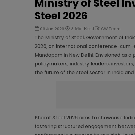
Ministry of Steel I
Steel 2026
06 Jan 2026
2 Min Read
CW Team
The Ministry of Steel, Government of Indi
2026, an international conference-cum-exh
Mandapam in New Delhi. Envisioned as a p
policymakers, industry leaders, investors
the future of the steel sector in India an
Bharat Steel 2026 aims to showcase India’
fostering structured engagement betwee