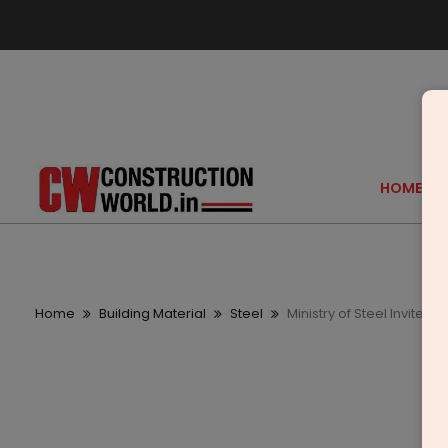
HOME
Home
Building Material
Steel
Ministry of Steel Invites