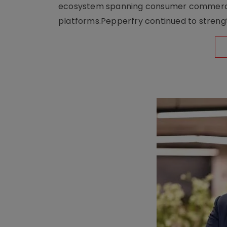
ecosystem spanning consumer commerce, s
platforms.Pepperfry continued to strengt