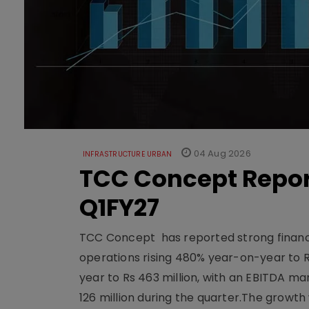
04 Aug 2026
INFRASTRUCTURE URBAN
TCC Concept Repor
Q1FY27
TCC Concept has reported strong financia
operations rising 480% year-on-year to 
year to Rs 463 million, with an EBITDA ma
126 million during the quarter.The growt