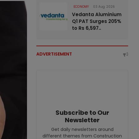
ECONOMY
03 Aug 2026
Vedanta Aluminium
Q1 PAT Surges 205%
to Rs 6,597..
ADVERTISEMENT
Subscribe to Our
Newsletter
Get daily newsletters around
different themes from Construction