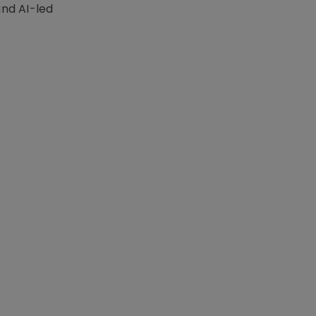
nd AI-led