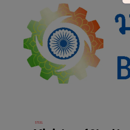
STEEL