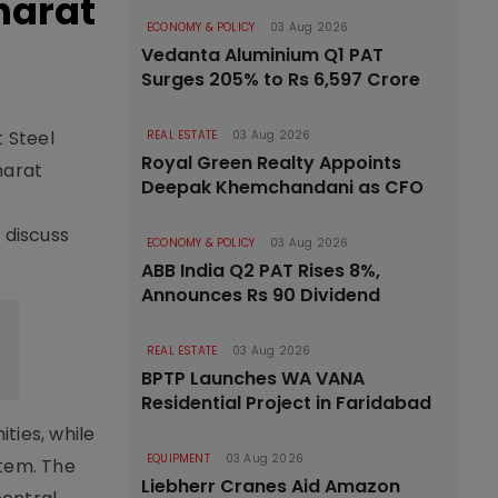
Bharat
ECONOMY & POLICY
03 Aug 2026
Vedanta Aluminium Q1 PAT
Surges 205% to Rs 6,597 Crore
t Steel
REAL ESTATE
03 Aug 2026
Royal Green Realty Appoints
harat
Deepak Khemchandani as CFO
 discuss
ECONOMY & POLICY
03 Aug 2026
ABB India Q2 PAT Rises 8%,
Announces Rs 90 Dividend
REAL ESTATE
03 Aug 2026
BPTP Launches WA VANA
Residential Project in Faridabad
ties, while
EQUIPMENT
03 Aug 2026
tem. The
Liebherr Cranes Aid Amazon