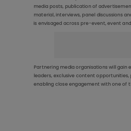
media posts, publication of advertisemen
material, interviews, panel discussions a
is envisaged across pre-event, event and 
Partnering media organisations will gain 
leaders, exclusive content opportunities
enabling close engagement with one of th