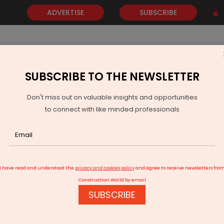
ADVERTISE
SUBSCRIBE
SUBSCRIBE TO THE NEWSLETTER
NEWS
GOLD
EVENTS
VIDEOS
AWARDS
CONTACT 
Don't miss out on valuable insights and opportunities
to connect with like minded professionals
 Media Partners for Bharat Steel 2026
I have read and understood the
privacy and cookies policy
and agree to receive newsletters fro
Construction World by email
SUBSCRIBE