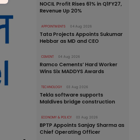
NOCIL Profit Rises 61% in Q1FY27,
Revenue Up 20%
APPOINTMENTS
04 Aug 2026
Tata Projects Appoints Sukumar
Hebbar as MD and CEO
CEMENT
04 Aug 2026
Ramco Cements’ Hard Worker
Wins Six MADDYS Awards
TECHNOLOGY
03 Aug 2026
Tekla software supports
Maldives bridge construction
ECONOMY & POLICY
03 Aug 2026
BPTP Appoints Sanjay Sharma as
Chief Operating Officer