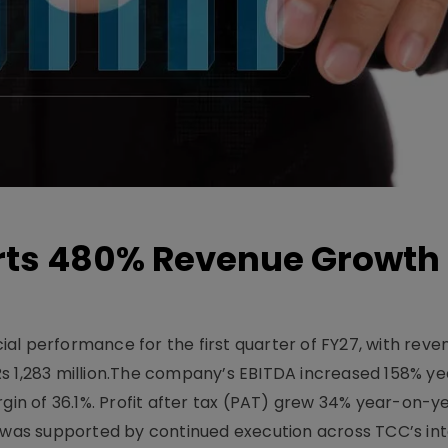
ts 480% Revenue Growth 
l performance for the first quarter of FY27, with rev
Rs 1,283 million.The company’s EBITDA increased 158% y
rgin of 36.1%. Profit after tax (PAT) grew 34% year-on-y
h was supported by continued execution across TCC’s in