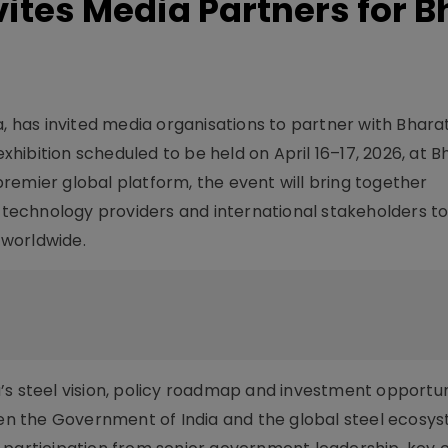
nvites Media Partners for 
a, has invited media organisations to partner with Bhara
ibition scheduled to be held on April 16–17, 2026, at B
remier global platform, the event will bring together
, technology providers and international stakeholders to
d worldwide.
s steel vision, policy roadmap and investment opportuni
n the Government of India and the global steel ecosys