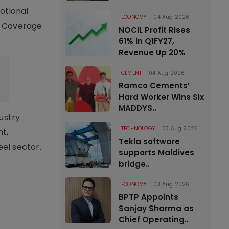
otional
ECONOMY
04 Aug 2026
s. Coverage
NOCIL Profit Rises
61% in Q1FY27,
Revenue Up 20%
CEMENT
04 Aug 2026
Ramco Cements’
Hard Worker Wins Six
MADDYS..
ustry
TECHNOLOGY
03 Aug 2026
nt,
Tekla software
el sector.
supports Maldives
bridge..
ECONOMY
03 Aug 2026
BPTP Appoints
Sanjay Sharma as
Chief Operating..