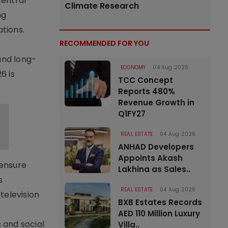
central
Climate Research
ng
ations.
RECOMMENDED FOR YOU
s
and long-
ECONOMY
04 Aug 2026
6 is
TCC Concept
Reports 480%
Revenue Growth in
Q1FY27
REAL ESTATE
04 Aug 2026
ANHAD Developers
Appoints Akash
 ensure
Lakhina as Sales..
s
REAL ESTATE
04 Aug 2026
television
BXB Estates Records
AED 110 Million Luxury
 and social
Villa..