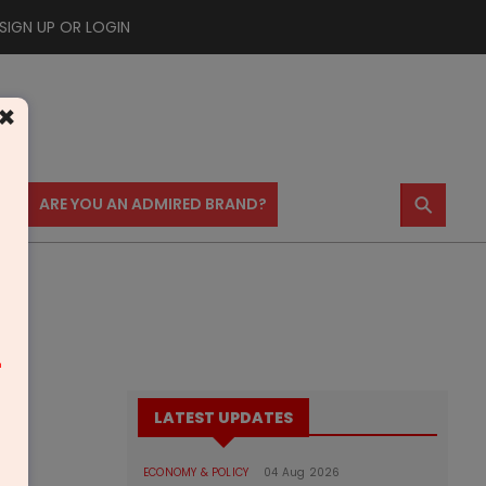
SIGN UP OR LOGIN
×
⚲
US
ARE YOU AN ADMIRED BRAND?
m
LATEST UPDATES
ECONOMY & POLICY
04 Aug 2026