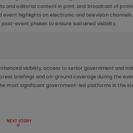
ts and editorial content in print, and broadcast of prom
nd event highlights on electronic and television channel
post-event phases to ensure sustained visibility.
enhanced visibility, access to senior government and ind
, press briefings and on-ground coverage during the eve
e most significant government-led platforms in the ste
NEXT STORY