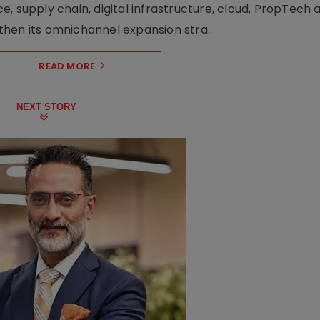
upply chain, digital infrastructure, cloud, PropTech a
hen its omnichannel expansion stra..
READ MORE
NEXT STORY