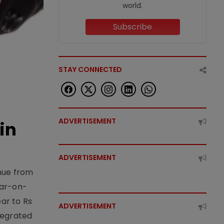
world.
Subscribe
STAY CONNECTED
ADVERTISEMENT
in
ADVERTISEMENT
enue from
ear-on-
ear to Rs
ADVERTISEMENT
tegrated