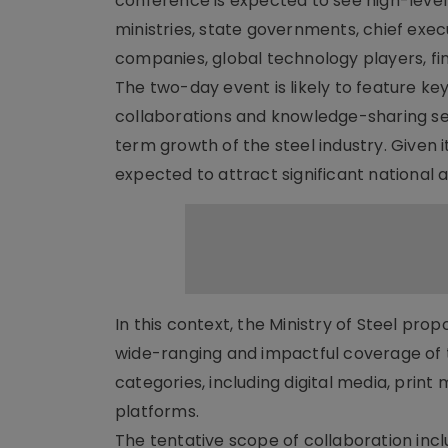
conference is expected to see high-level
ministries, state governments, chief exec
companies, global technology players, fina
The two-day event is likely to feature ke
collaborations and knowledge-sharing sess
term growth of the steel industry. Given i
expected to attract significant national a
In this context, the Ministry of Steel pr
wide-ranging and impactful coverage of 
categories, including digital media, prin
platforms.
The tentative scope of collaboration inc