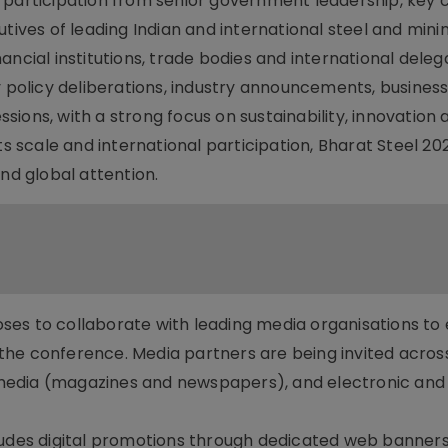
 participation from senior government leadership, key 
utives of leading Indian and international steel and mini
ncial institutions, trade bodies and international deleg
y policy deliberations, industry announcements, busines
ions, with a strong focus on sustainability, innovation 
ts scale and international participation, Bharat Steel 202
nd global attention.
oposes to collaborate with leading media organisations to
the conference. Media partners are being invited acros
t media (magazines and newspapers), and electronic and 
ludes digital promotions through dedicated web banners