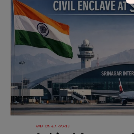
AVIATION & AIRPORTS