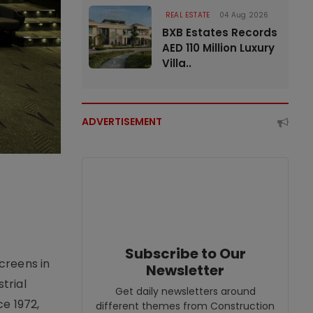
REAL ESTATE
04 Aug 2026
BXB Estates Records
AED 110 Million Luxury
Villa..
ADVERTISEMENT
Subscribe to Our
creens in
Newsletter
trial
Get daily newsletters around
e 1972,
different themes from Construction