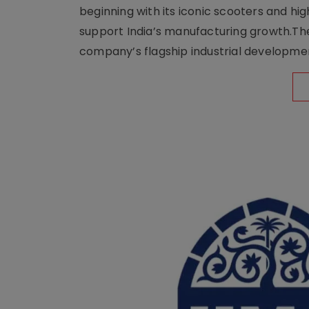
beginning with its iconic scooters and high
support India’s manufacturing growth.The 
company’s flagship industrial developm