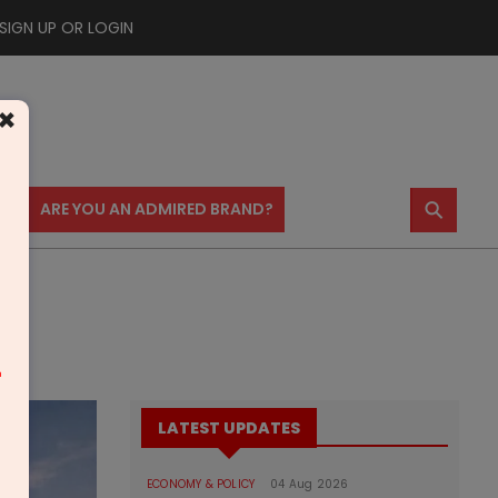
SIGN UP OR LOGIN
×
⚲
US
ARE YOU AN ADMIRED BRAND?
m
LATEST UPDATES
ECONOMY & POLICY
04 Aug 2026