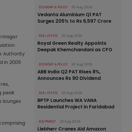
ECONOMY & POLICY
03 Aug 2026
Vedanta Aluminium Q1 PAT
Surges 205% to Rs 6,597 Crore
Srinagar
REAL ESTATE
03 Aug 2026
Royal Green Realty Appoints
viation
Deepak Khemchandani as CFO
s Authority
al in 2005
ECONOMY & POLICY
03 Aug 2026
ABB India Q2 PAT Rises 8%,
Announces Rs 90 Dividend
res,
ng peak
REAL ESTATE
03 Aug 2026
BPTP Launches WA VANA
s lounges
Residential Project in Faridabad
EQUIPMENT
03 Aug 2026
 comprising
Liebherr Cranes Aid Amazon