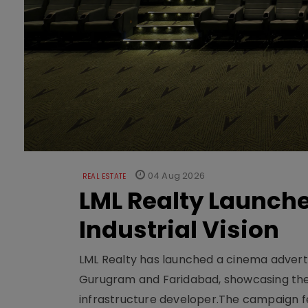
04 Aug 2026
REAL ESTATE
LML Realty Launc
Industrial Vision
LML Realty has launched a cinema adverti
Gurugram and Faridabad, showcasing the b
infrastructure developer.The campaign fe