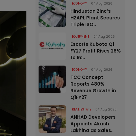
ECONOMY
04 Aug 2026
Hindustan Zinc’s
HZAPL Plant Secures
Triple ISO..
EQUIPMENT
04 Aug 2026
Escorts Kubota Q1
FY27 Profit Rises 26%
to Rs..
ECONOMY
04 Aug 2026
TCC Concept
Reports 480%
Revenue Growth in
Q1FY27
REAL ESTATE
04 Aug 2026
ANHAD Developers
Appoints Akash
Lakhina as Sales..