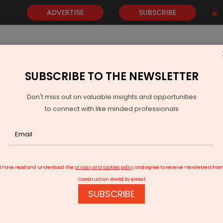
ADVERTISE
SUBSCRIBE
SUBSCRIBE TO THE NEWSLETTER
NEWS
GOLD
EVENTS
VIDEOS
AWARDS
CONTACT 
Don't miss out on valuable insights and opportunities
to connect with like minded professionals
abinet Approves Major Expansion Of Civil Enclave At Srinagar Airport
I have read and understood the
privacy and cookies policy
and agree to receive newsletters fro
Construction World by email
SUBSCRIBE