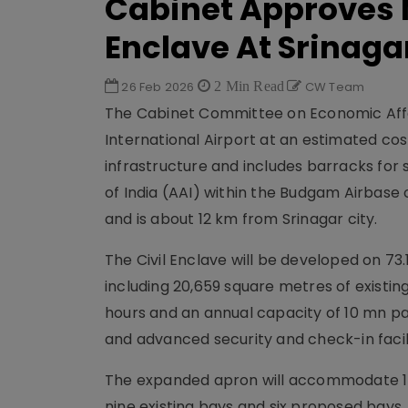
Cabinet Approves M
Enclave At Srinaga
26 Feb 2026
2 Min Read
CW Team
The Cabinet Committee on Economic Affai
International Airport at an estimated cost
infrastructure and includes barracks for 
of India (AAI) within the Budgam Airbase o
and is about 12 km from Srinagar city.
The Civil Enclave will be developed on 73.
including 20,659 square metres of existi
hours and an annual capacity of 10 mn pa
and advanced security and check-in facili
The expanded apron will accommodate 15 
nine existing bays and six proposed bays,