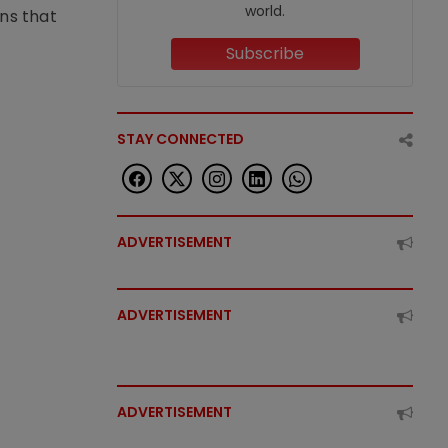
world.
ons that
Subscribe
STAY CONNECTED
ADVERTISEMENT
ADVERTISEMENT
ADVERTISEMENT