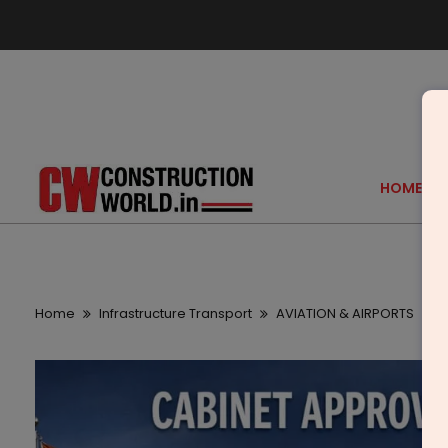
HOME
Home
Infrastructure Transport
AVIATION & AIRPORTS
C