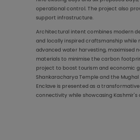
operational control. The project also pro
support infrastructure.
Architectural intent combines modern des
and locally inspired craftsmanship while 
advanced water harvesting, maximised nat
materials to minimise the carbon footprint
project to boost tourism and economic gr
Shankaracharya Temple and the Mughal G
Enclave is presented as a transformative
connectivity while showcasing Kashmir's c