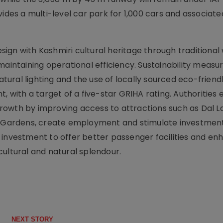
vides a multi-level car park for 1,000 cars and associat
ign with Kashmiri cultural heritage through traditiona
maintaining operational efficiency. Sustainability measu
ural lighting and the use of locally sourced eco-friend
, with a target of a five-star GRIHA rating. Authorities
owth by improving access to attractions such as Dal L
ardens, create employment and stimulate investment.
 investment to offer better passenger facilities and e
ultural and natural splendour.
NEXT STORY