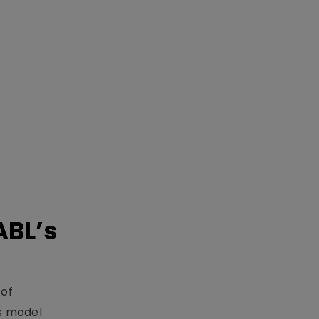
ABL’s
 of
s model