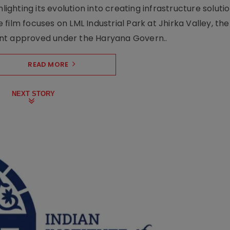
lighting its evolution into creating infrastructure soluti
film focuses on LML Industrial Park at Jhirka Valley, the
ent approved under the Haryana Govern..
READ MORE
NEXT STORY