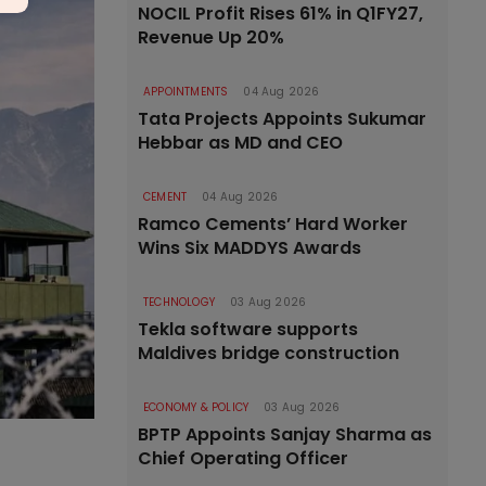
NOCIL Profit Rises 61% in Q1FY27,
Revenue Up 20%
APPOINTMENTS
04 Aug 2026
Tata Projects Appoints Sukumar
Hebbar as MD and CEO
CEMENT
04 Aug 2026
Ramco Cements’ Hard Worker
Wins Six MADDYS Awards
TECHNOLOGY
03 Aug 2026
Tekla software supports
Maldives bridge construction
ECONOMY & POLICY
03 Aug 2026
BPTP Appoints Sanjay Sharma as
Chief Operating Officer