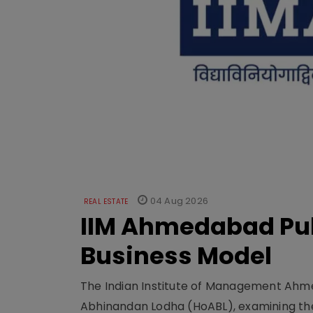
04 Aug 2026
REAL ESTATE
IIM Ahmedabad Pub
Business Model
The Indian Institute of Management Ahme
Abhinandan Lodha (HoABL), examining the