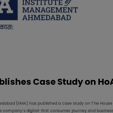
lishes Case Study on Ho
dabad (IIMA) has published a case study on The House
 company’s digital-first consumer journey and busines