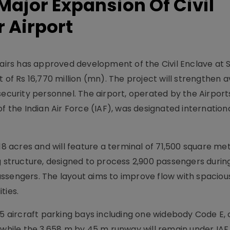
ajor Expansion Of Civil
r Airport
rs has approved development of the Civil Enclave at 
 of Rs 16,770 million (mn). The project will strengthen a
security personnel. The airport, operated by the Airport
f the Indian Air Force (IAF), was designated internation
18 acres and will feature a terminal of 71,500 square met
ng structure, designed to process 2,900 passengers duri
ssengers. The layout aims to improve flow with spaciou
ties.
aircraft parking bays including one widebody Code E,
 while the 3,658 m by 45 m runway will remain under IAF