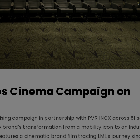
hes Cinema Campaign on
sing campaign in partnership with PVR INOX across 81 s
rand’s transformation from a mobility icon to an indus
atures a cinematic brand film tracing LML’s journey sinc