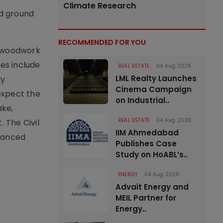
Climate Research
ed ground
RECOMMENDED FOR YOU
l woodwork
res include
REAL ESTATE
04 Aug 2026
LML Realty Launches
ly
Cinema Campaign
 expect the
on Industrial..
ake,
REAL ESTATE
04 Aug 2026
 The Civil
IIM Ahmedabad
nhanced
Publishes Case
Study on HoABL’s..
ENERGY
04 Aug 2026
Advait Energy and
MEIL Partner for
Energy..