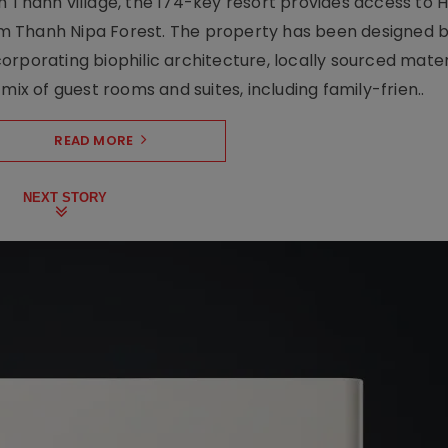
 Thanh village, the 174-key resort provides access to H
m Thanh Nipa Forest. The property has been designed 
orporating biophilic architecture, locally sourced mater
mix of guest rooms and suites, including family-frien..
READ MORE
NEXT STORY