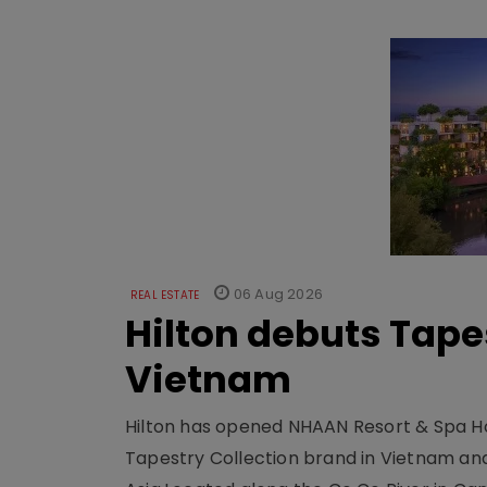
06 Aug 2026
REAL ESTATE
Hilton debuts Tape
Vietnam
Hilton has opened NHAAN Resort & Spa Hoi
Tapestry Collection brand in Vietnam and e