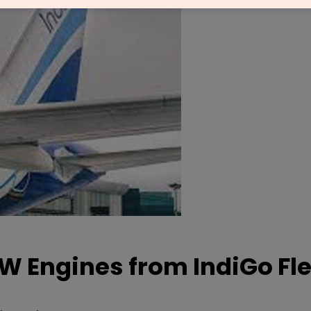
 Engines from IndiGo Fle