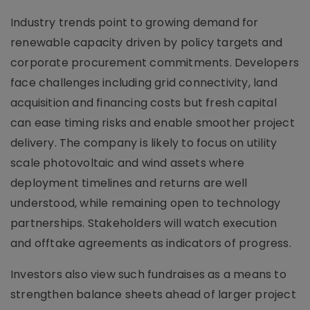
Industry trends point to growing demand for
renewable capacity driven by policy targets and
corporate procurement commitments. Developers
face challenges including grid connectivity, land
acquisition and financing costs but fresh capital
can ease timing risks and enable smoother project
delivery. The company is likely to focus on utility
scale photovoltaic and wind assets where
deployment timelines and returns are well
understood, while remaining open to technology
partnerships. Stakeholders will watch execution
and offtake agreements as indicators of progress.
Investors also view such fundraises as a means to
strengthen balance sheets ahead of larger project