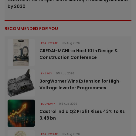
by 2030
RECOMMENDED FOR YOU
REAL ESTATE
05 Aug 2026
CREDAI-MCHI to Host 10th Design &
Construction Conference
ENERGY
05 Aug 2026
BorgWarner Wins Extension for High-
Voltage Inverter Programmes
ECONOMY
05 Aug 2026
Castrol India Q2 Profit Rises 43% to Rs
3.48 bn
REAL ESTATE
05 Aug 2026