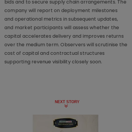
bids and to secure supply chain arrangements. The
company will report on deployment milestones
and operational metrics in subsequent updates,
and market participants will assess whether the
capital accelerates delivery and improves returns
over the medium term. Observers will scrutinise the
cost of capital and contractual structures
supporting revenue visibility closely soon.
NEXT STORY