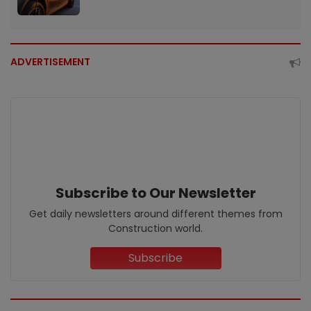
ADVERTISEMENT
Subscribe to Our Newsletter
Get daily newsletters around different themes from
Construction world.
Subscribe