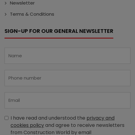
Newsletter
Terms & Conditions
SIGN-UP FOR OUR GENERAL NEWSLETTER
I have read and understood the
privacy and
cookies policy
and agree to receive newsletters
from Construction World by email