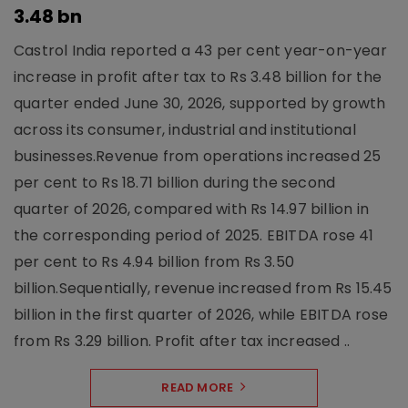
3.48 bn
Castrol India reported a 43 per cent year-on-year
increase in profit after tax to Rs 3.48 billion for the
quarter ended June 30, 2026, supported by growth
across its consumer, industrial and institutional
businesses.Revenue from operations increased 25
per cent to Rs 18.71 billion during the second
quarter of 2026, compared with Rs 14.97 billion in
the corresponding period of 2025. EBITDA rose 41
per cent to Rs 4.94 billion from Rs 3.50
billion.Sequentially, revenue increased from Rs 15.45
billion in the first quarter of 2026, while EBITDA rose
from Rs 3.29 billion. Profit after tax increased ..
READ MORE