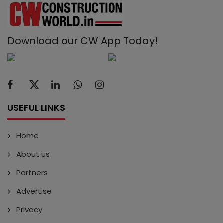
Download our CW App Today!
USEFUL LINKS
Home
About us
Partners
Advertise
Privacy