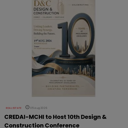
REAL ESTATE
05 Aug 2026
CREDAI-MCHI to Host 10th Design &
Construction Conference