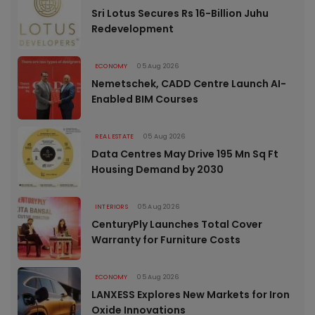
Sri Lotus Secures Rs 16-Billion Juhu
Redevelopment
ECONOMY
05 Aug 2026
Nemetschek, CADD Centre Launch AI-
Enabled BIM Courses
REAL ESTATE
05 Aug 2026
Data Centres May Drive 195 Mn Sq Ft
Housing Demand by 2030
INTERIORS
05 Aug 2026
CenturyPly Launches Total Cover
Warranty for Furniture Costs
ECONOMY
05 Aug 2026
LANXESS Explores New Markets for Iron
Oxide Innovations