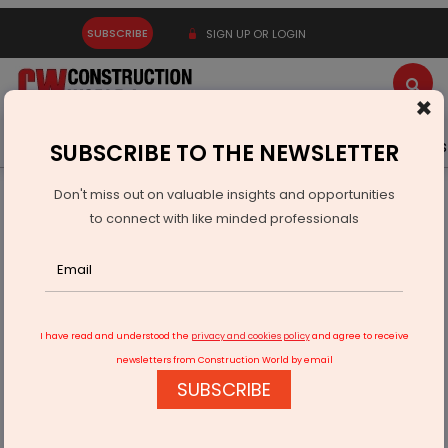
SUBSCRIBE
SIGN UP OR LOGIN
×
Latest News
Gold
Events
Advertise
Videos
SUBSCRIBE TO THE NEWSLETTER
Don't miss out on valuable insights and opportunities
Home
Infrastructure Energy
POWER & RENEWABLE ENERGY
to connect with like minded professionals
Radiance Renewables Raises Rs 100 mn to Fuel Expansion
I have read and understood the
privacy and cookies policy
and agree to receive
newsletters from Construction World by email
SUBSCRIBE