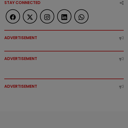
STAY CONNECTED
ADVERTISEMENT
ADVERTISEMENT
ADVERTISEMENT