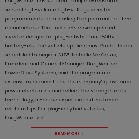
BorgWarner has secured a major extension of
several high-volume high-voltage inverter
programmes from a leading European automotive
manufacturer.The contracts cover updated
inverter designs for plug-in hybrid and 800V
battery-electric vehicle applications. Production is
scheduled to begin in 2029.Isabelle McKenzie,
President and General Manager, BorgWarner
PowerDrive Systems, said the programme
extensions demonstrate the company’s position in
power electronics and reflect the strength of its
technology, in-house expertise and customer
relationships.For plug-in hybrid vehicles,
BorgWarner wil..
READ MORE