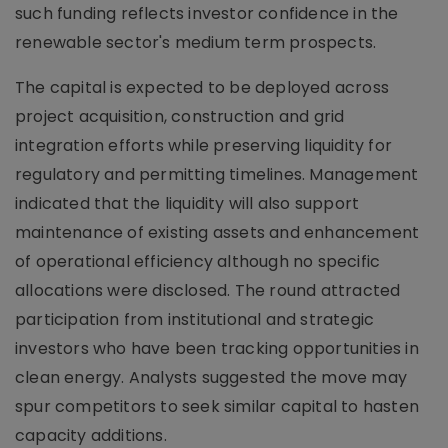
such funding reflects investor confidence in the
renewable sector's medium term prospects.
The capital is expected to be deployed across
project acquisition, construction and grid
integration efforts while preserving liquidity for
regulatory and permitting timelines. Management
indicated that the liquidity will also support
maintenance of existing assets and enhancement
of operational efficiency although no specific
allocations were disclosed. The round attracted
participation from institutional and strategic
investors who have been tracking opportunities in
clean energy. Analysts suggested the move may
spur competitors to seek similar capital to hasten
capacity additions.