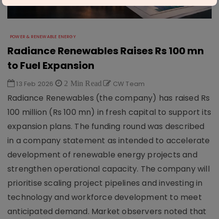
POWER & RENEWABLE ENERGY
Radiance Renewables Raises Rs 100 mn
to Fuel Expansion
13 Feb 2026
2 Min Read
CW Team
Radiance Renewables (the company) has raised Rs
100 million (Rs 100 mn) in fresh capital to support its
expansion plans. The funding round was described
in a company statement as intended to accelerate
development of renewable energy projects and
strengthen operational capacity. The company will
prioritise scaling project pipelines and investing in
technology and workforce development to meet
anticipated demand. Market observers noted that