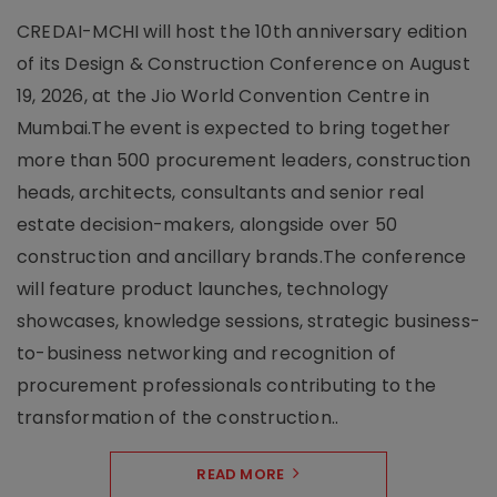
CREDAI-MCHI will host the 10th anniversary edition
of its Design & Construction Conference on August
19, 2026, at the Jio World Convention Centre in
Mumbai.The event is expected to bring together
more than 500 procurement leaders, construction
heads, architects, consultants and senior real
estate decision-makers, alongside over 50
construction and ancillary brands.The conference
will feature product launches, technology
showcases, knowledge sessions, strategic business-
to-business networking and recognition of
procurement professionals contributing to the
transformation of the construction..
READ MORE