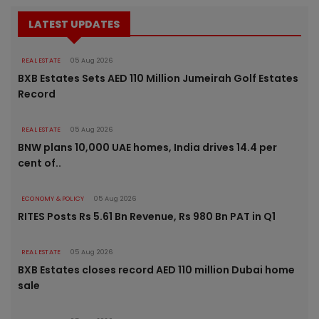
LATEST UPDATES
REAL ESTATE
05 Aug 2026
BXB Estates Sets AED 110 Million Jumeirah Golf Estates
Record
REAL ESTATE
05 Aug 2026
BNW plans 10,000 UAE homes, India drives 14.4 per
cent of..
ECONOMY & POLICY
05 Aug 2026
RITES Posts Rs 5.61 Bn Revenue, Rs 980 Bn PAT in Q1
REAL ESTATE
05 Aug 2026
BXB Estates closes record AED 110 million Dubai home
sale