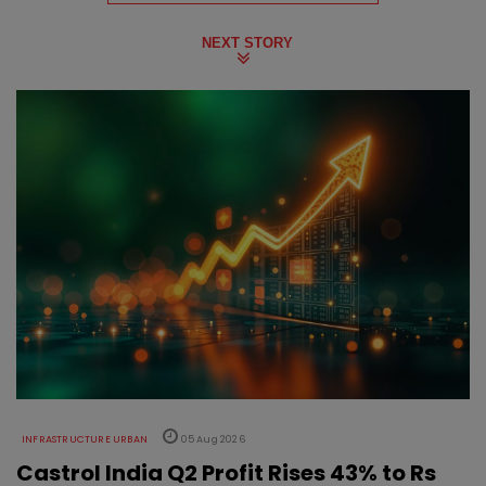
NEXT STORY
INFRASTRUCTURE URBAN
05 Aug 2026
Castrol India Q2 Profit Rises 43% to Rs