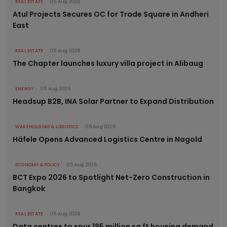
REAL ESTATE
05 Aug 2026
Atul Projects Secures OC for Trade Square in Andheri
East
REAL ESTATE
05 Aug 2026
The Chapter launches luxury villa project in Alibaug
ENERGY
05 Aug 2026
Headsup B2B, INA Solar Partner to Expand Distribution
WAREHOUSING & LOGISTICS
05 Aug 2026
Häfele Opens Advanced Logistics Centre in Nagold
ECONOMY & POLICY
05 Aug 2026
BCT Expo 2026 to Spotlight Net-Zero Construction in
Bangkok
REAL ESTATE
05 Aug 2026
Data centres to spur 195 million sq ft housing demand