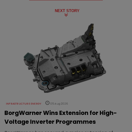
NEXT STORY
INFRASTRUCTURE ENERGY
05 Aug 2026
BorgWarner Wins Extension for High-
Voltage Inverter Programmes