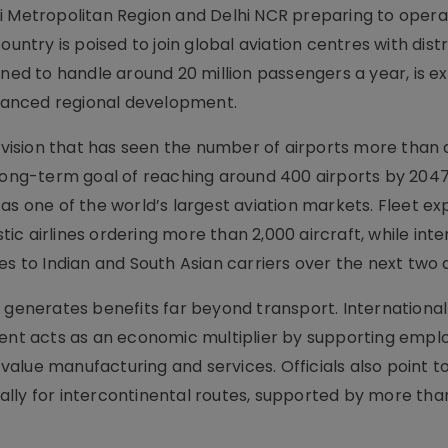
i Metropolitan Region and Delhi NCR preparing to opera
ountry is poised to join global aviation centres with dist
gned to handle around 20 million passengers a year, is e
lanced regional development.
l vision that has seen the number of airports more than
 long-term goal of reaching around 400 airports by 2047
as one of the world’s largest aviation markets. Fleet e
c airlines ordering more than 2,000 aircraft, while inte
es to Indian and South Asian carriers over the next two
 generates benefits far beyond transport. International 
ment acts as an economic multiplier by supporting empl
-value manufacturing and services. Officials also point to
lly for intercontinental routes, supported by more tha