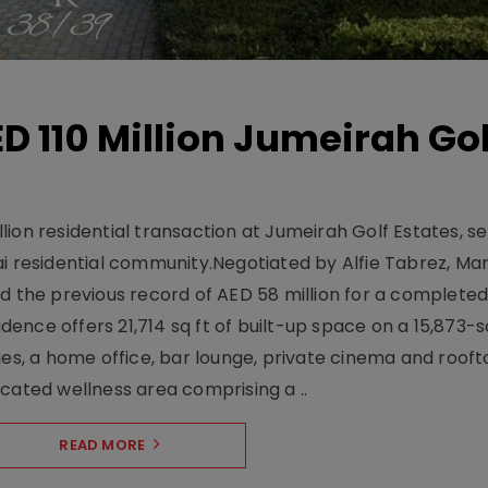
D 110 Million Jumeirah Gol
ion residential transaction at Jumeirah Golf Estates, se
ai residential community.Negotiated by Alfie Tabrez, Ma
d the previous record of AED 58 million for a completed 
nce offers 21,714 sq ft of built-up space on a 15,873-sq-
ges, a home office, bar lounge, private cinema and roof
cated wellness area comprising a ..
READ MORE