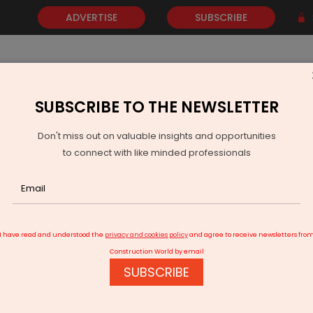
ADVERTISE
SUBSCRIBE
SUBSCRIBE TO THE NEWSLETTER
NEWS
GOLD
EVENTS
VIDEOS
AWARDS
CONTACT 
Don't miss out on valuable insights and opportunities
to connect with like minded professionals
ndia Enters New Phase As Jewar, Navi Mumbai Airports Near Launch
I have read and understood the
privacy and cookies policy
and agree to receive newsletters fro
Construction World by email
SUBSCRIBE