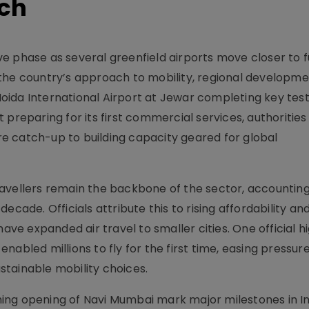
nch
sive phase as several greenfield airports move closer to f
 in the country’s approach to mobility, regional developm
ida International Airport at Jewar completing key test 
 preparing for its first commercial services, authorities
ure catch-up to building capacity geared for global
avellers remain the backbone of the sector, accounting
ecade. Officials attribute this to rising affordability a
e expanded air travel to smaller cities. One official h
nabled millions to fly for the first time, easing pressur
tainable mobility choices.
ing opening of Navi Mumbai mark major milestones in In