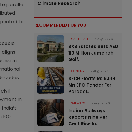
Climate Research
te parallel
ributed
xpected to
RECOMMENDED FOR YOU
REAL ESTATE
07 Aug 2026
 double
BXB Estates Sets AED
 aligns
110 Million Jumeirah
Golf..
xpansion
rnational
ECONOMY
07 Aug 2026
 decades.
SECR Floats Rs 6,019
Mn EPC Tender For
civil
Paradol..
oyment in
RAILWAYS
07 Aug 2026
 India’s
Indian Railways
n 100
Reports Nine Per
Cent Rise In..