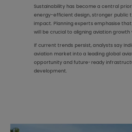
Sustainability has become a central prior
energy-efficient design, stronger public
impact. Planning experts emphasise that
will be crucial to aligning aviation grow
If current trends persist, analysts say In
aviation market into a leading global a
opportunity and future-ready infrastruc
development.