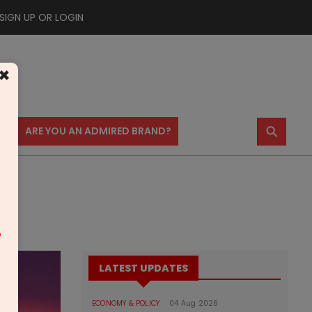
SIGN UP OR LOGIN
×
⚲
US
ARE YOU AN ADMIRED BRAND?
m
LATEST UPDATES
ECONOMY & POLICY
04 Aug 2026