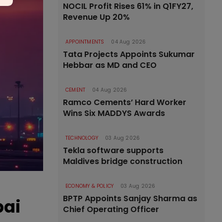
NOCIL Profit Rises 61% in Q1FY27,
Revenue Up 20%
APPOINTMENTS
04 Aug 2026
Tata Projects Appoints Sukumar
Hebbar as MD and CEO
CEMENT
04 Aug 2026
Ramco Cements’ Hard Worker
Wins Six MADDYS Awards
TECHNOLOGY
03 Aug 2026
Tekla software supports
Maldives bridge construction
ECONOMY & POLICY
03 Aug 2026
BPTP Appoints Sanjay Sharma as
bai
Chief Operating Officer