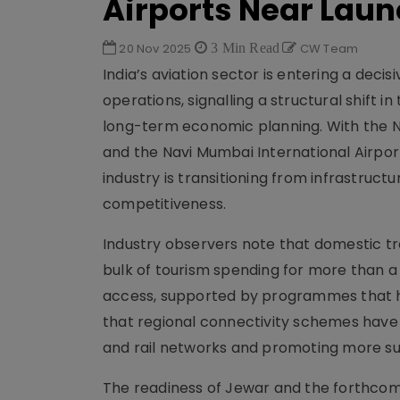
Airports Near Lau
20 Nov 2025
3 Min Read
CW Team
India’s aviation sector is entering a deci
operations, signalling a structural shift
long-term economic planning. With the No
and the Navi Mumbai International Airport
industry is transitioning from infrastruct
competitiveness.
Industry observers note that domestic tr
bulk of tourism spending for more than a d
access, supported by programmes that hav
that regional connectivity schemes have e
and rail networks and promoting more sus
The readiness of Jewar and the forthcom