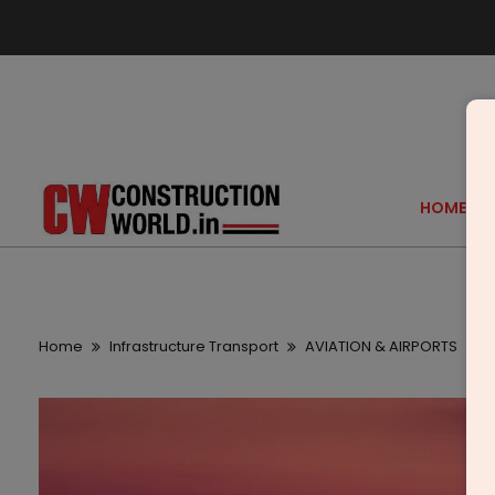
HOME
Home
Infrastructure Transport
AVIATION & AIRPORTS
I