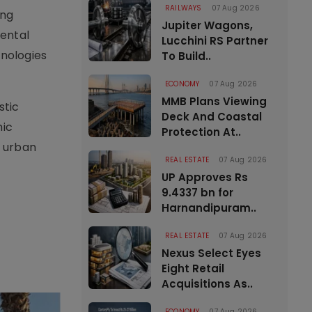
RAILWAYS
07 Aug 2026
ing
Jupiter Wagons,
mental
Lucchini RS Partner
hnologies
To Build..
ECONOMY
07 Aug 2026
MMB Plans Viewing
stic
Deck And Coastal
mic
Protection At..
e urban
REAL ESTATE
07 Aug 2026
UP Approves Rs
9.4337 bn for
Harnandipuram..
REAL ESTATE
07 Aug 2026
Nexus Select Eyes
Eight Retail
Acquisitions As..
ECONOMY
07 Aug 2026