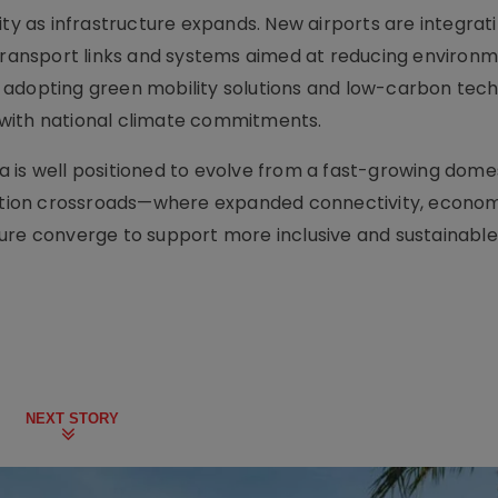
ity as infrastructure expands. New airports are integrat
 transport links and systems aimed at reducing environ
 adopting green mobility solutions and low-carbon tec
th with national climate commitments.
dia is well positioned to evolve from a fast-growing dome
viation crossroads—where expanded connectivity, econo
ture converge to support more inclusive and sustainabl
NEXT STORY