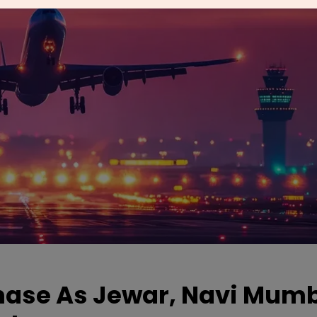
Phase As Jewar, Navi Mum