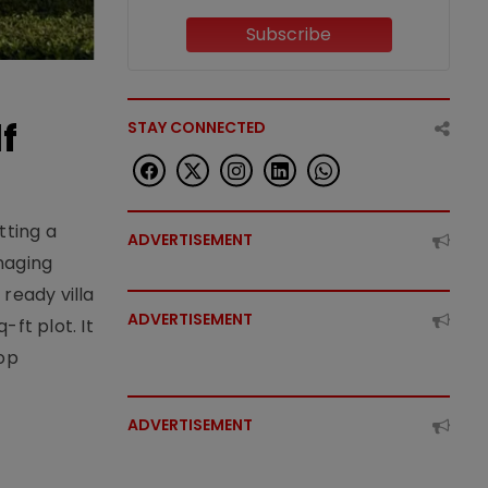
Subscribe
f
STAY CONNECTED
tting a
ADVERTISEMENT
naging
ready villa
ADVERTISEMENT
ft plot. It
top
ADVERTISEMENT