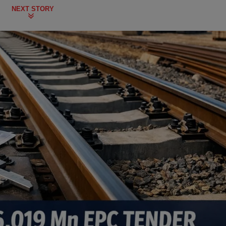
NEXT STORY