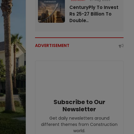
CenturyPly To Invest
Rs 25-27 Billion To
Double..
ADVERTISEMENT
Subscribe to Our
Newsletter
Get daily newsletters around
different themes from Construction
world.