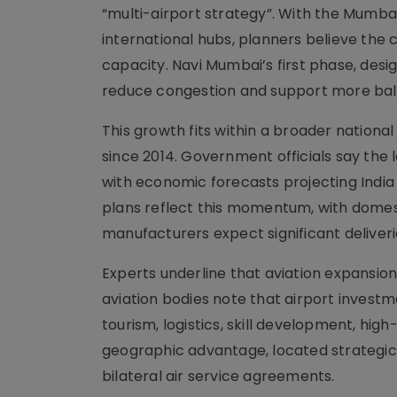
“multi-airport strategy”. With the Mumba
international hubs, planners believe the c
capacity. Navi Mumbai’s first phase, desi
reduce congestion and support more ba
This growth fits within a broader nationa
since 2014. Government officials say the
with economic forecasts projecting India 
plans reflect this momentum, with domesti
manufacturers expect significant deliveri
Experts underline that aviation expansion
aviation bodies note that airport invest
tourism, logistics, skill development, high
geographic advantage, located strategica
bilateral air service agreements.