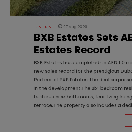
07 Aug 2026
REAL ESTATE
BXB Estates Sets AE
Estates Record
BXB Estates has completed an AED 110 mill
new sales record for the prestigious Dub
Partner of BXB Estates, the deal surpasse
in the development.The six-bedroom reside
features nine bathrooms, four living loun
terrace.The property also includes a dedi