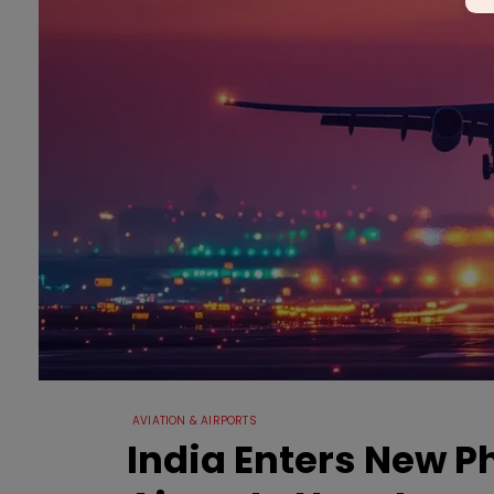
AVIATION & AIRPORTS
India Enters New 