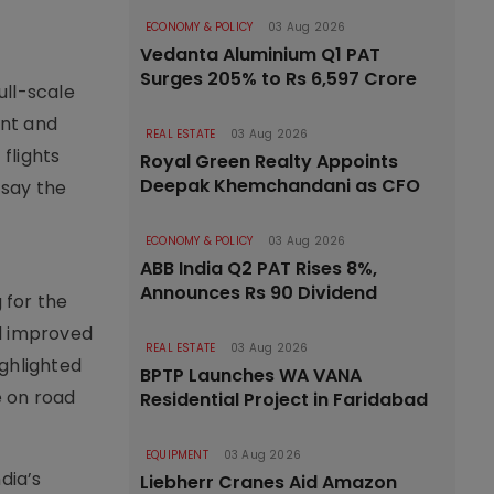
ECONOMY & POLICY
03 Aug 2026
Vedanta Aluminium Q1 PAT
Surges 205% to Rs 6,597 Crore
ull-scale
ent and
REAL ESTATE
03 Aug 2026
flights
Royal Green Realty Appoints
Deepak Khemchandani as CFO
 say the
ECONOMY & POLICY
03 Aug 2026
ABB India Q2 PAT Rises 8%,
Announces Rs 90 Dividend
 for the
nd improved
REAL ESTATE
03 Aug 2026
ighlighted
BPTP Launches WA VANA
e on road
Residential Project in Faridabad
EQUIPMENT
03 Aug 2026
dia’s
Liebherr Cranes Aid Amazon