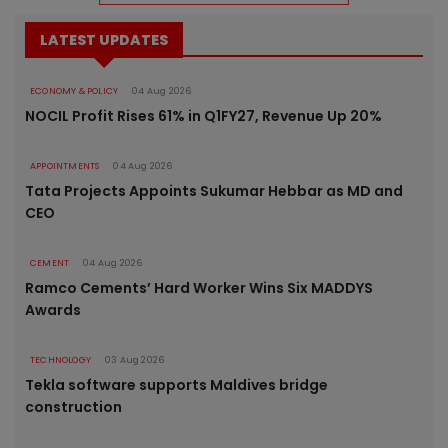
LATEST UPDATES
ECONOMY & POLICY
04 Aug 2026
NOCIL Profit Rises 61% in Q1FY27, Revenue Up 20%
APPOINTMENTS
04 Aug 2026
Tata Projects Appoints Sukumar Hebbar as MD and
CEO
CEMENT
04 Aug 2026
Ramco Cements’ Hard Worker Wins Six MADDYS
Awards
TECHNOLOGY
03 Aug 2026
Tekla software supports Maldives bridge
construction