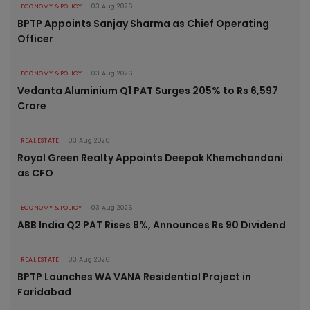
ECONOMY & POLICY
03 Aug 2026
BPTP Appoints Sanjay Sharma as Chief Operating
Officer
ECONOMY & POLICY
03 Aug 2026
Vedanta Aluminium Q1 PAT Surges 205% to Rs 6,597
Crore
REAL ESTATE
03 Aug 2026
Royal Green Realty Appoints Deepak Khemchandani
as CFO
ECONOMY & POLICY
03 Aug 2026
ABB India Q2 PAT Rises 8%, Announces Rs 90 Dividend
REAL ESTATE
03 Aug 2026
BPTP Launches WA VANA Residential Project in
Faridabad