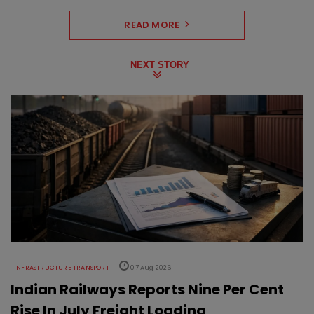
READ MORE
NEXT STORY
INFRASTRUCTURE TRANSPORT
07 Aug 2026
Indian Railways Reports Nine Per Cent
Rise In July Freight Loading