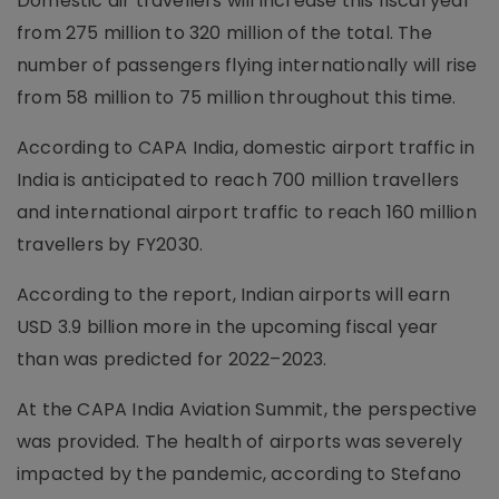
Domestic air travellers will increase this fiscal year
from 275 million to 320 million of the total. The
number of passengers flying internationally will rise
from 58 million to 75 million throughout this time.
According to CAPA India, domestic airport traffic in
India is anticipated to reach 700 million travellers
and international airport traffic to reach 160 million
travellers by FY2030.
According to the report, Indian airports will earn
USD 3.9 billion more in the upcoming fiscal year
than was predicted for 2022–2023.
At the CAPA India Aviation Summit, the perspective
was provided. The health of airports was severely
impacted by the pandemic, according to Stefano