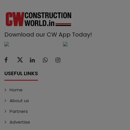
Download our CW App Today!
USEFUL LINKS
Home
About us
Partners
Advertise