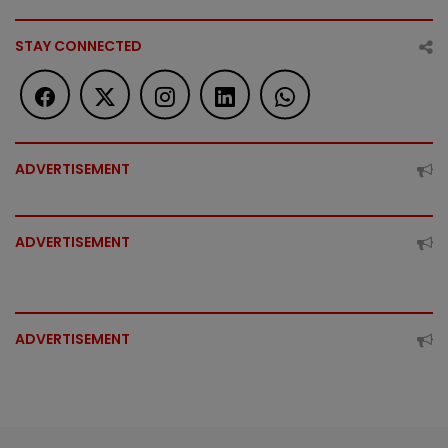
STAY CONNECTED
ADVERTISEMENT
ADVERTISEMENT
ADVERTISEMENT