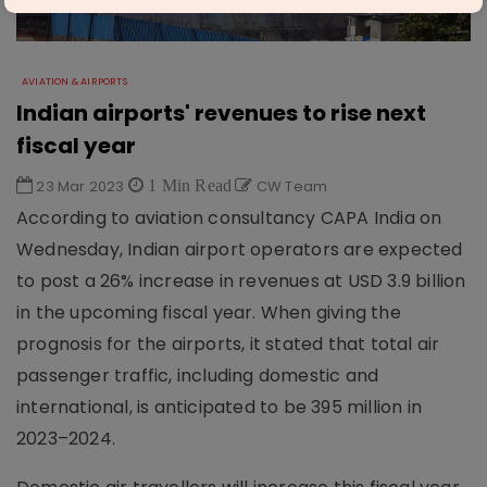
AVIATION & AIRPORTS
Indian airports' revenues to rise next
fiscal year
23 Mar 2023
1 Min Read
CW Team
According to aviation consultancy CAPA India on
Wednesday, Indian airport operators are expected
to post a 26% increase in revenues at USD 3.9 billion
in the upcoming fiscal year. When giving the
prognosis for the airports, it stated that total air
passenger traffic, including domestic and
international, is anticipated to be 395 million in
2023–2024.