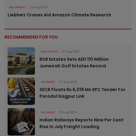
EQUIPMENT
03 Aug 2026
Liebherr Cranes Aid Amazon Climate Research
RECOMMENDED FOR YOU
REAL ESTATE
07 Aug 2026
BXB Estates Sets AED 110 Million
Jumeirah Golf Estates Record
ECONOMY
07 Aug 2026
SECR Floats Rs 6,019 Mn EPC Tender For
Paradol Nagpur Link
RAILWAYS
07 Aug 2026
Indian Railways Reports Nine Per Cent
Rise In July Freight Loading