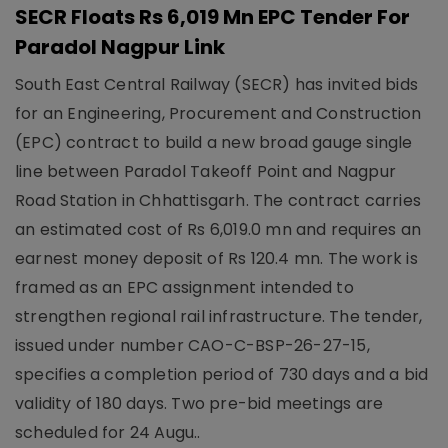
SECR Floats Rs 6,019 Mn EPC Tender For
Paradol Nagpur Link
South East Central Railway (SECR) has invited bids
for an Engineering, Procurement and Construction
(EPC) contract to build a new broad gauge single
line between Paradol Takeoff Point and Nagpur
Road Station in Chhattisgarh. The contract carries
an estimated cost of Rs 6,019.0 mn and requires an
earnest money deposit of Rs 120.4 mn. The work is
framed as an EPC assignment intended to
strengthen regional rail infrastructure. The tender,
issued under number CAO-C-BSP-26-27-15,
specifies a completion period of 730 days and a bid
validity of 180 days. Two pre-bid meetings are
scheduled for 24 Augu..