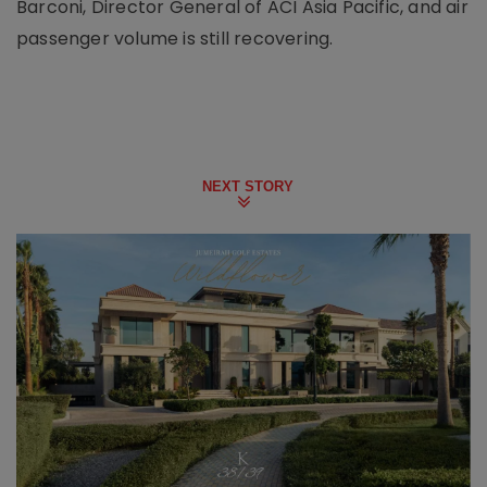
Barconi, Director General of ACI Asia Pacific, and air
passenger volume is still recovering.
NEXT STORY