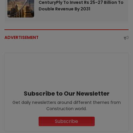
CenturyPly To Invest Rs 25-27 Billion To
Double Revenue By 2031
ADVERTISEMENT
Subscribe to Our Newsletter
Get daily newsletters around different themes from
Construction world.
Subscribe