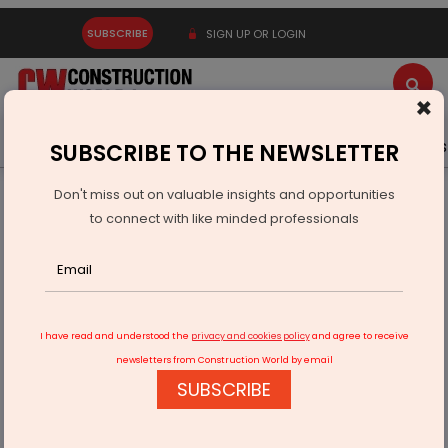
SUBSCRIBE
SIGN UP OR LOGIN
×
Latest News
Gold
Events
Advertise
Videos
SUBSCRIBE TO THE NEWSLETTER
Don't miss out on valuable insights and opportunities
Home
Infrastructure Transport
AVIATION & AIRPORTS
to connect with like minded professionals
Indian airports' revenues to rise next fiscal year
I have read and understood the
privacy and cookies policy
and agree to receive
newsletters from Construction World by email
SUBSCRIBE