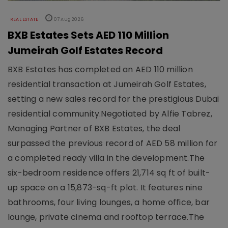
REAL ESTATE
07 Aug 2026
BXB Estates Sets AED 110 Million
Jumeirah Golf Estates Record
BXB Estates has completed an AED 110 million
residential transaction at Jumeirah Golf Estates,
setting a new sales record for the prestigious Dubai
residential community.Negotiated by Alfie Tabrez,
Managing Partner of BXB Estates, the deal
surpassed the previous record of AED 58 million for
a completed ready villa in the development.The
six-bedroom residence offers 21,714 sq ft of built-
up space on a 15,873-sq-ft plot. It features nine
bathrooms, four living lounges, a home office, bar
lounge, private cinema and rooftop terrace.The