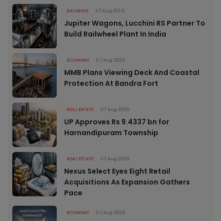
RAILWAYS
07 Aug 2026
Jupiter Wagons, Lucchini RS Partner To
Build Railwheel Plant In India
ECONOMY
07 Aug 2026
MMB Plans Viewing Deck And Coastal
Protection At Bandra Fort
REAL ESTATE
07 Aug 2026
UP Approves Rs 9.4337 bn for
Harnandipuram Township
REAL ESTATE
07 Aug 2026
Nexus Select Eyes Eight Retail
Acquisitions As Expansion Gathers
Pace
ECONOMY
07 Aug 2026