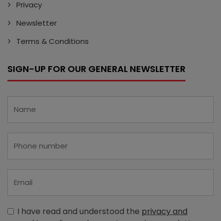
Privacy
Newsletter
Terms & Conditions
SIGN-UP FOR OUR GENERAL NEWSLETTER
I have read and understood the
privacy and