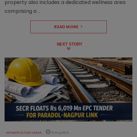
property also includes a dedicated wellness area
comprising a ..
READ MORE
NEXT STORY
INFRASTRUCTURE URBAN
07 Aug 2026