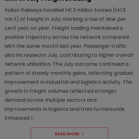
Indian Railways handled 141.3 million tonnes (141.3
mn t) of freight in July, marking a rise of nine per
cent year on year. Freight loading maintained a
positive trajectory across the network compared
with the same month last year. Passenger traffic
also increased in July, contributing to higher overall
network utilisation. The July outcome continued a
pattern of steady monthly gains, reflecting gradual
improvement in industrial and logistics activity. The
growth in freight volumes reflected stronger
demand across multiple sectors and
improvements in logistics and train turnarounds.
Enhanced r..
READ MORE