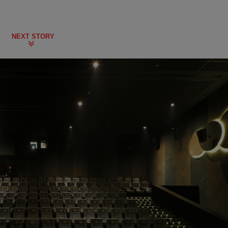
NEXT STORY