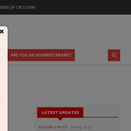
SIGN UP OR LOGIN
×
⚲
US
ARE YOU AN ADMIRED BRAND?
m
LATEST UPDATES
ECONOMY & POLICY
04 Aug 2026