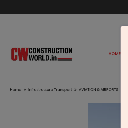
HOME
Home
Infrastructure Transport
AVIATION & AIRPORTS
L