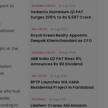
rport to
ECONOMY & POLICY
03 Aug 2026
Vedanta Aluminium Q1 PAT
Surges 205% to Rs 6,597 Crore
t
REAL ESTATE
03 Aug 2026
national
Royal Green Realty Appoints
Deepak Khemchandani as CFO
ght at the
ECONOMY & POLICY
03 Aug 2026
ABB India Q2 PAT Rises 8%,
Announces Rs 90 Dividend
viation
nd
REAL ESTATE
03 Aug 2026
BPTP Launches WA VANA
Residential Project in Faridabad
ple who had
Noida,
EQUIPMENT
03 Aug 2026
cording to
Liebherr Cranes Aid Amazon