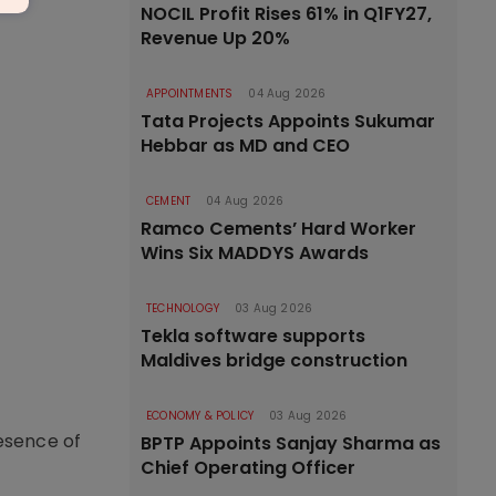
NOCIL Profit Rises 61% in Q1FY27,
Revenue Up 20%
APPOINTMENTS
04 Aug 2026
Tata Projects Appoints Sukumar
Hebbar as MD and CEO
CEMENT
04 Aug 2026
Ramco Cements’ Hard Worker
Wins Six MADDYS Awards
TECHNOLOGY
03 Aug 2026
Tekla software supports
Maldives bridge construction
ECONOMY & POLICY
03 Aug 2026
resence of
BPTP Appoints Sanjay Sharma as
Chief Operating Officer