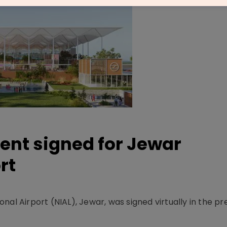
ent signed for Jewar
rt
nal Airport (NIAL), Jewar, was signed virtually in the p