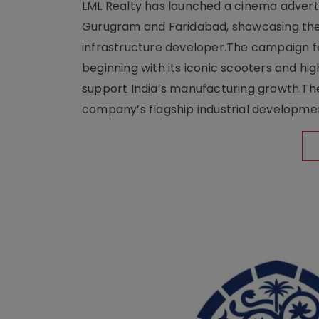
LML Realty has launched a cinema adverti
Gurugram and Faridabad, showcasing the b
infrastructure developer.The campaign fe
beginning with its iconic scooters and high
support India’s manufacturing growth.The 
company’s flagship industrial developm