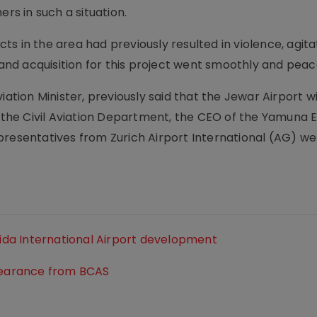
ers in such a situation.
s in the area had previously resulted in violence, agita
land acquisition for this project went smoothly and peace
iation Minister, previously said that the Jewar Airport 
om the Civil Aviation Department, the CEO of the Yamuna
epresentatives from Zurich Airport International (AG) 
oida International Airport development
clearance from BCAS