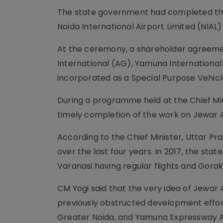
The state government had completed the p
Noida International Airport Limited (NIAL)
At the ceremony, a shareholder agreemen
International (AG), Yamuna International A
incorporated as a Special Purpose Vehicle
During a programme held at the Chief Mini
timely completion of the work on Jewar 
According to the Chief Minister, Uttar Prad
over the last four years. In 2017, the sta
Varanasi having regular flights and Gora
CM Yogi said that the very idea of Jewar
previously obstructed development effort
Greater Noida, and Yamuna Expressway Au