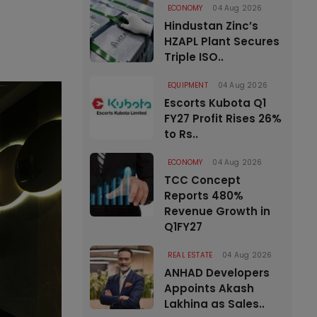
ECONOMY
04 Aug 2026
Hindustan Zinc’s
HZAPL Plant Secures
Triple ISO..
EQUIPMENT
04 Aug 2026
Escorts Kubota Q1
FY27 Profit Rises 26%
to Rs..
ECONOMY
04 Aug 2026
TCC Concept
Reports 480%
Revenue Growth in
Q1FY27
REAL ESTATE
04 Aug 2026
ANHAD Developers
Appoints Akash
Lakhina as Sales..