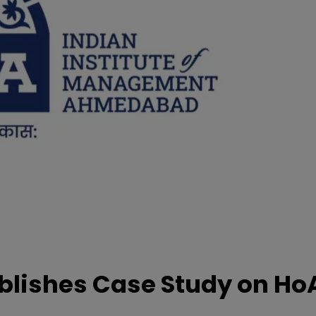
lishes Case Study on Ho