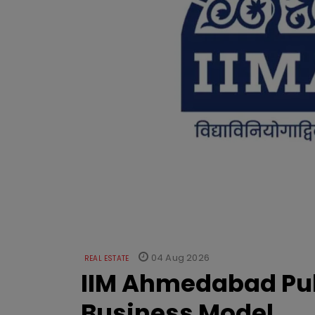
04 Aug 2026
REAL ESTATE
IIM Ahmedabad Pub
Business Model