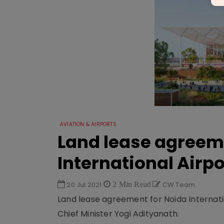
AVIATION & AIRPORTS
Land lease agreem
International Airpo
20 Jul 2021
2 Min Read
CW Team
Land lease agreement for Noida Internatio
Chief Minister Yogi Adityanath.