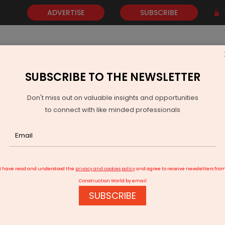
ADVERTISE
SUBSCRIBE
SUBSCRIBE TO THE NEWSLETTER
NEWS
GOLD
EVENTS
VIDEOS
AWARDS
CONTACT 
Don't miss out on valuable insights and opportunities
to connect with like minded professionals
and lease agreement signed for Jewar International Airport
I have read and understood the
privacy and cookies policy
and agree to receive newsletters fro
Construction World by email
SUBSCRIBE