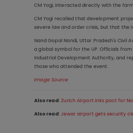
CM Yogi, interacted directly with the farm
CM Yogi recalled that development project
severe law and order crisis, but that the 
Nand Gopal Nandi, Uttar Pradesh's Civil Av
a global symbol for the UP. Officials fr
Industrial Development Authority, and r
those who attended the event.
Image Source
Also read
:
Zurich Airport inks pact for N
Also read
:
Jewar airport gets security 