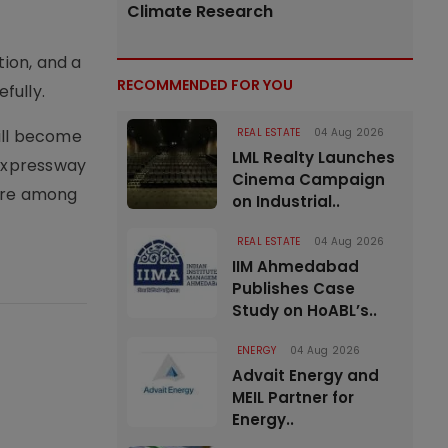
Climate Research
tion, and a
RECOMMENDED FOR YOU
fully.
will become
REAL ESTATE
04 Aug 2026
LML Realty Launches
 Expressway
Cinema Campaign
were among
on Industrial..
REAL ESTATE
04 Aug 2026
IIM Ahmedabad
Publishes Case
Study on HoABL’s..
ENERGY
04 Aug 2026
Advait Energy and
MEIL Partner for
Energy..