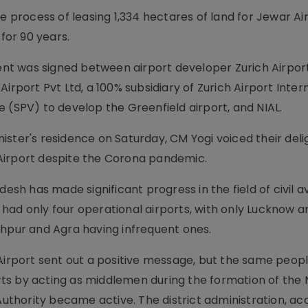
rocess of leasing 1,334 hectares of land for Jewar Ai
 for 90 years.
t was signed between airport developer Zurich Airpor
irport Pvt Ltd, a 100% subsidiary of Zurich Airport Inter
 (SPV) to develop the Greenfield airport, and NIAL.
ster's residence on Saturday, CM Yogi voiced their deli
Airport despite the Corona pandemic.
esh has made significant progress in the field of civil a
te had only four operational airports, with only Lucknow a
khpur and Agra having infrequent ones.
 Airport sent out a positive message, but the same peo
s by acting as middlemen during the formation of the 
thority became active. The district administration, ac