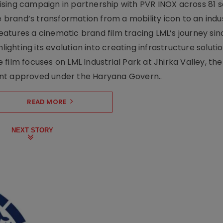
sing campaign in partnership with PVR INOX across 81 s
rand’s transformation from a mobility icon to an indus
atures a cinematic brand film tracing LML’s journey sinc
lighting its evolution into creating infrastructure soluti
film focuses on LML Industrial Park at Jhirka Valley, the
ent approved under the Haryana Govern..
READ MORE
NEXT STORY