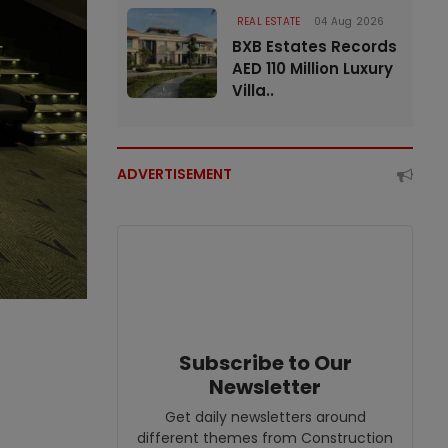
REAL ESTATE
04 Aug 2026
BXB Estates Records
AED 110 Million Luxury
Villa..
ADVERTISEMENT
Subscribe to Our
Newsletter
Get daily newsletters around
different themes from Construction