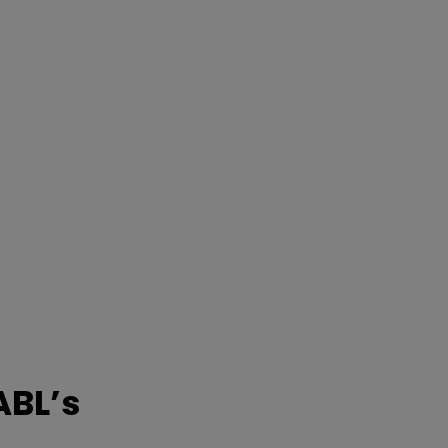
ABL’s