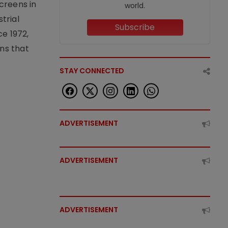
creens in
world.
trial
Subscribe
e 1972,
ons that
STAY CONNECTED
ADVERTISEMENT
ADVERTISEMENT
ADVERTISEMENT