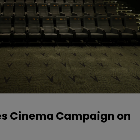
hes Cinema Campaign on