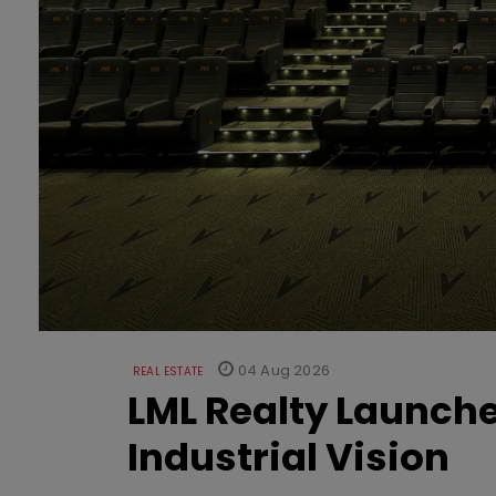
04 Aug 2026
REAL ESTATE
LML Realty Launc
Industrial Vision