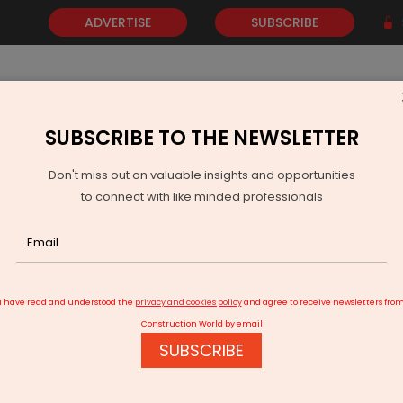
ADVERTISE
SUBSCRIBE
SUBSCRIBE TO THE NEWSLETTER
NEWS
GOLD
EVENTS
VIDEOS
AWARDS
CONTACT 
Don't miss out on valuable insights and opportunities
to connect with like minded professionals
urich Airport inks pact for Noida International Airport development
I have read and understood the
privacy and cookies policy
and agree to receive newsletters fro
Construction World by email
SUBSCRIBE