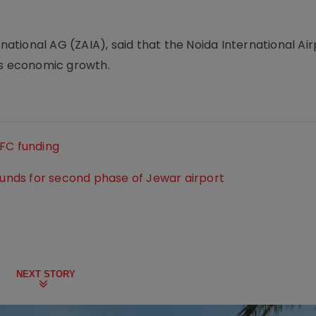
rnational AG (ZAIA), said that the Noida International Ai
's economic growth.
DFC funding
 funds for second phase of Jewar airport
NEXT STORY