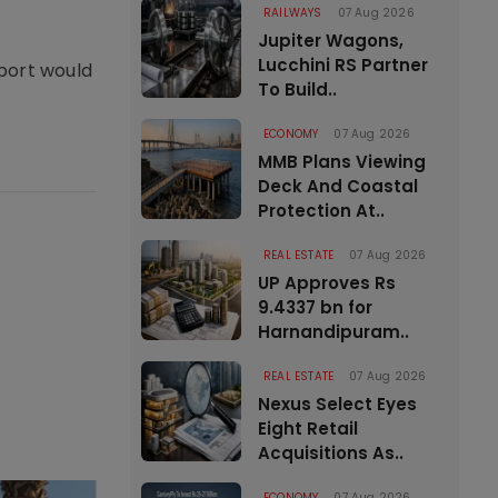
RAILWAYS
07 Aug 2026
Jupiter Wagons,
Lucchini RS Partner
rport would
To Build..
ECONOMY
07 Aug 2026
MMB Plans Viewing
Deck And Coastal
Protection At..
REAL ESTATE
07 Aug 2026
UP Approves Rs
9.4337 bn for
Harnandipuram..
REAL ESTATE
07 Aug 2026
Nexus Select Eyes
Eight Retail
Acquisitions As..
ECONOMY
07 Aug 2026