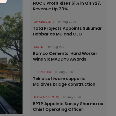
NOCIL Profit Rises 61% in Q1FY27,
Revenue Up 20%
APPOINTMENTS
04 Aug 2026
Tata Projects Appoints Sukumar
Hebbar as MD and CEO
CEMENT
04 Aug 2026
Ramco Cements’ Hard Worker
Wins Six MADDYS Awards
TECHNOLOGY
03 Aug 2026
Tekla software supports
Maldives bridge construction
ECONOMY & POLICY
03 Aug 2026
BPTP Appoints Sanjay Sharma as
Chief Operating Officer