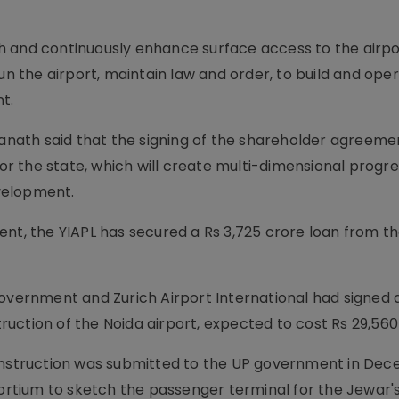
h and continuously enhance surface access to the airpo
un the airport, maintain law and order, to build and ope
t.
yanath said that the signing of the shareholder agreemen
for the state, which will create multi-dimensional progre
velopment.
ent, the YIAPL has secured a Rs 3,725 crore loan from t
government and Zurich Airport International had signed 
uction of the Noida airport, expected to cost Rs 29,560
construction was submitted to the UP government in De
tium to sketch the passenger terminal for the Jewar'