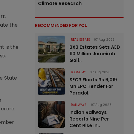
Climate Research
rt,
rate the
RECOMMENDED FOR YOU
REAL ESTATE
07 Aug 2026
t is the
BXB Estates Sets AED
110 Million Jumeirah
ss,
Golf..
ECONOMY
07 Aug 2026
he State
SECR Floats Rs 6,019
Mn EPC Tender For
Paradol..
a
RAILWAYS
07 Aug 2026
 crore.
Indian Railways
Reports Nine Per
cember
Cent Rise In..
s