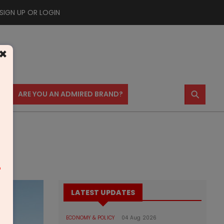
SIGN UP OR LOGIN
×
⚲
US
ARE YOU AN ADMIRED BRAND?
m
LATEST UPDATES
ECONOMY & POLICY
04 Aug 2026