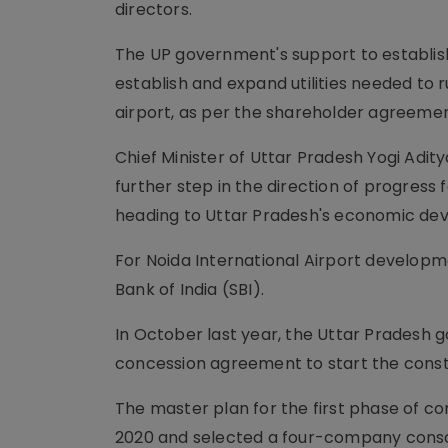
directors.
The UP government's support to establis
establish and expand utilities needed to r
airport, as per the shareholder agreemen
Chief Minister of Uttar Pradesh Yogi Adit
further step in the direction of progress 
heading to Uttar Pradesh's economic de
For Noida International Airport developm
Bank of India (SBI).
In October last year, the Uttar Pradesh 
concession agreement to start the constr
The master plan for the first phase of 
2020 and selected a four-company consor