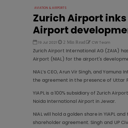
AVIATION & AIRPORTS
Zurich Airport inks
Airport developme
19 Jul 2021
2 Min Read
CW Team
Zurich Airport International AG (ZAIA) h
Airport (NIAL) for the airport's developm
NIAL’s CEO, Arun Vir Singh, and Yamuna I
the agreement in the presence of Uttar 
YIAPL is a 100% subsidiary of Zurich Airp
Noida International Airport in Jewar.
NIAL will hold a golden share in YIAPL and
shareholder agreement. Singh and UP Civil