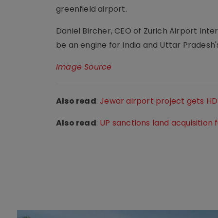
greenfield airport.
Daniel Bircher, CEO of Zurich Airport Inte
be an engine for India and Uttar Pradesh
Image Source
Also read
:
Jewar airport project gets H
Also read
:
UP sanctions land acquisition