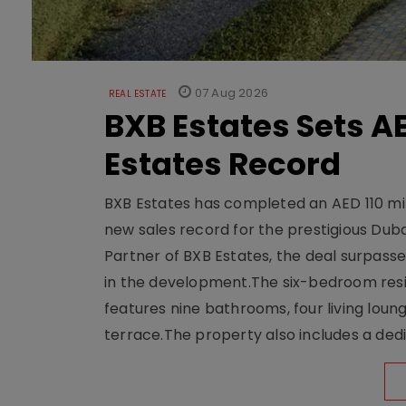
07 Aug 2026
REAL ESTATE
BXB Estates Sets AE
Estates Record
BXB Estates has completed an AED 110 mill
new sales record for the prestigious Dub
Partner of BXB Estates, the deal surpasse
in the development.The six-bedroom reside
features nine bathrooms, four living loun
terrace.The property also includes a dedi