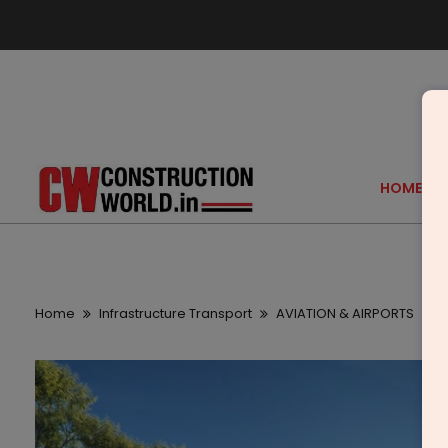
HOME
Home
Infrastructure Transport
AVIATION & AIRPORTS
Z