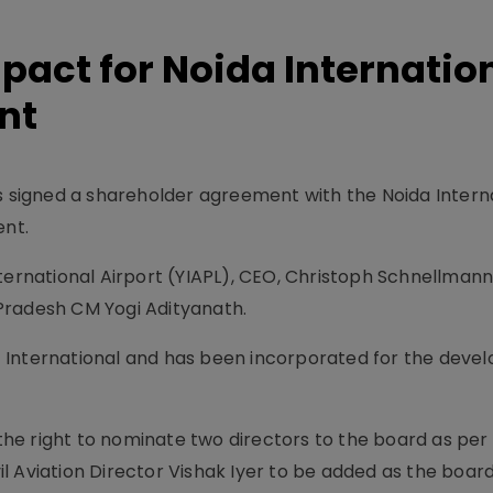
 pact for Noida Internatio
nt
as signed a shareholder agreement with the Noida Intern
ent.
nternational Airport (YIAPL), CEO, Christoph Schnellmann
Pradesh CM Yogi Adityanath.
ort International and has been incorporated for the deve
 the right to nominate two directors to the board as per
 Aviation Director Vishak Iyer to be added as the board