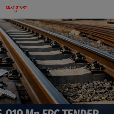
NEXT STORY