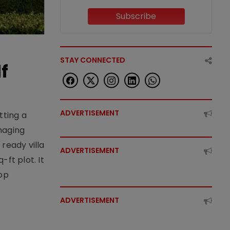
Subscribe
STAY CONNECTED
f
ADVERTISEMENT
tting a
naging
ready villa
ADVERTISEMENT
ft plot. It
top
ADVERTISEMENT