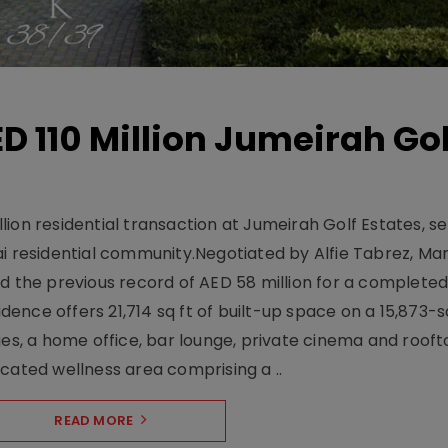
D 110 Million Jumeirah Gol
ion residential transaction at Jumeirah Golf Estates, se
ai residential community.Negotiated by Alfie Tabrez, Ma
d the previous record of AED 58 million for a completed 
nce offers 21,714 sq ft of built-up space on a 15,873-sq-
ges, a home office, bar lounge, private cinema and roof
cated wellness area comprising a ..
READ MORE