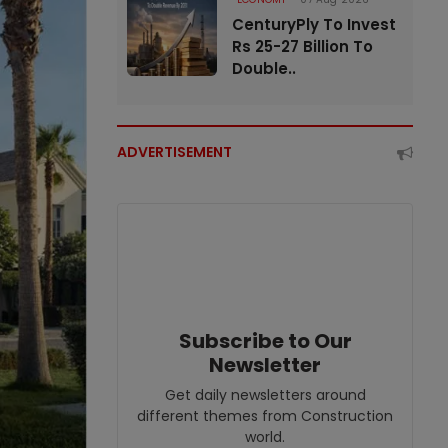
CenturyPly To Invest
Rs 25-27 Billion To
Double..
ADVERTISEMENT
Subscribe to Our
Newsletter
Get daily newsletters around
different themes from Construction
world.