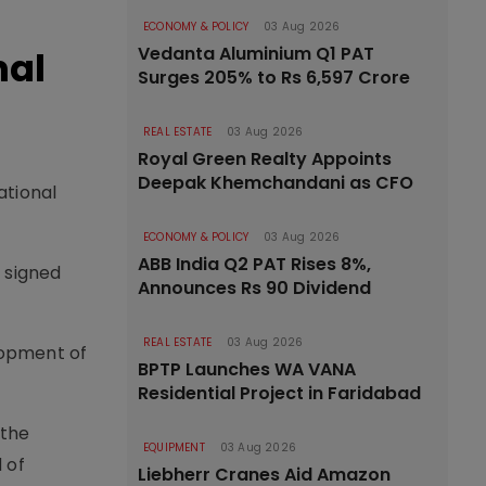
ECONOMY & POLICY
03 Aug 2026
Vedanta Aluminium Q1 PAT
nal
Surges 205% to Rs 6,597 Crore
REAL ESTATE
03 Aug 2026
Royal Green Realty Appoints
Deepak Khemchandani as CFO
ational
ECONOMY & POLICY
03 Aug 2026
ABB India Q2 PAT Rises 8%,
 signed
Announces Rs 90 Dividend
REAL ESTATE
03 Aug 2026
lopment of
BPTP Launches WA VANA
Residential Project in Faridabad
 the
EQUIPMENT
03 Aug 2026
 of
Liebherr Cranes Aid Amazon