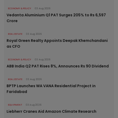
ECONOMY & POLICY
03 Aug 2026
Vedanta Aluminium Q1 PAT Surges 205% to Rs 6,597
Crore
REAL ESTATE
03 Aug 2026
Royal Green Realty Appoints Deepak Khemchandani
as CFO
ECONOMY & POLICY
03 Aug 2026
ABB India Q2 PAT Rises 8%, Announces Rs 90 Dividend
REAL ESTATE
03 Aug 2026
BPTP Launches WA VANA Residential Project in
Faridabad
EQUIPMENT
03 Aug 2026
Liebherr Cranes Aid Amazon Climate Research