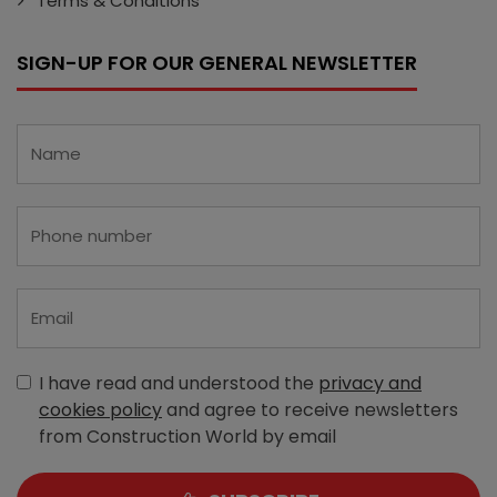
Terms & Conditions
SIGN-UP FOR OUR GENERAL NEWSLETTER
I have read and understood the
privacy and
cookies policy
and agree to receive newsletters
from Construction World by email