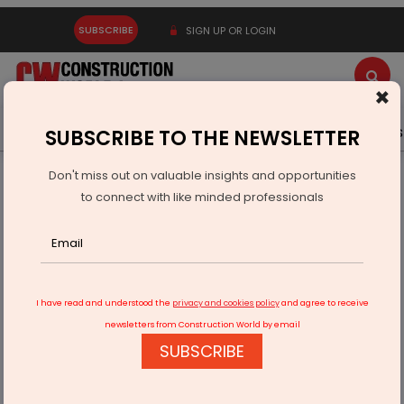
SUBSCRIBE
SIGN UP OR LOGIN
×
Latest News
Gold
Events
Advertise
Videos
SUBSCRIBE TO THE NEWSLETTER
Don't miss out on valuable insights and opportunities
Home
Infrastructure Transport
AVIATION & AIRPORTS
to connect with like minded professionals
Sansera, Airbus Sign Rs 1.6 Billion Aerospace Supply Deal
I have read and understood the
privacy and cookies policy
and agree to receive
newsletters from Construction World by email
SUBSCRIBE