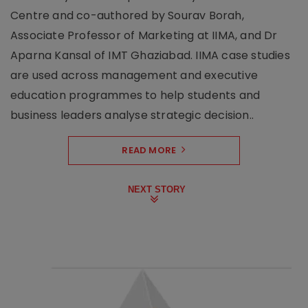
Centre and co-authored by Sourav Borah,
Associate Professor of Marketing at IIMA, and Dr
Aparna Kansal of IMT Ghaziabad. IIMA case studies
are used across management and executive
education programmes to help students and
business leaders analyse strategic decision..
READ MORE
NEXT STORY