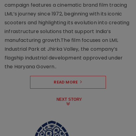
campaign features a cinematic brand film tracing
LML’s journey since 1972, beginning with its iconic
scooters and highlighting its evolution into creating
infrastructure solutions that support India’s
manufacturing growth.The film focuses on LML
Industrial Park at Jhirka Valley, the company’s
flagship industrial development approved under
the Haryana Govern..
READ MORE
NEXT STORY