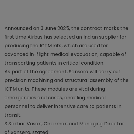
Announced on 3 June 2025, the contract marks the
first time Airbus has selected an Indian supplier for
producing the ICTM kits, which are used for
advanced in-flight medical evacuation, capable of
transporting patients in critical condition.
As part of the agreement, Sansera will carry out
precision machining and structural assembly of the
ICTM units. These modules are vital during
emergencies and crises, enabling medical
personnel to deliver intensive care to patients in
transit.
S Sekhar Vasan, Chairman and Managing Director
of Sansera, stated: