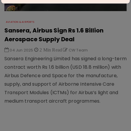
AVIATION & AIRPORTS
Sansera, Airbus Sign Rs 1.6 Billion
Aerospace Supply Deal
04 Jun 2025
2 Min Read
CW Team
Sansera Engineering Limited has signed a long-term
contract worth Rs 1.6 billion (USD 18.8 million) with
Airbus Defence and Space for the manufacture,
supply, and support of Airborne Intensive Care
Transport Modules (ICTMs) for Airbus’s light and
medium transport aircraft programmes.