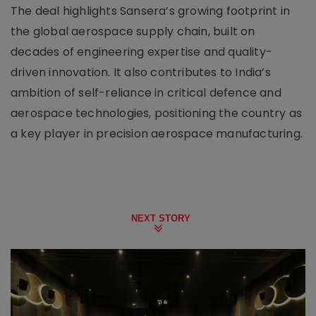
The deal highlights Sansera’s growing footprint in
the global aerospace supply chain, built on
decades of engineering expertise and quality-
driven innovation. It also contributes to India’s
ambition of self-reliance in critical defence and
aerospace technologies, positioning the country as
a key player in precision aerospace manufacturing.
NEXT STORY