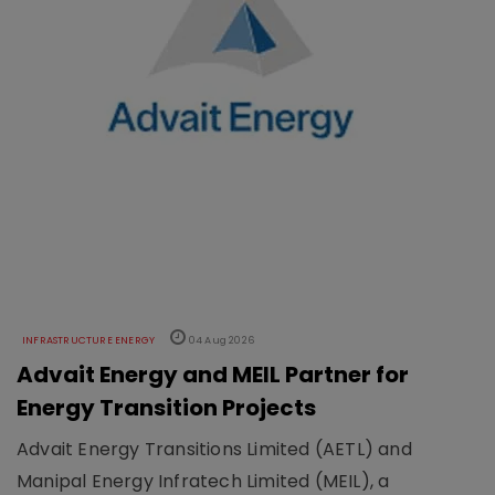
INFRASTRUCTURE ENERGY
04 Aug 2026
Advait Energy and MEIL Partner for
Energy Transition Projects
Advait Energy Transitions Limited (AETL) and
Manipal Energy Infratech Limited (MEIL), a