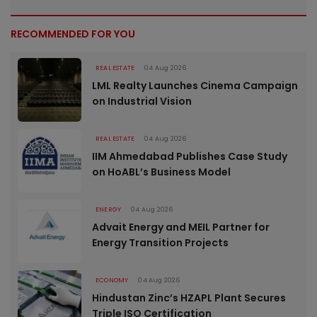
RECOMMENDED FOR YOU
REAL ESTATE
04 Aug 2026
LML Realty Launches Cinema Campaign
on Industrial Vision
REAL ESTATE
04 Aug 2026
IIM Ahmedabad Publishes Case Study
on HoABL’s Business Model
ENERGY
04 Aug 2026
Advait Energy and MEIL Partner for
Energy Transition Projects
ECONOMY
04 Aug 2026
Hindustan Zinc’s HZAPL Plant Secures
Triple ISO Certification