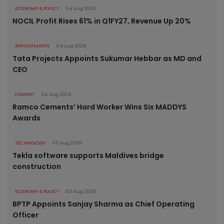
ECONOMY & POLICY
04 Aug 2026
NOCIL Profit Rises 61% in Q1FY27, Revenue Up 20%
APPOINTMENTS
04 Aug 2026
Tata Projects Appoints Sukumar Hebbar as MD and
CEO
CEMENT
04 Aug 2026
Ramco Cements’ Hard Worker Wins Six MADDYS
Awards
TECHNOLOGY
03 Aug 2026
Tekla software supports Maldives bridge
construction
ECONOMY & POLICY
03 Aug 2026
BPTP Appoints Sanjay Sharma as Chief Operating
Officer