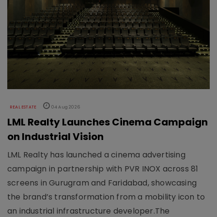
REAL ESTATE
04 Aug 2026
LML Realty Launches Cinema Campaign
on Industrial Vision
LML Realty has launched a cinema advertising
campaign in partnership with PVR INOX across 81
screens in Gurugram and Faridabad, showcasing
the brand’s transformation from a mobility icon to
an industrial infrastructure developer.The