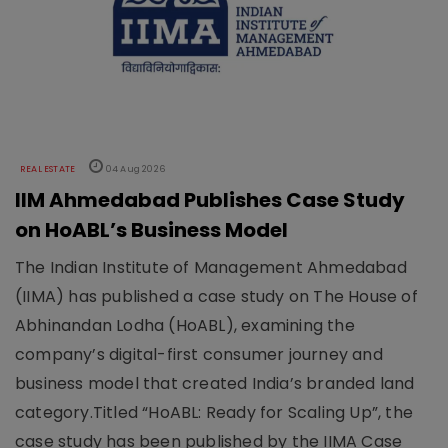
REAL ESTATE
04 Aug 2026
IIM Ahmedabad Publishes Case Study
on HoABL’s Business Model
The Indian Institute of Management Ahmedabad
(IIMA) has published a case study on The House of
Abhinandan Lodha (HoABL), examining the
company’s digital-first consumer journey and
business model that created India’s branded land
category.Titled “HoABL: Ready for Scaling Up”, the
case study has been published by the IIMA Case