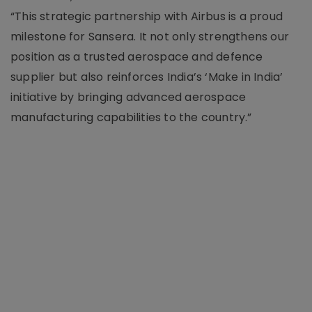
“This strategic partnership with Airbus is a proud
milestone for Sansera. It not only strengthens our
position as a trusted aerospace and defence
supplier but also reinforces India’s ‘Make in India’
initiative by bringing advanced aerospace
manufacturing capabilities to the country.”