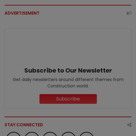
ADVERTISEMENT
Subscribe to Our Newsletter
Get daily newsletters around different themes from
Construction world.
Subscribe
STAY CONNECTED