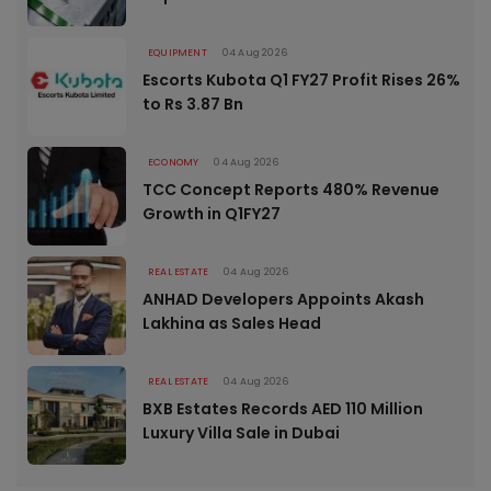
EQUIPMENT
04 Aug 2026
Escorts Kubota Q1 FY27 Profit Rises 26%
to Rs 3.87 Bn
ECONOMY
04 Aug 2026
TCC Concept Reports 480% Revenue
Growth in Q1FY27
REAL ESTATE
04 Aug 2026
ANHAD Developers Appoints Akash
Lakhina as Sales Head
REAL ESTATE
04 Aug 2026
BXB Estates Records AED 110 Million
Luxury Villa Sale in Dubai