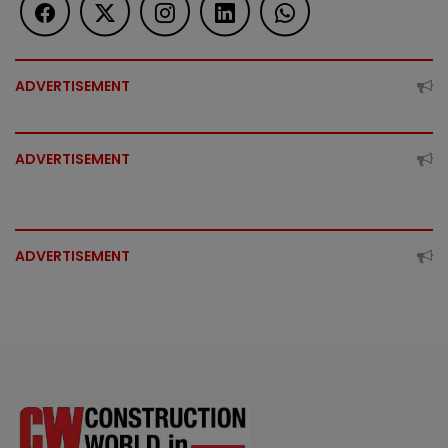
ADVERTISEMENT
ADVERTISEMENT
ADVERTISEMENT