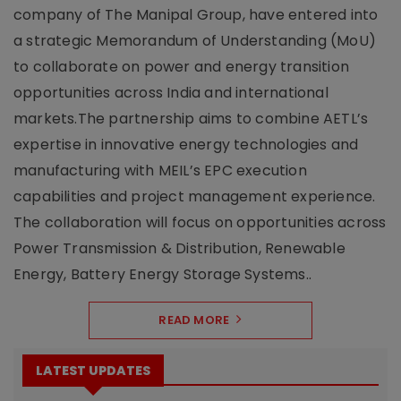
company of The Manipal Group, have entered into
a strategic Memorandum of Understanding (MoU)
to collaborate on power and energy transition
opportunities across India and international
markets.The partnership aims to combine AETL’s
expertise in innovative energy technologies and
manufacturing with MEIL’s EPC execution
capabilities and project management experience.
The collaboration will focus on opportunities across
Power Transmission & Distribution, Renewable
Energy, Battery Energy Storage Systems..
READ MORE
LATEST UPDATES