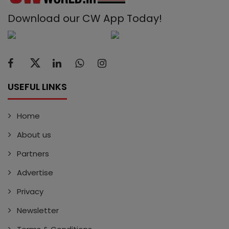
Download our CW App Today!
USEFUL LINKS
Home
About us
Partners
Advertise
Privacy
Newsletter