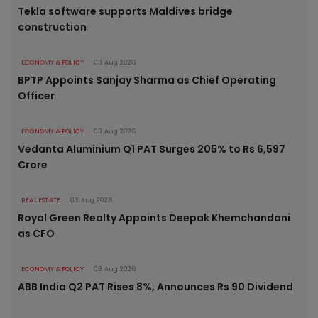
Tekla software supports Maldives bridge
construction
ECONOMY & POLICY
03 Aug 2026
BPTP Appoints Sanjay Sharma as Chief Operating
Officer
ECONOMY & POLICY
03 Aug 2026
Vedanta Aluminium Q1 PAT Surges 205% to Rs 6,597
Crore
REAL ESTATE
03 Aug 2026
Royal Green Realty Appoints Deepak Khemchandani
as CFO
ECONOMY & POLICY
03 Aug 2026
ABB India Q2 PAT Rises 8%, Announces Rs 90 Dividend