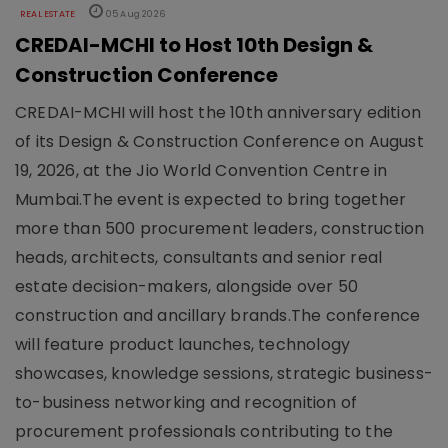
REAL ESTATE
05 Aug 2026
CREDAI-MCHI to Host 10th Design &
Construction Conference
CREDAI-MCHI will host the 10th anniversary edition
of its Design & Construction Conference on August
19, 2026, at the Jio World Convention Centre in
Mumbai.The event is expected to bring together
more than 500 procurement leaders, construction
heads, architects, consultants and senior real
estate decision-makers, alongside over 50
construction and ancillary brands.The conference
will feature product launches, technology
showcases, knowledge sessions, strategic business-
to-business networking and recognition of
procurement professionals contributing to the