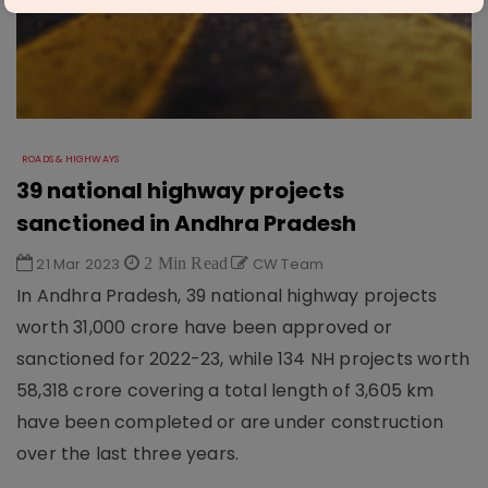
ROADS & HIGHWAYS
39 national highway projects
sanctioned in Andhra Pradesh
21 Mar 2023
2 Min Read
CW Team
In Andhra Pradesh, 39 national highway projects
worth 31,000 crore have been approved or
sanctioned for 2022-23, while 134 NH projects worth
58,318 crore covering a total length of 3,605 km
have been completed or are under construction
over the last three years.