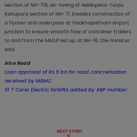
section of NH-716, six-laning of Naidupeta-Turpu
Kanupura section of NH-71, besides construction of
a flyover and underpass at Visakhapatnam airport
junction to ensure smooth flow of container trailers
to and from the MMLP set up at NH-16, the minister
said.
Also Read
Loan approval of Rs 5 bn for road concretisation
received by MBMC
10 T Carer Electric forklifts added by ABP Humber
NEXT STORY