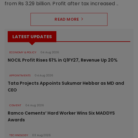
from Rs 3.29 billion. Profit after tax increased ..
READ MORE
LATEST UPDATES
ECONOMY & POLICY
04 Aug 2026
NOCIL Profit Rises 61% in Q1FY27, Revenue Up 20%
APPOINTMENTS
04 Aug 2026
Tata Projects Appoints Sukumar Hebbar as MD and
CEO
CEMENT
04 Aug 2026
Ramco Cements’ Hard Worker Wins Six MADDYS
Awards
TECHNOLOGY
03 Aug 2026