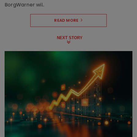
BorgWarner wil..
READ MORE
NEXT STORY