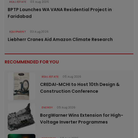
REAL ESTATE
03 Aug 2026
BPTP Launches WA VANA Residential Project in
Faridabad
EQUIPMENT
03 Aug 2026
Liebherr Cranes Aid Amazon Climate Research
RECOMMENDED FOR YOU
REAL ESTATE
05 Aug 2026
CREDAI-MCHI to Host 10th Design &
Construction Conference
ENERGY
05 Aug 2026
BorgWarner Wins Extension for High-
Voltage Inverter Programmes