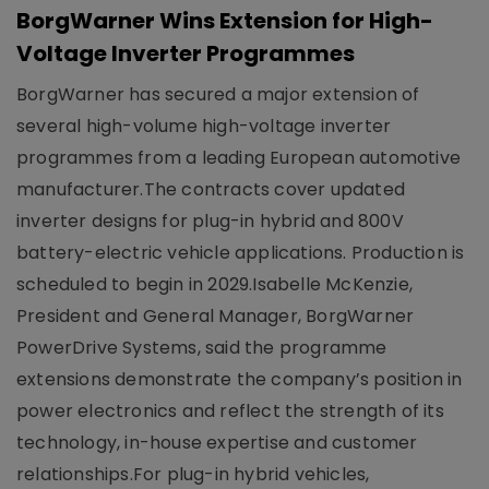
BorgWarner Wins Extension for High-
Voltage Inverter Programmes
BorgWarner has secured a major extension of
several high-volume high-voltage inverter
programmes from a leading European automotive
manufacturer.The contracts cover updated
inverter designs for plug-in hybrid and 800V
battery-electric vehicle applications. Production is
scheduled to begin in 2029.Isabelle McKenzie,
President and General Manager, BorgWarner
PowerDrive Systems, said the programme
extensions demonstrate the company’s position in
power electronics and reflect the strength of its
technology, in-house expertise and customer
relationships.For plug-in hybrid vehicles,