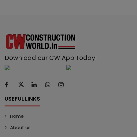
Download our CW App Today!
USEFUL LINKS
Home
About us