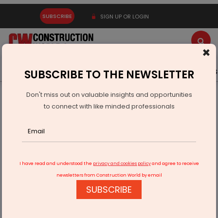
SUBSCRIBE
SIGN UP OR LOGIN
×
Latest News
Gold
Events
Advertise
Videos
SUBSCRIBE TO THE NEWSLETTER
Don't miss out on valuable insights and opportunities
Home
Infrastructure Transport
ROADS & HIGHWAYS
to connect with like minded professionals
39 national highway projects sanctioned in Andhra Pradesh
I have read and understood the
privacy and cookies policy
and agree to receive
newsletters from Construction World by email
SUBSCRIBE