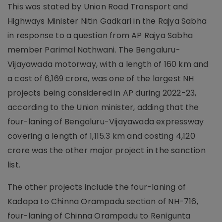
This was stated by Union Road Transport and
Highways Minister Nitin Gadkari in the Rajya Sabha
in response to a question from AP Rajya Sabha
member Parimal Nathwani. The Bengaluru-
Vijayawada motorway, with a length of 160 km and
a cost of 6,169 crore, was one of the largest NH
projects being considered in AP during 2022-23,
according to the Union minister, adding that the
four-laning of Bengaluru-Vijayawada expressway
covering a length of 1,115.3 km and costing 4,120
crore was the other major project in the sanction
list.
The other projects include the four-laning of
Kadapa to Chinna Orampadu section of NH-716,
four-laning of Chinna Orampadu to Renigunta