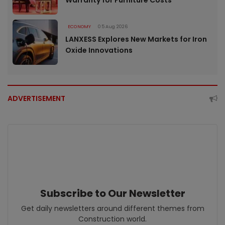
ECONOMY
05 Aug 2026
LANXESS Explores New Markets for Iron
Oxide Innovations
ADVERTISEMENT
Subscribe to Our Newsletter
Get daily newsletters around different themes from
Construction world.