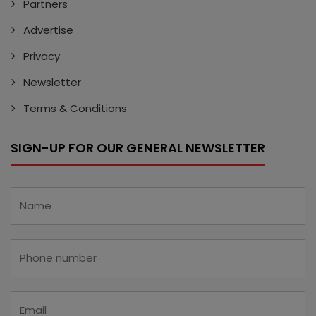
Partners
Advertise
Privacy
Newsletter
Terms & Conditions
SIGN-UP FOR OUR GENERAL NEWSLETTER