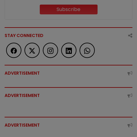
Subscribe
STAY CONNECTED
ADVERTISEMENT
ADVERTISEMENT
ADVERTISEMENT