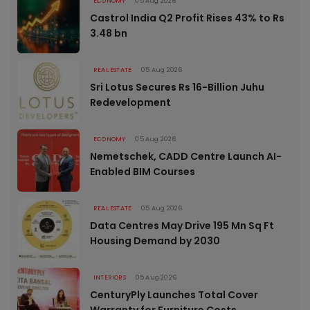
ECONOMY
05 Aug 2026
Castrol India Q2 Profit Rises 43% to Rs
3.48 bn
REAL ESTATE
05 Aug 2026
Sri Lotus Secures Rs 16-Billion Juhu
Redevelopment
ECONOMY
05 Aug 2026
Nemetschek, CADD Centre Launch AI-
Enabled BIM Courses
REAL ESTATE
05 Aug 2026
Data Centres May Drive 195 Mn Sq Ft
Housing Demand by 2030
INTERIORS
05 Aug 2026
CenturyPly Launches Total Cover
Warranty for Furniture Costs