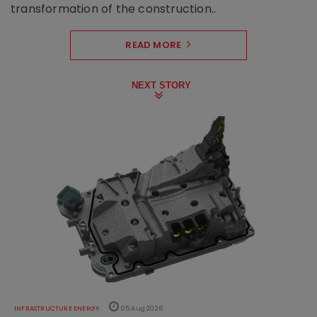
transformation of the construction..
READ MORE
NEXT STORY
INFRASTRUCTURE ENERGY
05 Aug 2026