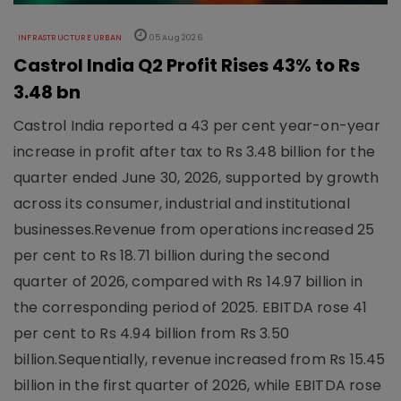
INFRASTRUCTURE URBAN
05 Aug 2026
Castrol India Q2 Profit Rises 43% to Rs
3.48 bn
Castrol India reported a 43 per cent year-on-year
increase in profit after tax to Rs 3.48 billion for the
quarter ended June 30, 2026, supported by growth
across its consumer, industrial and institutional
businesses.Revenue from operations increased 25
per cent to Rs 18.71 billion during the second
quarter of 2026, compared with Rs 14.97 billion in
the corresponding period of 2025. EBITDA rose 41
per cent to Rs 4.94 billion from Rs 3.50
billion.Sequentially, revenue increased from Rs 15.45
billion in the first quarter of 2026, while EBITDA rose