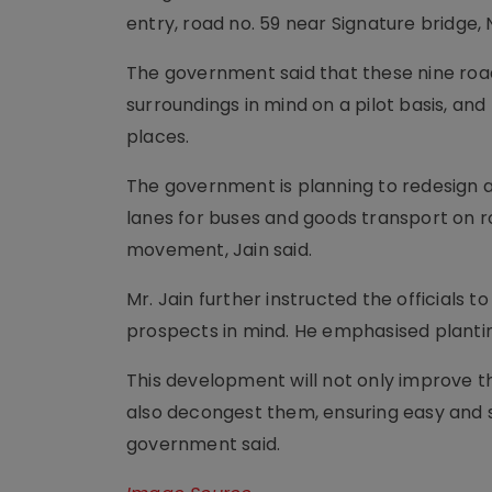
entry, road no. 59 near Signature bridge,
The government said that these nine road
surroundings in mind on a pilot basis, and
places.
The government is planning to redesign a
lanes for buses and goods transport on r
movement, Jain said.
Mr. Jain further instructed the officials
prospects in mind. He emphasised planting
This development will not only improve th
also decongest them, ensuring easy and sm
government said.