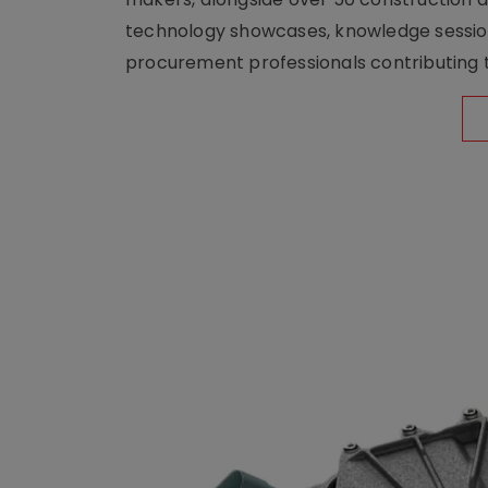
technology showcases, knowledge session
procurement professionals contributing t