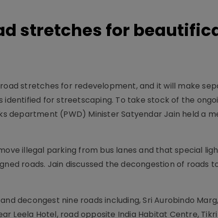
ad stretches for beautific
 road stretches for redevelopment, and it will make se
 identified for streetscaping. To take stock of the ongo
orks department (PWD) Minister Satyendar Jain held a m
ove illegal parking from bus lanes and that special light
igned roads. Jain discussed the decongestion of roads t
and decongest nine roads including, Sri Aurobindo Marg,
r Leela Hotel, road opposite India Habitat Centre, Tikr