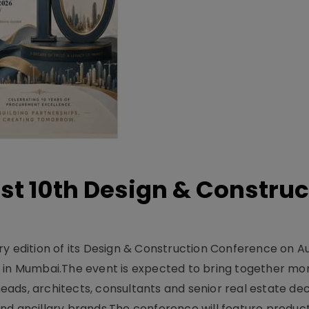
t 10th Design & Construc
y edition of its Design & Construction Conference on Au
e in Mumbai.The event is expected to bring together mo
ads, architects, consultants and senior real estate dec
nd ancillary brands.The conference will feature produc