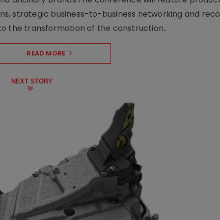
s, strategic business-to-business networking and recog
o the transformation of the construction..
READ MORE
NEXT STORY