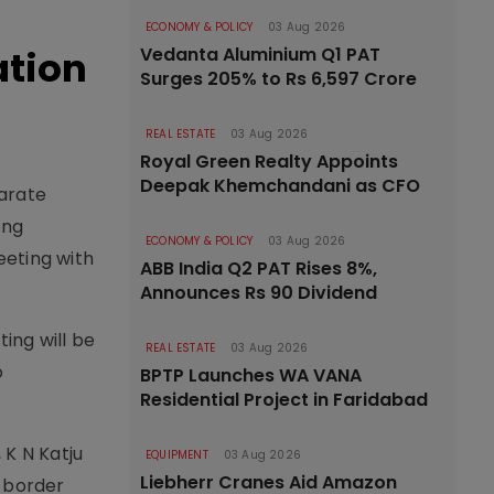
ECONOMY & POLICY
03 Aug 2026
ation
Vedanta Aluminium Q1 PAT
Surges 205% to Rs 6,597 Crore
REAL ESTATE
03 Aug 2026
Royal Green Realty Appoints
Deepak Khemchandani as CFO
parate
ing
ECONOMY & POLICY
03 Aug 2026
eeting with
ABB India Q2 PAT Rises 8%,
Announces Rs 90 Dividend
ing will be
REAL ESTATE
03 Aug 2026
o
BPTP Launches WA VANA
Residential Project in Faridabad
 K N Katju
EQUIPMENT
03 Aug 2026
Liebherr Cranes Aid Amazon
i border