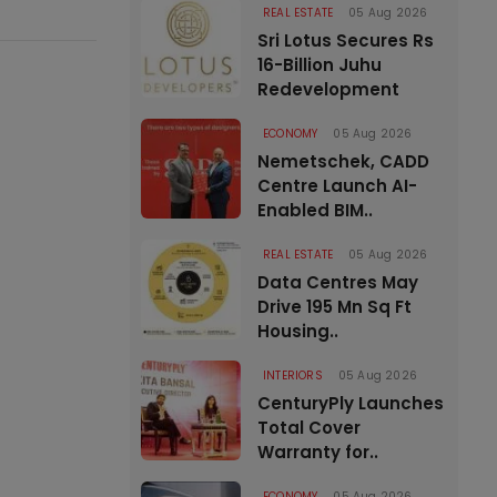
REAL ESTATE
05 Aug 2026
Sri Lotus Secures Rs
16-Billion Juhu
Redevelopment
ECONOMY
05 Aug 2026
Nemetschek, CADD
Centre Launch AI-
Enabled BIM..
REAL ESTATE
05 Aug 2026
Data Centres May
Drive 195 Mn Sq Ft
Housing..
INTERIORS
05 Aug 2026
CenturyPly Launches
Total Cover
Warranty for..
ECONOMY
05 Aug 2026