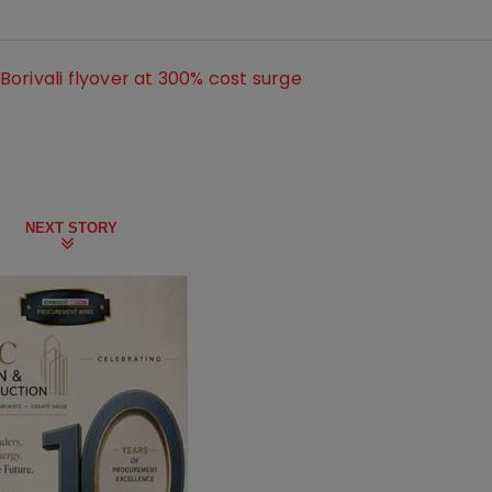
orivali flyover at 300% cost surge
NEXT STORY