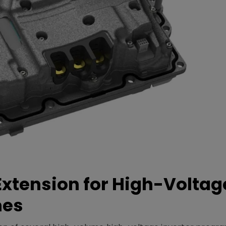
xtension for High-Voltag
mes