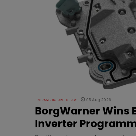
05 Aug 2026
INFRASTRUCTURE ENERGY
BorgWarner Wins E
Inverter Program