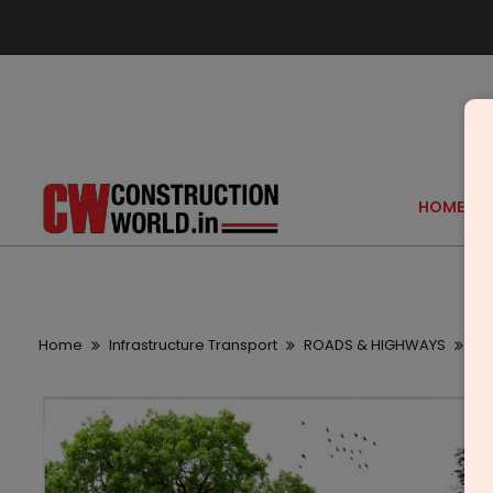
HOME
Home
Infrastructure Transport
ROADS & HIGHWAYS
Del