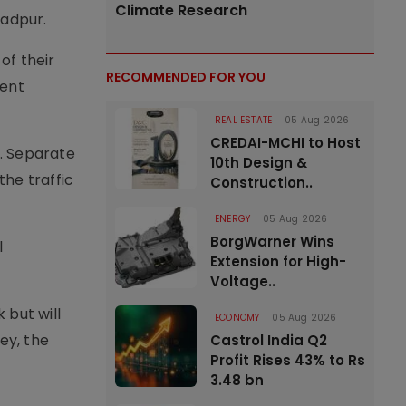
Climate Research
zadpur.
of their
RECOMMENDED FOR YOU
rent
REAL ESTATE
05 Aug 2026
CREDAI-MCHI to Host
. Separate
10th Design &
he traffic
Construction..
ENERGY
05 Aug 2026
BorgWarner Wins
l
Extension for High-
Voltage..
 but will
ECONOMY
05 Aug 2026
ey, the
Castrol India Q2
Profit Rises 43% to Rs
3.48 bn