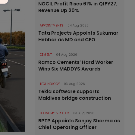
NOCIL Profit Rises 61% in Q1FY27,
Revenue Up 20%
APPOINTMENTS
04 Aug 2026
Tata Projects Appoints Sukumar
Hebbar as MD and CEO
CEMENT
04 Aug 2026
Ramco Cements’ Hard Worker
Wins Six MADDYS Awards
TECHNOLOGY
03 Aug 2026
Tekla software supports
Maldives bridge construction
ECONOMY & POLICY
03 Aug 2026
BPTP Appoints Sanjay Sharma as
Chief Operating Officer