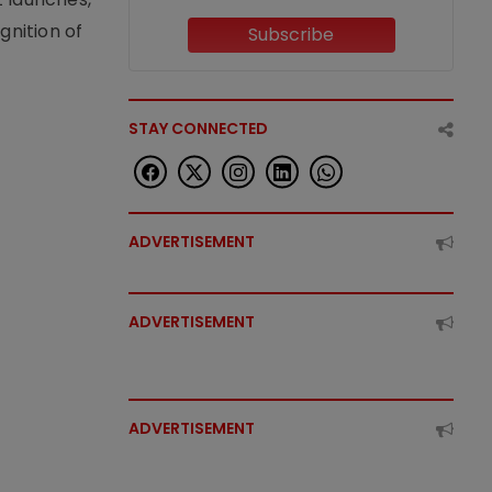
nition of
Subscribe
STAY CONNECTED
ADVERTISEMENT
ADVERTISEMENT
ADVERTISEMENT