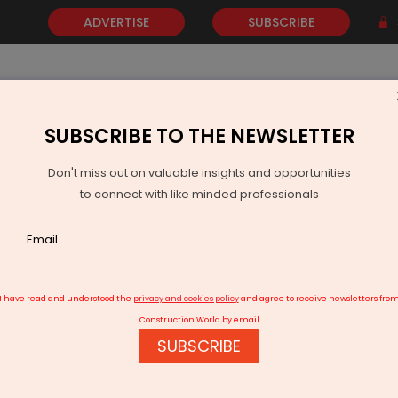
ADVERTISE
SUBSCRIBE
SUBSCRIBE TO THE NEWSLETTER
NEWS
GOLD
EVENTS
VIDEOS
AWARDS
CONTACT 
Don't miss out on valuable insights and opportunities
to connect with like minded professionals
hi picks nine road stretches for beautification work
I have read and understood the
privacy and cookies policy
and agree to receive newsletters fro
Construction World by email
SUBSCRIBE