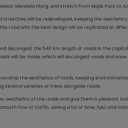
 Nelson Mandela Marg, and stretch from Majlis Park to A
 stretches will be redeveloped, keeping the aesthetics 
 the road with the best design will be replicated at diffe
nd decongest the 540 km length of roads in the capital
oads will be made, which will decongest roads and ease t
 to revamp the aesthetics of roads, keeping environmenta
 several varieties of trees alongside roads.
e aesthetics of the roads and give them a pleasant look
ooth flow of traffic, saving a lot of time, fuel, and mon