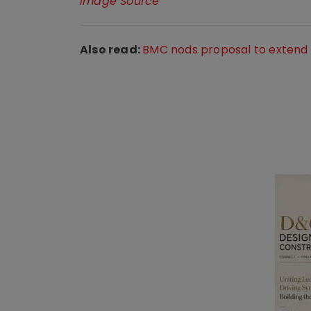
Image Source
Also read:
BMC nods proposal to extend B