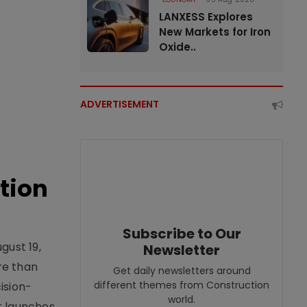
LANXESS Explores
New Markets for Iron
Oxide..
ADVERTISEMENT
tion
Subscribe to Our
gust 19,
Newsletter
re than
Get daily newsletters around
different themes from Construction
ision-
world.
t launches,