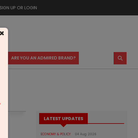
SIGN UP OR LOGIN
×
⚲
US
ARE YOU AN ADMIRED BRAND?
m
LATEST UPDATES
ECONOMY & POLICY
04 Aug 2026