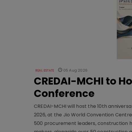
05 Aug 2026
REAL ESTATE
CREDAI-MCHI to Hos
Conference
CREDAI-MCHI will host the 10th anniversar
2026, at the Jio World Convention Centr
500 procurement leaders, construction he
makers, alongside over 50 construction a