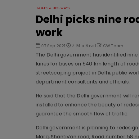
ROADS & HIGHWAYS
Delhi picks nine ro
work
07 Sep 2021
2 Min Read
CW Team
The Delhi government has identified nine
lanes for buses on 540 km length of roads
streetscaping project in Delhi, public w
department consultants and officials.
He said that the Delhi government will rem
installed to enhance the beauty of redes
guarantee the smooth flow of traffic.
Delhi government is planning to redesign 
Marg, ShantiVan road, Road number 58 nea