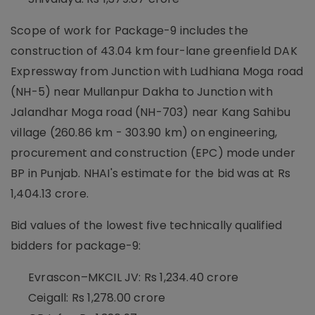
Scope of work for Package-9 includes the
construction of 43.04 km four-lane greenfield DAK
Expressway from Junction with Ludhiana Moga road
(NH-5) near Mullanpur Dakha to Junction with
Jalandhar Moga road (NH-703) near Kang Sahibu
village (260.86 km - 303.90 km) on engineering,
procurement and construction (EPC) mode under
BP in Punjab. NHAI's estimate for the bid was at Rs
1,404.13 crore.
Bid values of the lowest five technically qualified
bidders for package-9:
Evrascon–MKCIL JV: Rs 1,234.40 crore
Ceigall: Rs 1,278.00 crore