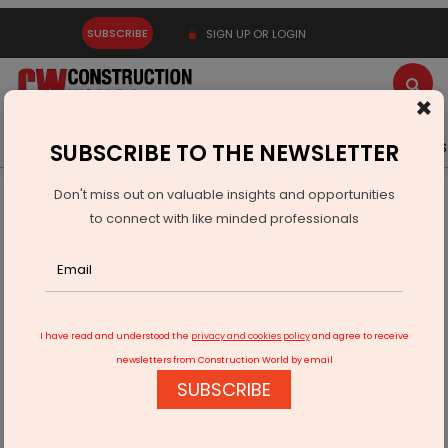
SUBSCRIBE
SIGN UP OR LOGIN
×
Latest News
Gold
Events
Advertise
Videos
SUBSCRIBE TO THE NEWSLETTER
Don't miss out on valuable insights and opportunities
Home
Infrastructure Transport
ROADS & HIGHWAYS
to connect with like minded professionals
Evrascon, NKC, CDS secure Delhi-Katra expressway works
I have read and understood the
privacy and cookies policy
and agree to receive
newsletters from Construction World by email
SUBSCRIBE