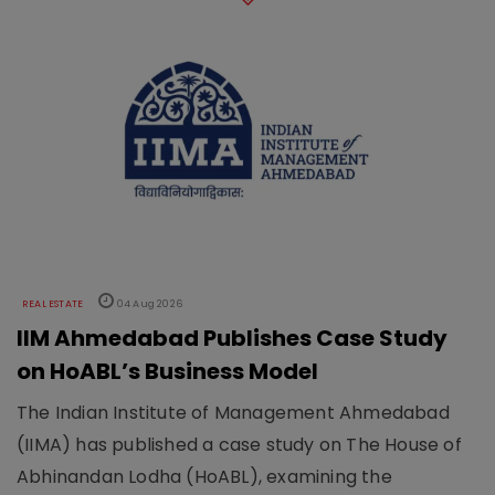
REAL ESTATE
04 Aug 2026
IIM Ahmedabad Publishes Case Study
on HoABL’s Business Model
The Indian Institute of Management Ahmedabad
(IIMA) has published a case study on The House of
Abhinandan Lodha (HoABL), examining the