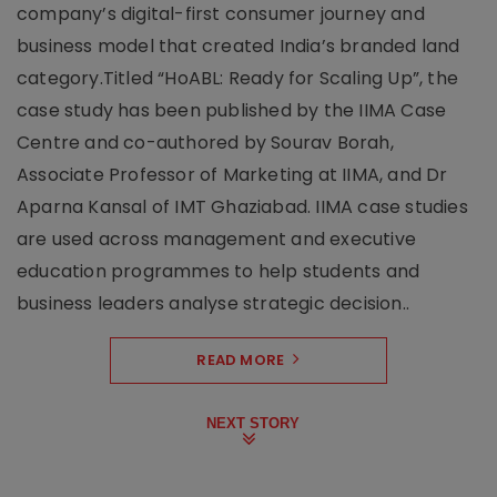
company’s digital-first consumer journey and
business model that created India’s branded land
category.Titled “HoABL: Ready for Scaling Up”, the
case study has been published by the IIMA Case
Centre and co-authored by Sourav Borah,
Associate Professor of Marketing at IIMA, and Dr
Aparna Kansal of IMT Ghaziabad. IIMA case studies
are used across management and executive
education programmes to help students and
business leaders analyse strategic decision..
READ MORE
NEXT STORY