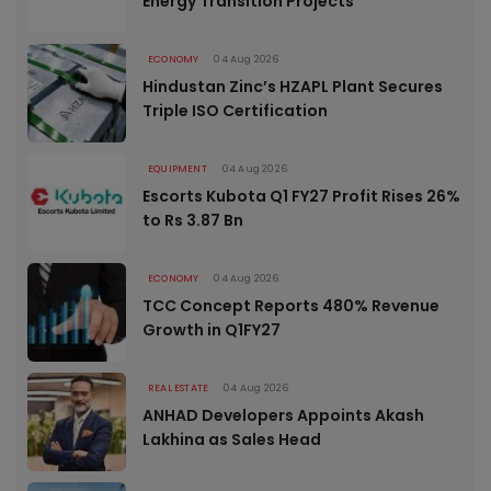
Energy Transition Projects
ECONOMY
04 Aug 2026
Hindustan Zinc’s HZAPL Plant Secures
Triple ISO Certification
EQUIPMENT
04 Aug 2026
Escorts Kubota Q1 FY27 Profit Rises 26%
to Rs 3.87 Bn
ECONOMY
04 Aug 2026
TCC Concept Reports 480% Revenue
Growth in Q1FY27
REAL ESTATE
04 Aug 2026
ANHAD Developers Appoints Akash
Lakhina as Sales Head