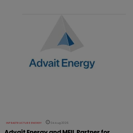
INFRASTRUCTURE ENERGY
04 Aug 2026
Advait Energy and MEIL Partner for