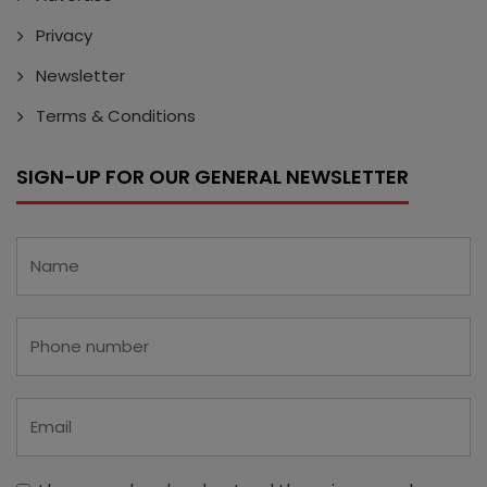
Privacy
Newsletter
Terms & Conditions
SIGN-UP FOR OUR GENERAL NEWSLETTER