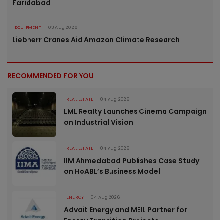
Faridabad
EQUIPMENT
03 Aug 2026
Liebherr Cranes Aid Amazon Climate Research
RECOMMENDED FOR YOU
REAL ESTATE
04 Aug 2026
LML Realty Launches Cinema Campaign
on Industrial Vision
REAL ESTATE
04 Aug 2026
IIM Ahmedabad Publishes Case Study
on HoABL’s Business Model
ENERGY
04 Aug 2026
Advait Energy and MEIL Partner for