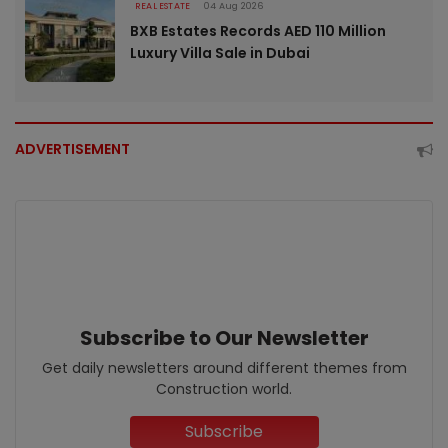
REAL ESTATE
04 Aug 2026
BXB Estates Records AED 110 Million
Luxury Villa Sale in Dubai
ADVERTISEMENT
Subscribe to Our Newsletter
Get daily newsletters around different themes from
Construction world.
Subscribe