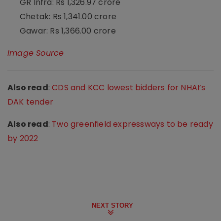
GR Infra: Rs 1,326.97 crore
Chetak: Rs 1,341.00 crore
Gawar: Rs 1,366.00 crore
Image Source
Also read
:
CDS and KCC lowest bidders for NHAI’s
DAK tender
Also read
:
Two greenfield expressways to be ready
by 2022
NEXT STORY