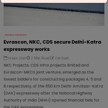
ROADS & HIGHWAYS
Evrascon, NKC, CDS secure Delhi-Katra
expressway works
19 Mar 2021
2 Min Read
CW Staff
NKC Projects, CDS Infra projects limited and
Evrascon-MKCIL joint venture, emerged as the
lowest bidders for constructing packages 4, 5 and
9 respectively, of the 650 km Delhi-Amritsar-Katra
(DAK) expressway after the National Highway
Authority of India (NHAI) opened financial bids for
the DAK expressway.