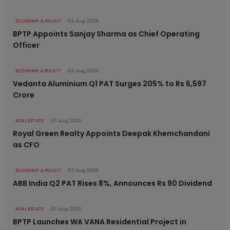
ECONOMY & POLICY
03 Aug 2026
BPTP Appoints Sanjay Sharma as Chief Operating
Officer
ECONOMY & POLICY
03 Aug 2026
Vedanta Aluminium Q1 PAT Surges 205% to Rs 6,597
Crore
REAL ESTATE
03 Aug 2026
Royal Green Realty Appoints Deepak Khemchandani
as CFO
ECONOMY & POLICY
03 Aug 2026
ABB India Q2 PAT Rises 8%, Announces Rs 90 Dividend
REAL ESTATE
03 Aug 2026
BPTP Launches WA VANA Residential Project in