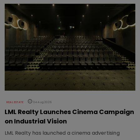
REAL ESTATE
04 Aug 2026
LML Realty Launches Cinema Campaign
on Industrial Vision
LML Realty has launched a cinema advertising