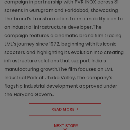
campaign in partnership with PVR INOX across 81
screens in Gurugram and Faridabad, showcasing
the brand’s transformation from a mobility icon to
an industrial infrastructure developer.The
campaign features a cinematic brand film tracing
LML’s journey since 1972, beginning with its iconic
scooters and highlighting its evolution into creating
infrastructure solutions that support India’s
manufacturing growth.The film focuses on LML
Industrial Park at Jhirka Valley, the company’s
flagship industrial development approved under
the Haryana Govern..
READ MORE
NEXT STORY