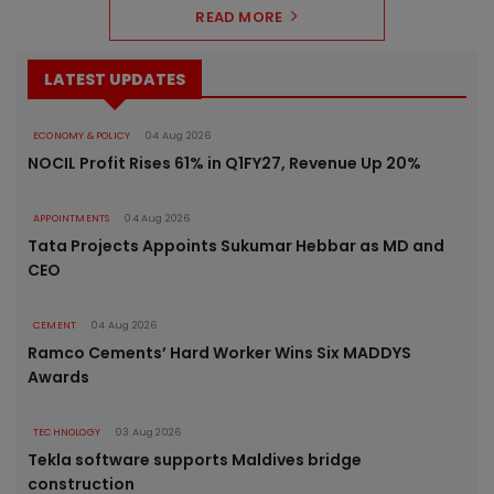
READ MORE
LATEST UPDATES
ECONOMY & POLICY
04 Aug 2026
NOCIL Profit Rises 61% in Q1FY27, Revenue Up 20%
APPOINTMENTS
04 Aug 2026
Tata Projects Appoints Sukumar Hebbar as MD and
CEO
CEMENT
04 Aug 2026
Ramco Cements’ Hard Worker Wins Six MADDYS
Awards
TECHNOLOGY
03 Aug 2026
Tekla software supports Maldives bridge
construction