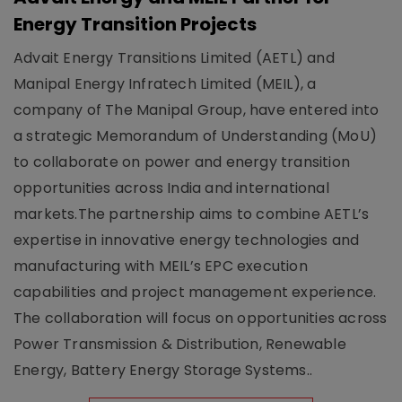
Energy Transition Projects
Advait Energy Transitions Limited (AETL) and
Manipal Energy Infratech Limited (MEIL), a
company of The Manipal Group, have entered into
a strategic Memorandum of Understanding (MoU)
to collaborate on power and energy transition
opportunities across India and international
markets.The partnership aims to combine AETL’s
expertise in innovative energy technologies and
manufacturing with MEIL’s EPC execution
capabilities and project management experience.
The collaboration will focus on opportunities across
Power Transmission & Distribution, Renewable
Energy, Battery Energy Storage Systems..