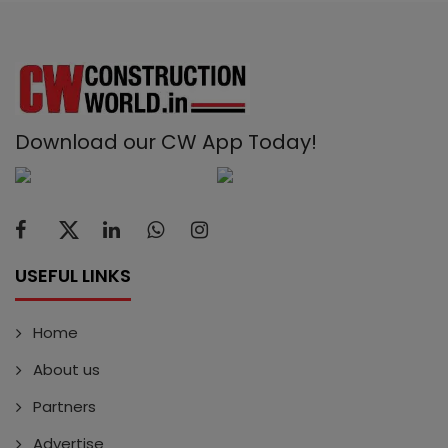
Download our CW App Today!
USEFUL LINKS
Home
About us
Partners
Advertise