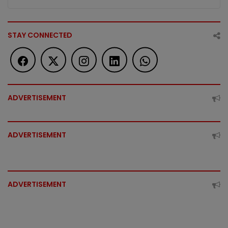
STAY CONNECTED
ADVERTISEMENT
ADVERTISEMENT
ADVERTISEMENT