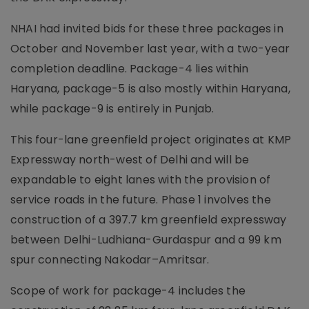
NHAI had invited bids for these three packages in
October and November last year, with a two-year
completion deadline. Package-4 lies within
Haryana, package-5 is also mostly within Haryana,
while package-9 is entirely in Punjab.
This four-lane greenfield project originates at KMP
Expressway north-west of Delhi and will be
expandable to eight lanes with the provision of
service roads in the future. Phase 1 involves the
construction of a 397.7 km greenfield expressway
between Delhi-Ludhiana-Gurdaspur and a 99 km
spur connecting Nakodar–Amritsar.
Scope of work for package-4 includes the