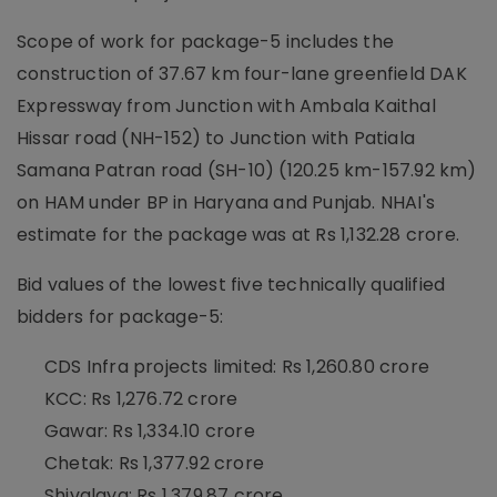
Scope of work for package-5 includes the
construction of 37.67 km four-lane greenfield DAK
Expressway from Junction with Ambala Kaithal
Hissar road (NH-152) to Junction with Patiala
Samana Patran road (SH-10) (120.25 km-157.92 km)
on HAM under BP in Haryana and Punjab. NHAI's
estimate for the package was at Rs 1,132.28 crore.
Bid values of the lowest five technically qualified
bidders for package-5:
CDS Infra projects limited: Rs 1,260.80 crore
KCC: Rs 1,276.72 crore
Gawar: Rs 1,334.10 crore
Chetak: Rs 1,377.92 crore
Shivalaya: Rs 1,379.87 crore