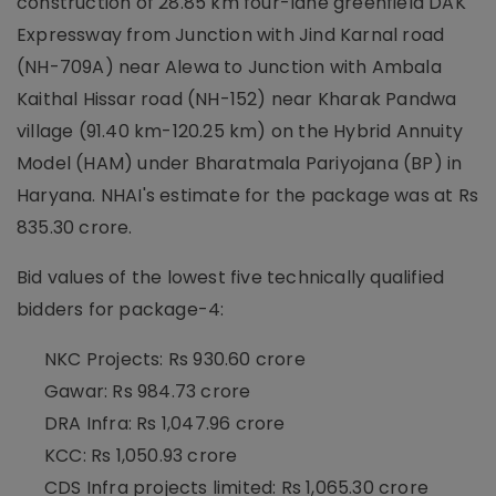
construction of 28.85 km four-lane greenfield DAK
Expressway from Junction with Jind Karnal road
(NH-709A) near Alewa to Junction with Ambala
Kaithal Hissar road (NH-152) near Kharak Pandwa
village (91.40 km-120.25 km) on the Hybrid Annuity
Model (HAM) under Bharatmala Pariyojana (BP) in
Haryana. NHAI's estimate for the package was at Rs
835.30 crore.
Bid values of the lowest five technically qualified
bidders for package-4:
NKC Projects: Rs 930.60 crore
Gawar: Rs 984.73 crore
DRA Infra: Rs 1,047.96 crore
KCC: Rs 1,050.93 crore
CDS Infra projects limited: Rs 1,065.30 crore