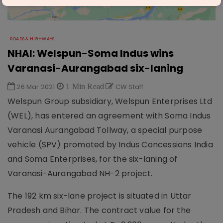
ROADS & HIGHWAYS
NHAI: Welspun-Soma Indus wins
Varanasi-Aurangabad six-laning
26 Mar 2021
1 Min Read
CW Staff
Welspun Group subsidiary, Welspun Enterprises Ltd
(WEL), has entered an agreement with Soma Indus
Varanasi Aurangabad Tollway, a special purpose
vehicle (SPV) promoted by Indus Concessions India
and Soma Enterprises, for the six-laning of
Varanasi-Aurangabad NH-2 project.
The 192 km six-lane project is situated in Uttar
Pradesh and Bihar. The contract value for the