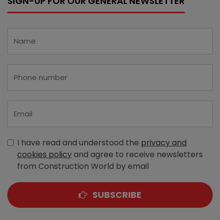
SIGN-UP FOR OUR GENERAL NEWSLETTER
I have read and understood the
privacy and
cookies policy
and agree to receive newsletters
from Construction World by email
SUBSCRIBE