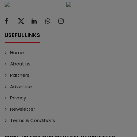
USEFUL LINKS
Home
About us
Partners
Advertise
Privacy
Newsletter
Terms & Conditions