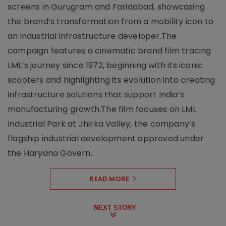
screens in Gurugram and Faridabad, showcasing
the brand’s transformation from a mobility icon to
an industrial infrastructure developer.The
campaign features a cinematic brand film tracing
LML’s journey since 1972, beginning with its iconic
scooters and highlighting its evolution into creating
infrastructure solutions that support India’s
manufacturing growth.The film focuses on LML
Industrial Park at Jhirka Valley, the company’s
flagship industrial development approved under
the Haryana Govern..
READ MORE
NEXT STORY