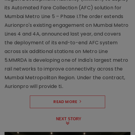
its Automated Fare Collection (AFC) solution for
Mumbai Metro Line 5 – Phase I.The order extends
Aurionpro's existing engagement on Mumbai Metro
Lines 4 and 4A, announced last year, and covers
the deployment of its end-to-end AFC system
across six additional stations on Metro Line
5.MMRDA is developing one of India's largest metro
rail networks to improve connectivity across the
Mumbai Metropolitan Region. Under the contract,
Aurionpro will provide ti..
READ MORE
NEXT STORY