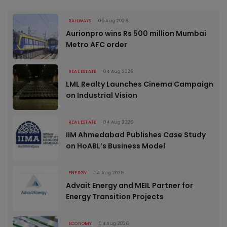
RAILWAYS
05 Aug 2026
Aurionpro wins Rs 500 million Mumbai
Metro AFC order
REAL ESTATE
04 Aug 2026
LML Realty Launches Cinema Campaign
on Industrial Vision
REAL ESTATE
04 Aug 2026
IIM Ahmedabad Publishes Case Study
on HoABL’s Business Model
ENERGY
04 Aug 2026
Advait Energy and MEIL Partner for
Energy Transition Projects
ECONOMY
04 Aug 2026