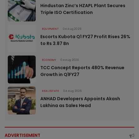
Hindustan Zinc’s HZAPL Plant Secures
Triple ISO Certification
EQUIPMENT
04 Aug 2026
Escorts Kubota Q1 FY27 Profit Rises 26%
to Rs 3.87 Bn
ECONOMY
04 Aug 2026
TCC Concept Reports 480% Revenue
Growth in Q1FY27
REAL ESTATE
04 Aug 2026
ANHAD Developers Appoints Akash
Lakhina as Sales Head
ADVERTISEMENT