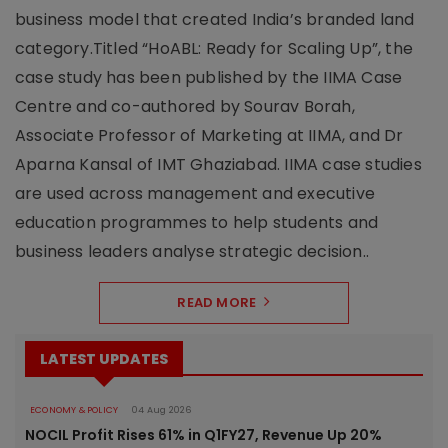
business model that created India’s branded land
category.Titled “HoABL: Ready for Scaling Up”, the
case study has been published by the IIMA Case
Centre and co-authored by Sourav Borah,
Associate Professor of Marketing at IIMA, and Dr
Aparna Kansal of IMT Ghaziabad. IIMA case studies
are used across management and executive
education programmes to help students and
business leaders analyse strategic decision..
READ MORE
LATEST UPDATES
ECONOMY & POLICY
04 Aug 2026
NOCIL Profit Rises 61% in Q1FY27, Revenue Up 20%