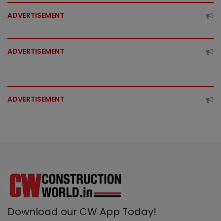
ADVERTISEMENT
ADVERTISEMENT
ADVERTISEMENT
Download our CW App Today!