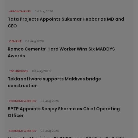
APPOINTMENTS
04 Aug 2026
Tata Projects Appoints Sukumar Hebbar as MD and
CEO
CEMENT
04 Aug 2026
Ramco Cements’ Hard Worker Wins Six MADDYS
Awards
TECHNOLOGY
03 Aug 2026
Tekla software supports Maldives bridge
construction
ECONOMY & POLICY
03 Aug 2026
BPTP Appoints Sanjay Sharma as Chief Operating
Officer
ECONOMY & POLICY
03 Aug 2026