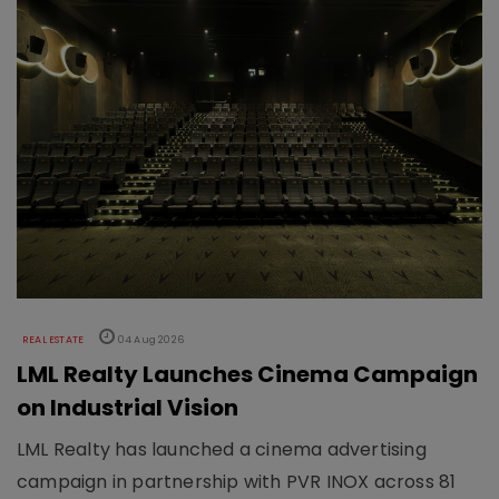
REAL ESTATE
04 Aug 2026
LML Realty Launches Cinema Campaign
on Industrial Vision
LML Realty has launched a cinema advertising
campaign in partnership with PVR INOX across 81