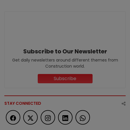
Subscribe to Our Newsletter
Get daily newsletters around different themes from
Construction world.
Subscribe
STAY CONNECTED