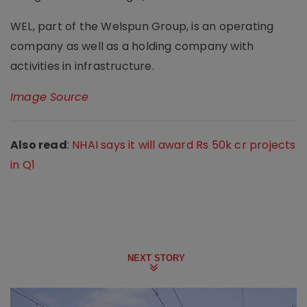
WEL, part of the Welspun Group, is an operating
company as well as a holding company with
activities in infrastructure.
Image Source
Also read
:
NHAI says it will award Rs 50k cr projects
in Q1
NEXT STORY