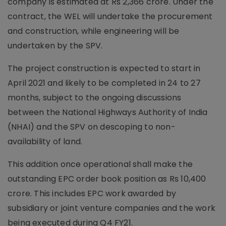
company is estimated at Rs 2,366 crore. Under the
contract, the WEL will undertake the procurement
and construction, while engineering will be
undertaken by the SPV.
The project construction is expected to start in
April 2021 and likely to be completed in 24 to 27
months, subject to the ongoing discussions
between the National Highways Authority of India
(NHAI) and the SPV on descoping to non-
availability of land.
This addition once operational shall make the
outstanding EPC order book position as Rs 10,400
crore. This includes EPC work awarded by
subsidiary or joint venture companies and the work
being executed during Q4 FY21.