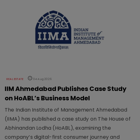
REAL ESTATE
04 Aug 2026
IIM Ahmedabad Publishes Case Study
on HoABL’s Business Model
The Indian Institute of Management Ahmedabad
(IIMA) has published a case study on The House of
Abhinandan Lodha (HoABL), examining the
company’s digital-first consumer journey and