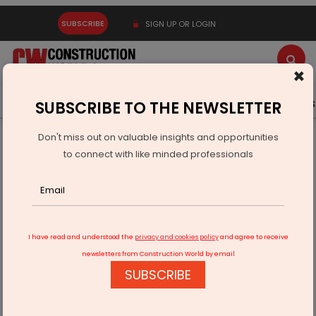
SUBSCRIBE
SIGN UP OR LOGIN
×
Latest News
Gold
Events
Advertise
Videos
SUBSCRIBE TO THE NEWSLETTER
Don't miss out on valuable insights and opportunities
Home
Infrastructure Transport
ROADS & HIGHWAYS
to connect with like minded professionals
NHAI: Welspun-Soma Indus wins Varanasi-Aurangabad six-
laning
I have read and understood the
privacy and cookies policy
and agree to receive
newsletters from Construction World by email
SUBSCRIBE