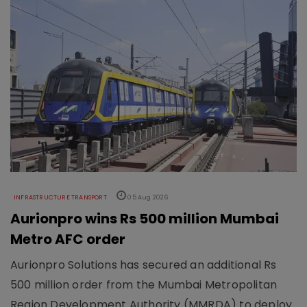
INFRASTRUCTURE TRANSPORT
05 Aug 2026
Aurionpro wins Rs 500 million Mumbai
Metro AFC order
Aurionpro Solutions has secured an additional Rs
500 million order from the Mumbai Metropolitan
Region Development Authority (MMRDA) to deploy