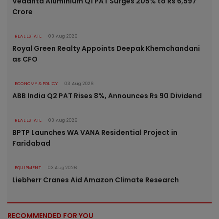
Vedanta Aluminium Q1 PAT Surges 205% to Rs 6,597
Crore
REAL ESTATE
03 Aug 2026
Royal Green Realty Appoints Deepak Khemchandani
as CFO
ECONOMY & POLICY
03 Aug 2026
ABB India Q2 PAT Rises 8%, Announces Rs 90 Dividend
REAL ESTATE
03 Aug 2026
BPTP Launches WA VANA Residential Project in
Faridabad
EQUIPMENT
03 Aug 2026
Liebherr Cranes Aid Amazon Climate Research
RECOMMENDED FOR YOU