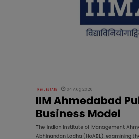
04 Aug 2026
REAL ESTATE
IIM Ahmedabad Pub
Business Model
The Indian Institute of Management Ahme
Abhinandan Lodha (HoABL), examining the