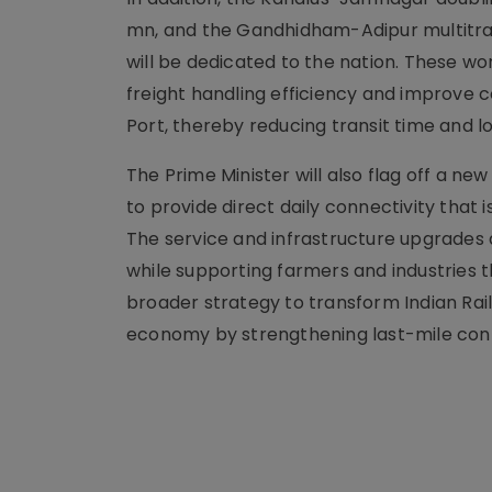
mn, and the Gandhidham-Adipur multitrac
will be dedicated to the nation. These wor
freight handling efficiency and improve c
Port, thereby reducing transit time and lo
The Prime Minister will also flag off a
to provide direct daily connectivity th
The service and infrastructure upgrades 
while supporting farmers and industries t
broader strategy to transform Indian Rai
economy by strengthening last-mile con