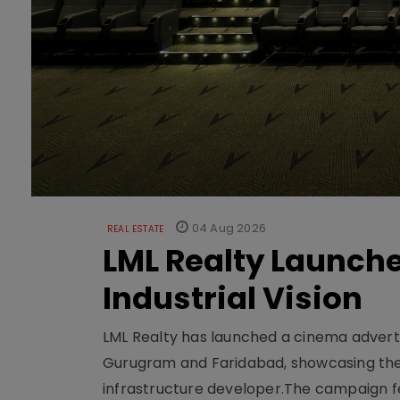
04 Aug 2026
REAL ESTATE
LML Realty Launc
Industrial Vision
LML Realty has launched a cinema adverti
Gurugram and Faridabad, showcasing the b
infrastructure developer.The campaign fe