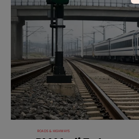
ROADS & HIGHWAYS