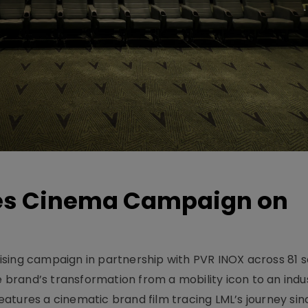
hes Cinema Campaign on
sing campaign in partnership with PVR INOX across 81 s
rand’s transformation from a mobility icon to an indus
atures a cinematic brand film tracing LML’s journey sinc