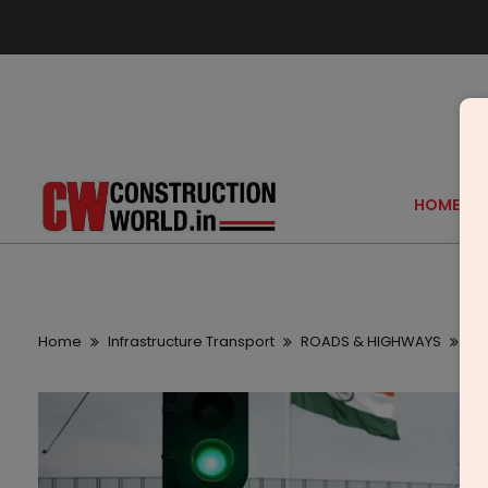
HOME
Home
Infrastructure Transport
ROADS & HIGHWAYS
PM 