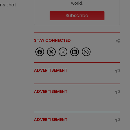
world.
ons that
Subscribe
STAY CONNECTED
ADVERTISEMENT
ADVERTISEMENT
ADVERTISEMENT