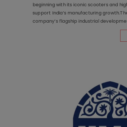
beginning with its iconic scooters and high
support India’s manufacturing growth.The 
company’s flagship industrial developm