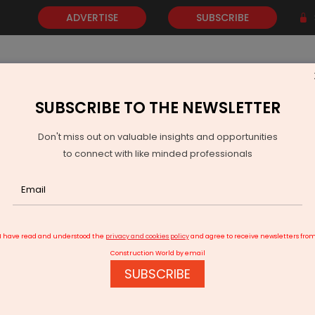
ADVERTISE
SUBSCRIBE
SUBSCRIBE TO THE NEWSLETTER
NEWS
GOLD
EVENTS
VIDEOS
AWARDS
CONTACT 
Don't miss out on valuable insights and opportunities
to connect with like minded professionals
Modi To Inaugurate Rs 8910 Million Rail Projects In Gujarat
I have read and understood the
privacy and cookies policy
and agree to receive newsletters fro
Construction World by email
SUBSCRIBE