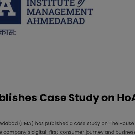
lishes Case Study on Ho
dabad (IIMA) has published a case study on The House
 company’s digital-first consumer journey and busines