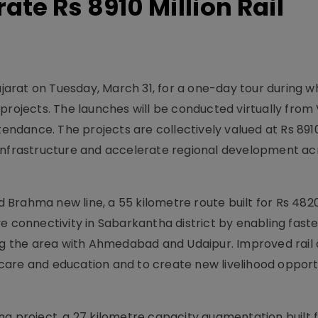
te Rs 8910 Million Rail
ujarat on Tuesday, March 31, for a one-day tour during wh
projects. The launches will be conducted virtually from
tendance. The projects are collectively valued at Rs 8910
 infrastructure and accelerate regional development ac
Brahma new line, a 55 kilometre route built for Rs 482
e connectivity in Sabarkantha district by enabling fast
ing the area with Ahmedabad and Udaipur. Improved rail 
are and education and to create new livelihood opportu
ng project, a 27 kilometre capacity augmentation built 