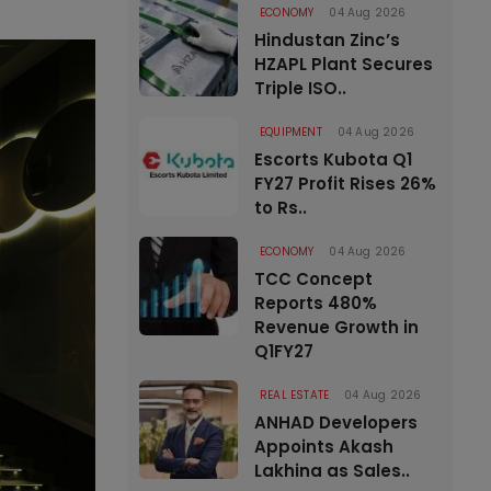
ECONOMY
04 Aug 2026
Hindustan Zinc’s
HZAPL Plant Secures
Triple ISO..
EQUIPMENT
04 Aug 2026
Escorts Kubota Q1
FY27 Profit Rises 26%
to Rs..
ECONOMY
04 Aug 2026
TCC Concept
Reports 480%
Revenue Growth in
Q1FY27
REAL ESTATE
04 Aug 2026
ANHAD Developers
Appoints Akash
Lakhina as Sales..