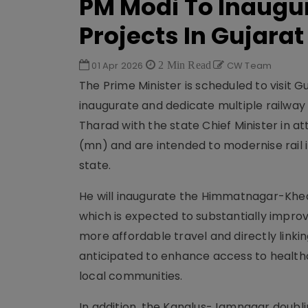
PM Modi To Inaugura
Projects In Gujarat
01 Apr 2026
2 Min Read
CW Team
The Prime Minister is scheduled to visit G
inaugurate and dedicate multiple railway 
Tharad with the state Chief Minister in at
(mn) and are intended to modernise rail
state.
He will inaugurate the Himmatnagar-Khed 
which is expected to substantially improv
more affordable travel and directly link
anticipated to enhance access to healthc
local communities.
In addition, the Kanalus-Jamnagar doubli