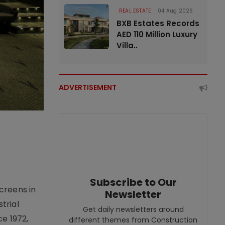
REAL ESTATE
04 Aug 2026
BXB Estates Records
AED 110 Million Luxury
Villa..
ADVERTISEMENT
Subscribe to Our
creens in
Newsletter
trial
Get daily newsletters around
e 1972,
different themes from Construction