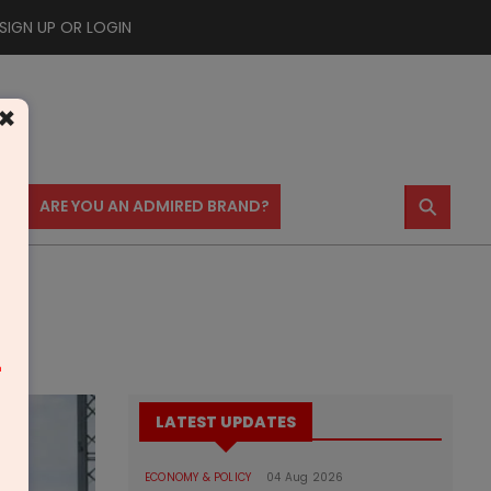
SIGN UP OR LOGIN
×
⚲
US
ARE YOU AN ADMIRED BRAND?
m
LATEST UPDATES
ECONOMY & POLICY
04 Aug 2026