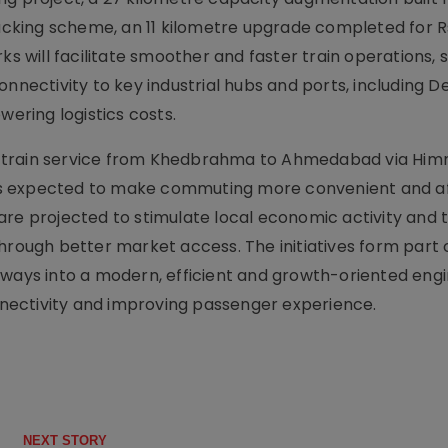
king scheme, an 11 kilometre upgrade completed for R
ks will facilitate smoother and faster train operations,
onnectivity to key industrial hubs and ports, including 
wering logistics costs.
 new train service from Khedbrahma to Ahmedabad via H
at is expected to make commuting more convenient and a
are projected to stimulate local economic activity and 
hrough better market access. The initiatives form part 
lways into a modern, efficient and growth-oriented engi
nectivity and improving passenger experience.
NEXT STORY