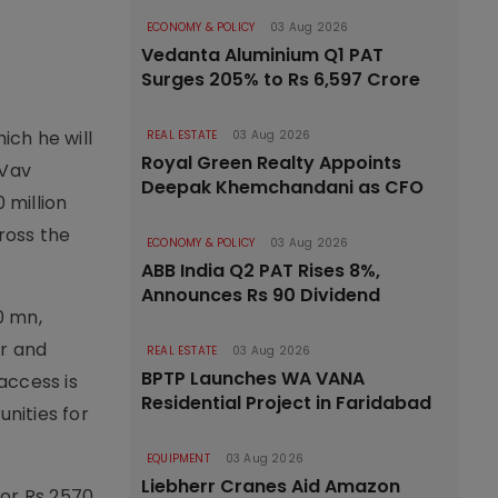
ECONOMY & POLICY
03 Aug 2026
Vedanta Aluminium Q1 PAT
Surges 205% to Rs 6,597 Crore
ich he will
REAL ESTATE
03 Aug 2026
Royal Green Realty Appoints
 Vav
Deepak Khemchandani as CFO
 million
ross the
ECONOMY & POLICY
03 Aug 2026
ABB India Q2 PAT Rises 8%,
Announces Rs 90 Dividend
0 mn,
er and
REAL ESTATE
03 Aug 2026
BPTP Launches WA VANA
access is
Residential Project in Faridabad
nities for
EQUIPMENT
03 Aug 2026
Liebherr Cranes Aid Amazon
for Rs 2570