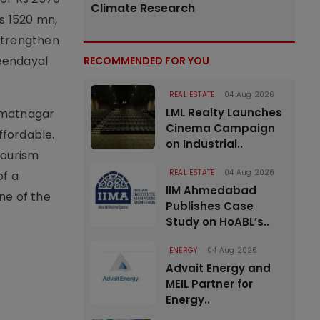
Climate Research
s 1520 mn,
 strengthen
Deendayal
RECOMMENDED FOR YOU
REAL ESTATE
04 Aug 2026
LML Realty Launches
immatnagar
Cinema Campaign
ffordable.
on Industrial..
tourism
REAL ESTATE
04 Aug 2026
of a
IIM Ahmedabad
ne of the
Publishes Case
Study on HoABL’s..
ENERGY
04 Aug 2026
Advait Energy and
MEIL Partner for
Energy..