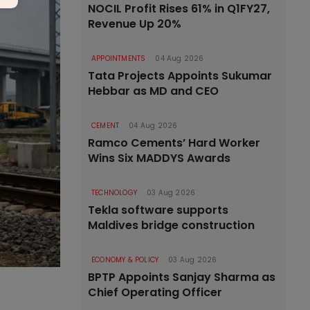
NOCIL Profit Rises 61% in Q1FY27,
Revenue Up 20%
APPOINTMENTS
04 Aug 2026
Tata Projects Appoints Sukumar
Hebbar as MD and CEO
CEMENT
04 Aug 2026
Ramco Cements’ Hard Worker
Wins Six MADDYS Awards
TECHNOLOGY
03 Aug 2026
Tekla software supports
Maldives bridge construction
ECONOMY & POLICY
03 Aug 2026
BPTP Appoints Sanjay Sharma as
Chief Operating Officer