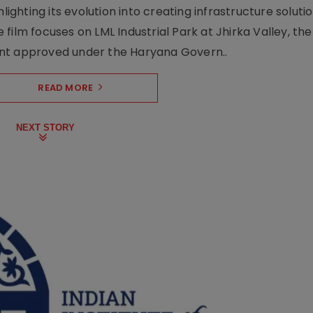
lighting its evolution into creating infrastructure soluti
film focuses on LML Industrial Park at Jhirka Valley, the
ent approved under the Haryana Govern..
READ MORE
NEXT STORY