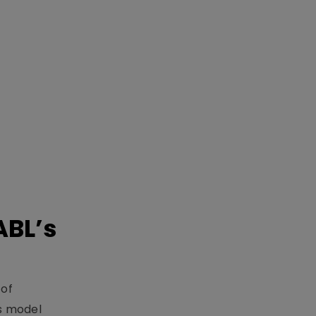
ABL’s
 of
s model