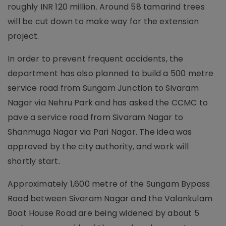
roughly INR 120 million. Around 58 tamarind trees
will be cut down to make way for the extension
project.
In order to prevent frequent accidents, the
department has also planned to build a 500 metre
service road from Sungam Junction to Sivaram
Nagar via Nehru Park and has asked the CCMC to
pave a service road from Sivaram Nagar to
Shanmuga Nagar via Pari Nagar. The idea was
approved by the city authority, and work will
shortly start.
Approximately 1,600 metre of the Sungam Bypass
Road between Sivaram Nagar and the Valankulam
Boat House Road are being widened by about 5