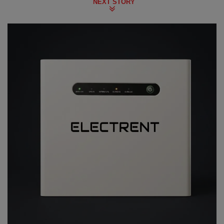
NEXT STORY