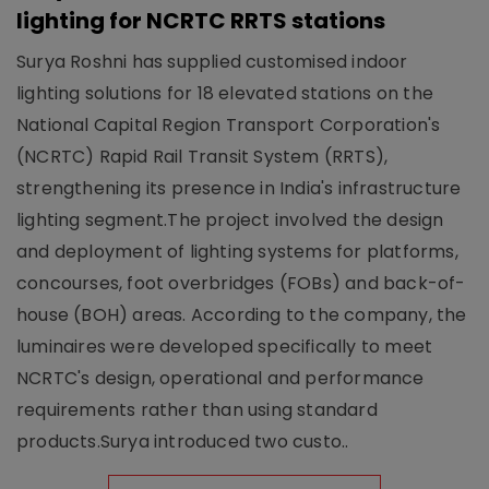
lighting for NCRTC RRTS stations
Surya Roshni has supplied customised indoor
lighting solutions for 18 elevated stations on the
National Capital Region Transport Corporation's
(NCRTC) Rapid Rail Transit System (RRTS),
strengthening its presence in India's infrastructure
lighting segment.The project involved the design
and deployment of lighting systems for platforms,
concourses, foot overbridges (FOBs) and back-of-
house (BOH) areas. According to the company, the
luminaires were developed specifically to meet
NCRTC's design, operational and performance
requirements rather than using standard
products.Surya introduced two custo..