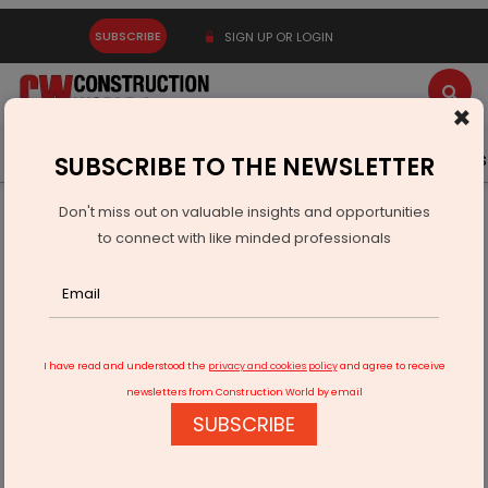
SUBSCRIBE
SIGN UP OR LOGIN
×
Latest News
Gold
Events
Advertise
Videos
SUBSCRIBE TO THE NEWSLETTER
Don't miss out on valuable insights and opportunities
Home
Infrastructure Transport
ROADS & HIGHWAYS
to connect with like minded professionals
Sungam Bypass Road in Coimbatore is being widened
I have read and understood the
privacy and cookies policy
and agree to receive
newsletters from Construction World by email
SUBSCRIBE