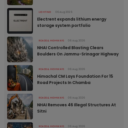
LIGHTING
06 Aug 2026
Electrent expands lithium energy
storage system portfolio
ROADS & HIGHWAYS
06 Aug 2026
NHAI Controlled Blasting Clears
Boulders On Jammu-Srinagar Highway
ROADS & HIGHWAYS
06 Aug 2026
Himachal CM Lays Foundation For 15
Road Projects In Chamba
ROADS & HIGHWAYS
06 Aug 2026
NHAI Removes 46 Illegal Structures At
Sitni
ROADS & HIGHWAYS
06 Aug 2026