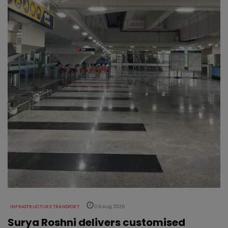
INFRASTRUCTURE TRANSPORT
06 Aug 2026
Surya Roshni delivers customised