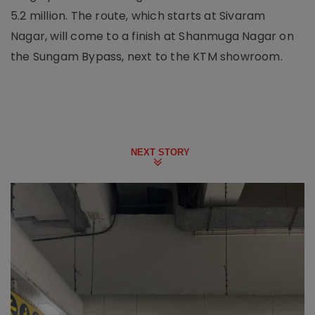
5.2 million. The route, which starts at Sivaram
Nagar, will come to a finish at Shanmuga Nagar on
the Sungam Bypass, next to the KTM showroom.
NEXT STORY