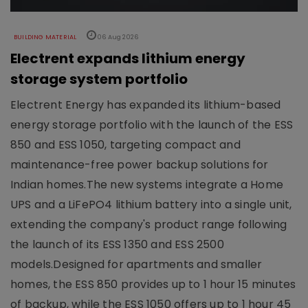
BUILDING MATERIAL
06 Aug 2026
Electrent expands lithium energy
storage system portfolio
Electrent Energy has expanded its lithium-based
energy storage portfolio with the launch of the ESS
850 and ESS 1050, targeting compact and
maintenance-free power backup solutions for
Indian homes.The new systems integrate a Home
UPS and a LiFePO4 lithium battery into a single unit,
extending the company's product range following
the launch of its ESS 1350 and ESS 2500
models.Designed for apartments and smaller
homes, the ESS 850 provides up to 1 hour 15 minutes
of backup, while the ESS 1050 offers up to 1 hour 45