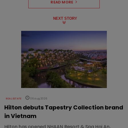
READ MORE
NEXT STORY
REAL ESTATE
06 Aug 2026
Hilton debuts Tapestry Collection brand
in Vietnam
Hilton has opened NHAAN Resort & Spa Hoi An,