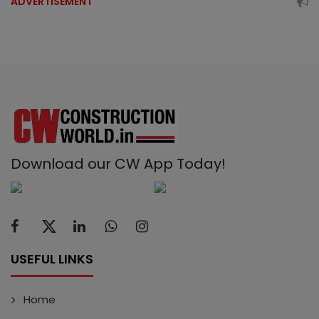
ADVERTISEMENT
Download our CW App Today!
USEFUL LINKS
Home