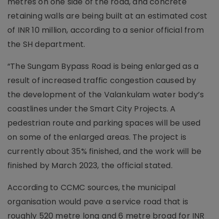
metres on one side of the road, and concrete
retaining walls are being built at an estimated cost
of INR 10 million, according to a senior official from
the SH department.
“The Sungam Bypass Road is being enlarged as a
result of increased traffic congestion caused by
the development of the Valankulam water body’s
coastlines under the Smart City Projects. A
pedestrian route and parking spaces will be used
on some of the enlarged areas. The project is
currently about 35% finished, and the work will be
finished by March 2023, the official stated.
According to CCMC sources, the municipal
organisation would pave a service road that is
roughly 520 metre long and 6 metre broad for INR