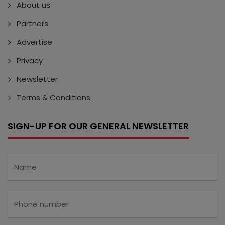
About us
Partners
Advertise
Privacy
Newsletter
Terms & Conditions
SIGN-UP FOR OUR GENERAL NEWSLETTER