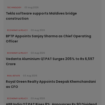
TECHNOLOGY
03 Aug 2026
Tekla software supports Maldives bridge
construction
ECONOMY & POLICY
03 Aug 2026
BPTP Appoints Sanjay Sharma as Chief Operating
Officer
ECONOMY & POLICY
03 Aug 2026
Vedanta Aluminium Q1 PAT Surges 205% to Rs 6,597
Crore
REAL ESTATE
03 Aug 2026
Royal Green Realty Appoints Deepak Khemchandani
as CFO
ECONOMY & POLICY
03 Aug 2026
ABB India Q2 PAT Rises 8%, Announces Rs 90 Dividend