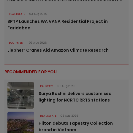
REAL ESTATE
03 Aug 2026
BPTP Launches WA VANA Residential Project in
Faridabad
EQUIPMENT
03 Aug 2026
Liebherr Cranes Aid Amazon Climate Research
RECOMMENDED FOR YOU
RAILWAYS
06 Aug 2026
Surya Roshni delivers customised
lighting for NCRTC RRTS stations
REAL ESTATE
06 Aug 2026
Hilton debuts Tapestry Collection
brand in Vietnam