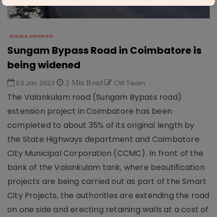
ROADS & HIGHWAYS
Sungam Bypass Road in Coimbatore is
being widened
02 Jan 2023
2 Min Read
CW Team
The Valankulam road (Sungam Bypass road)
extension project in Coimbatore has been
completed to about 35% of its original length by
the State Highways department and Coimbatore
City Municipal Corporation (CCMC). In front of the
bank of the Valankulam tank, where beautification
projects are being carried out as part of the Smart
City Projects, the authorities are extending the road
on one side and erecting retaining walls at a cost of