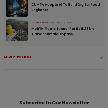
CUMTA Adopts AI To Build Digital Road
Registers
ROADS & HIGHWAYS
06 Aug 2026
MoRTH Floats Tender For Rs 6.23 bn
Tiruvannamalai Bypass
ADVERTISEMENT
Subscribe to Our Newsletter