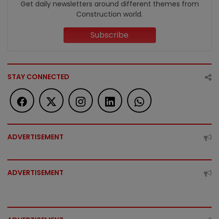
Get daily newsletters around different themes from
Construction world.
Subscribe
STAY CONNECTED
ADVERTISEMENT
ADVERTISEMENT