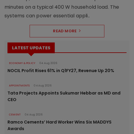
minutes on a typical 400 W household load. The
systems can power essential appli..
READ MORE
LATEST UPDATES
ECONOMY & POLICY
04 Aug 2026
NOCIL Profit Rises 61% in Q1FY27, Revenue Up 20%
APPOINTMENTS
04 Aug 2026
Tata Projects Appoints Sukumar Hebbar as MD and
CEO
CEMENT
04 Aug 2026
Ramco Cements’ Hard Worker Wins Six MADDYS
Awards