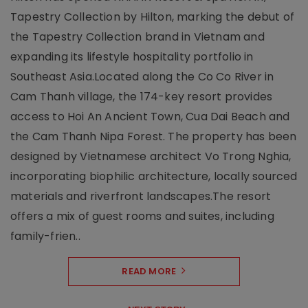
Tapestry Collection by Hilton, marking the debut of
the Tapestry Collection brand in Vietnam and
expanding its lifestyle hospitality portfolio in
Southeast Asia.Located along the Co Co River in
Cam Thanh village, the 174-key resort provides
access to Hoi An Ancient Town, Cua Dai Beach and
the Cam Thanh Nipa Forest. The property has been
designed by Vietnamese architect Vo Trong Nghia,
incorporating biophilic architecture, locally sourced
materials and riverfront landscapes.The resort
offers a mix of guest rooms and suites, including
family-frien..
READ MORE