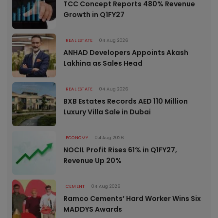
TCC Concept Reports 480% Revenue
Growth in Q1FY27
REAL ESTATE
04 Aug 2026
ANHAD Developers Appoints Akash
Lakhina as Sales Head
REAL ESTATE
04 Aug 2026
BXB Estates Records AED 110 Million
Luxury Villa Sale in Dubai
ECONOMY
04 Aug 2026
NOCIL Profit Rises 61% in Q1FY27,
Revenue Up 20%
CEMENT
04 Aug 2026
Ramco Cements’ Hard Worker Wins Six
MADDYS Awards