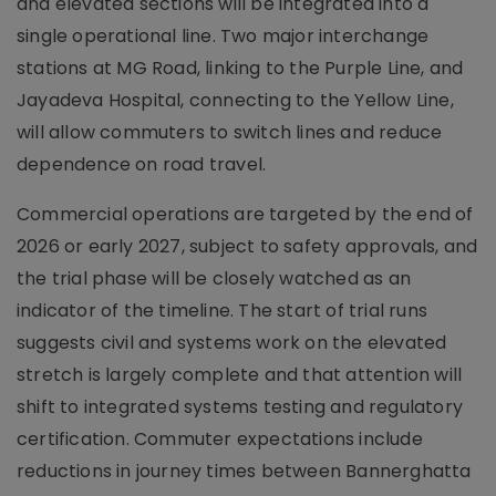
and elevated sections will be integrated into a
single operational line. Two major interchange
stations at MG Road, linking to the Purple Line, and
Jayadeva Hospital, connecting to the Yellow Line,
will allow commuters to switch lines and reduce
dependence on road travel.
Commercial operations are targeted by the end of
2026 or early 2027, subject to safety approvals, and
the trial phase will be closely watched as an
indicator of the timeline. The start of trial runs
suggests civil and systems work on the elevated
stretch is largely complete and that attention will
shift to integrated systems testing and regulatory
certification. Commuter expectations include
reductions in journey times between Bannerghatta