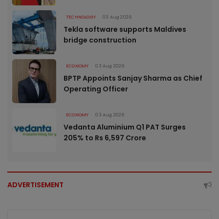
TECHNOLOGY
03 Aug 2026
Tekla software supports Maldives
bridge construction
ECONOMY
03 Aug 2026
BPTP Appoints Sanjay Sharma as Chief
Operating Officer
ECONOMY
03 Aug 2026
Vedanta Aluminium Q1 PAT Surges
205% to Rs 6,597 Crore
ADVERTISEMENT