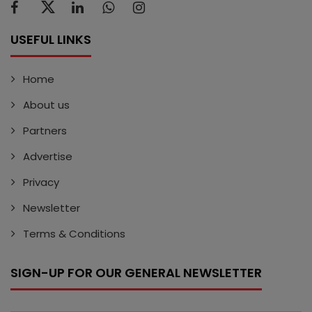
USEFUL LINKS
Home
About us
Partners
Advertise
Privacy
Newsletter
Terms & Conditions
SIGN-UP FOR OUR GENERAL NEWSLETTER