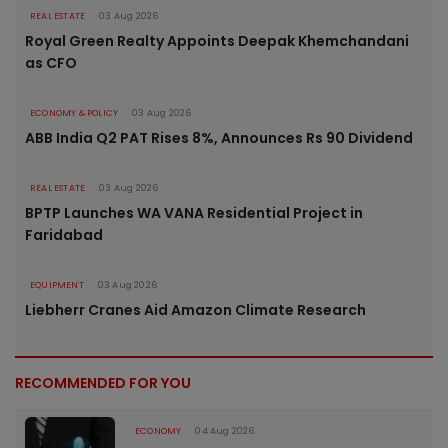
REAL ESTATE
03 Aug 2026
Royal Green Realty Appoints Deepak Khemchandani
as CFO
ECONOMY & POLICY
03 Aug 2026
ABB India Q2 PAT Rises 8%, Announces Rs 90 Dividend
REAL ESTATE
03 Aug 2026
BPTP Launches WA VANA Residential Project in
Faridabad
EQUIPMENT
03 Aug 2026
Liebherr Cranes Aid Amazon Climate Research
RECOMMENDED FOR YOU
ECONOMY
04 Aug 2026