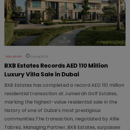
REAL ESTATE
04 Aug 2026
BXB Estates Records AED 110 Million
Luxury Villa Sale in Dubai
BXB Estates has completed a record AED 110 million
residential transaction at Jumeirah Golf Estates,
marking the highest-value residential sale in the
history of one of Dubai’s most prestigious
communities.The transaction, negotiated by Alfie
Tabrez, Managing Partner, BXB Estates, surpasses