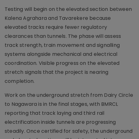
Testing will begin on the elevated section between
Kalena Agrahara and Tavarekere because
elevated tracks require fewer regulatory
clearances than tunnels. The phase will assess
track strength, train movement and signalling
systems alongside mechanical and electrical
coordination. Visible progress on the elevated
stretch signals that the project is nearing
completion.
Work on the underground stretch from Dairy Circle
to Nagawara is in the final stages, with BMRCL
reporting that track laying and third rail
electrification inside tunnels are progressing
steadily. Once certified for safety, the underground