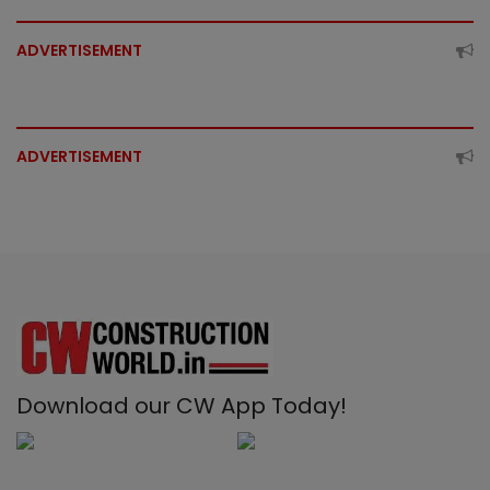
ADVERTISEMENT
ADVERTISEMENT
Download our CW App Today!