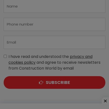
I have read and understood the
privacy and
cookies policy
and agree to receive newsletters
from Construction World by email
SUBSCRIBE