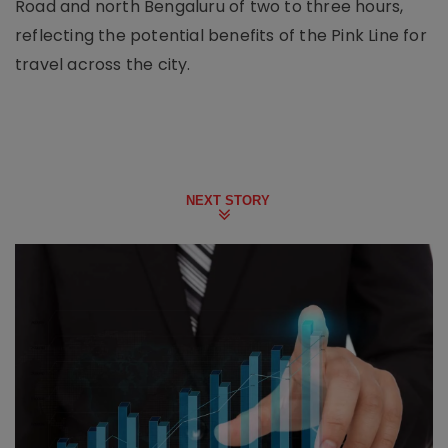
Road and north Bengaluru of two to three hours,
reflecting the potential benefits of the Pink Line for
travel across the city.
NEXT STORY