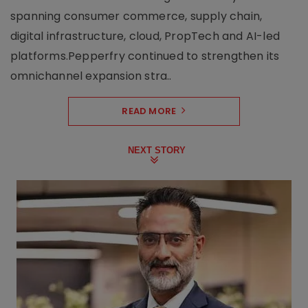
spanning consumer commerce, supply chain,
digital infrastructure, cloud, PropTech and AI-led
platforms.Pepperfry continued to strengthen its
omnichannel expansion stra..
READ MORE
NEXT STORY