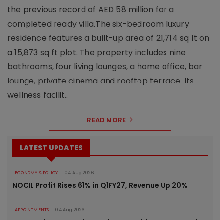
the previous record of AED 58 million for a
completed ready villa.The six-bedroom luxury
residence features a built-up area of 21,714 sq ft on
a 15,873 sq ft plot. The property includes nine
bathrooms, four living lounges, a home office, bar
lounge, private cinema and rooftop terrace. Its
wellness facilit..
READ MORE
LATEST UPDATES
ECONOMY & POLICY
04 Aug 2026
NOCIL Profit Rises 61% in Q1FY27, Revenue Up 20%
APPOINTMENTS
04 Aug 2026