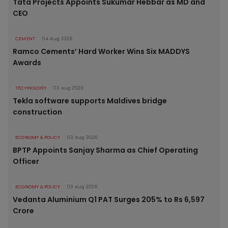
Tata Projects Appoints Sukumar Hebbar as MD and
CEO
CEMENT
04 Aug 2026
Ramco Cements’ Hard Worker Wins Six MADDYS
Awards
TECHNOLOGY
03 Aug 2026
Tekla software supports Maldives bridge
construction
ECONOMY & POLICY
03 Aug 2026
BPTP Appoints Sanjay Sharma as Chief Operating
Officer
ECONOMY & POLICY
03 Aug 2026
Vedanta Aluminium Q1 PAT Surges 205% to Rs 6,597
Crore