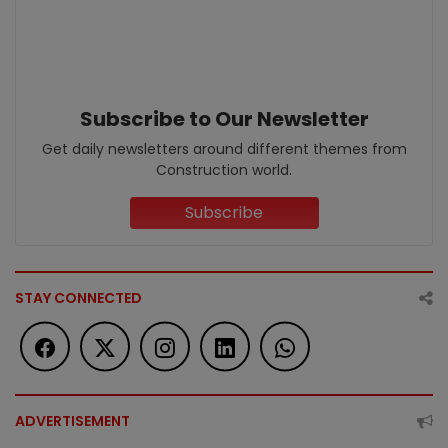
Subscribe to Our Newsletter
Get daily newsletters around different themes from
Construction world.
Subscribe
STAY CONNECTED
ADVERTISEMENT