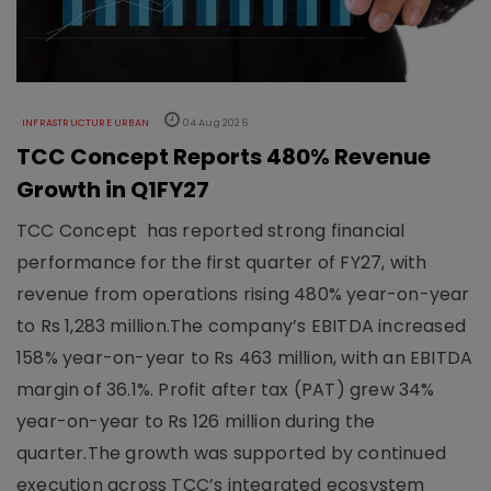
INFRASTRUCTURE URBAN
04 Aug 2026
TCC Concept Reports 480% Revenue
Growth in Q1FY27
TCC Concept has reported strong financial
performance for the first quarter of FY27, with
revenue from operations rising 480% year-on-year
to Rs 1,283 million.The company’s EBITDA increased
158% year-on-year to Rs 463 million, with an EBITDA
margin of 36.1%. Profit after tax (PAT) grew 34%
year-on-year to Rs 126 million during the
quarter.The growth was supported by continued
execution across TCC’s integrated ecosystem