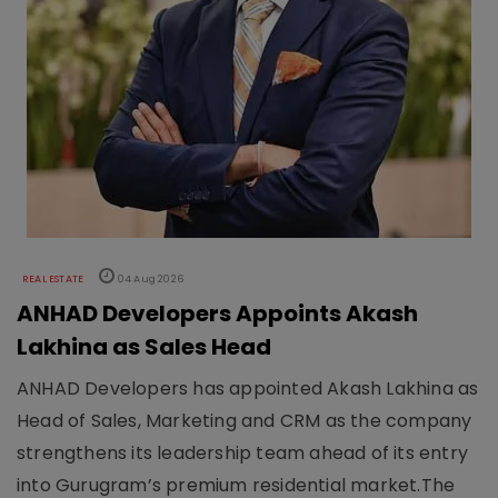
REAL ESTATE
04 Aug 2026
ANHAD Developers Appoints Akash
Lakhina as Sales Head
ANHAD Developers has appointed Akash Lakhina as
Head of Sales, Marketing and CRM as the company
strengthens its leadership team ahead of its entry
into Gurugram’s premium residential market.The