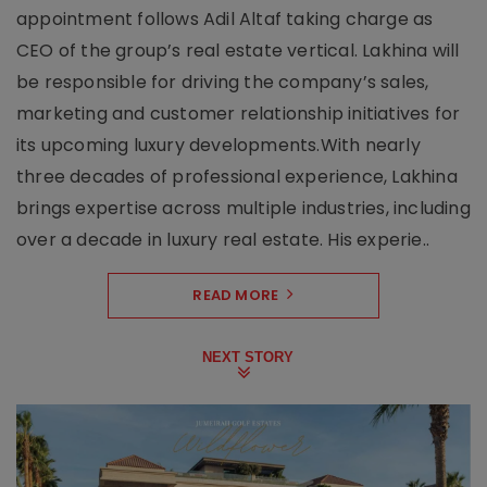
appointment follows Adil Altaf taking charge as
CEO of the group’s real estate vertical. Lakhina will
be responsible for driving the company’s sales,
marketing and customer relationship initiatives for
its upcoming luxury developments.With nearly
three decades of professional experience, Lakhina
brings expertise across multiple industries, including
over a decade in luxury real estate. His experie..
READ MORE
NEXT STORY