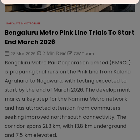
RAILWAYS & METRO RAIL
Bengaluru Metro Pink Line Trials To Start
End March 2026
28 Mar 2026
2 Min Read
CW Team
Bengaluru Metro Rail Corporation Limited (BMRCL)
is preparing trial runs on the Pink Line from Kalena
Agrahara to Nagawara, with testing expected to
start by the end of March 2026. The development
marks a key step for the Namma Metro network
and has attracted attention from commuters
seeking improved north-south connectivity. The
corridor spans 21.3 km, with 13.8 km underground
and 7.5 km elevated.