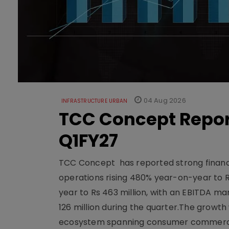
04 Aug 2026
INFRASTRUCTURE URBAN
TCC Concept Repor
Q1FY27
TCC Concept has reported strong financia
operations rising 480% year-on-year to 
year to Rs 463 million, with an EBITDA ma
126 million during the quarter.The growt
ecosystem spanning consumer commerce, s