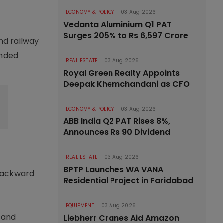
ECONOMY & POLICY
03 Aug 2026
Vedanta Aluminium Q1 PAT
Surges 205% to Rs 6,597 Crore
nd railway
ended
REAL ESTATE
03 Aug 2026
Royal Green Realty Appoints
Deepak Khemchandani as CFO
ECONOMY & POLICY
03 Aug 2026
ABB India Q2 PAT Rises 8%,
Announces Rs 90 Dividend
REAL ESTATE
03 Aug 2026
BPTP Launches WA VANA
 backward
Residential Project in Faridabad
EQUIPMENT
03 Aug 2026
s and
Liebherr Cranes Aid Amazon