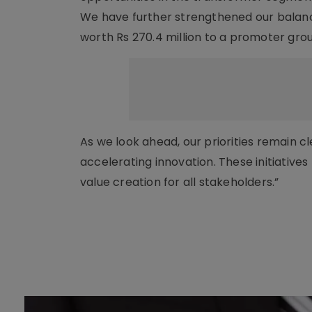
We have further strengthened our balanc
worth Rs 270.4 million to a promoter gro
As we look ahead, our priorities remain c
accelerating innovation. These initiative
value creation for all stakeholders.”