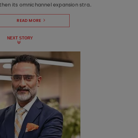
hen its omnichannel expansion stra..
READ MORE
NEXT STORY