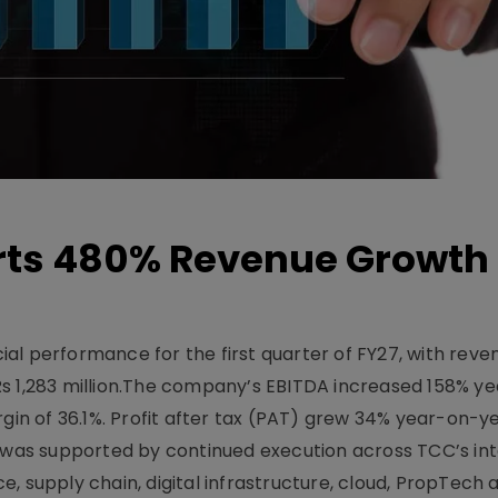
ts 480% Revenue Growth 
l performance for the first quarter of FY27, with rev
Rs 1,283 million.The company’s EBITDA increased 158% y
rgin of 36.1%. Profit after tax (PAT) grew 34% year-on-y
h was supported by continued execution across TCC’s in
upply chain, digital infrastructure, cloud, PropTech a