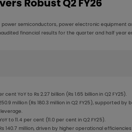
ivers Robust Q2 FY26
 of power semiconductors, power electronic equipment a
udited financial results for the quarter and half year 
ent YoY to Rs 2.27 billion (Rs 1.65 billion in Q2 FY25).
250.9 million (Rs 180.3 million in Q2 FY25), supported by
 leverage.
 to 11.4 per cent (11.0 per cent in Q2 FY25).
 140.7 million, driven by higher operational efficiencie