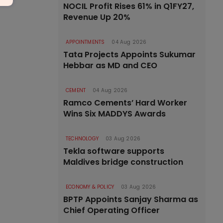
NOCIL Profit Rises 61% in Q1FY27,
Revenue Up 20%
APPOINTMENTS
04 Aug 2026
Tata Projects Appoints Sukumar
Hebbar as MD and CEO
CEMENT
04 Aug 2026
Ramco Cements’ Hard Worker
Wins Six MADDYS Awards
TECHNOLOGY
03 Aug 2026
Tekla software supports
Maldives bridge construction
ECONOMY & POLICY
03 Aug 2026
BPTP Appoints Sanjay Sharma as
Chief Operating Officer