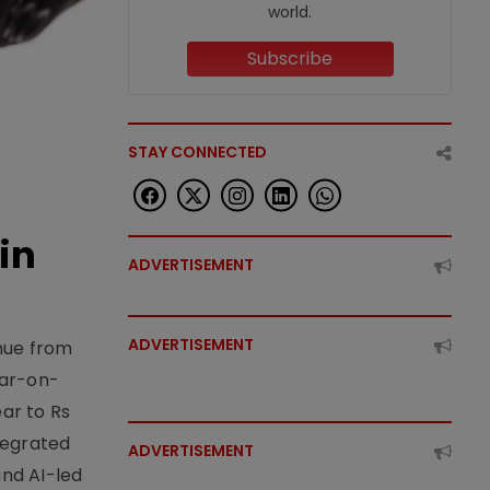
world.
Subscribe
STAY CONNECTED
in
ADVERTISEMENT
ADVERTISEMENT
enue from
ear-on-
ear to Rs
tegrated
ADVERTISEMENT
nd AI-led