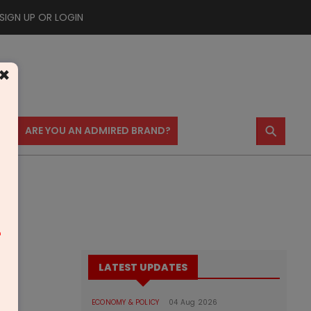
SIGN UP OR LOGIN
×
⚲
US
ARE YOU AN ADMIRED BRAND?
m
LATEST UPDATES
ECONOMY & POLICY
04 Aug 2026