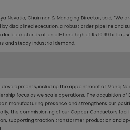
 Nevatia, Chairman & Managing Director, said, “We ar
by disciplined execution, a robust order pipeline and s
rder book stands at an all-time high of Rs 10.99 billion,
ives and steady industrial demand.
c developments, including the appointment of Manoj Nai
ership focus as we scale operations. The acquisition of 
pean manufacturing presence and strengthens our positi
ly, the commissioning of our Copper Conductors facilit
ion, supporting traction transformer production and o
t.