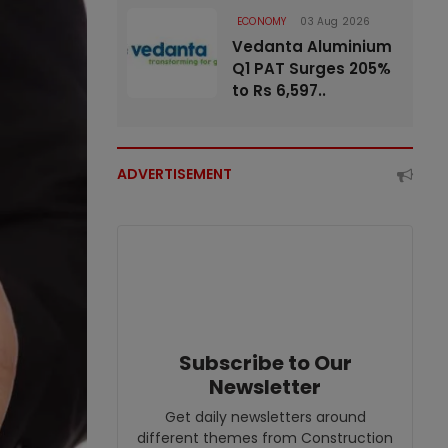
ECONOMY
03 Aug 2026
Vedanta Aluminium
Q1 PAT Surges 205%
to Rs 6,597..
ADVERTISEMENT
Subscribe to Our
Newsletter
Get daily newsletters around
different themes from Construction