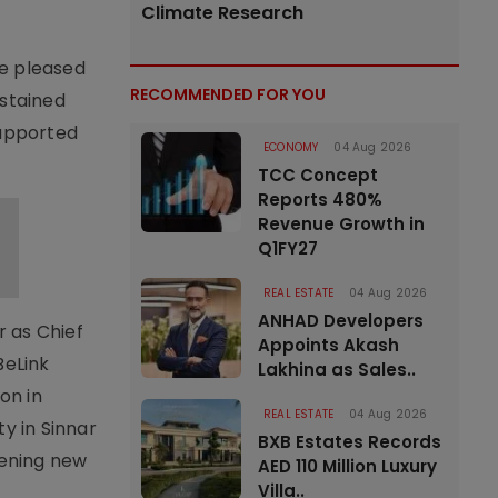
Climate Research
e pleased
RECOMMENDED FOR YOU
ustained
 supported
ECONOMY
04 Aug 2026
TCC Concept
Reports 480%
Revenue Growth in
Q1FY27
REAL ESTATE
04 Aug 2026
ANHAD Developers
r as Chief
Appoints Akash
BeLink
Lakhina as Sales..
on in
REAL ESTATE
04 Aug 2026
y in Sinnar
BXB Estates Records
pening new
AED 110 Million Luxury
Villa..