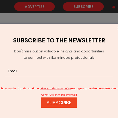
ADVERTISE
SUBSCRIBE
SUBSCRIBE TO THE NEWSLETTER
NEWS
GOLD
EVENTS
VIDEOS
AWARDS
CONTACT 
Don't miss out on valuable insights and opportunities
to connect with like minded professionals
Hind Rectifiers Delivers Robust Q2 FY26
I have read and understood the
privacy and cookies policy
and agree to receive newsletters fro
Construction World by email
SUBSCRIBE