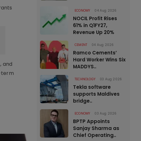
rants
ECONOMY
04 Aug 2026
NOCIL Profit Rises
61% in Q1FY27,
Revenue Up 20%
CEMENT
04 Aug 2026
Ramco Cements’
Hard Worker Wins Six
, and
MADDYS..
g-term
TECHNOLOGY
03 Aug 2026
Tekla software
supports Maldives
bridge..
ECONOMY
03 Aug 2026
BPTP Appoints
Sanjay Sharma as
Chief Operating..