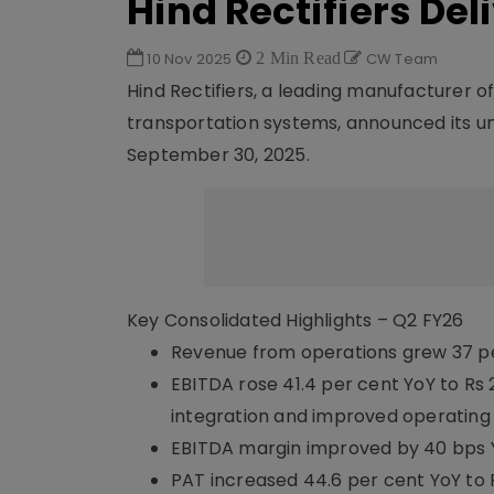
Hind Rectifiers Del
10 Nov 2025
2 Min Read
CW Team
Hind Rectifiers, a leading manufacturer
transportation systems, announced its una
September 30, 2025.
Key Consolidated Highlights – Q2 FY26
Revenue from operations grew 37 per c
EBITDA rose 41.4 per cent YoY to Rs 
integration and improved operating
EBITDA margin improved by 40 bps YoY
PAT increased 44.6 per cent YoY to Rs