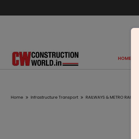
HOME
Home
Infrastructure Transport
RAILWAYS & METRO RAIL