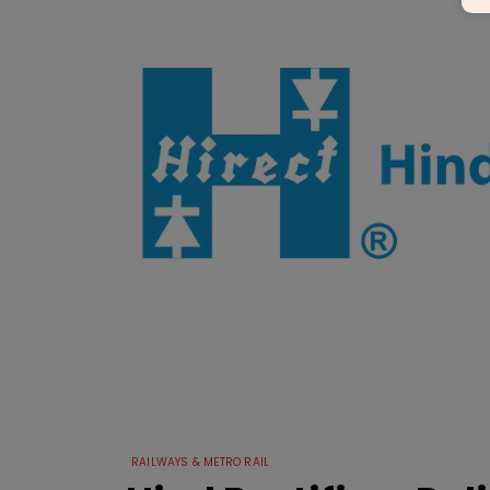
RAILWAYS & METRO RAIL