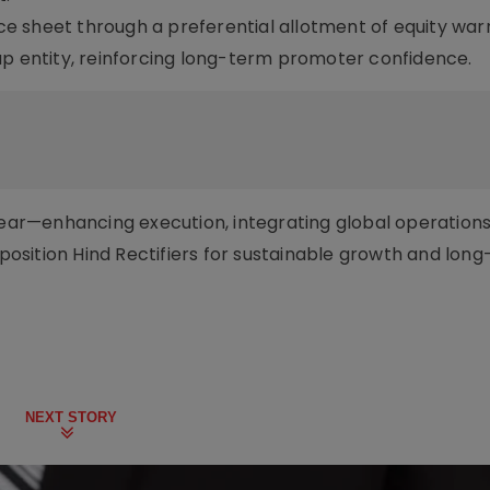
e sheet through a preferential allotment of equity war
up entity, reinforcing long-term promoter confidence.
lear—enhancing execution, integrating global operations
s position Hind Rectifiers for sustainable growth and lon
NEXT STORY