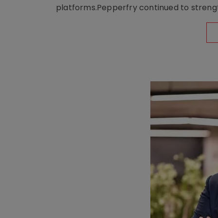
platforms.Pepperfry continued to strengt