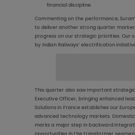
financial discipline.
Commenting on the performance, Suramya
to deliver another strong quarter marked 
progress on our strategic priorities. Our o
by Indian Railways’ electrification initiat
This quarter also saw important strategi
Executive Officer, bringing enhanced lead
Solutions in France establishes our Euro
advanced technology markets. Domestical
marks a major step in backward integrat
opportunities in the transformer segmen