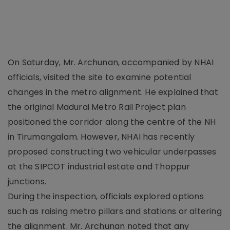
On Saturday, Mr. Archunan, accompanied by NHAI
officials, visited the site to examine potential
changes in the metro alignment. He explained that
the original Madurai Metro Rail Project plan
positioned the corridor along the centre of the NH
in Tirumangalam. However, NHAI has recently
proposed constructing two vehicular underpasses
at the SIPCOT industrial estate and Thoppur
junctions.
During the inspection, officials explored options
such as raising metro pillars and stations or altering
the alignment. Mr. Archunan noted that any