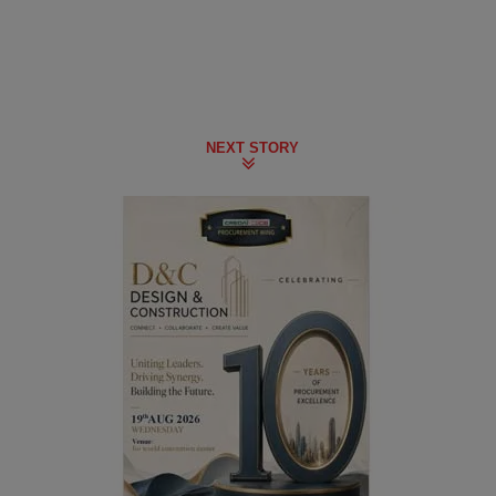
NEXT STORY