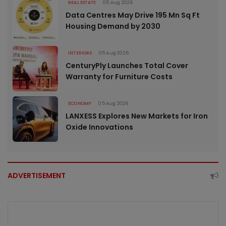
REAL ESTATE
05 Aug 2026
Data Centres May Drive 195 Mn Sq Ft
Housing Demand by 2030
INTERIORS
05 Aug 2026
CenturyPly Launches Total Cover
Warranty for Furniture Costs
ECONOMY
05 Aug 2026
LANXESS Explores New Markets for Iron
Oxide Innovations
ADVERTISEMENT