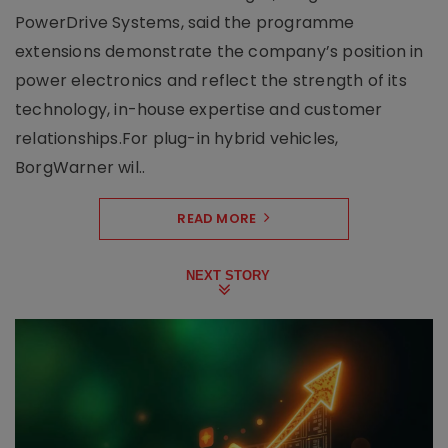
PowerDrive Systems, said the programme
extensions demonstrate the company’s position in
power electronics and reflect the strength of its
technology, in-house expertise and customer
relationships.For plug-in hybrid vehicles,
BorgWarner wil..
READ MORE
NEXT STORY