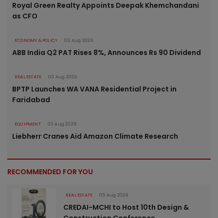
Royal Green Realty Appoints Deepak Khemchandani
as CFO
ECONOMY & POLICY
03 Aug 2026
ABB India Q2 PAT Rises 8%, Announces Rs 90 Dividend
REAL ESTATE
03 Aug 2026
BPTP Launches WA VANA Residential Project in
Faridabad
EQUIPMENT
03 Aug 2026
Liebherr Cranes Aid Amazon Climate Research
RECOMMENDED FOR YOU
REAL ESTATE
05 Aug 2026
CREDAI-MCHI to Host 10th Design &
Construction Conference