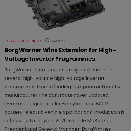
INFRASTRUCTURE ENERGY
05 Aug 2026
BorgWarner Wins Extension for High-
Voltage Inverter Programmes
BorgWarner has secured a major extension of
several high-volume high-voltage inverter
programmes from a leading European automotive
manufacturer.The contracts cover updated
inverter designs for plug-in hybrid and 800V
battery-electric vehicle applications. Production is
scheduled to begin in 2029.Isabelle McKenzie,
President and General Manager, BorgWarner