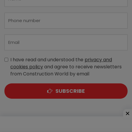
I have read and understood the
privacy and
cookies policy
and agree to receive newsletters
from Construction World by email
SUBSCRIBE
A-303, Navbharat Estates, Zakaria Bunder Road,