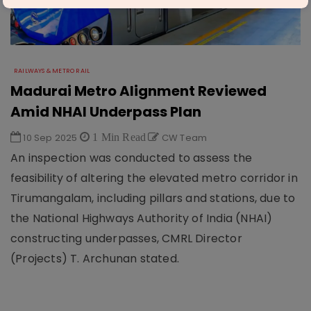
RAILWAYS & METRO RAIL
Madurai Metro Alignment Reviewed
Amid NHAI Underpass Plan
10 Sep 2025
1 Min Read
CW Team
An inspection was conducted to assess the
feasibility of altering the elevated metro corridor in
Tirumangalam, including pillars and stations, due to
the National Highways Authority of India (NHAI)
constructing underpasses, CMRL Director
(Projects) T. Archunan stated.