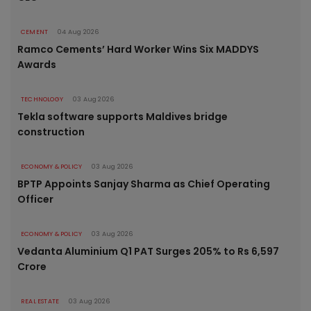
CEMENT
04 Aug 2026
Ramco Cements’ Hard Worker Wins Six MADDYS
Awards
TECHNOLOGY
03 Aug 2026
Tekla software supports Maldives bridge
construction
ECONOMY & POLICY
03 Aug 2026
BPTP Appoints Sanjay Sharma as Chief Operating
Officer
ECONOMY & POLICY
03 Aug 2026
Vedanta Aluminium Q1 PAT Surges 205% to Rs 6,597
Crore
REAL ESTATE
03 Aug 2026