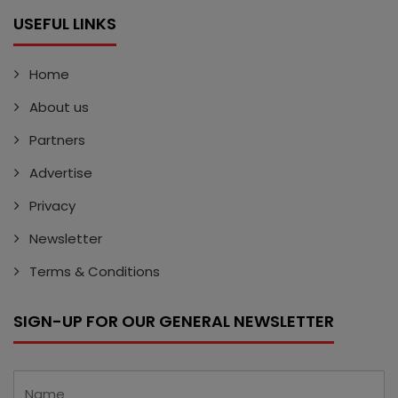
USEFUL LINKS
Home
About us
Partners
Advertise
Privacy
Newsletter
Terms & Conditions
SIGN-UP FOR OUR GENERAL NEWSLETTER