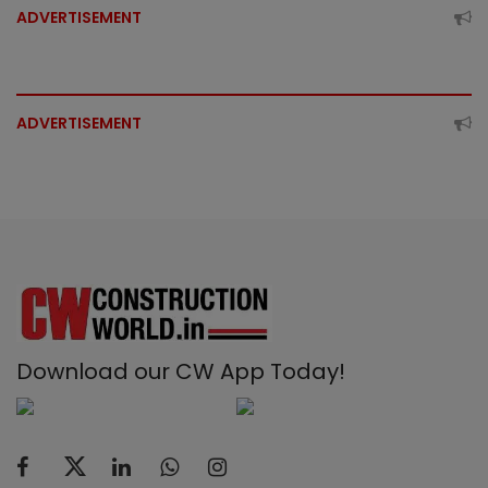
ADVERTISEMENT
ADVERTISEMENT
Download our CW App Today!