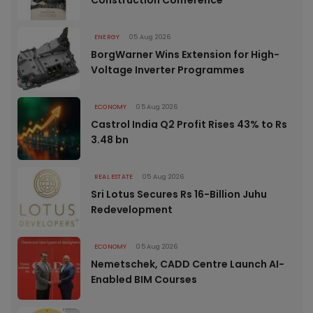
ENERGY
05 Aug 2026
BorgWarner Wins Extension for High-
Voltage Inverter Programmes
ECONOMY
05 Aug 2026
Castrol India Q2 Profit Rises 43% to Rs
3.48 bn
REAL ESTATE
05 Aug 2026
Sri Lotus Secures Rs 16-Billion Juhu
Redevelopment
ECONOMY
05 Aug 2026
Nemetschek, CADD Centre Launch AI-
Enabled BIM Courses