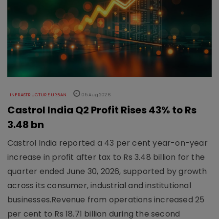
INFRASTRUCTURE URBAN
05 Aug 2026
Castrol India Q2 Profit Rises 43% to Rs
3.48 bn
Castrol India reported a 43 per cent year-on-year
increase in profit after tax to Rs 3.48 billion for the
quarter ended June 30, 2026, supported by growth
across its consumer, industrial and institutional
businesses.Revenue from operations increased 25
per cent to Rs 18.71 billion during the second