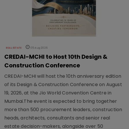
REAL ESTATE
05 Aug 2026
CREDAI-MCHI to Host 10th Design &
Construction Conference
CREDAI-MCHI will host the 10th anniversary edition
of its Design & Construction Conference on August
19, 2026, at the Jio World Convention Centre in
Mumbai.The event is expected to bring together
more than 500 procurement leaders, construction
heads, architects, consultants and senior real
estate decision-makers, alongside over 50