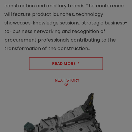
construction and ancillary brands.The conference
will feature product launches, technology
showcases, knowledge sessions, strategic business-
to-business networking and recognition of
procurement professionals contributing to the
transformation of the construction..
READ MORE
NEXT STORY