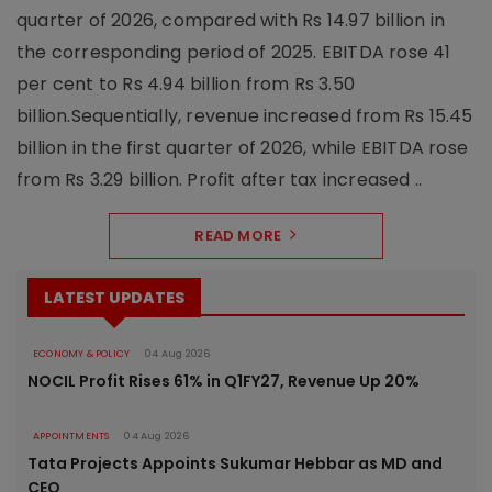
quarter of 2026, compared with Rs 14.97 billion in
the corresponding period of 2025. EBITDA rose 41
per cent to Rs 4.94 billion from Rs 3.50
billion.Sequentially, revenue increased from Rs 15.45
billion in the first quarter of 2026, while EBITDA rose
from Rs 3.29 billion. Profit after tax increased ..
READ MORE
LATEST UPDATES
ECONOMY & POLICY
04 Aug 2026
NOCIL Profit Rises 61% in Q1FY27, Revenue Up 20%
APPOINTMENTS
04 Aug 2026
Tata Projects Appoints Sukumar Hebbar as MD and
CEO