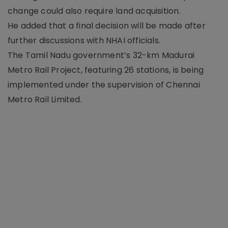
change could also require land acquisition.
He added that a final decision will be made after
further discussions with NHAI officials.
The Tamil Nadu government’s 32-km Madurai
Metro Rail Project, featuring 26 stations, is being
implemented under the supervision of Chennai
Metro Rail Limited.