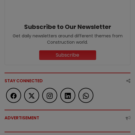
Subscribe to Our Newsletter
Get daily newsletters around different themes from
Construction world.
Subscribe
STAY CONNECTED
ADVERTISEMENT