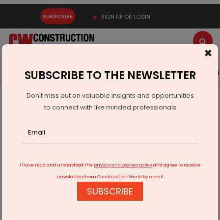
SUBSCRIBE
SIGN UP OR LOGIN
×
Latest News
Gold
Events
Advertise
Videos
SUBSCRIBE TO THE NEWSLETTER
Don't miss out on valuable insights and opportunities
Home
Infrastructure Transport
RAILWAYS & METRO RAIL
to connect with like minded professionals
Madurai Metro Alignment Reviewed Amid NHAI Underpass
Plan
I have read and understood the
privacy and cookies policy
and agree to receive
newsletters from Construction World by email
SUBSCRIBE