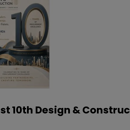
t 10th Design & Construc