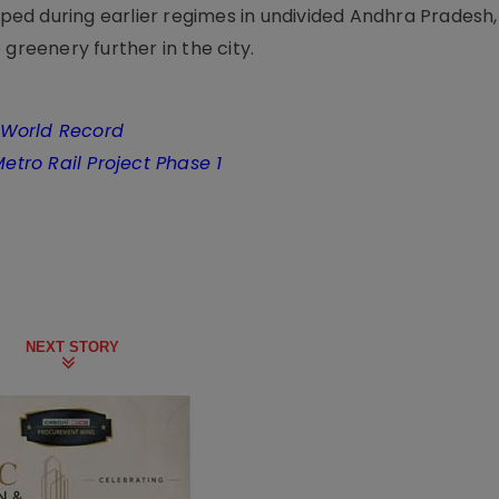
ed during earlier regimes in undivided Andhra Pradesh,
greenery further in the city.
 World Record
Metro Rail Project Phase 1
NEXT STORY