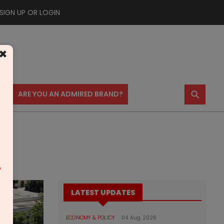
SIGN UP OR LOGIN
×
⚲
US
ARE YOU AN ADMIRED BRAND?
m
LATEST UPDATES
ECONOMY & POLICY
04 Aug 2026