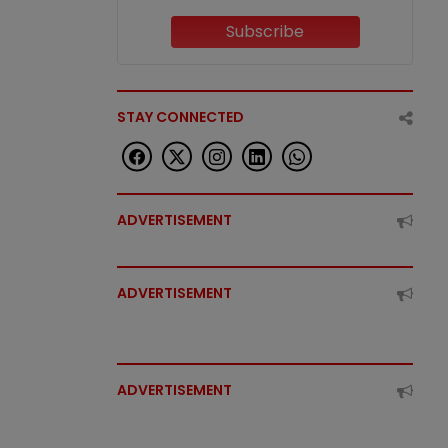
Subscribe
STAY CONNECTED
ADVERTISEMENT
ADVERTISEMENT
ADVERTISEMENT