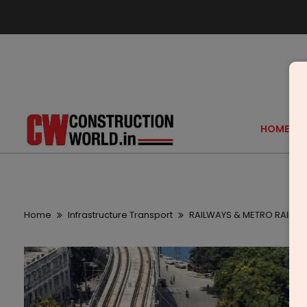
HOME
Home
Infrastructure Transport
RAILWAYS & METRO RAIL