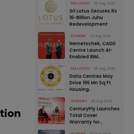
REAL ESTATE
05 Aug 2026
Sri Lotus Secures Rs
16-Billion Juhu
Redevelopment
ECONOMY
05 Aug 2026
Nemetschek, CADD
Centre Launch AI-
Enabled BIM..
REAL ESTATE
05 Aug 2026
Data Centres May
Drive 195 Mn Sq Ft
Housing..
INTERIORS
05 Aug 2026
CenturyPly Launches
tion
Total Cover
Warranty for..
ECONOMY
05 Aug 2026