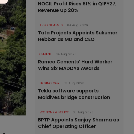
NOCIL Profit Rises 61% in Q1FY27,
Revenue Up 20%
APPOINTMENTS
04 Aug 2026
Tata Projects Appoints Sukumar
Hebbar as MD and CEO
CEMENT
04 Aug 2026
Ramco Cements’ Hard Worker
Wins Six MADDYS Awards
TECHNOLOGY
03 Aug 2026
Tekla software supports
Maldives bridge construction
ECONOMY & POLICY
03 Aug 2026
BPTP Appoints Sanjay Sharma as
Chief Operating Officer