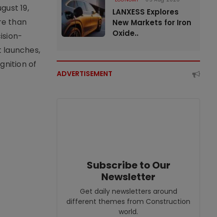
gust 19,
LANXESS Explores
re than
New Markets for Iron
Oxide..
ision-
t launches,
nition of
ADVERTISEMENT
Subscribe to Our
Newsletter
Get daily newsletters around
different themes from Construction
world.