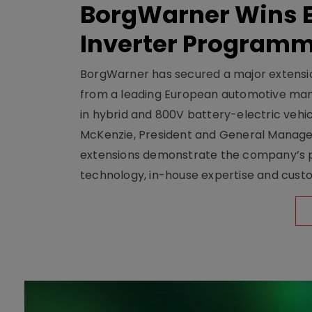
BorgWarner Wins E
Inverter Program
BorgWarner has secured a major extensi
from a leading European automotive manu
in hybrid and 800V battery-electric vehicl
McKenzie, President and General Manag
extensions demonstrate the company’s pos
technology, in-house expertise and custom