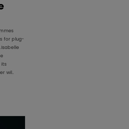
e
rammes
 for plug-
.Isabelle
me
its
r wil..