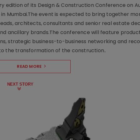
y edition of its Design & Construction Conference on Au
e in Mumbai.The event is expected to bring together mo
ads, architects, consultants and senior real estate dec
nd ancillary brands.The conference will feature produc
s, strategic business-to-business networking and recog
o the transformation of the construction..
READ MORE
NEXT STORY