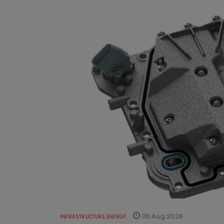
05 Aug 2026
INFRASTRUCTURE ENERGY