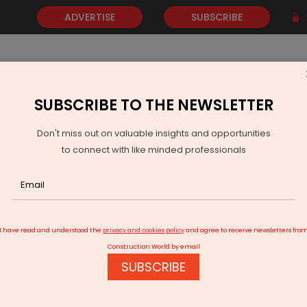
ADVERTISE
SUBSCRIBE
SUBSCRIBE TO THE NEWSLETTER
NEWS
GOLD
EVENTS
VIDEOS
AWARDS
CONTACT 
Don't miss out on valuable insights and opportunities
to connect with like minded professionals
Telangana CM lays foundation for airport metro project
I have read and understood the
privacy and cookies policy
and agree to receive newsletters fro
Construction World by email
SUBSCRIBE