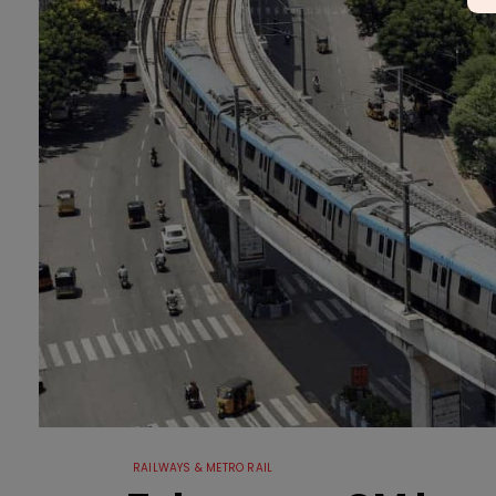
RAILWAYS & METRO RAIL