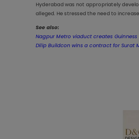
Hyderabad was not appropriately develop
alleged. He stressed the need to increase 
See also:
Nagpur Metro viaduct creates Guinness
Dilip Buildcon wins a contract for Surat 