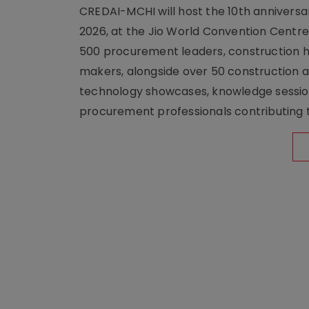
CREDAI-MCHI will host the 10th anniversar
2026, at the Jio World Convention Centr
500 procurement leaders, construction he
makers, alongside over 50 construction a
technology showcases, knowledge session
procurement professionals contributing t