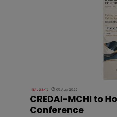
05 Aug 2026
REAL ESTATE
CREDAI-MCHI to Hos
Conference