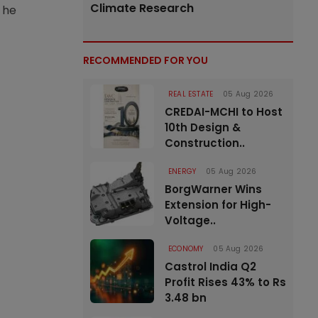
Climate Research
 he
RECOMMENDED FOR YOU
REAL ESTATE
05 Aug 2026
CREDAI-MCHI to Host
10th Design &
Construction..
ENERGY
05 Aug 2026
BorgWarner Wins
Extension for High-
Voltage..
ECONOMY
05 Aug 2026
Castrol India Q2
Profit Rises 43% to Rs
3.48 bn