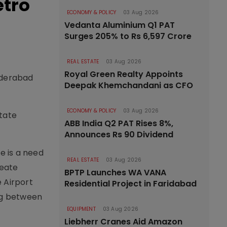
etro
ECONOMY & POLICY
03 Aug 2026
Vedanta Aluminium Q1 PAT
Surges 205% to Rs 6,597 Crore
REAL ESTATE
03 Aug 2026
Royal Green Realty Appoints
yderabad
Deepak Khemchandani as CFO
ECONOMY & POLICY
03 Aug 2026
state
ABB India Q2 PAT Rises 8%,
Announces Rs 90 Dividend
e is a need
REAL ESTATE
03 Aug 2026
reate
BPTP Launches WA VANA
e Airport
Residential Project in Faridabad
ing between
EQUIPMENT
03 Aug 2026
Liebherr Cranes Aid Amazon