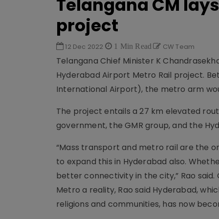
Telangana CM lays 
project
12 Dec 2022
1 Min Read
CW Team
Telangana Chief Minister K Chandrasekhar
Hyderabad Airport Metro Rail project. 
International Airport), the metro arm wou
The project entails a 27 km elevated rou
government, the GMR group, and the Hy
“Mass transport and metro rail are the on
to expand this in Hyderabad also. Wheth
better connectivity in the city,” Rao said
Metro a reality, Rao said Hyderabad, whi
religions and communities, has now becom