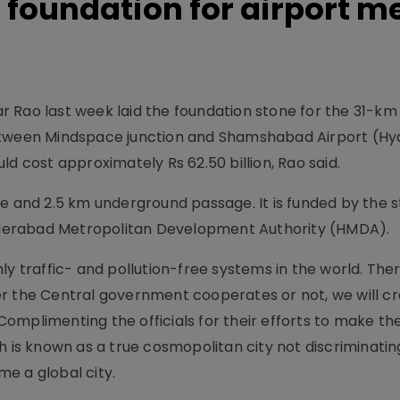
foundation for airport m
 Rao last week laid the foundation stone for the 31-km
Between Mindspace junction and Shamshabad Airport (H
ld cost approximately Rs 62.50 billion, Rao said.
te and 2.5 km underground passage. It is funded by the 
derabad Metropolitan Development Authority (HMDA).
ly traffic- and pollution-free systems in the world. Ther
er the Central government cooperates or not, we will c
. Complimenting the officials for their efforts to make th
ch is known as a true cosmopolitan city not discriminat
e a global city.