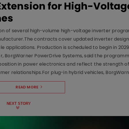
xtension for High-Voltag
mes
on of several high-volume high-voltage inverter prog
facturer.The contracts cover updated inverter designs
e applications. Production is scheduled to begin in 2029
er, BorgWarner PowerDrive Systems, said the program
ition in power electronics and reflect the strength of 
er relationships.For plug-in hybrid vehicles, BorgWarne
READ MORE
NEXT STORY