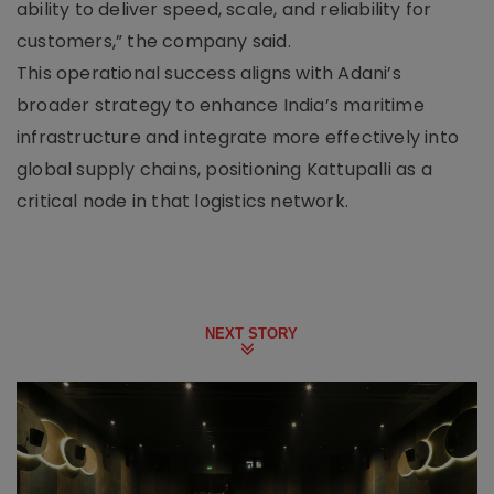
ability to deliver speed, scale, and reliability for
customers,” the company said.
This operational success aligns with Adani’s
broader strategy to enhance India’s maritime
infrastructure and integrate more effectively into
global supply chains, positioning Kattupalli as a
critical node in that logistics network.
NEXT STORY