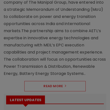
company of The Manipal Group, have entered into
a strategic Memorandum of Understanding (MoU)
to collaborate on power and energy transition
opportunities across India and international
markets.The partnership aims to combine AETL’s
expertise in innovative energy technologies and
manufacturing with MEIL’s EPC execution
capabilities and project management experience.
The collaboration will focus on opportunities across
Power Transmission & Distribution, Renewable
Energy, Battery Energy Storage Systems..
READ MORE
LATEST UPDATES