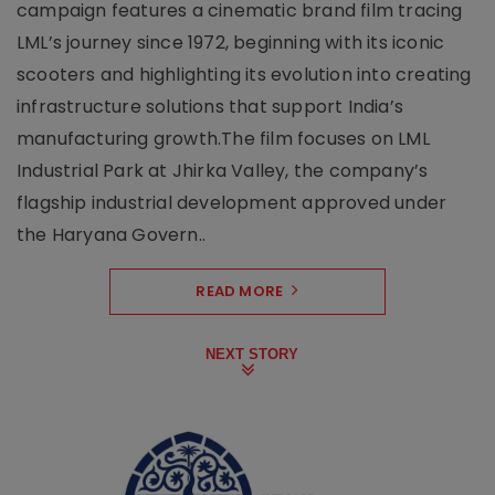
campaign features a cinematic brand film tracing
LML’s journey since 1972, beginning with its iconic
scooters and highlighting its evolution into creating
infrastructure solutions that support India’s
manufacturing growth.The film focuses on LML
Industrial Park at Jhirka Valley, the company’s
flagship industrial development approved under
the Haryana Govern..
READ MORE
NEXT STORY