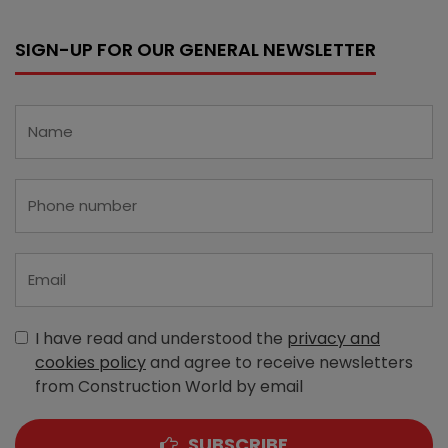
SIGN-UP FOR OUR GENERAL NEWSLETTER
I have read and understood the
privacy and
cookies policy
and agree to receive newsletters
from Construction World by email
SUBSCRIBE