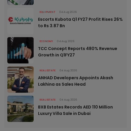
EQUIPMENT
04 Aug 2026
Escorts Kubota Q1 FY27 Profit Rises 26%
to Rs 3.87 Bn
ECONOMY
04 Aug 2026
TCC Concept Reports 480% Revenue
Growth in Q1FY27
REAL ESTATE
04 Aug 2026
ANHAD Developers Appoints Akash
Lakhina as Sales Head
REAL ESTATE
04 Aug 2026
BXB Estates Records AED 110 Million
Luxury Villa Sale in Dubai