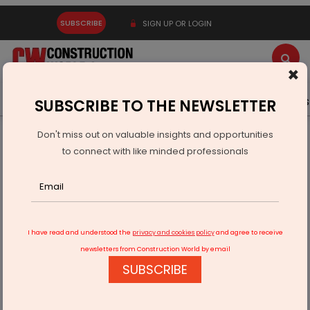
SUBSCRIBE
SIGN UP OR LOGIN
×
Latest News
Gold
Events
Advertise
Videos
SUBSCRIBE TO THE NEWSLETTER
Don't miss out on valuable insights and opportunities
Home
Infrastructure Transport
PORTS & SHIPPING
to connect with like minded professionals
Adani Kattupalli Handles Record 35,000-Tonne Soda Ash
Cargo
I have read and understood the
privacy and cookies policy
and agree to receive
newsletters from Construction World by email
SUBSCRIBE