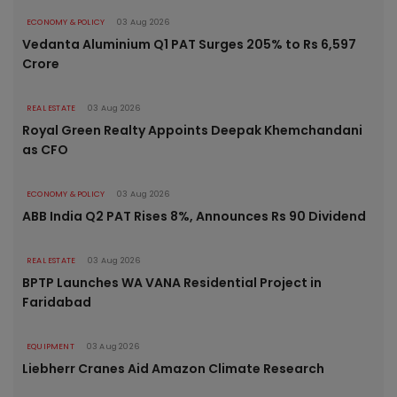
ECONOMY & POLICY
03 Aug 2026
Vedanta Aluminium Q1 PAT Surges 205% to Rs 6,597
Crore
REAL ESTATE
03 Aug 2026
Royal Green Realty Appoints Deepak Khemchandani
as CFO
ECONOMY & POLICY
03 Aug 2026
ABB India Q2 PAT Rises 8%, Announces Rs 90 Dividend
REAL ESTATE
03 Aug 2026
BPTP Launches WA VANA Residential Project in
Faridabad
EQUIPMENT
03 Aug 2026
Liebherr Cranes Aid Amazon Climate Research