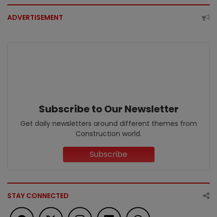
ADVERTISEMENT
Subscribe to Our Newsletter
Get daily newsletters around different themes from
Construction world.
Subscribe
STAY CONNECTED