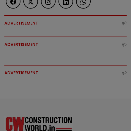
ADVERTISEMENT
ADVERTISEMENT
ADVERTISEMENT