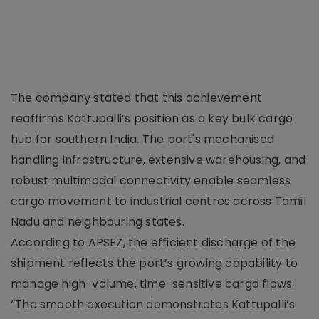
The company stated that this achievement
reaffirms Kattupalli’s position as a key bulk cargo
hub for southern India. The port's mechanised
handling infrastructure, extensive warehousing, and
robust multimodal connectivity enable seamless
cargo movement to industrial centres across Tamil
Nadu and neighbouring states.
According to APSEZ, the efficient discharge of the
shipment reflects the port’s growing capability to
manage high-volume, time-sensitive cargo flows.
“The smooth execution demonstrates Kattupalli’s