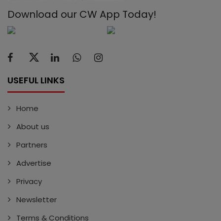
Download our CW App Today!
USEFUL LINKS
Home
About us
Partners
Advertise
Privacy
Newsletter
Terms & Conditions