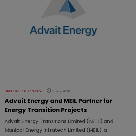
INFRASTRUCTURE ENERGY
04 Aug 2026
Advait Energy and MEIL Partner for
Energy Transition Projects
Advait Energy Transitions Limited (AETL) and
Manipal Energy Infratech Limited (MEIL), a