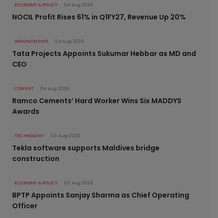
ECONOMY & POLICY
04 Aug 2026
NOCIL Profit Rises 61% in Q1FY27, Revenue Up 20%
APPOINTMENTS
04 Aug 2026
Tata Projects Appoints Sukumar Hebbar as MD and
CEO
CEMENT
04 Aug 2026
Ramco Cements’ Hard Worker Wins Six MADDYS
Awards
TECHNOLOGY
03 Aug 2026
Tekla software supports Maldives bridge
construction
ECONOMY & POLICY
03 Aug 2026
BPTP Appoints Sanjay Sharma as Chief Operating
Officer