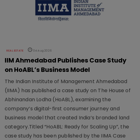
REAL ESTATE
04 Aug 2026
IIM Ahmedabad Publishes Case Study
on HoABL’s Business Model
The Indian Institute of Management Ahmedabad
(IIMA) has published a case study on The House of
Abhinandan Lodha (HoABL), examining the
company’s digital-first consumer journey and
business model that created India’s branded land
category.Titled “HoABL: Ready for Scaling Up”, the
case study has been published by the IIMA Case