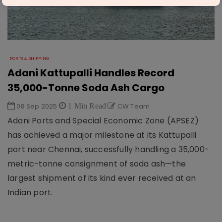
PORTS & SHIPPING
Adani Kattupalli Handles Record
35,000-Tonne Soda Ash Cargo
08 Sep 2025
1 Min Read
CW Team
Adani Ports and Special Economic Zone (APSEZ)
has achieved a major milestone at its Kattupalli
port near Chennai, successfully handling a 35,000-
metric-tonne consignment of soda ash—the
largest shipment of its kind ever received at an
Indian port.