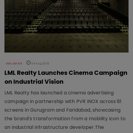
REAL ESTATE
04 Aug 2026
LML Realty Launches Cinema Campaign
on Industrial Vision
LML Realty has launched a cinema advertising
campaign in partnership with PVR INOX across 81
screens in Gurugram and Faridabad, showcasing
the brand’s transformation from a mobility icon to
an industrial infrastructure developer.The