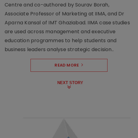
Centre and co-authored by Sourav Borah,
Associate Professor of Marketing at IIMA, and Dr
Aparna Kansal of IMT Ghaziabad. IIMA case studies
are used across management and executive
education programmes to help students and
business leaders analyse strategic decision..
READ MORE
NEXT STORY