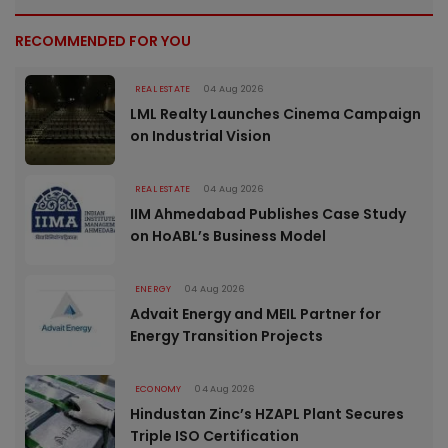
RECOMMENDED FOR YOU
REAL ESTATE
04 Aug 2026
LML Realty Launches Cinema Campaign
on Industrial Vision
REAL ESTATE
04 Aug 2026
IIM Ahmedabad Publishes Case Study
on HoABL’s Business Model
ENERGY
04 Aug 2026
Advait Energy and MEIL Partner for
Energy Transition Projects
ECONOMY
04 Aug 2026
Hindustan Zinc’s HZAPL Plant Secures
Triple ISO Certification