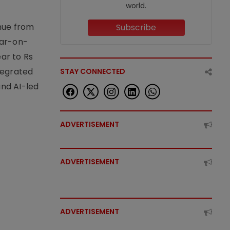
world.
enue from
Subscribe
ear-on-
ear to Rs
tegrated
STAY CONNECTED
nd AI-led
ADVERTISEMENT
ADVERTISEMENT
ADVERTISEMENT