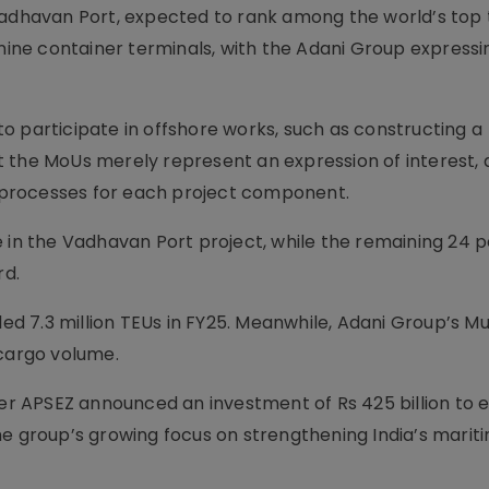
havan Port, expected to rank among the world’s top 
 nine container terminals, with the Adani Group expressi
o participate in offshore works, such as constructing a
t the MoUs merely represent an expression of interest,
ng processes for each project component.
 in the Vadhavan Port project, while the remaining 24 p
rd.
dled 7.3 million TEUs in FY25. Meanwhile, Adani Group’s M
 cargo volume.
r APSEZ announced an investment of Rs 425 billion to 
he group’s growing focus on strengthening India’s marit