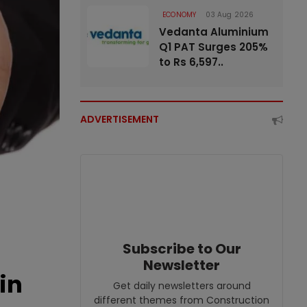
ECONOMY
03 Aug 2026
Vedanta Aluminium
Q1 PAT Surges 205%
to Rs 6,597..
ADVERTISEMENT
Subscribe to Our
Newsletter
in
Get daily newsletters around
different themes from Construction