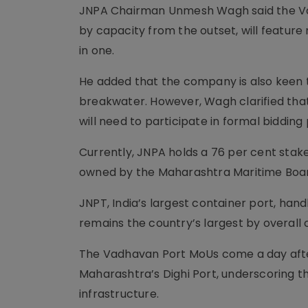
JNPA Chairman Unmesh Wagh said the Vad
by capacity from the outset, will feature
in one.
He added that the company is also keen t
breakwater. However, Wagh clarified tha
will need to participate in formal biddi
Currently, JNPA holds a 76 per cent stake
owned by the Maharashtra Maritime Boa
JNPT, India’s largest container port, han
remains the country’s largest by overall
The Vadhavan Port MoUs come a day afte
Maharashtra’s Dighi Port, underscoring t
infrastructure.