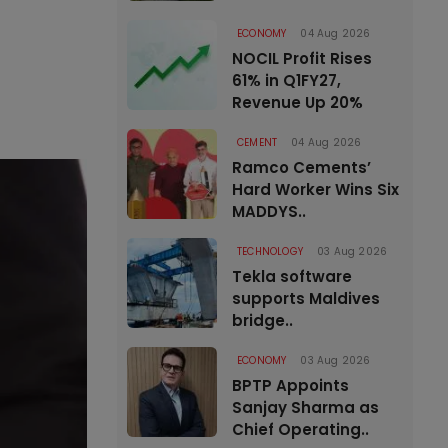
ECONOMY
04 Aug 2026
NOCIL Profit Rises
61% in Q1FY27,
Revenue Up 20%
CEMENT
04 Aug 2026
Ramco Cements’
Hard Worker Wins Six
MADDYS..
TECHNOLOGY
03 Aug 2026
Tekla software
supports Maldives
bridge..
ECONOMY
03 Aug 2026
BPTP Appoints
Sanjay Sharma as
Chief Operating..