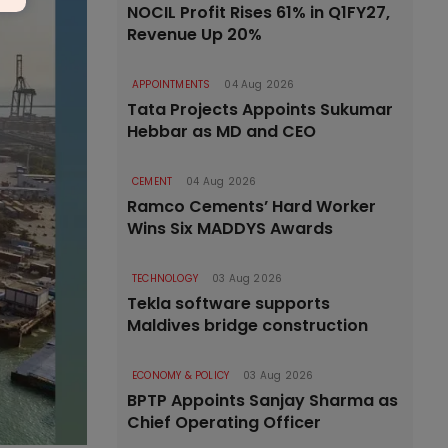
NOCIL Profit Rises 61% in Q1FY27,
Revenue Up 20%
APPOINTMENTS
04 Aug 2026
Tata Projects Appoints Sukumar
Hebbar as MD and CEO
CEMENT
04 Aug 2026
Ramco Cements’ Hard Worker
Wins Six MADDYS Awards
TECHNOLOGY
03 Aug 2026
Tekla software supports
Maldives bridge construction
ECONOMY & POLICY
03 Aug 2026
BPTP Appoints Sanjay Sharma as
Chief Operating Officer