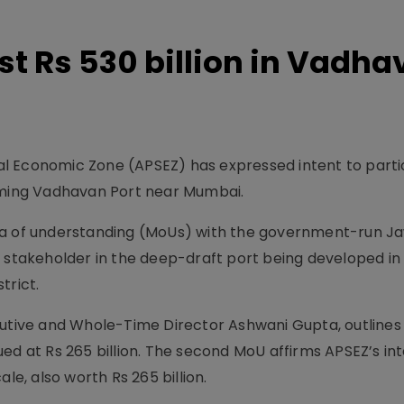
st Rs 530 billion in Vadh
l Economic Zone (APSEZ) has expressed intent to partic
coming Vadhavan Port near Mumbai.
of understanding (MoUs) with the government-run Ja
y stakeholder in the deep-draft port being developed in
trict.
cutive and Whole-Time Director Ashwani Gupta, outlines
ed at Rs 265 billion. The second MoU affirms APSEZ’s int
le, also worth Rs 265 billion.