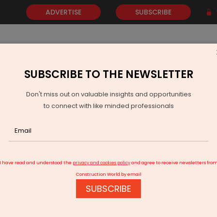
ADVERTISE
SUBSCRIBE
SUBSCRIBE TO THE NEWSLETTER
NEWS
GOLD
EVENTS
VIDEOS
AWARDS
CONTACT 
Don't miss out on valuable insights and opportunities
to connect with like minded professionals
 Ports to invest Rs 530 billion in Vadhavan project
I have read and understood the
privacy and cookies policy
and agree to receive newsletters fro
Construction World by email
SUBSCRIBE