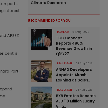
Climate Research
ten ports
ng interest
RECOMMENDED FOR YOU
ECONOMY
04 Aug 2026
 and APSEZ
TCC Concept
Reports 480%
Revenue Growth in
er cent is
Q1FY27
REAL ESTATE
04 Aug 2026
ANHAD Developers
undra Port
Appoints Akash
Lakhina as Sales..
expand
REAL ESTATE
04 Aug 2026
BXB Estates Records
ime
AED 110 Million Luxury
Villa..