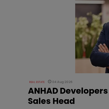
04 Aug 2026
REAL ESTATE
ANHAD Developers 
Sales Head