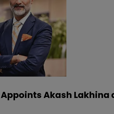
Appoints Akash Lakhina 