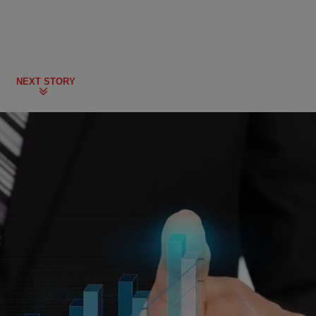
NEXT STORY