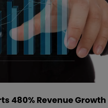
ts 480% Revenue Growth 