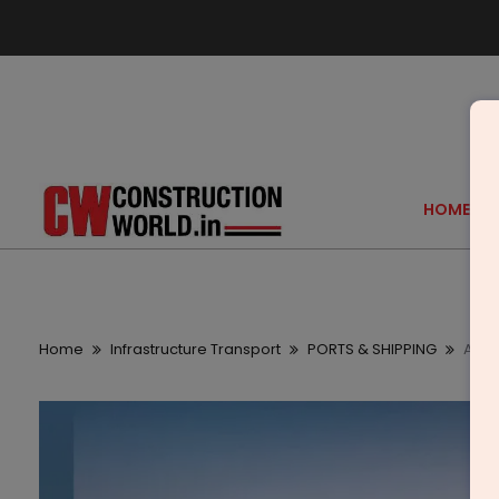
HOME
Home
Infrastructure Transport
PORTS & SHIPPING
Adani