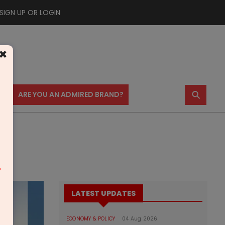
SIGN UP OR LOGIN
×
⚲
US
ARE YOU AN ADMIRED BRAND?
m
LATEST UPDATES
ECONOMY & POLICY
04 Aug 2026