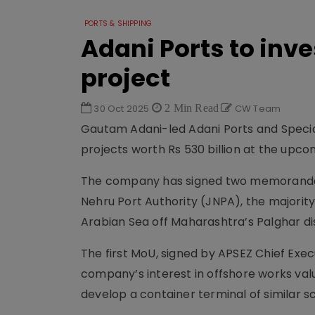
PORTS & SHIPPING
Adani Ports to inve
project
30 Oct 2025
2 Min Read
CW Team
Gautam Adani-led Adani Ports and Specia
projects worth Rs 530 billion at the up
The company has signed two memoranda 
Nehru Port Authority (JNPA), the majorit
Arabian Sea off Maharashtra’s Palghar dis
The first MoU, signed by APSEZ Chief Exe
company’s interest in offshore works valu
develop a container terminal of similar sca