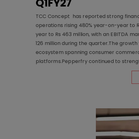
Q1FY27
TCC Concept has reported strong financia
operations rising 480% year-on-year to 
year to Rs 463 million, with an EBITDA ma
126 million during the quarter.The growt
ecosystem spanning consumer commerce, s
platforms.Pepperfry continued to strengt