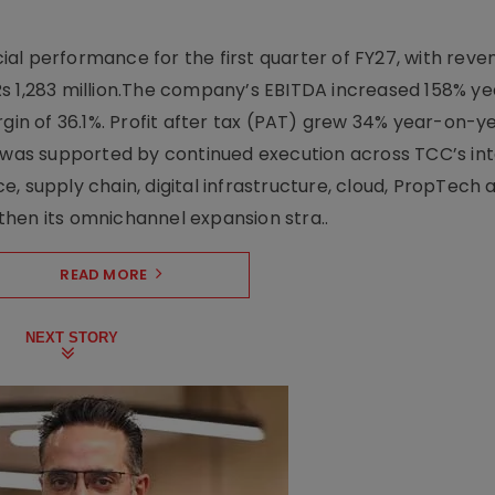
l performance for the first quarter of FY27, with rev
Rs 1,283 million.The company’s EBITDA increased 158% y
rgin of 36.1%. Profit after tax (PAT) grew 34% year-on-y
h was supported by continued execution across TCC’s in
upply chain, digital infrastructure, cloud, PropTech a
hen its omnichannel expansion stra..
READ MORE
NEXT STORY