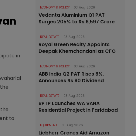
ECONOMY & POLICY
03 Aug 2026
Vedanta Aluminium Q1 PAT
avan
Surges 205% to Rs 6,597 Crore
REAL ESTATE
03 Aug 2026
Royal Green Realty Appoints
Deepak Khemchandani as CFO
ipate in
ECONOMY & POLICY
03 Aug 2026
ABB India Q2 PAT Rises 8%,
waharlal
Announces Rs 90 Dividend
 the
REAL ESTATE
03 Aug 2026
BPTP Launches WA VANA
 the
Residential Project in Faridabad
ent to
EQUIPMENT
03 Aug 2026
Liebherr Cranes Aid Amazon