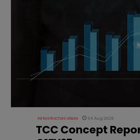
04 Aug 2026
INFRASTRUCTURE URBAN
TCC Concept Repor