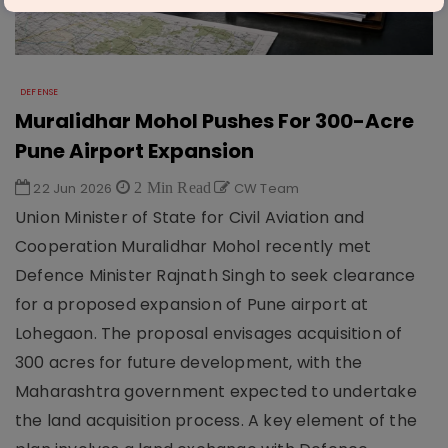
DEFENSE
Muralidhar Mohol Pushes For 300-Acre
Pune Airport Expansion
22 Jun 2026
2 Min Read
CW Team
Union Minister of State for Civil Aviation and
Cooperation Muralidhar Mohol recently met
Defence Minister Rajnath Singh to seek clearance
for a proposed expansion of Pune airport at
Lohegaon. The proposal envisages acquisition of
300 acres for future development, with the
Maharashtra government expected to undertake
the land acquisition process. A key element of the