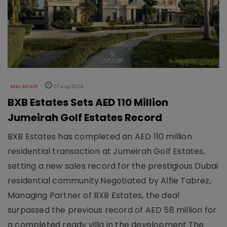
REAL ESTATE
07 Aug 2026
BXB Estates Sets AED 110 Million
Jumeirah Golf Estates Record
BXB Estates has completed an AED 110 million
residential transaction at Jumeirah Golf Estates,
setting a new sales record for the prestigious Dubai
residential community.Negotiated by Alfie Tabrez,
Managing Partner of BXB Estates, the deal
surpassed the previous record of AED 58 million for
a completed ready villa in the development.The