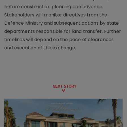
before construction planning can advance.
Stakeholders will monitor directives from the
Defence Ministry and subsequent actions by state
departments responsible for land transfer. Further
timelines will depend on the pace of clearances
and execution of the exchange.
NEXT STORY