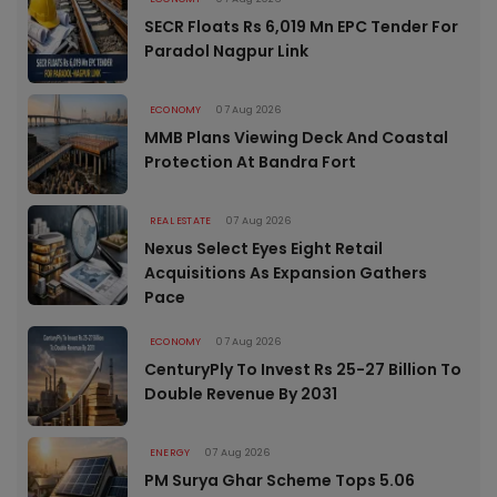
SECR Floats Rs 6,019 Mn EPC Tender For
Paradol Nagpur Link
ECONOMY
07 Aug 2026
MMB Plans Viewing Deck And Coastal
Protection At Bandra Fort
REAL ESTATE
07 Aug 2026
Nexus Select Eyes Eight Retail
Acquisitions As Expansion Gathers
Pace
ECONOMY
07 Aug 2026
CenturyPly To Invest Rs 25-27 Billion To
Double Revenue By 2031
ENERGY
07 Aug 2026
PM Surya Ghar Scheme Tops 5.06