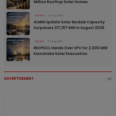
Million Rooftop Solar Homes
ENERGY
07 Aug 2026
ALMM Update Solar Module Capacity
Surpasses 217,107 MW in August 2026
ENERGY
07 Aug 2026
RECPDCL Hands Over SPV for 2,000 MW
Karnataka Solar Evacuation
ADVERTISEMENT