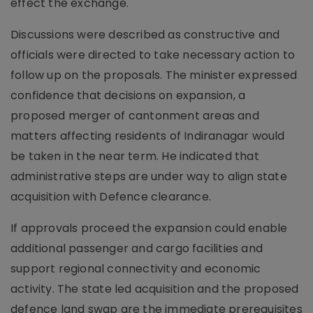
effect the exchange.
Discussions were described as constructive and
officials were directed to take necessary action to
follow up on the proposals. The minister expressed
confidence that decisions on expansion, a
proposed merger of cantonment areas and
matters affecting residents of Indiranagar would
be taken in the near term. He indicated that
administrative steps are under way to align state
acquisition with Defence clearance.
If approvals proceed the expansion could enable
additional passenger and cargo facilities and
support regional connectivity and economic
activity. The state led acquisition and the proposed
defence land swap are the immediate prerequisites