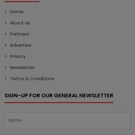
Home
About us
Partners
Advertise
Privacy
Newsletter
Terms & Conditions
SIGN-UP FOR OUR GENERAL NEWSLETTER