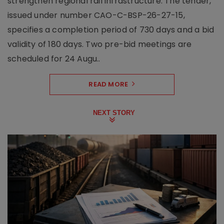
strengthen regional rail infrastructure. The tender,
issued under number CAO-C-BSP-26-27-15,
specifies a completion period of 730 days and a bid
validity of 180 days. Two pre-bid meetings are
scheduled for 24 Augu..
READ MORE
NEXT STORY