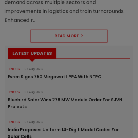
demand across multiple sectors and
improvements in logistics and train turnarounds.
Enhanced r..
READ MORE
LATEST UPDATES
ENERGY
07 Aug 2026
Evren Signs 750 Megawatt PPA With NTPC
ENERGY
07 Aug 2026
Bluebird Solar Wins 278 MW Module Order For SJVN
Projects
ENERGY
07 Aug 2026
India Proposes Uniform 14-Digit Model Codes For
Solar Cells