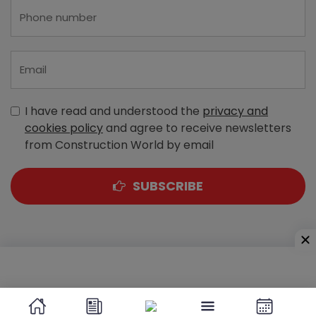
I have read and understood the
privacy and
cookies policy
and agree to receive newsletters
from Construction World by email
SUBSCRIBE
A-303, Navbharat Estates, Zakaria Bunder Road,
Sewri (West), Mumbai - 400 015, Maharashtra, India