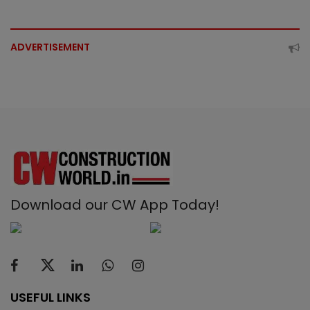
ADVERTISEMENT
Download our CW App Today!
USEFUL LINKS