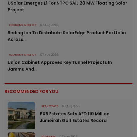
USolar Emerges L1 For NTPC SAIL 20 MW Floating Solar
Project
ECONOMY & POLICY
07 Aug 2026
Redington To Distribute SolarEdge Product Portfolio
Across..
ECONOMY & POLICY
07 Aug 2026
Union Cabinet Approves Key Tunnel Projects In
Jammu And..
RECOMMENDED FOR YOU
REAL ESTATE
07 Aug 2026
BXB Estates Sets AED 110 Million
Jumeirah Golf Estates Record
ECONOMY
07 Aug 2026