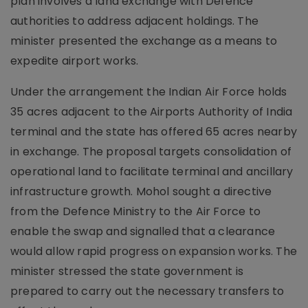
plan involves a land exchange with Defence
authorities to address adjacent holdings. The
minister presented the exchange as a means to
expedite airport works.
Under the arrangement the Indian Air Force holds
35 acres adjacent to the Airports Authority of India
terminal and the state has offered 65 acres nearby
in exchange. The proposal targets consolidation of
operational land to facilitate terminal and ancillary
infrastructure growth. Mohol sought a directive
from the Defence Ministry to the Air Force to
enable the swap and signalled that a clearance
would allow rapid progress on expansion works. The
minister stressed the state government is
prepared to carry out the necessary transfers to