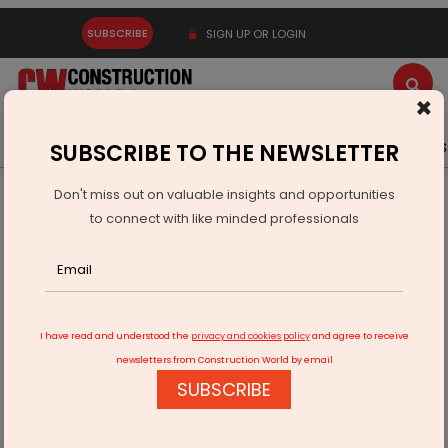
SUBSCRIBE
SIGN UP OR LOGIN
×
Latest News
Gold
Events
Advertise
Videos
SUBSCRIBE TO THE NEWSLETTER
Don't miss out on valuable insights and opportunities
Home
Infrastructure Urban
DEFENSE
to connect with like minded professionals
Muralidhar Mohol Pushes For 300-Acre Pune Airport
Expansion
I have read and understood the
privacy and cookies policy
and agree to receive
newsletters from Construction World by email
SUBSCRIBE