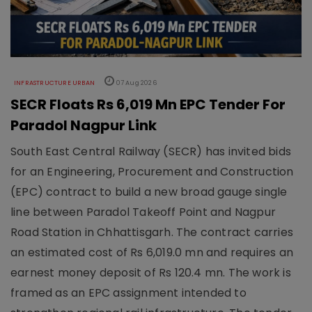
INFRASTRUCTURE URBAN
07 Aug 2026
SECR Floats Rs 6,019 Mn EPC Tender For
Paradol Nagpur Link
South East Central Railway (SECR) has invited bids
for an Engineering, Procurement and Construction
(EPC) contract to build a new broad gauge single
line between Paradol Takeoff Point and Nagpur
Road Station in Chhattisgarh. The contract carries
an estimated cost of Rs 6,019.0 mn and requires an
earnest money deposit of Rs 120.4 mn. The work is
framed as an EPC assignment intended to