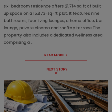
six-bedroom residence offers 21,714 sq ft of built-
up space on a 15,873-sq-ft plot. It features nine
bathrooms, four living lounges, a home office, bar
lounge, private cinema and rooftop terrace.The
property also includes a dedicated wellness area
comprising a ..
READ MORE
NEXT STORY