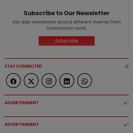
Subscribe to Our Newsletter
Get daily newsletters around different themes from
Construction world.
Subscribe
STAY CONNECTED
ADVERTISEMENT
ADVERTISEMENT