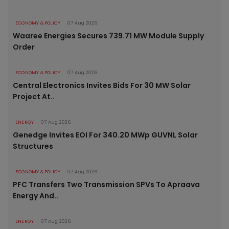
ECONOMY & POLICY
07 Aug 2026
Waaree Energies Secures 739.71 MW Module Supply
Order
ECONOMY & POLICY
07 Aug 2026
Central Electronics Invites Bids For 30 MW Solar
Project At..
ENERGY
07 Aug 2026
Genedge Invites EOI For 340.20 MWp GUVNL Solar
Structures
ECONOMY & POLICY
07 Aug 2026
PFC Transfers Two Transmission SPVs To Apraava
Energy And..
ENERGY
07 Aug 2026