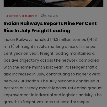
INFRASTRUCTURE TRANSPORT
07 Aug 2026
Indian Railways Reports Nine Per Cent
Rise In July Freight Loading
Indian Railways handled 141.3 million tonnes (141.3
mn t) of freight in July, marking a rise of nine per
cent year on year. Freight loading maintained a
positive trajectory across the network compared
with the same month last year. Passenger traffic
also increased in July, contributing to higher overall
network utilisation. The July outcome continued a
pattern of steady monthly gains, reflecting gradual
improvement in industrial and logistics activity. The
growth in freight volumes reflected stronger