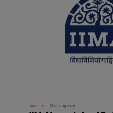
04 Aug 2026
REAL ESTATE