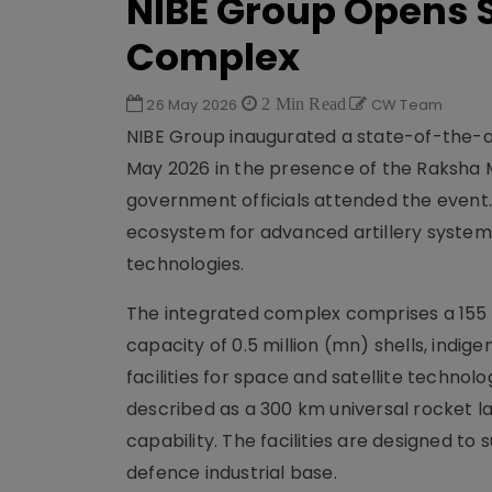
NIBE Group Opens 
Complex
26 May 2026
2 Min Read
CW Team
NIBE Group inaugurated a state-of-the-a
May 2026 in the presence of the Raksha M
government officials attended the event
ecosystem for advanced artillery system
technologies.
The integrated complex comprises a 155
capacity of 0.5 million (mn) shells, indi
facilities for space and satellite technol
described as a 300 km universal rocket la
capability. The facilities are designed to 
defence industrial base.