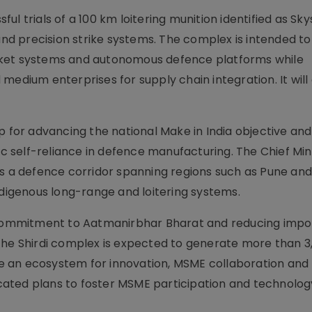
l trials of a 100 km loitering munition identified as Skys
d precision strike systems. The complex is intended t
cket systems and autonomous defence platforms while
medium enterprises for supply chain integration. It will 
or advancing the national Make in India objective and
ic self-reliance in defence manufacturing. The Chief Min
a defence corridor spanning regions such as Pune an
ndigenous long-range and loitering systems.
ommitment to Aatmanirbhar Bharat and reducing impo
The Shirdi complex is expected to generate more than 3
 an ecosystem for innovation, MSME collaboration and
ated plans to foster MSME participation and technolog