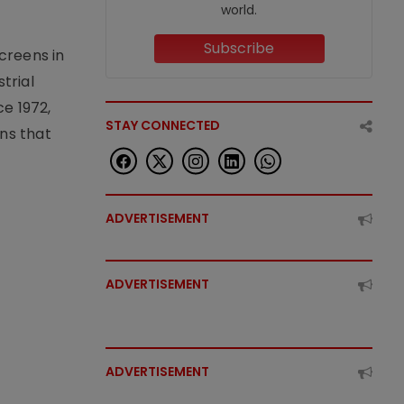
world.
Subscribe
creens in
trial
e 1972,
STAY CONNECTED
ons that
ADVERTISEMENT
ADVERTISEMENT
ADVERTISEMENT