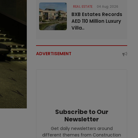
REAL ESTATE
04 Aug 2026
BXB Estates Records
AED 110 Million Luxury
Villa..
ADVERTISEMENT
Subscribe to Our
Newsletter
Get daily newsletters around
different themes from Construction