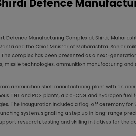
Shirdi Defence Manufactu
rt Defence Manufacturing Complex at Shirdi, Maharasht
antri and the Chief Minister of Maharashtra. Senior mil
. The complex has been presented as a next-generatio
s, missile technologies, ammunition manufacturing and
 mm ammunition shell manufacturing plant with an ann
genous TNT and RDX plants, a bio-CNG and hydrogen fuel fa
ogies. The inauguration included a flag-off ceremony for 
unching system, signalling a step up in long-range preci
support research, testing and skilling initiatives for the 