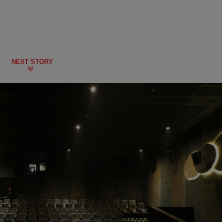
NEXT STORY