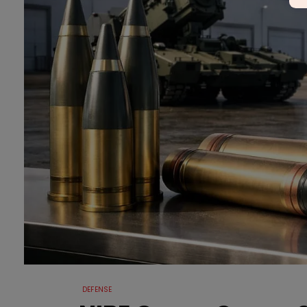
DEFENSE