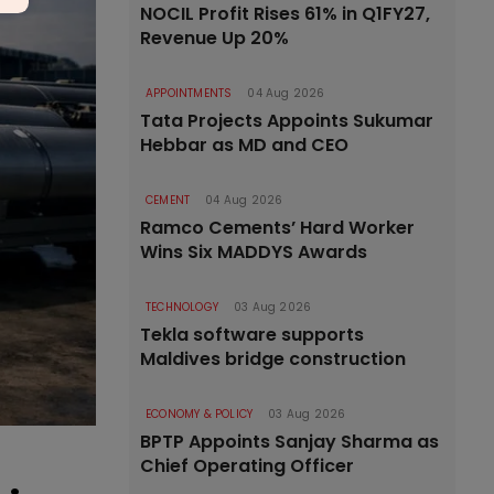
NOCIL Profit Rises 61% in Q1FY27,
Revenue Up 20%
APPOINTMENTS
04 Aug 2026
Tata Projects Appoints Sukumar
Hebbar as MD and CEO
CEMENT
04 Aug 2026
Ramco Cements’ Hard Worker
Wins Six MADDYS Awards
TECHNOLOGY
03 Aug 2026
Tekla software supports
Maldives bridge construction
ECONOMY & POLICY
03 Aug 2026
BPTP Appoints Sanjay Sharma as
Chief Operating Officer