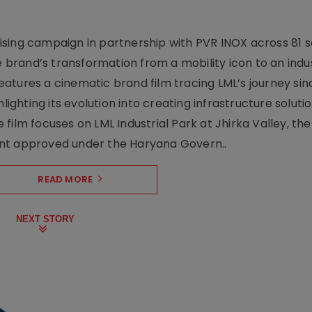
sing campaign in partnership with PVR INOX across 81 s
rand’s transformation from a mobility icon to an indus
atures a cinematic brand film tracing LML’s journey sinc
lighting its evolution into creating infrastructure soluti
film focuses on LML Industrial Park at Jhirka Valley, the
ent approved under the Haryana Govern..
READ MORE
NEXT STORY