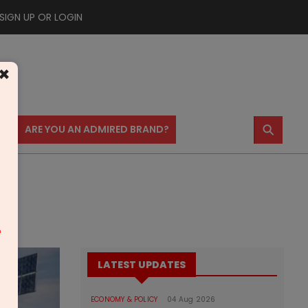
SIGN UP OR LOGIN
×
⚲
US
ARE YOU AN ADMIRED BRAND?
m
LATEST UPDATES
ECONOMY & POLICY
04 Aug 2026