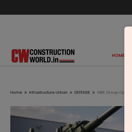
HOME
Home
Infrastructure Urban
DEFENSE
NIBE Group Opens