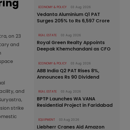
ring
ECONOMY & POLICY
03 Aug 2026
Vedanta Aluminium Q1 PAT
Surges 205% to Rs 6,597 Crore
ra, on 23
REAL ESTATE
03 Aug 2026
Royal Green Realty Appoints
itary and
Deepak Khemchandani as CFO
n
 space
ECONOMY & POLICY
03 Aug 2026
ABB India Q2 PAT Rises 8%,
Announces Rs 90 Dividend
ual
cility, and
REAL ESTATE
03 Aug 2026
BPTP Launches WA VANA
Suryastra,
Residential Project in Faridabad
sion strike
domestic
EQUIPMENT
03 Aug 2026
Liebherr Cranes Aid Amazon