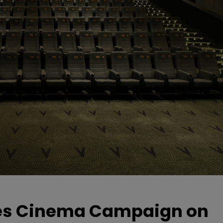
hes Cinema Campaign on