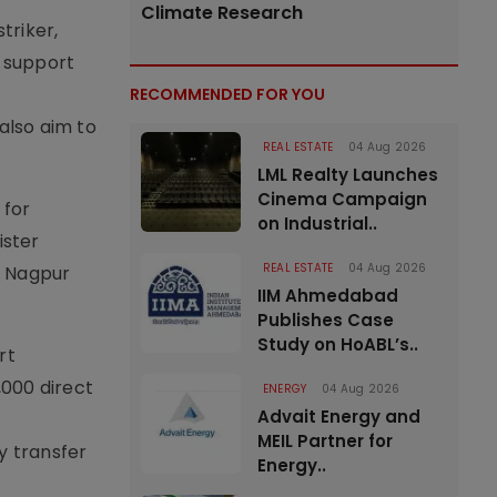
Climate Research
triker,
o support
RECOMMENDED FOR YOU
also aim to
REAL ESTATE
04 Aug 2026
LML Realty Launches
Cinema Campaign
 for
on Industrial..
ister
REAL ESTATE
04 Aug 2026
d Nagpur
IIM Ahmedabad
Publishes Case
Study on HoABL’s..
rt
,000 direct
ENERGY
04 Aug 2026
Advait Energy and
MEIL Partner for
y transfer
Energy..