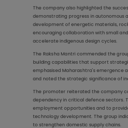
The company also highlighted the successfu
demonstrating progress in autonomous an
development of energetic materials, ro
encouraging collaboration with small and 
accelerate indigenous design cycles.
The Raksha Mantri commended the group f
building capabilities that support strateg
emphasised Maharashtra's emergence as 
and noted the strategic significance of i
The promoter reiterated the company c
dependency in critical defence sectors. 
employment opportunities and to provide
technology development. The group indic
to strengthen domestic supply chains.