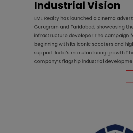
Industrial Vision
LML Realty has launched a cinema adverti
Gurugram and Faridabad, showcasing the b
infrastructure developer.The campaign fe
beginning with its iconic scooters and high
support India’s manufacturing growth.The 
company’s flagship industrial developm