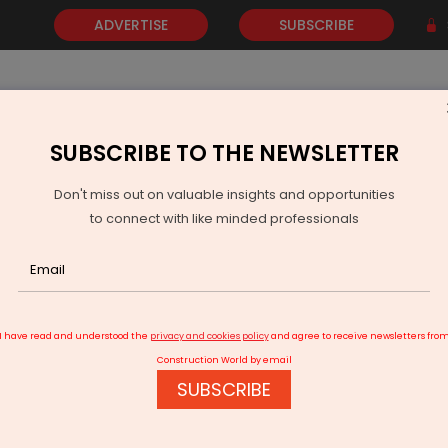
ADVERTISE
SUBSCRIBE
SUBSCRIBE TO THE NEWSLETTER
NEWS
GOLD
EVENTS
VIDEOS
AWARDS
CONTACT 
Don't miss out on valuable insights and opportunities
to connect with like minded professionals
 Shirdi Defence Manufacturing Complex
I have read and understood the
privacy and cookies policy
and agree to receive newsletters fro
Construction World by email
SUBSCRIBE