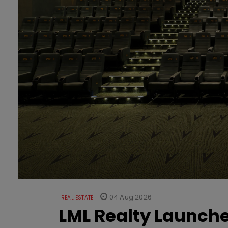
04 Aug 2026
REAL ESTATE
LML Realty Launc