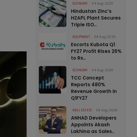
ECONOMY
04 Aug 2026
Hindustan Zinc’s
HZAPL Plant Secures
Triple ISO..
EQUIPMENT
04 Aug 2026
Escorts Kubota Q1
FY27 Profit Rises 26%
to Rs..
ECONOMY
04 Aug 2026
TCC Concept
Reports 480%
Revenue Growth in
Q1FY27
REAL ESTATE
04 Aug 2026
ANHAD Developers
Appoints Akash
Lakhina as Sales..