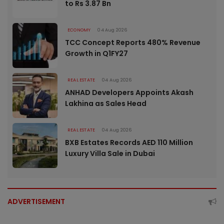
to Rs 3.87 Bn
ECONOMY
04 Aug 2026
TCC Concept Reports 480% Revenue
Growth in Q1FY27
REAL ESTATE
04 Aug 2026
ANHAD Developers Appoints Akash
Lakhina as Sales Head
REAL ESTATE
04 Aug 2026
BXB Estates Records AED 110 Million
Luxury Villa Sale in Dubai
ADVERTISEMENT