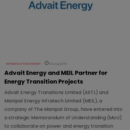
INFRASTRUCTURE ENERGY
04 Aug 2026
Advait Energy and MEIL Partner for
Energy Transition Projects
Advait Energy Transitions Limited (AETL) and
Manipal Energy Infratech Limited (MEIL), a
company of The Manipal Group, have entered into
a strategic Memorandum of Understanding (MoU)
to collaborate on power and energy transition