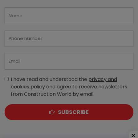
I have read and understood the
privacy and
cookies policy
and agree to receive newsletters
from Construction World by email
SUBSCRIBE