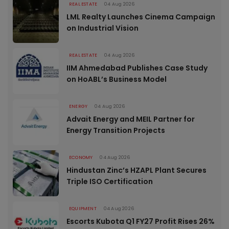
REAL ESTATE
04 Aug 2026
LML Realty Launches Cinema Campaign
on Industrial Vision
REAL ESTATE
04 Aug 2026
IIM Ahmedabad Publishes Case Study
on HoABL’s Business Model
ENERGY
04 Aug 2026
Advait Energy and MEIL Partner for
Energy Transition Projects
ECONOMY
04 Aug 2026
Hindustan Zinc’s HZAPL Plant Secures
Triple ISO Certification
EQUIPMENT
04 Aug 2026
Escorts Kubota Q1 FY27 Profit Rises 26%