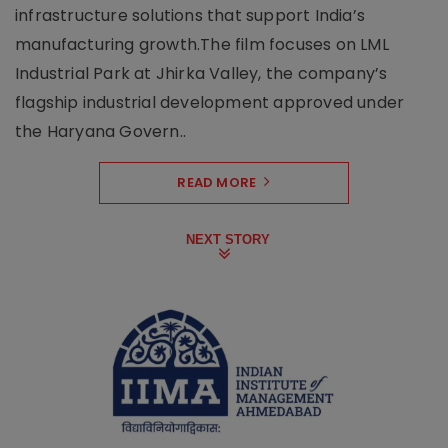
infrastructure solutions that support India’s
manufacturing growth.The film focuses on LML
Industrial Park at Jhirka Valley, the company’s
flagship industrial development approved under
the Haryana Govern..
READ MORE
NEXT STORY