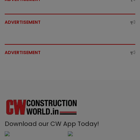
ADVERTISEMENT
ADVERTISEMENT
Download our CW App Today!