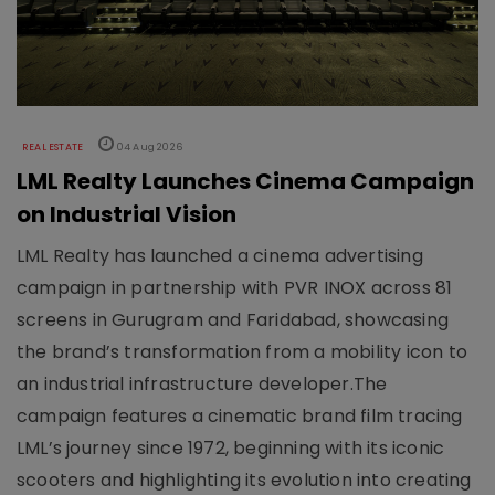
REAL ESTATE
04 Aug 2026
LML Realty Launches Cinema Campaign
on Industrial Vision
LML Realty has launched a cinema advertising
campaign in partnership with PVR INOX across 81
screens in Gurugram and Faridabad, showcasing
the brand’s transformation from a mobility icon to
an industrial infrastructure developer.The
campaign features a cinematic brand film tracing
LML’s journey since 1972, beginning with its iconic
scooters and highlighting its evolution into creating