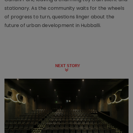
stationary. As the community waits for the wheels
of progress to turn, questions linger about the
future of urban development in Hubballi.
NEXT STORY