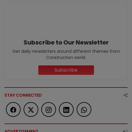
Subscribe to Our Newsletter
Get daily newsletters around different themes from
Construction world.
Subscribe
STAY CONNECTED
ADVERTISEMENT