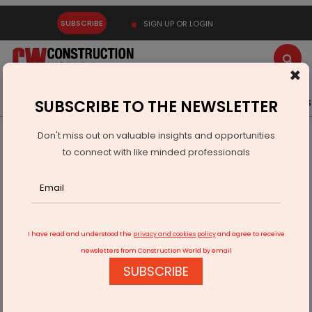
SUBSCRIBE
SIGN UP OR LOGIN
×
Latest News
Gold
Events
Advertise
Videos
SUBSCRIBE TO THE NEWSLETTER
Don't miss out on valuable insights and opportunities
Home
Infrastructure Urban
SMART CITIES
to connect with like minded professionals
Hubballi smart city work hits a hurdle
I have read and understood the
privacy and cookies policy
and agree to receive
newsletters from Construction World by email
SUBSCRIBE