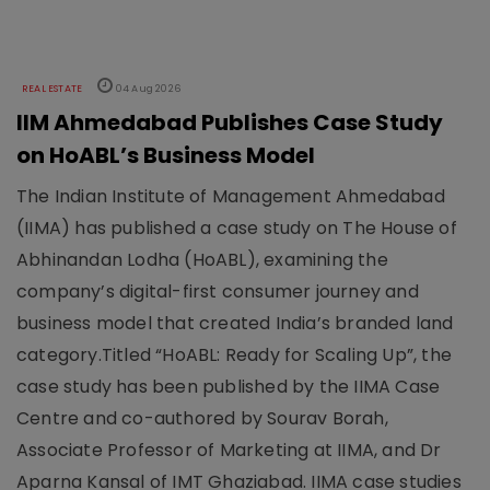
REAL ESTATE
04 Aug 2026
IIM Ahmedabad Publishes Case Study
on HoABL’s Business Model
The Indian Institute of Management Ahmedabad
(IIMA) has published a case study on The House of
Abhinandan Lodha (HoABL), examining the
company’s digital-first consumer journey and
business model that created India’s branded land
category.Titled “HoABL: Ready for Scaling Up”, the
case study has been published by the IIMA Case
Centre and co-authored by Sourav Borah,
Associate Professor of Marketing at IIMA, and Dr
Aparna Kansal of IMT Ghaziabad. IIMA case studies