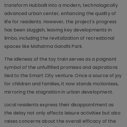
transform Hubballi into a modern, technologically
advanced urban center, enhancing the quality of
life for residents. However, the project's progress
has been sluggish, leaving key developments in
limbo, including the revitalization of recreational
spaces like Mahatma Gandhi Park.
The idleness of the toy train serves as a poignant
symbol of the unfulfilled promises and aspirations
tied to the Smart City venture. Once a source of joy
for children and families, it now stands motionless,
mirroring the stagnation in urban development.
Local residents express their disappointment as
the delay not only affects leisure activities but also
raises concerns about the overall efficacy of the