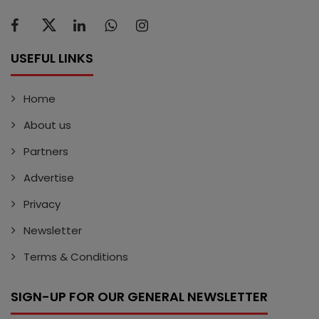
USEFUL LINKS
Home
About us
Partners
Advertise
Privacy
Newsletter
Terms & Conditions
SIGN-UP FOR OUR GENERAL NEWSLETTER