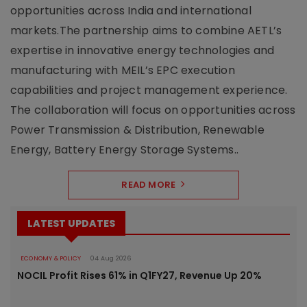
opportunities across India and international
markets.The partnership aims to combine AETL’s
expertise in innovative energy technologies and
manufacturing with MEIL’s EPC execution
capabilities and project management experience.
The collaboration will focus on opportunities across
Power Transmission & Distribution, Renewable
Energy, Battery Energy Storage Systems..
READ MORE
LATEST UPDATES
ECONOMY & POLICY
04 Aug 2026
NOCIL Profit Rises 61% in Q1FY27, Revenue Up 20%