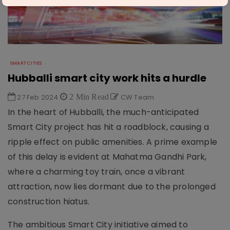
SMART CITIES
Hubballi smart city work hits a hurdle
27 Feb 2024
2 Min Read
CW Team
In the heart of Hubballi, the much-anticipated
Smart City project has hit a roadblock, causing a
ripple effect on public amenities. A prime example
of this delay is evident at Mahatma Gandhi Park,
where a charming toy train, once a vibrant
attraction, now lies dormant due to the prolonged
construction hiatus.
The ambitious Smart City initiative aimed to