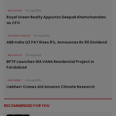
REAL ESTATE
03 Aug 2026
Royal Green Realty Appoints Deepak Khemchandani
as CFO
ECONOMY & POLICY
03 Aug 2026
ABB India Q2 PAT Rises 8%, Announces Rs 90 Dividend
REAL ESTATE
03 Aug 2026
BPTP Launches WA VANA Residential Project in
Faridabad
EQUIPMENT
03 Aug 2026
Liebherr Cranes Aid Amazon Climate Research
RECOMMENDED FOR YOU