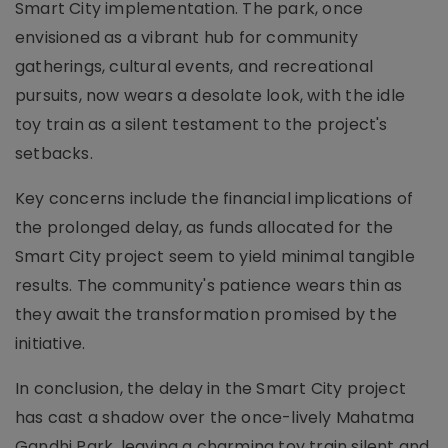
Smart City implementation. The park, once
envisioned as a vibrant hub for community
gatherings, cultural events, and recreational
pursuits, now wears a desolate look, with the idle
toy train as a silent testament to the project's
setbacks.
Key concerns include the financial implications of
the prolonged delay, as funds allocated for the
Smart City project seem to yield minimal tangible
results. The community's patience wears thin as
they await the transformation promised by the
initiative.
In conclusion, the delay in the Smart City project
has cast a shadow over the once-lively Mahatma
Gandhi Park, leaving a charming toy train silent and