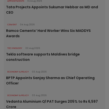
APPOINTMENTS
04 Aug 2026
Tata Projects Appoints Sukumar Hebbar as MD and
CEO
CEMENT
04 Aug 2026
Ramco Cements’ Hard Worker Wins Six MADDYS
Awards
TECHNOLOGY
03 Aug 2026
Tekla software supports Maldives bridge
construction
ECONOMY & POLICY
03 Aug 2026
BPTP Appoints Sanjay Sharma as Chief Operating
Officer
ECONOMY & POLICY
03 Aug 2026
Vedanta Aluminium Q1 PAT Surges 205% to Rs 6,597
Crore