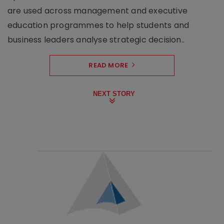
are used across management and executive
education programmes to help students and
business leaders analyse strategic decision..
READ MORE
NEXT STORY