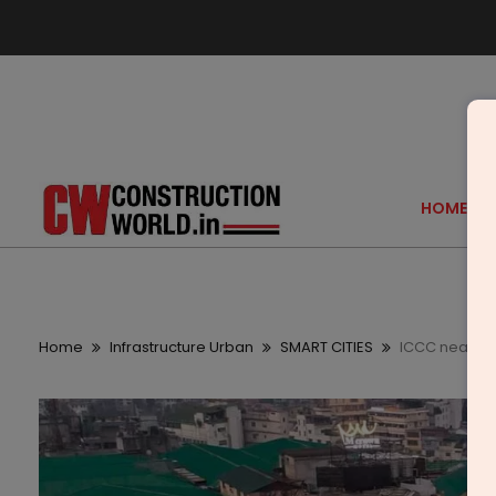
HOME
Home
Infrastructure Urban
SMART CITIES
ICCC nears co