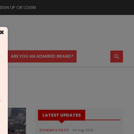
SIGN UP OR LOGIN
×
⚲
US
ARE YOU AN ADMIRED BRAND?
m
LATEST UPDATES
ECONOMY & POLICY
04 Aug 2026