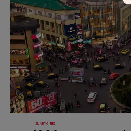
SMART CITIES