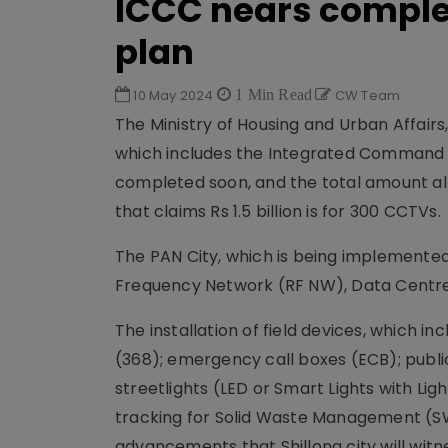
ICCC nears complet
plan
10 May 2024
1 Min Read
CW Team
The Ministry of Housing and Urban Affairs,
which includes the Integrated Command a
completed soon, and the total amount allot
that claims Rs 1.5 billion is for 300 CCTVs.
The PAN City, which is being implemented 
Frequency Network (RF NW), Data Centre (
The installation of field devices, which
(368); emergency call boxes (ECB); publ
streetlights (LED or Smart Lights with Lig
tracking for Solid Waste Management (SW
advancements that Shillong city will witn