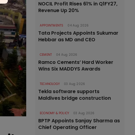
NOCIL Profit Rises 61% in Q1FY27,
Revenue Up 20%
APPOINTMENTS
04 Aug 2026
Tata Projects Appoints Sukumar
Hebbar as MD and CEO
CEMENT
04 Aug 2026
Ramco Cements’ Hard Worker
Wins Six MADDYS Awards
TECHNOLOGY
03 Aug 2026
Tekla software supports
Maldives bridge construction
ECONOMY & POLICY
03 Aug 2026
BPTP Appoints Sanjay Sharma as
Chief Operating Officer