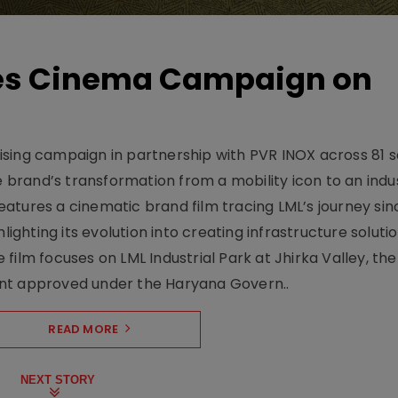
hes Cinema Campaign on
sing campaign in partnership with PVR INOX across 81 s
rand’s transformation from a mobility icon to an indus
atures a cinematic brand film tracing LML’s journey sinc
lighting its evolution into creating infrastructure soluti
film focuses on LML Industrial Park at Jhirka Valley, the
ent approved under the Haryana Govern..
READ MORE
NEXT STORY