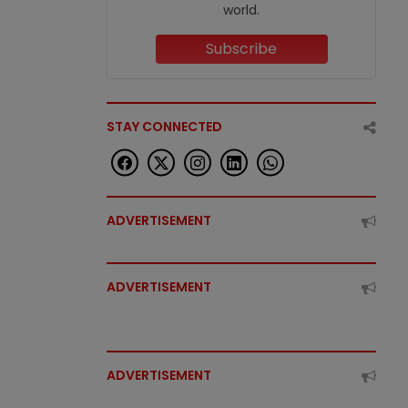
world.
Subscribe
STAY CONNECTED
ADVERTISEMENT
ADVERTISEMENT
ADVERTISEMENT