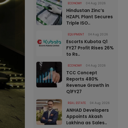
ECONOMY
04 Aug 2026
Hindustan Zinc’s
HZAPL Plant Secures
Triple ISO..
EQUIPMENT
04 Aug 2026
Escorts Kubota Q1
FY27 Profit Rises 26%
to Rs..
ECONOMY
04 Aug 2026
TCC Concept
Reports 480%
Revenue Growth in
Q1FY27
REAL ESTATE
04 Aug 2026
ANHAD Developers
Appoints Akash
Lakhina as Sales..