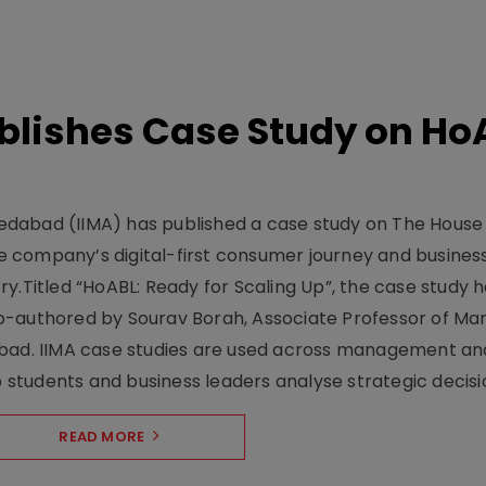
lishes Case Study on Ho
dabad (IIMA) has published a case study on The House
 company’s digital-first consumer journey and busines
y.Titled “HoABL: Ready for Scaling Up”, the case study 
o-authored by Sourav Borah, Associate Professor of Mar
abad. IIMA case studies are used across management an
tudents and business leaders analyse strategic decisio
READ MORE