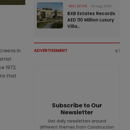
REAL ESTATE
04 Aug 2026
BXB Estates Records
AED 110 Million Luxury
Villa..
creens in
ADVERTISEMENT
trial
e 1972,
ons that
Subscribe to Our
Newsletter
Get daily newsletters around
different themes from Construction