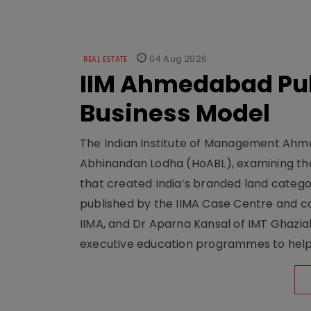
04 Aug 2026
REAL ESTATE
IIM Ahmedabad Pub
Business Model
The Indian Institute of Management Ahme
Abhinandan Lodha (HoABL), examining the
that created India’s branded land categor
published by the IIMA Case Centre and c
IIMA, and Dr Aparna Kansal of IMT Ghazi
executive education programmes to help s