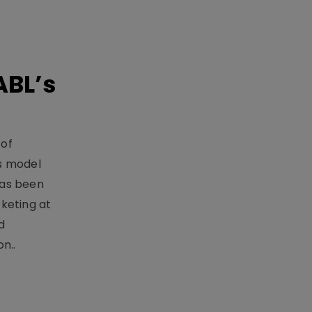
ABL’s
 of
s model
has been
keting at
d
n..