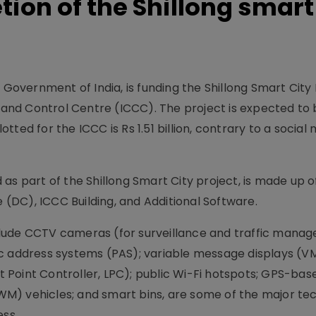
ion of the Shillong smart 
 Government of India, is funding the Shillong Smart City 
nd Control Centre (ICCC). The project is expected to 
ted for the ICCC is Rs 1.51 billion, contrary to a social
as part of the Shillong Smart City project, is made up o
DC), ICCC Building, and Additional Software.
 include CCTV cameras (for surveillance and traffic man
ic address systems (PAS); variable message displays (V
ht Point Controller, LPC); public Wi-Fi hotspots; GPS-bas
M) vehicles; and smart bins, are some of the major te
ess.