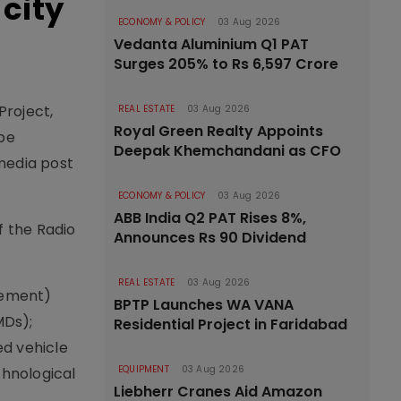
city
ECONOMY & POLICY
03 Aug 2026
Vedanta Aluminium Q1 PAT
Surges 205% to Rs 6,597 Crore
Project,
REAL ESTATE
03 Aug 2026
Royal Green Realty Appoints
be
Deepak Khemchandani as CFO
 media post
ECONOMY & POLICY
03 Aug 2026
ABB India Q2 PAT Rises 8%,
f the Radio
Announces Rs 90 Dividend
REAL ESTATE
03 Aug 2026
agement)
BPTP Launches WA VANA
MDs);
Residential Project in Faridabad
ed vehicle
EQUIPMENT
03 Aug 2026
chnological
Liebherr Cranes Aid Amazon