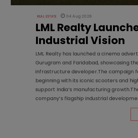
04 Aug 2026
REAL ESTATE
LML Realty Launc
Industrial Vision
LML Realty has launched a cinema adverti
Gurugram and Faridabad, showcasing the b
infrastructure developer.The campaign fe
beginning with its iconic scooters and high
support India’s manufacturing growth.The 
company’s flagship industrial developm