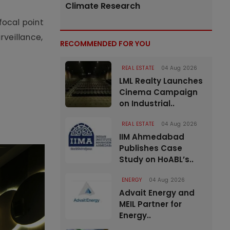
Climate Research
focal point
rveillance,
RECOMMENDED FOR YOU
REAL ESTATE
04 Aug 2026
LML Realty Launches
Cinema Campaign
on Industrial..
REAL ESTATE
04 Aug 2026
IIM Ahmedabad
Publishes Case
Study on HoABL’s..
ENERGY
04 Aug 2026
Advait Energy and
MEIL Partner for
Energy..