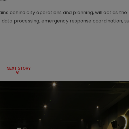
ins behind city operations and planning, will act as the 
ng data processing, emergency response coordination, su
NEXT STORY