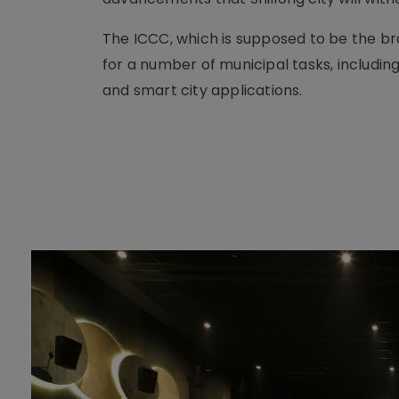
The ICCC, which is supposed to be the bra
for a number of municipal tasks, includi
and smart city applications.