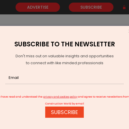
ADVERTISE
SUBSCRIBE
SUBSCRIBE TO THE NEWSLETTER
NEWS
GOLD
EVENTS
VIDEOS
AWARDS
CONTACT 
Don't miss out on valuable insights and opportunities
to connect with like minded professionals
mpletion of the Shillong smart city plan
I have read and understood the
privacy and cookies policy
and agree to receive newsletters fro
Construction World by email
SUBSCRIBE