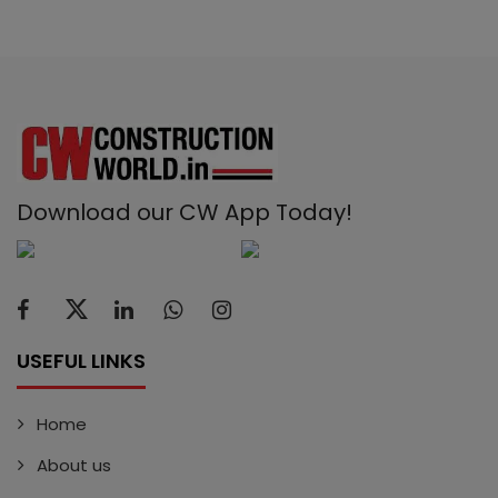
Download our CW App Today!
USEFUL LINKS
Home
About us