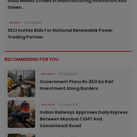
India Makes Strides In Manufacturing Innovation And
Green..
ENERGY
07 Aug 2026
SECI Invites Bids For National Renewable Power
Trading Partner
RECOMMENDED FOR YOU
RAILWAYS
07 Aug 2026
Government Plans Rs 450 bn Rail
Investment Along Borders
RAILWAYS
07 Aug 2026
Indian Railways Approves Daily Express
Between Mumbai CSMT And
Sawantwadi Road