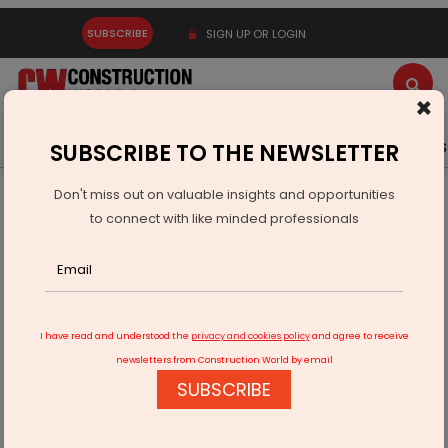
SUBSCRIBE
SIGN UP OR LOGIN
×
Latest News
Gold
Events
Advertise
Videos
SUBSCRIBE TO THE NEWSLETTER
Don't miss out on valuable insights and opportunities
Home
Infrastructure Urban
SMART CITIES
to connect with like minded professionals
Srijan Group to Revive Kolkata’s Armenian Ghat
I have read and understood the
privacy and cookies policy
and agree to receive
newsletters from Construction World by email
SUBSCRIBE