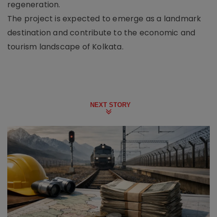
regeneration.
The project is expected to emerge as a landmark
destination and contribute to the economic and
tourism landscape of Kolkata.
NEXT STORY