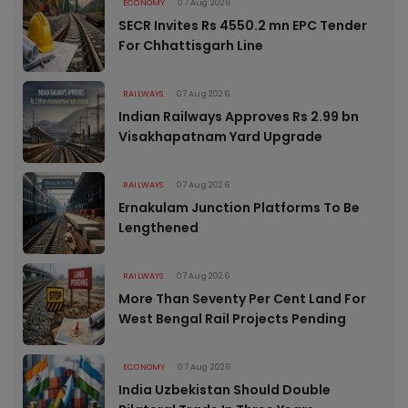
ECONOMY
07 Aug 2026
SECR Invites Rs 4550.2 mn EPC Tender
For Chhattisgarh Line
RAILWAYS
07 Aug 2026
Indian Railways Approves Rs 2.99 bn
Visakhapatnam Yard Upgrade
RAILWAYS
07 Aug 2026
Ernakulam Junction Platforms To Be
Lengthened
RAILWAYS
07 Aug 2026
More Than Seventy Per Cent Land For
West Bengal Rail Projects Pending
ECONOMY
07 Aug 2026
India Uzbekistan Should Double