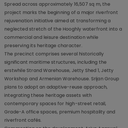
Spread across approximately 16,507 sq m, the
project marks the beginning of a major riverfront
rejuvenation initiative aimed at transforming a
neglected stretch of the Hooghly waterfront into a
commercial and leisure destination while
preserving its heritage character.
The precinct comprises several historically
significant maritime structures, including the
erstwhile Strand Warehouse, Jetty Shed 1, Jetty
Workshop and Armenian Warehouse. Srijan Group
plans to adopt an adaptive-reuse approach,
integrating these heritage assets with
contemporary spaces for high-street retail,
Grade-A office spaces, premium hospitality and
riverfront cafés.