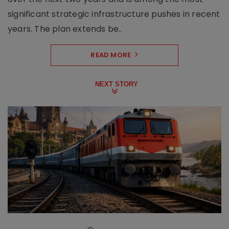
significant strategic infrastructure pushes in recent
years. The plan extends be..
READ MORE
NEXT STORY