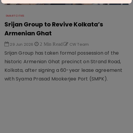
SMART CITIES
Srijan Group to Revive Kolkata’s
Armenian Ghat
29 Jun 2026
2 Min Read
CW Team
Srijan Group has taken formal possession of the
historic Armenian Ghat precinct on Strand Road,
Kolkata, after signing a 60-year lease agreement
with Syama Prasad Mookerjee Port (SMPK).