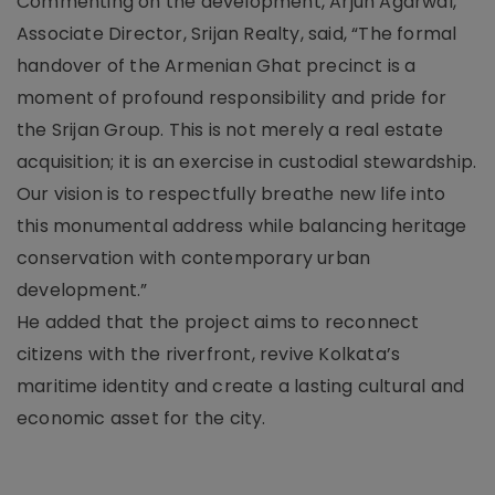
Commenting on the development, Arjun Agarwal,
Associate Director, Srijan Realty, said, “The formal
handover of the Armenian Ghat precinct is a
moment of profound responsibility and pride for
the Srijan Group. This is not merely a real estate
acquisition; it is an exercise in custodial stewardship.
Our vision is to respectfully breathe new life into
this monumental address while balancing heritage
conservation with contemporary urban
development.”
He added that the project aims to reconnect
citizens with the riverfront, revive Kolkata’s
maritime identity and create a lasting cultural and
economic asset for the city.