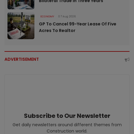
Bilateral Trade In Three Years
ECONOMY
07 Aug 2026
GP To Cancel 99-Year Lease Of Five
Acres To Realtor
ADVERTISEMENT
Subscribe to Our Newsletter
Get daily newsletters around different themes from
Construction world.