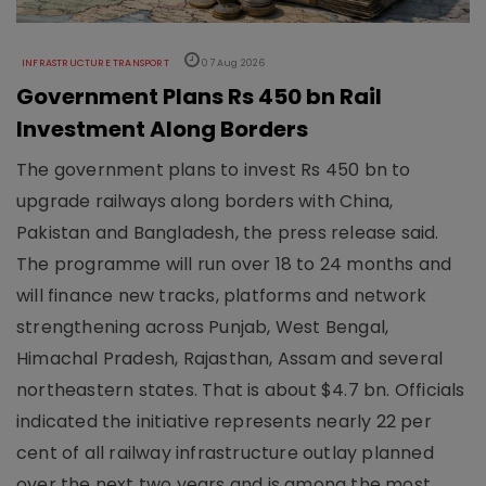
INFRASTRUCTURE TRANSPORT
07 Aug 2026
Government Plans Rs 450 bn Rail
Investment Along Borders
The government plans to invest Rs 450 bn to
upgrade railways along borders with China,
Pakistan and Bangladesh, the press release said.
The programme will run over 18 to 24 months and
will finance new tracks, platforms and network
strengthening across Punjab, West Bengal,
Himachal Pradesh, Rajasthan, Assam and several
northeastern states. That is about $4.7 bn. Officials
indicated the initiative represents nearly 22 per
cent of all railway infrastructure outlay planned
over the next two years and is among the most