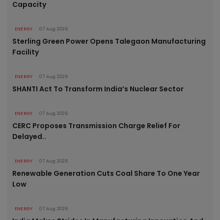
Capacity
ENERGY
07 Aug 2026
Sterling Green Power Opens Talegaon Manufacturing
Facility
ENERGY
07 Aug 2026
SHANTI Act To Transform India’s Nuclear Sector
ENERGY
07 Aug 2026
CERC Proposes Transmission Charge Relief For
Delayed..
ENERGY
07 Aug 2026
Renewable Generation Cuts Coal Share To One Year
Low
ENERGY
07 Aug 2026