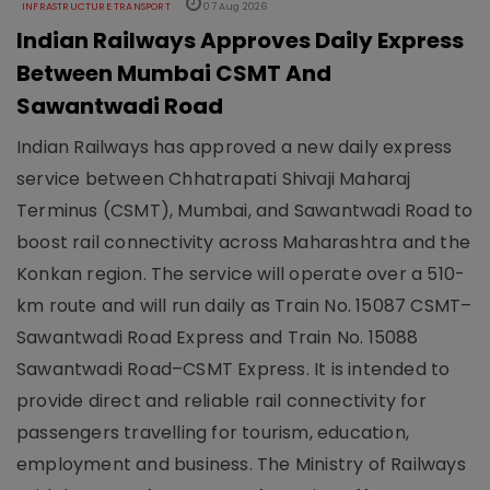
INFRASTRUCTURE TRANSPORT
07 Aug 2026
Indian Railways Approves Daily Express
Between Mumbai CSMT And
Sawantwadi Road
Indian Railways has approved a new daily express
service between Chhatrapati Shivaji Maharaj
Terminus (CSMT), Mumbai, and Sawantwadi Road to
boost rail connectivity across Maharashtra and the
Konkan region. The service will operate over a 510-
km route and will run daily as Train No. 15087 CSMT–
Sawantwadi Road Express and Train No. 15088
Sawantwadi Road–CSMT Express. It is intended to
provide direct and reliable rail connectivity for
passengers travelling for tourism, education,
employment and business. The Ministry of Railways