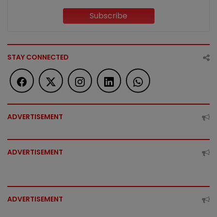
Subscribe
STAY CONNECTED
ADVERTISEMENT
ADVERTISEMENT
ADVERTISEMENT