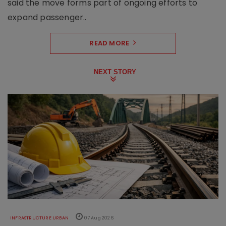
said the move forms part of ongoing efforts to
expand passenger..
READ MORE
NEXT STORY
INFRASTRUCTURE URBAN
07 Aug 2026