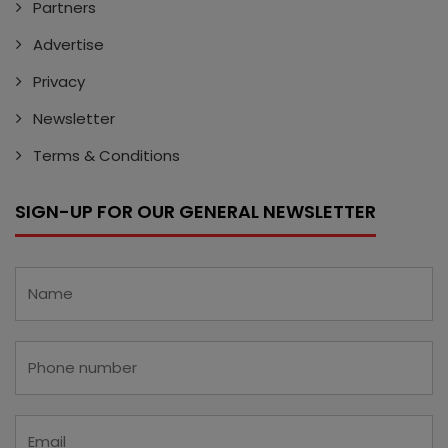
Partners
Advertise
Privacy
Newsletter
Terms & Conditions
SIGN-UP FOR OUR GENERAL NEWSLETTER