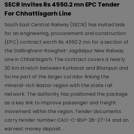
SECR Invites Rs 4550.2 mn EPC Tender
For Chhattisgarh Line
South East Central Railway (SECR) has invited bids
for an engineering, procurement and construction
(EPC) contract worth Rs 4550.2 mn for a section of
the Dallirajhara-Rowghat-Jagdalpur New Railway
Line in Chhattisgarh. The contract covers a nearly
30 km stretch between Kurkanar and Bhanpuri and
forms part of the larger corridor linking the
mineral-rich Bastar region with the state rail
network. The authority has positioned the package
as a key link to improve passenger and freight
movement within the region. Tender documents
carry tender number CAO-C-BSP-26-27-14 and an
earnest money deposit ..