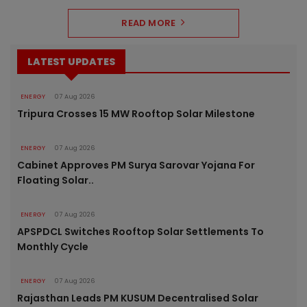
READ MORE
LATEST UPDATES
ENERGY
07 Aug 2026
Tripura Crosses 15 MW Rooftop Solar Milestone
ENERGY
07 Aug 2026
Cabinet Approves PM Surya Sarovar Yojana For
Floating Solar..
ENERGY
07 Aug 2026
APSPDCL Switches Rooftop Solar Settlements To
Monthly Cycle
ENERGY
07 Aug 2026
Rajasthan Leads PM KUSUM Decentralised Solar