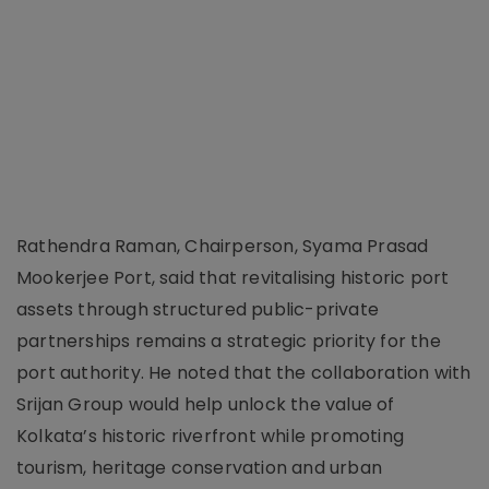
Rathendra Raman, Chairperson, Syama Prasad
Mookerjee Port, said that revitalising historic port
assets through structured public-private
partnerships remains a strategic priority for the
port authority. He noted that the collaboration with
Srijan Group would help unlock the value of
Kolkata’s historic riverfront while promoting
tourism, heritage conservation and urban