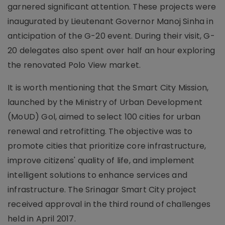
garnered significant attention. These projects were
inaugurated by Lieutenant Governor Manoj Sinha in
anticipation of the G-20 event. During their visit, G-
20 delegates also spent over half an hour exploring
the renovated Polo View market.
It is worth mentioning that the Smart City Mission,
launched by the Ministry of Urban Development
(MoUD) Gol, aimed to select 100 cities for urban
renewal and retrofitting. The objective was to
promote cities that prioritize core infrastructure,
improve citizens' quality of life, and implement
intelligent solutions to enhance services and
infrastructure. The Srinagar Smart City project
received approval in the third round of challenges
held in April 2017.