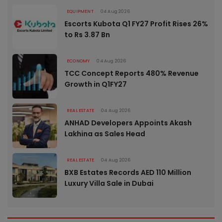
EQUIPMENT
04 Aug 2026
Escorts Kubota Q1 FY27 Profit Rises 26%
to Rs 3.87 Bn
ECONOMY
04 Aug 2026
TCC Concept Reports 480% Revenue
Growth in Q1FY27
REAL ESTATE
04 Aug 2026
ANHAD Developers Appoints Akash
Lakhina as Sales Head
REAL ESTATE
04 Aug 2026
BXB Estates Records AED 110 Million
Luxury Villa Sale in Dubai