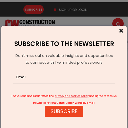
SUBSCRIBE
SIGN UP OR LOGIN
×
Latest News
Gold
Events
Advertise
Videos
SUBSCRIBE TO THE NEWSLETTER
Don't miss out on valuable insights and opportunities
Home
Infrastructure Urban
SMART CITIES
to connect with like minded professionals
Srinagar Smart City sets record for highest project
completion
I have read and understood the
privacy and cookies policy
and agree to receive
newsletters from Construction World by email
SUBSCRIBE