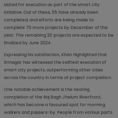
slated for execution as part of the smart city
initiative. Out of these, 55 have already been
completed, and efforts are being made to
complete 70 more projects by December of this
year. The remaining 20 projects are expected to be
finalized by June 2024.
Expressing his satisfaction, Khan highlighted that
Srinagar has witnessed the swiftest execution of
smart city projects, outperforming other cities
across the country in terms of project completion.
One notable achievement is the nearing
completion of the Raj Bagh Jhelum Riverfront,
which has become a favoured spot for morning
walkers and passers-by. People from various parts