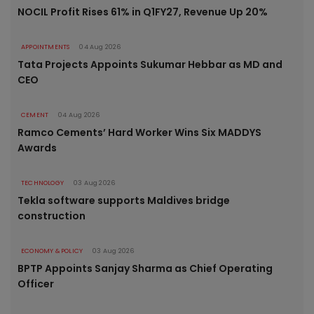
NOCIL Profit Rises 61% in Q1FY27, Revenue Up 20%
APPOINTMENTS
04 Aug 2026
Tata Projects Appoints Sukumar Hebbar as MD and
CEO
CEMENT
04 Aug 2026
Ramco Cements’ Hard Worker Wins Six MADDYS
Awards
TECHNOLOGY
03 Aug 2026
Tekla software supports Maldives bridge
construction
ECONOMY & POLICY
03 Aug 2026
BPTP Appoints Sanjay Sharma as Chief Operating
Officer