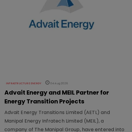
INFRASTRUCTURE ENERGY
04 Aug 2026
Advait Energy and MEIL Partner for
Energy Transition Projects
Advait Energy Transitions Limited (AETL) and
Manipal Energy Infratech Limited (MEIL), a
company of The Manipal Group, have entered into