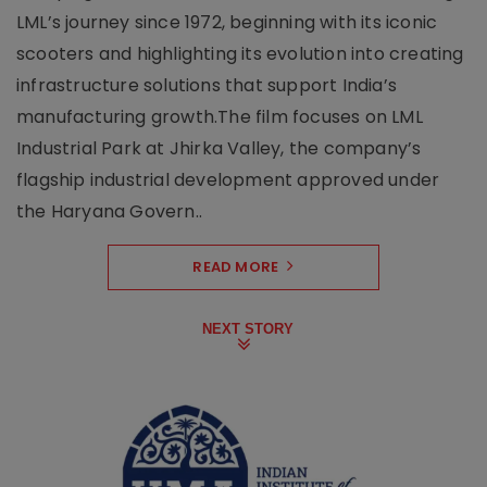
LML’s journey since 1972, beginning with its iconic
scooters and highlighting its evolution into creating
infrastructure solutions that support India’s
manufacturing growth.The film focuses on LML
Industrial Park at Jhirka Valley, the company’s
flagship industrial development approved under
the Haryana Govern..
READ MORE
NEXT STORY