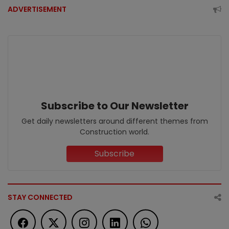
ADVERTISEMENT
Subscribe to Our Newsletter
Get daily newsletters around different themes from
Construction world.
Subscribe
STAY CONNECTED