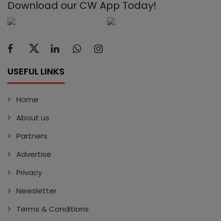
Download our CW App Today!
USEFUL LINKS
Home
About us
Partners
Advertise
Privacy
Newsletter
Terms & Conditions