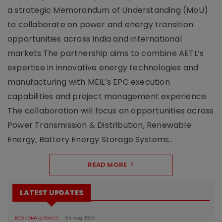
a strategic Memorandum of Understanding (MoU)
to collaborate on power and energy transition
opportunities across India and international
markets.The partnership aims to combine AETL’s
expertise in innovative energy technologies and
manufacturing with MEIL’s EPC execution
capabilities and project management experience.
The collaboration will focus on opportunities across
Power Transmission & Distribution, Renewable
Energy, Battery Energy Storage Systems..
READ MORE
LATEST UPDATES
ECONOMY & POLICY
04 Aug 2026