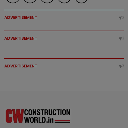
ADVERTISEMENT
ADVERTISEMENT
ADVERTISEMENT