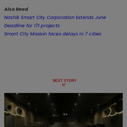
Also Read
Nashik Smart City Corporation Extends June
Deadline for 171 projects
Smart City Mission faces delays in 7 cities
NEXT STORY