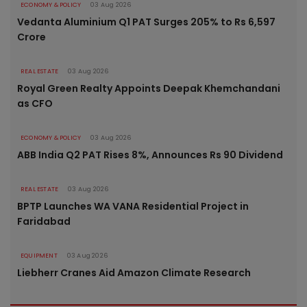
ECONOMY & POLICY
03 Aug 2026
Vedanta Aluminium Q1 PAT Surges 205% to Rs 6,597
Crore
REAL ESTATE
03 Aug 2026
Royal Green Realty Appoints Deepak Khemchandani
as CFO
ECONOMY & POLICY
03 Aug 2026
ABB India Q2 PAT Rises 8%, Announces Rs 90 Dividend
REAL ESTATE
03 Aug 2026
BPTP Launches WA VANA Residential Project in
Faridabad
EQUIPMENT
03 Aug 2026
Liebherr Cranes Aid Amazon Climate Research