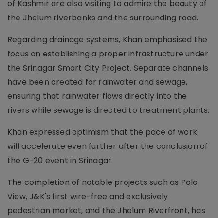
of Kashmir are also visiting to admire the beauty of
the Jhelum riverbanks and the surrounding road.
Regarding drainage systems, Khan emphasised the
focus on establishing a proper infrastructure under
the Srinagar Smart City Project. Separate channels
have been created for rainwater and sewage,
ensuring that rainwater flows directly into the
rivers while sewage is directed to treatment plants.
Khan expressed optimism that the pace of work
will accelerate even further after the conclusion of
the G-20 event in Srinagar.
The completion of notable projects such as Polo
View, J&K's first wire-free and exclusively
pedestrian market, and the Jhelum Riverfront, has