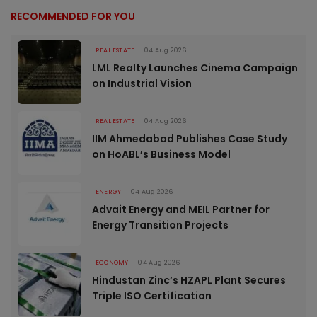
RECOMMENDED FOR YOU
REAL ESTATE
04 Aug 2026
LML Realty Launches Cinema Campaign
on Industrial Vision
REAL ESTATE
04 Aug 2026
IIM Ahmedabad Publishes Case Study
on HoABL’s Business Model
ENERGY
04 Aug 2026
Advait Energy and MEIL Partner for
Energy Transition Projects
ECONOMY
04 Aug 2026
Hindustan Zinc’s HZAPL Plant Secures
Triple ISO Certification