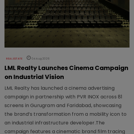
REAL ESTATE
04 Aug 2026
LML Realty Launches Cinema Campaign
on Industrial Vision
LML Realty has launched a cinema advertising
campaign in partnership with PVR INOX across 81
screens in Gurugram and Faridabad, showcasing
the brand’s transformation from a mobility icon to
an industrial infrastructure developer.The
campaign features a cinematic brand film tracing