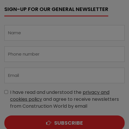
SIGN-UP FOR OUR GENERAL NEWSLETTER
I have read and understood the
privacy and
cookies policy
and agree to receive newsletters
from Construction World by email
SUBSCRIBE