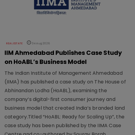
REAL ESTATE
04 Aug 2026
IIM Ahmedabad Publishes Case Study
on HoABL’s Business Model
The Indian Institute of Management Ahmedabad
(IIMA) has published a case study on The House of
Abhinandan Lodha (HoABL), examining the
company’s digital-first consumer journey and
business model that created India’s branded land
category.Titled “HoABL: Ready for Scaling Up”, the
case study has been published by the IIMA Case
Centre and co-authored by Sourav Borah,