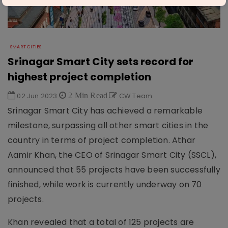
SMART CITIES
Srinagar Smart City sets record for
highest project completion
02 Jun 2023
2 Min Read
CW Team
Srinagar Smart City has achieved a remarkable
milestone, surpassing all other smart cities in the
country in terms of project completion. Athar
Aamir Khan, the CEO of Srinagar Smart City (SSCL),
announced that 55 projects have been successfully
finished, while work is currently underway on 70
projects.
Khan revealed that a total of 125 projects are