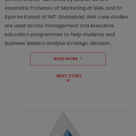
Associate Professor of Marketing at IIMA, and Dr
Aparna Kansal of IMT Ghaziabad. IIMA case studies
are used across management and executive
education programmes to help students and
business leaders analyse strategic decision..
READ MORE
NEXT STORY