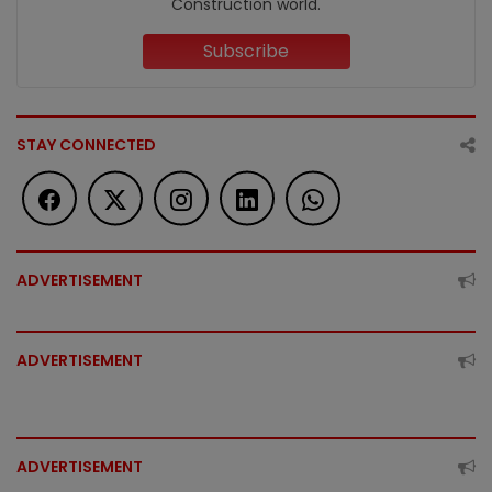
Construction world.
Subscribe
STAY CONNECTED
ADVERTISEMENT
ADVERTISEMENT
ADVERTISEMENT