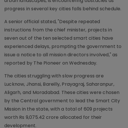
urban landscapes, is encountering obstacles as
progress in several key cities falls behind schedule.
A senior official stated, "Despite repeated
instructions from the chief minister, projects in
seven out of the ten selected smart cities have
experienced delays, prompting the government to
issue a notice to all mission directors involved," as
reported by The Pioneer on Wednesday.
The cities struggling with slow progress are
Lucknow, Jhansi, Bareilly, Prayagraj, Saharanpur,
Aligarh, and Moradabad. These cities were chosen
by the Central government to lead the Smart City
Mission in the state, with a total of 609 projects
worth Rs 9,075.42 crore allocated for their
development.