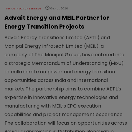
INFRASTRUCTURE ENERGY
04 Aug 2026
Advait Energy and MEIL Partner for
Energy Transition Projects
Advait Energy Transitions Limited (AETL) and
Manipal Energy Infratech Limited (MEIL), a
company of The Manipal Group, have entered into
a strategic Memorandum of Understanding (MoU)
to collaborate on power and energy transition
opportunities across India and international
markets.The partnership aims to combine AETL’s
expertise in innovative energy technologies and
manufacturing with MEIL’s EPC execution
capabilities and project management experience.
The collaboration will focus on opportunities across
Power Transmission & Distribution, Renewable