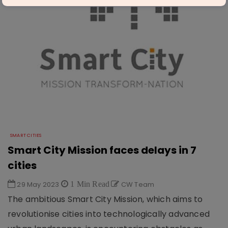
SMART CITIES
Smart City Mission faces delays in 7
cities
29 May 2023
1 Min Read
CW Team
The ambitious Smart City Mission, which aims to
revolutionise cities into technologically advanced