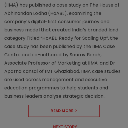
(IIMA) has published a case study on The House of
Abhinandan Lodha (HoABL), examining the
company’s digital-first consumer journey and
business model that created India’s branded land
category.Titled “HoABL: Ready for Scaling Up”, the
case study has been published by the IIMA Case
Centre and co-authored by Sourav Borah,
Associate Professor of Marketing at IIMA, and Dr
Aparna Kansal of IMT Ghaziabad. IIMA case studies
are used across management and executive
education programmes to help students and
business leaders analyse strategic decision..
READ MORE
NEXT STORY