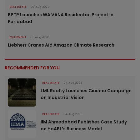
REAL ESTATE
03 Aug 2026
BPTP Launches WA VANA Residential Project in
Faridabad
EQUIPMENT
03 Aug 2026
Liebherr Cranes Aid Amazon Climate Research
RECOMMENDED FOR YOU
REAL ESTATE
04 Aug 2026
LML Realty Launches Cinema Campaign
on Industrial Vision
REAL ESTATE
04 Aug 2026
IIM Ahmedabad Publishes Case Study
on HoABL’s Business Model