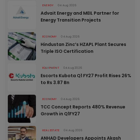
ENERGY
04 Aug 2026
Advait Energy and MEIL Partner for
Energy Transition Projects
ECONOMY
04 Aug 2026
Hindustan Zinc’s HZAPL Plant Secures
Triple ISO Certification
EQUIPMENT
04 Aug 2026
Escorts Kubota Q1 FY27 Profit Rises 26%
to Rs 3.87 Bn
ECONOMY
04 Aug 2026
TCC Concept Reports 480% Revenue
Growth in Q1FY27
REAL ESTATE
04 Aug 2026
ANHAD Developers Appoints Akash