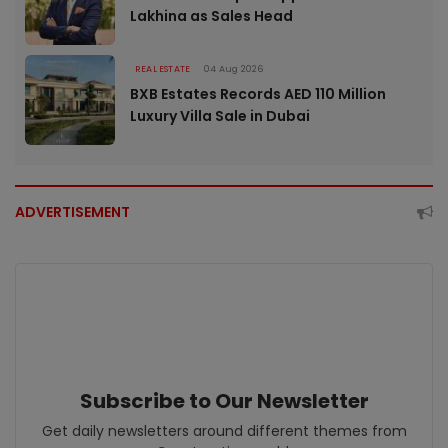
Lakhina as Sales Head
REAL ESTATE
04 Aug 2026
BXB Estates Records AED 110 Million
Luxury Villa Sale in Dubai
ADVERTISEMENT
Subscribe to Our Newsletter
Get daily newsletters around different themes from