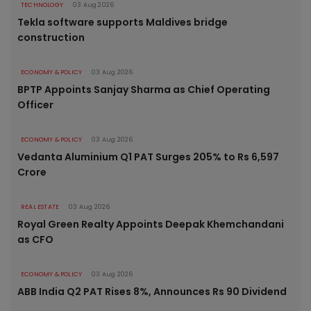
TECHNOLOGY
03 Aug 2026
Tekla software supports Maldives bridge
construction
ECONOMY & POLICY
03 Aug 2026
BPTP Appoints Sanjay Sharma as Chief Operating
Officer
ECONOMY & POLICY
03 Aug 2026
Vedanta Aluminium Q1 PAT Surges 205% to Rs 6,597
Crore
REAL ESTATE
03 Aug 2026
Royal Green Realty Appoints Deepak Khemchandani
as CFO
ECONOMY & POLICY
03 Aug 2026
ABB India Q2 PAT Rises 8%, Announces Rs 90 Dividend