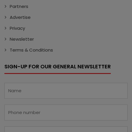
Partners
Advertise
Privacy
Newsletter
Terms & Conditions
SIGN-UP FOR OUR GENERAL NEWSLETTER