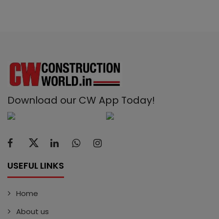
Download our CW App Today!
USEFUL LINKS
Home
About us