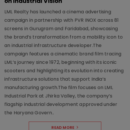
on Industrial Vision
LML Realty has launched a cinema advertising
campaign in partnership with PVR INOX across 81
screens in Gurugram and Faridabad, showcasing
the brand’s transformation from a mobility icon to
an industrial infrastructure developer.The
campaign features a cinematic brand film tracing
LML’s journey since 1972, beginning with its iconic
scooters and highlighting its evolution into creating
infrastructure solutions that support India’s
manufacturing growth.The film focuses on LML
Industrial Park at Jhirka Valley, the company’s
flagship industrial development approved under
the Haryana Govern..
READ MORE