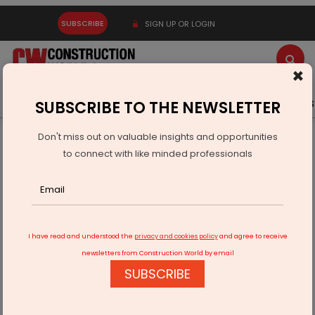
SUBSCRIBE
SIGN UP OR LOGIN
×
Latest News
Gold
Events
Advertise
Videos
SUBSCRIBE TO THE NEWSLETTER
Don't miss out on valuable insights and opportunities
Home
Infrastructure Urban
SMART CITIES
to connect with like minded professionals
Smart City Mission faces delays in 7 cities
I have read and understood the
privacy and cookies policy
and agree to receive
newsletters from Construction World by email
SUBSCRIBE