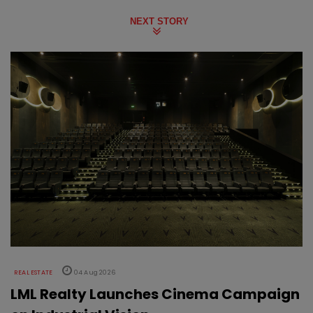
NEXT STORY
REAL ESTATE
04 Aug 2026
LML Realty Launches Cinema Campaign