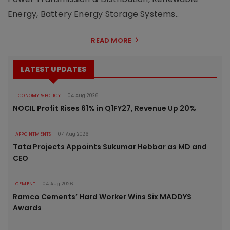
Energy, Battery Energy Storage Systems..
READ MORE
LATEST UPDATES
ECONOMY & POLICY
04 Aug 2026
NOCIL Profit Rises 61% in Q1FY27, Revenue Up 20%
APPOINTMENTS
04 Aug 2026
Tata Projects Appoints Sukumar Hebbar as MD and
CEO
CEMENT
04 Aug 2026
Ramco Cements’ Hard Worker Wins Six MADDYS
Awards