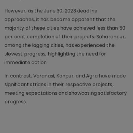
However, as the June 30, 2023 deadline
approaches, it has become apparent that the
majority of these cities have achieved less than 50
per cent completion of their projects. Saharanpur,
among the lagging cities, has experienced the
slowest progress, highlighting the need for
immediate action.
In contrast, Varanasi, Kanpur, and Agra have made
significant strides in their respective projects,
meeting expectations and showcasing satisfactory
progress.