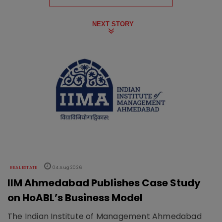
NEXT STORY
REAL ESTATE
04 Aug 2026
IIM Ahmedabad Publishes Case Study
on HoABL’s Business Model
The Indian Institute of Management Ahmedabad