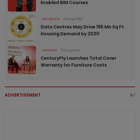
Enabled BIM Courses
REAL ESTATE
05 Aug 2026
Data Centres May Drive 195 Mn Sq Ft
Housing Demand by 2030
INTERIORS
05 Aug 2026
CenturyPly Launches Total Cover
Warranty for Furniture Costs
ADVERTISEMENT