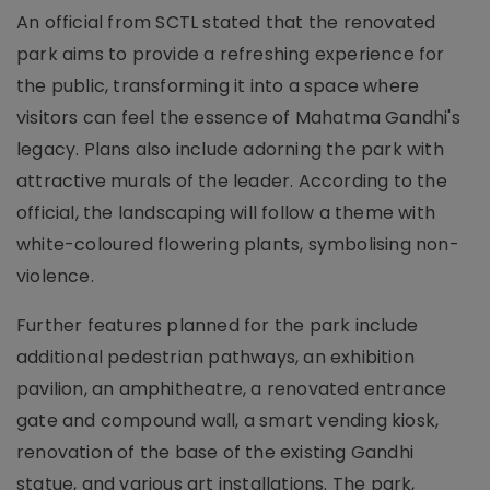
An official from SCTL stated that the renovated
park aims to provide a refreshing experience for
the public, transforming it into a space where
visitors can feel the essence of Mahatma Gandhi's
legacy. Plans also include adorning the park with
attractive murals of the leader. According to the
official, the landscaping will follow a theme with
white-coloured flowering plants, symbolising non-
violence.
Further features planned for the park include
additional pedestrian pathways, an exhibition
pavilion, an amphitheatre, a renovated entrance
gate and compound wall, a smart vending kiosk,
renovation of the base of the existing Gandhi
statue, and various art installations. The park,