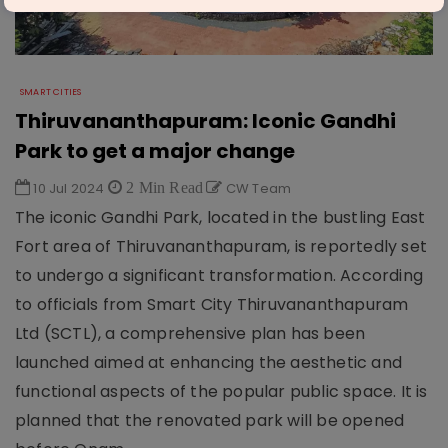
SMART CITIES
Thiruvananthapuram: Iconic Gandhi
Park to get a major change
10 Jul 2024
2 Min Read
CW Team
The iconic Gandhi Park, located in the bustling East
Fort area of Thiruvananthapuram, is reportedly set
to undergo a significant transformation. According
to officials from Smart City Thiruvananthapuram
Ltd (SCTL), a comprehensive plan has been
launched aimed at enhancing the aesthetic and
functional aspects of the popular public space. It is
planned that the renovated park will be opened