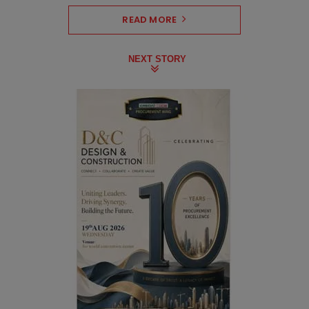
READ MORE
NEXT STORY