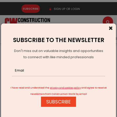
SUBSCRIBE
SIGN UP OR LOGIN
×
Latest News
Gold
Events
Advertise
Videos
SUBSCRIBE TO THE NEWSLETTER
Don't miss out on valuable insights and opportunities
Home
Infrastructure Urban
SMART CITIES
to connect with like minded professionals
Thiruvananthapuram: Iconic Gandhi Park to get a major
change
I have read and understood the
privacy and cookies policy
and agree to receive
newsletters from Construction World by email
SUBSCRIBE