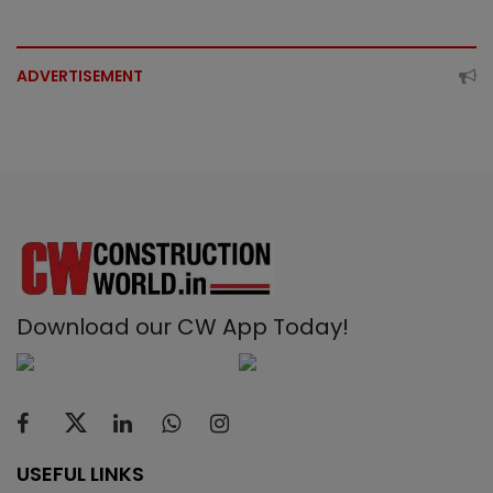
ADVERTISEMENT
Download our CW App Today!
USEFUL LINKS