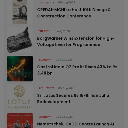
REAL ESTATE
05 Aug 2026
CREDAI-MCHI to Host 10th Design &
Construction Conference
ENERGY
05 Aug 2026
BorgWarner Wins Extension for High-
Voltage Inverter Programmes
ECONOMY
05 Aug 2026
Castrol India Q2 Profit Rises 43% to Rs
3.48 bn
REAL ESTATE
05 Aug 2026
Sri Lotus Secures Rs 16-Billion Juhu
Redevelopment
ECONOMY
05 Aug 2026
Nemetschek, CADD Centre Launch AI-