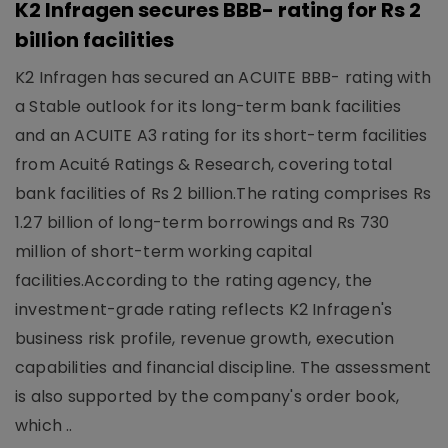
K2 Infragen secures BBB- rating for Rs 2
billion facilities
K2 Infragen has secured an ACUITE BBB- rating with
a Stable outlook for its long-term bank facilities
and an ACUITE A3 rating for its short-term facilities
from Acuité Ratings & Research, covering total
bank facilities of Rs 2 billion.The rating comprises Rs
1.27 billion of long-term borrowings and Rs 730
million of short-term working capital
facilities.According to the rating agency, the
investment-grade rating reflects K2 Infragen's
business risk profile, revenue growth, execution
capabilities and financial discipline. The assessment
is also supported by the company's order book,
which ..