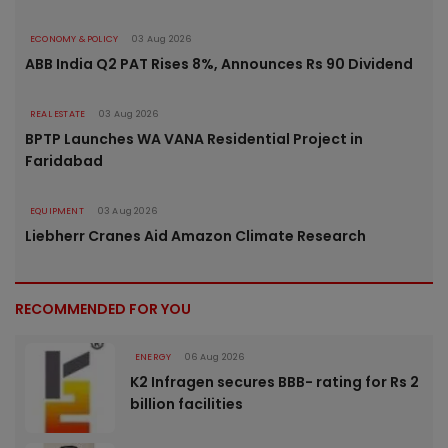
ECONOMY & POLICY
03 Aug 2026
ABB India Q2 PAT Rises 8%, Announces Rs 90 Dividend
REAL ESTATE
03 Aug 2026
BPTP Launches WA VANA Residential Project in
Faridabad
EQUIPMENT
03 Aug 2026
Liebherr Cranes Aid Amazon Climate Research
RECOMMENDED FOR YOU
ENERGY
06 Aug 2026
K2 Infragen secures BBB- rating for Rs 2
billion facilities