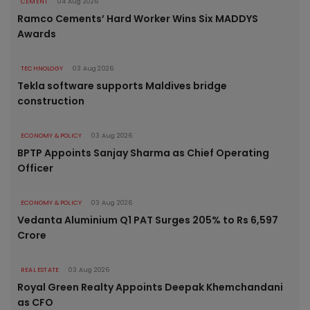
CEMENT
04 Aug 2026
Ramco Cements’ Hard Worker Wins Six MADDYS
Awards
TECHNOLOGY
03 Aug 2026
Tekla software supports Maldives bridge
construction
ECONOMY & POLICY
03 Aug 2026
BPTP Appoints Sanjay Sharma as Chief Operating
Officer
ECONOMY & POLICY
03 Aug 2026
Vedanta Aluminium Q1 PAT Surges 205% to Rs 6,597
Crore
REAL ESTATE
03 Aug 2026
Royal Green Realty Appoints Deepak Khemchandani
as CFO