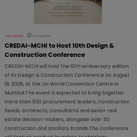
REAL ESTATE
05 Aug 2026
CREDAI-MCHI to Host 10th Design &
Construction Conference
CREDAI-MCHI will host the 10th anniversary edition
of its Design & Construction Conference on August
19, 2026, at the Jio World Convention Centre in
Mumbai.The event is expected to bring together
more than 500 procurement leaders, construction
heads, architects, consultants and senior real
estate decision-makers, alongside over 50
construction and ancillary brands.The conference