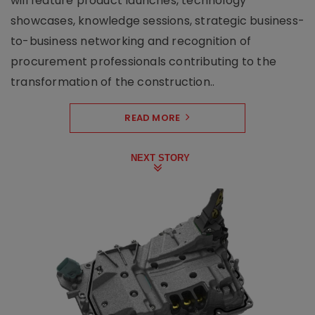
will feature product launches, technology
showcases, knowledge sessions, strategic business-
to-business networking and recognition of
procurement professionals contributing to the
transformation of the construction..
READ MORE
NEXT STORY