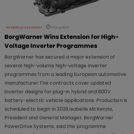
INFRASTRUCTURE ENERGY
05 Aug 2026
BorgWarner Wins Extension for High-
Voltage Inverter Programmes
BorgWarner has secured a major extension of
several high-volume high-voltage inverter
programmes from a leading European automotive
manufacturer.The contracts cover updated
inverter designs for plug-in hybrid and 800V
battery-electric vehicle applications. Production is
scheduled to begin in 2029.Isabelle McKenzie,
President and General Manager, BorgWarner
PowerDrive Systems, said the programme