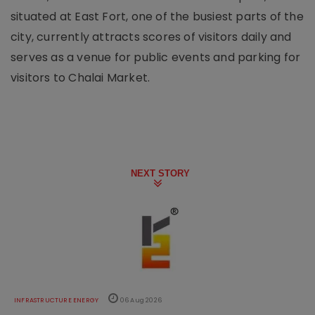
situated at East Fort, one of the busiest parts of the
city, currently attracts scores of visitors daily and
serves as a venue for public events and parking for
visitors to Chalai Market.
NEXT STORY
INFRASTRUCTURE ENERGY
06 Aug 2026