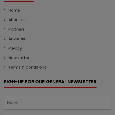
Home
About us
Partners
Advertise
Privacy
Newsletter
Terms & Conditions
SIGN-UP FOR OUR GENERAL NEWSLETTER