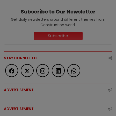
Subscribe to Our Newsletter
Get daily newsletters around different themes from
Construction world.
Subscribe
STAY CONNECTED
ADVERTISEMENT
ADVERTISEMENT