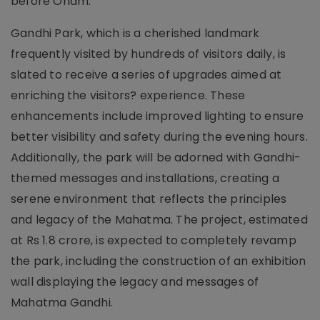
before Onam.
Gandhi Park, which is a cherished landmark
frequently visited by hundreds of visitors daily, is
slated to receive a series of upgrades aimed at
enriching the visitors? experience. These
enhancements include improved lighting to ensure
better visibility and safety during the evening hours.
Additionally, the park will be adorned with Gandhi-
themed messages and installations, creating a
serene environment that reflects the principles
and legacy of the Mahatma. The project, estimated
at Rs 1.8 crore, is expected to completely revamp
the park, including the construction of an exhibition
wall displaying the legacy and messages of
Mahatma Gandhi.