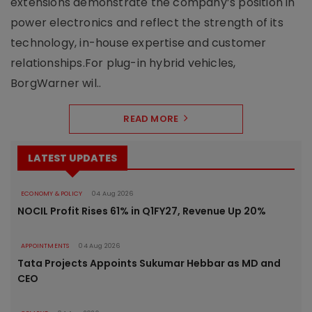
extensions demonstrate the company’s position in
power electronics and reflect the strength of its
technology, in-house expertise and customer
relationships.For plug-in hybrid vehicles,
BorgWarner wil..
READ MORE
LATEST UPDATES
ECONOMY & POLICY
04 Aug 2026
NOCIL Profit Rises 61% in Q1FY27, Revenue Up 20%
APPOINTMENTS
04 Aug 2026
Tata Projects Appoints Sukumar Hebbar as MD and
CEO