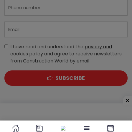
I have read and understood the
privacy and
cookies policy
and agree to receive newsletters
from Construction World by email
SUBSCRIBE
A-303, Navbharat Estates, Zakaria Bunder Road,
Sewri (West), Mumbai - 400 015, Maharashtra, India