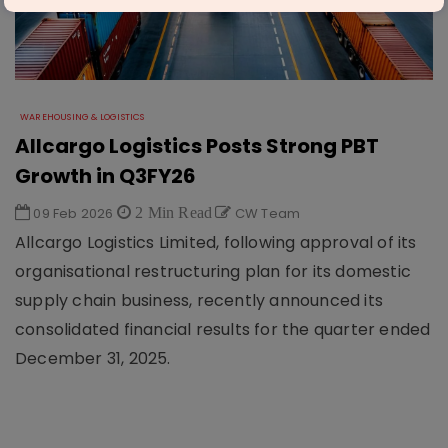
WAREHOUSING & LOGISTICS
Allcargo Logistics Posts Strong PBT
Growth in Q3FY26
09 Feb 2026
2 Min Read
CW Team
Allcargo Logistics Limited, following approval of its
organisational restructuring plan for its domestic
supply chain business, recently announced its
consolidated financial results for the quarter ended
December 31, 2025.