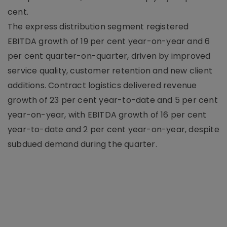
cent.
The express distribution segment registered
EBITDA growth of 19 per cent year-on-year and 6
per cent quarter-on-quarter, driven by improved
service quality, customer retention and new client
additions. Contract logistics delivered revenue
growth of 23 per cent year-to-date and 5 per cent
year-on-year, with EBITDA growth of 16 per cent
year-to-date and 2 per cent year-on-year, despite
subdued demand during the quarter.