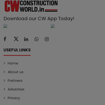
Download our CW App Today!
USEFUL LINKS
Home
About us
Partners
Advertise
Privacy