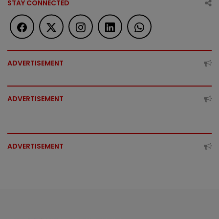
STAY CONNECTED
ADVERTISEMENT
ADVERTISEMENT
ADVERTISEMENT