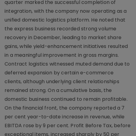
quarter marked the successful completion of
integration, with the company now operating as a
unified domestic logistics platform. He noted that
the express business recorded strong volume
recovery in December, leading to market share
gains, while yield-enhancement initiatives resulted
in a meaningful improvement in gross margins.
Contract logistics witnessed muted demand due to
deferred expansion by certain e-commerce
clients, although underlying client relationships
remained strong. On a cumulative basis, the
domestic business continued to remain profitable.
On the financial front, the company reported a 7
per cent year-to-date increase in revenue, while
EBITDA rose by 9 per cent. Profit Before Tax, before
exceptional items, increased sharply by 50 per