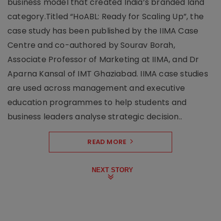
business model that created India’s branded land
category.Titled “HoABL: Ready for Scaling Up”, the
case study has been published by the IIMA Case
Centre and co-authored by Sourav Borah,
Associate Professor of Marketing at IIMA, and Dr
Aparna Kansal of IMT Ghaziabad. IIMA case studies
are used across management and executive
education programmes to help students and
business leaders analyse strategic decision..
READ MORE
NEXT STORY