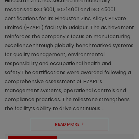
Hindustan Zinc has secured internationally
recognised ISO 9001, ISO 14001 and ISO 45001
certifications for its Hindustan Zinc Alloys Private
Limited (HZAPL) facility in Udaipur. The achievement
reinforces the company’s focus on manufacturing
excellence through globally benchmarked systems
for quality management, environmental
responsibility and occupational health and
safety.The certifications were awarded following a
comprehensive assessment of HZAPL’s
management systems, operational controls and
compliance practices. The milestone strengthens
the facility’s ability to drive continuous ..
READ MORE