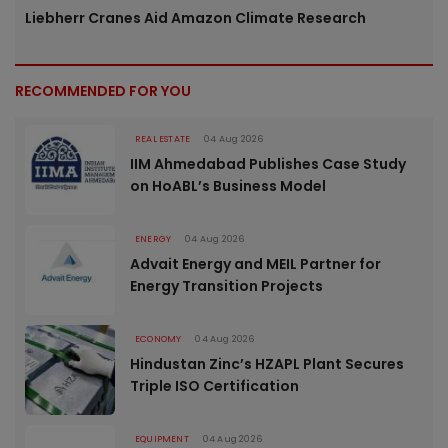
Liebherr Cranes Aid Amazon Climate Research
RECOMMENDED FOR YOU
REAL ESTATE
04 Aug 2026
IIM Ahmedabad Publishes Case Study
on HoABL’s Business Model
ENERGY
04 Aug 2026
Advait Energy and MEIL Partner for
Energy Transition Projects
ECONOMY
04 Aug 2026
Hindustan Zinc’s HZAPL Plant Secures
Triple ISO Certification
EQUIPMENT
04 Aug 2026