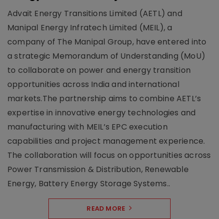
Advait Energy Transitions Limited (AETL) and
Manipal Energy Infratech Limited (MEIL), a
company of The Manipal Group, have entered into
a strategic Memorandum of Understanding (MoU)
to collaborate on power and energy transition
opportunities across India and international
markets.The partnership aims to combine AETL’s
expertise in innovative energy technologies and
manufacturing with MEIL’s EPC execution
capabilities and project management experience.
The collaboration will focus on opportunities across
Power Transmission & Distribution, Renewable
Energy, Battery Energy Storage Systems..
READ MORE