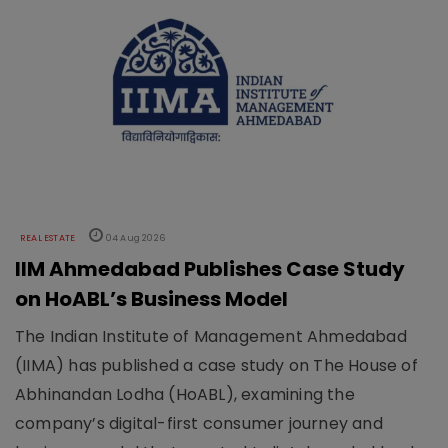
REAL ESTATE
04 Aug 2026
IIM Ahmedabad Publishes Case Study
on HoABL’s Business Model
The Indian Institute of Management Ahmedabad
(IIMA) has published a case study on The House of
Abhinandan Lodha (HoABL), examining the
company’s digital-first consumer journey and