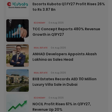
Escorts Kubota Q1 FY27 Profit Rises 26%
to Rs 3.87 Bn
ECONOMY
04 Aug 2026
TCC Concept Reports 480% Revenue
Growth in Q1FY27
REAL ESTATE
04 Aug 2026
ANHAD Developers Appoints Akash
Lakhina as Sales Head
REAL ESTATE
04 Aug 2026
BXB Estates Records AED 110 Million
Luxury Villa Sale in Dubai
ECONOMY
04 Aug 2026
NOCIL Profit Rises 61% in Q1FY27,
Revenue Up 20%