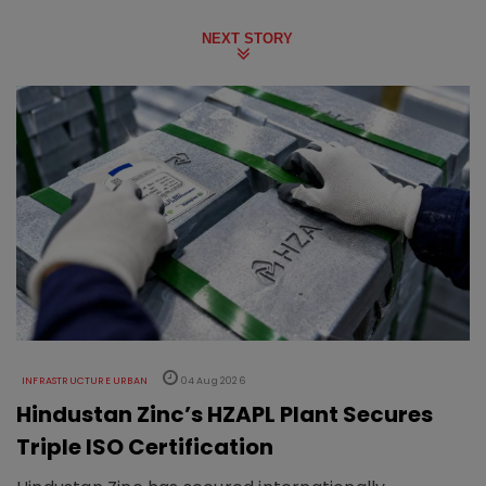
NEXT STORY
INFRASTRUCTURE URBAN
04 Aug 2026
Hindustan Zinc’s HZAPL Plant Secures
Triple ISO Certification