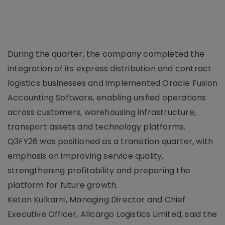
During the quarter, the company completed the
integration of its express distribution and contract
logistics businesses and implemented Oracle Fusion
Accounting Software, enabling unified operations
across customers, warehousing infrastructure,
transport assets and technology platforms.
Q3FY26 was positioned as a transition quarter, with
emphasis on improving service quality,
strengthening profitability and preparing the
platform for future growth.
Ketan Kulkarni, Managing Director and Chief
Executive Officer, Allcargo Logistics Limited, said the