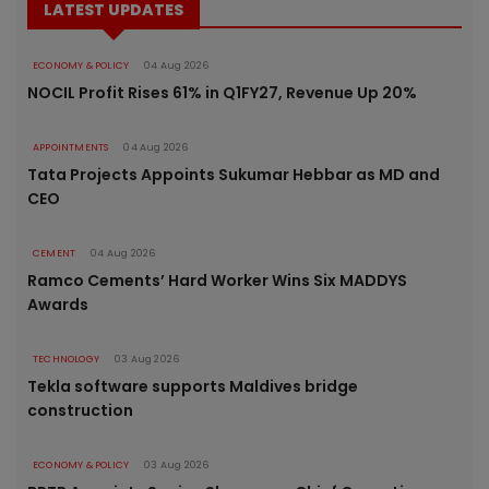
LATEST UPDATES
ECONOMY & POLICY
04 Aug 2026
NOCIL Profit Rises 61% in Q1FY27, Revenue Up 20%
APPOINTMENTS
04 Aug 2026
Tata Projects Appoints Sukumar Hebbar as MD and
CEO
CEMENT
04 Aug 2026
Ramco Cements’ Hard Worker Wins Six MADDYS
Awards
TECHNOLOGY
03 Aug 2026
Tekla software supports Maldives bridge
construction
ECONOMY & POLICY
03 Aug 2026