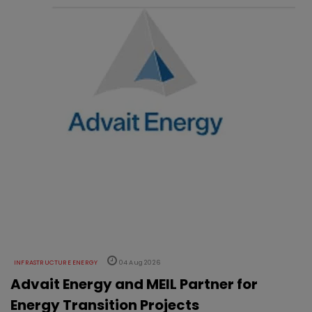
INFRASTRUCTURE ENERGY
04 Aug 2026
Advait Energy and MEIL Partner for
Energy Transition Projects