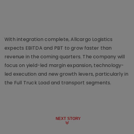
With integration complete, Allcargo Logistics
expects EBITDA and PBT to grow faster than
revenue in the coming quarters. The company will
focus on yield-led margin expansion, technology-
led execution and new growth levers, particularly in
the Full Truck Load and transport segments.
NEXT STORY