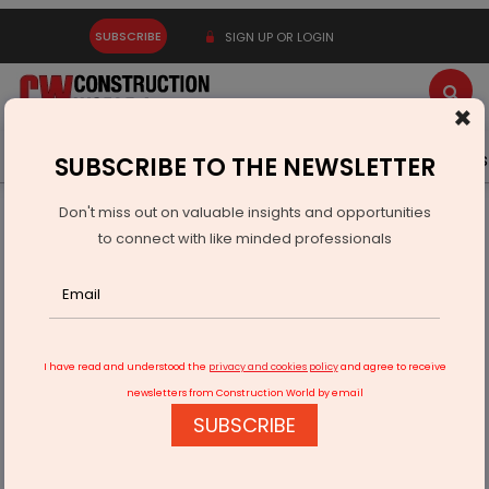
SUBSCRIBE
SIGN UP OR LOGIN
×
Latest News
Gold
Events
Advertise
Videos
SUBSCRIBE TO THE NEWSLETTER
Don't miss out on valuable insights and opportunities
Home
Infrastructure Urban
WAREHOUSING & LOGISTICS
to connect with like minded professionals
Allcargo Logistics Posts Strong PBT Growth in Q3FY26
I have read and understood the
privacy and cookies policy
and agree to receive
newsletters from Construction World by email
SUBSCRIBE