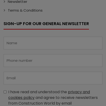
Newsletter
Terms & Conditions
SIGN-UP FOR OUR GENERAL NEWSLETTER
I have read and understood the
privacy and
cookies policy
and agree to receive newsletters
from Construction World by email