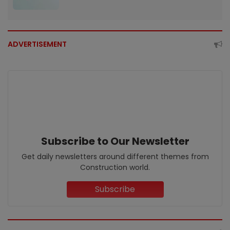
ADVERTISEMENT
Subscribe to Our Newsletter
Get daily newsletters around different themes from
Construction world.
Subscribe