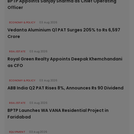
BPTP Appoints Sanjay Sharma as Chief Operating
Officer
ECONOMY & POLICY
03 Aug 2026
Vedanta Aluminium Q1 PAT Surges 205% to Rs 6,597
Crore
REAL ESTATE
03 Aug 2026
Royal Green Realty Appoints Deepak Khemchandani
as CFO
ECONOMY & POLICY
03 Aug 2026
ABB India Q2 PAT Rises 8%, Announces Rs 90 Dividend
REAL ESTATE
03 Aug 2026
BPTP Launches WA VANA Residential Project in
Faridabad
EQUIPMENT
03 Aug 2026