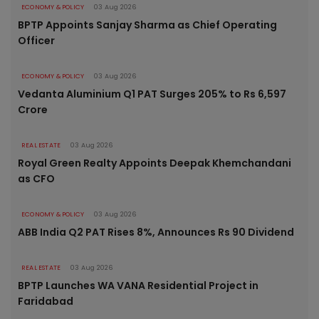
ECONOMY & POLICY
03 Aug 2026
BPTP Appoints Sanjay Sharma as Chief Operating
Officer
ECONOMY & POLICY
03 Aug 2026
Vedanta Aluminium Q1 PAT Surges 205% to Rs 6,597
Crore
REAL ESTATE
03 Aug 2026
Royal Green Realty Appoints Deepak Khemchandani
as CFO
ECONOMY & POLICY
03 Aug 2026
ABB India Q2 PAT Rises 8%, Announces Rs 90 Dividend
REAL ESTATE
03 Aug 2026
BPTP Launches WA VANA Residential Project in
Faridabad