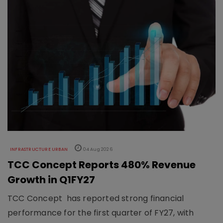
INFRASTRUCTURE URBAN
04 Aug 2026
TCC Concept Reports 480% Revenue
Growth in Q1FY27
TCC Concept has reported strong financial
performance for the first quarter of FY27, with