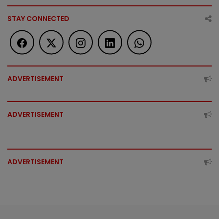
STAY CONNECTED
ADVERTISEMENT
ADVERTISEMENT
ADVERTISEMENT