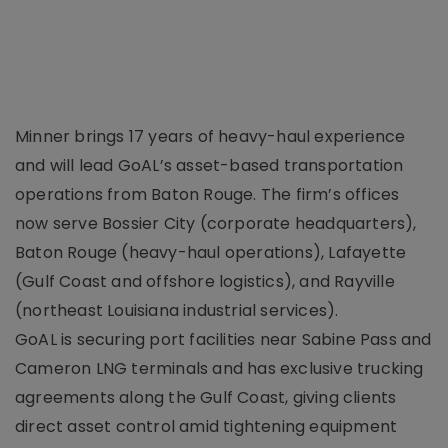
Minner brings 17 years of heavy-haul experience
and will lead GoAL’s asset-based transportation
operations from Baton Rouge. The firm’s offices
now serve Bossier City (corporate headquarters),
Baton Rouge (heavy-haul operations), Lafayette
(Gulf Coast and offshore logistics), and Rayville
(northeast Louisiana industrial services).
GoAL is securing port facilities near Sabine Pass and
Cameron LNG terminals and has exclusive trucking
agreements along the Gulf Coast, giving clients
direct asset control amid tightening equipment