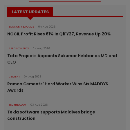
LATEST UPDATES
ECONOMY & POLICY
04 Aug 2026
NOCIL Profit Rises 61% in Q1FY27, Revenue Up 20%
APPOINTMENTS
04 Aug 2026
Tata Projects Appoints Sukumar Hebbar as MD and
CEO
CEMENT
04 Aug 2026
Ramco Cements’ Hard Worker Wins Six MADDYS
Awards
TECHNOLOGY
03 Aug 2026
Tekla software supports Maldives bridge
construction