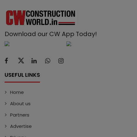
Download our CW App Today!
USEFUL LINKS
Home
About us
Partners
Advertise