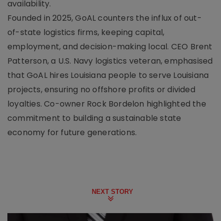
availability.
Founded in 2025, GoAL counters the influx of out-
of-state logistics firms, keeping capital,
employment, and decision-making local. CEO Brent
Patterson, a U.S. Navy logistics veteran, emphasised
that GoAL hires Louisiana people to serve Louisiana
projects, ensuring no offshore profits or divided
loyalties. Co-owner Rock Bordelon highlighted the
commitment to building a sustainable state
economy for future generations.
NEXT STORY