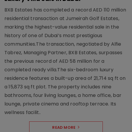
BXB Estates has completed a record AED 110 million
residential transaction at Jumeirah Golf Estates,
marking the highest-value residential sale in the
history of one of Dubai’s most prestigious
communities.The transaction, negotiated by Alfie
Tabrez, Managing Partner, BXB Estates, surpasses
the previous record of AED 58 million for a
completed ready villa.The six-bedroom luxury
residence features a built-up area of 21,714 sq ft on
a 15,873 sq ft plot. The property includes nine
bathrooms, four living lounges, a home office, bar
lounge, private cinema and rooftop terrace. Its
wellness facilit..
READ MORE