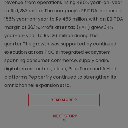
revenue from operations rising 480% year-on-year
to Rs 1,283 million.The company’s EBITDA increased
158% year-on-year to Rs 463 million, with an EBITDA
margin of 36.1%. Profit after tax (PAT) grew 34%
year-on-year to Rs 126 million during the
quarter.The growth was supported by continued
execution across TCC’s integrated ecosystem
spanning consumer commerce, supply chain,
digital infrastructure, cloud, PropTech and AI-led
platforms.Pepperfry continued to strengthen its
omnichannel expansion stra..
READ MORE
NEXT STORY