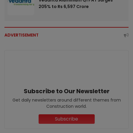
205% to Rs 6,597 Crore
ADVERTISEMENT
Subscribe to Our Newsletter
Get daily newsletters around different themes from
Construction world.
Subscribe