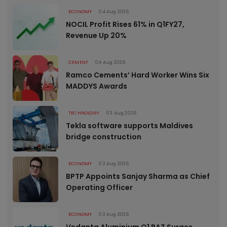
ECONOMY
04 Aug 2026
NOCIL Profit Rises 61% in Q1FY27,
Revenue Up 20%
CEMENT
04 Aug 2026
Ramco Cements’ Hard Worker Wins Six
MADDYS Awards
TECHNOLOGY
03 Aug 2026
Tekla software supports Maldives
bridge construction
ECONOMY
03 Aug 2026
BPTP Appoints Sanjay Sharma as Chief
Operating Officer
ECONOMY
03 Aug 2026
Vedanta Aluminium Q1 PAT Surges