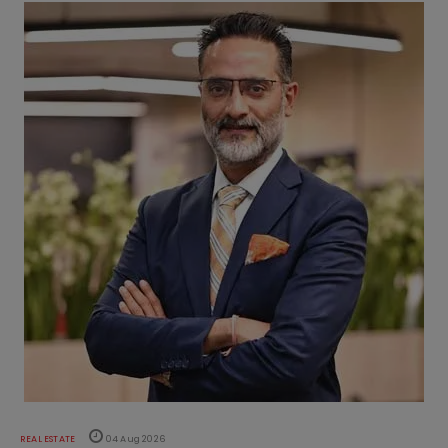
REAL ESTATE
04 Aug 2026