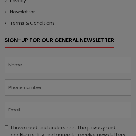
Privacy
Newsletter
Terms & Conditions
SIGN-UP FOR OUR GENERAL NEWSLETTER
I have read and understood the
privacy and
cookies policy
and agree to receive newsletters