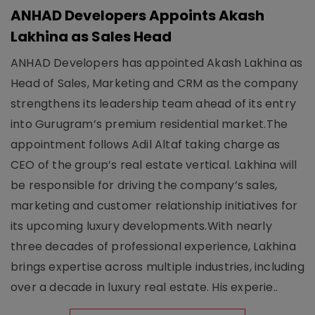
ANHAD Developers Appoints Akash
Lakhina as Sales Head
ANHAD Developers has appointed Akash Lakhina as
Head of Sales, Marketing and CRM as the company
strengthens its leadership team ahead of its entry
into Gurugram’s premium residential market.The
appointment follows Adil Altaf taking charge as
CEO of the group’s real estate vertical. Lakhina will
be responsible for driving the company’s sales,
marketing and customer relationship initiatives for
its upcoming luxury developments.With nearly
three decades of professional experience, Lakhina
brings expertise across multiple industries, including
over a decade in luxury real estate. His experie..