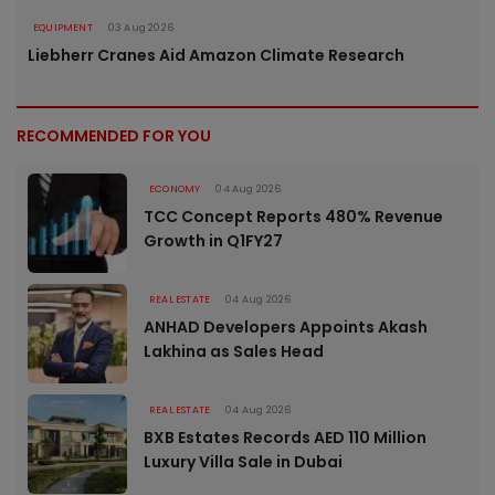
EQUIPMENT
03 Aug 2026
Liebherr Cranes Aid Amazon Climate Research
RECOMMENDED FOR YOU
ECONOMY
04 Aug 2026
TCC Concept Reports 480% Revenue
Growth in Q1FY27
REAL ESTATE
04 Aug 2026
ANHAD Developers Appoints Akash
Lakhina as Sales Head
REAL ESTATE
04 Aug 2026
BXB Estates Records AED 110 Million
Luxury Villa Sale in Dubai