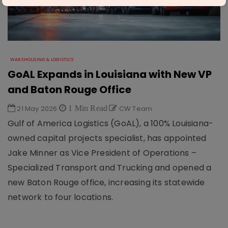
WAREHOUSING & LOGISTICS
GoAL Expands in Louisiana with New VP
and Baton Rouge Office
21 May 2026
1 Min Read
CW Team
Gulf of America Logistics (GoAL), a 100% Louisiana-
owned capital projects specialist, has appointed
Jake Minner as Vice President of Operations –
Specialized Transport and Trucking and opened a
new Baton Rouge office, increasing its statewide
network to four locations.