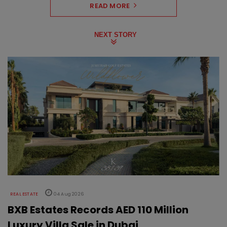
READ MORE
NEXT STORY
REAL ESTATE
04 Aug 2026
BXB Estates Records AED 110 Million
Luxury Villa Sale in Dubai