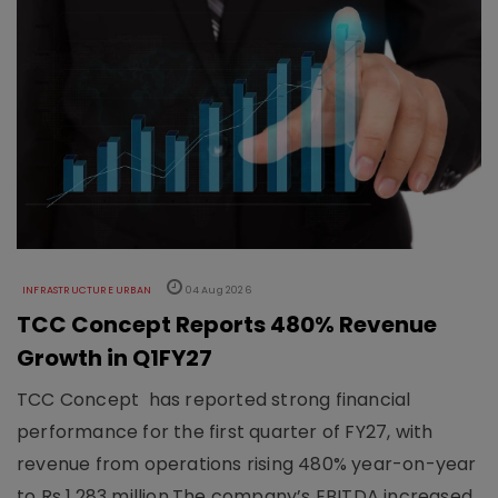
INFRASTRUCTURE URBAN
04 Aug 2026
TCC Concept Reports 480% Revenue
Growth in Q1FY27
TCC Concept has reported strong financial
performance for the first quarter of FY27, with
revenue from operations rising 480% year-on-year
to Rs 1,283 million.The company’s EBITDA increased