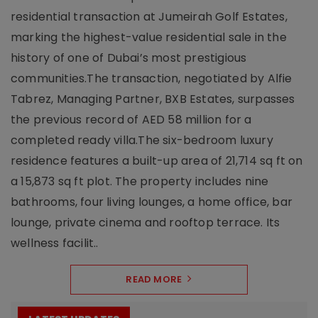
residential transaction at Jumeirah Golf Estates,
marking the highest-value residential sale in the
history of one of Dubai’s most prestigious
communities.The transaction, negotiated by Alfie
Tabrez, Managing Partner, BXB Estates, surpasses
the previous record of AED 58 million for a
completed ready villa.The six-bedroom luxury
residence features a built-up area of 21,714 sq ft on
a 15,873 sq ft plot. The property includes nine
bathrooms, four living lounges, a home office, bar
lounge, private cinema and rooftop terrace. Its
wellness facilit..
READ MORE