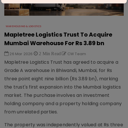
WAREHOUSING & LOGISTICS
Mapletree Logistics Trust To Acquire
Mumbai Warehouse For Rs 3.89 bn
26 Mar 2026
2 Min Read
CW Team
Mapletree Logistics Trust has agreed to acquire a
Grade A warehouse in Bhiwandi, Mumbai, for Rs
three point eight nine billion (Rs 3.89 bn), marking
the trust's first expansion into the Mumbai logistics
market. The purchase involves an investment
holding company and a property holding company
from unrelated parties.
The property was independently valued at Rs three