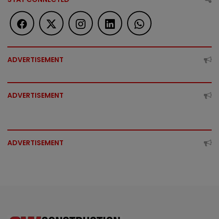
ADVERTISEMENT
ADVERTISEMENT
ADVERTISEMENT