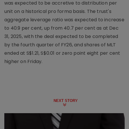
was expected to be accretive to distribution per
unit on a historical pro forma basis. The trust's
aggregate leverage ratio was expected to increase
to 40.9 per cent, up from 40.7 per cent as at Dec
31, 2025, with the deal expected to be completed
by the fourth quarter of FY26, and shares of MLT
ended at S$1.21, S$0.01 or zero point eight per cent
higher on Friday.
NEXT STORY