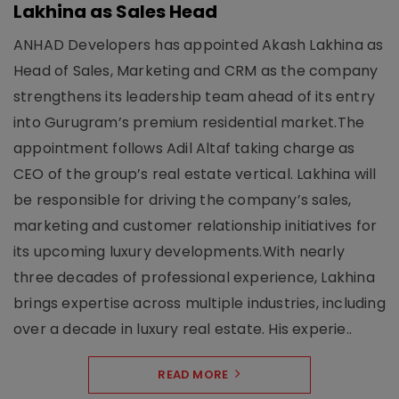
Lakhina as Sales Head
ANHAD Developers has appointed Akash Lakhina as
Head of Sales, Marketing and CRM as the company
strengthens its leadership team ahead of its entry
into Gurugram’s premium residential market.The
appointment follows Adil Altaf taking charge as
CEO of the group’s real estate vertical. Lakhina will
be responsible for driving the company’s sales,
marketing and customer relationship initiatives for
its upcoming luxury developments.With nearly
three decades of professional experience, Lakhina
brings expertise across multiple industries, including
over a decade in luxury real estate. His experie..
READ MORE