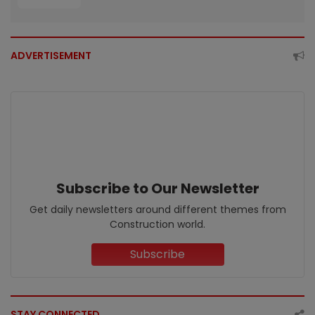
ADVERTISEMENT
Subscribe to Our Newsletter
Get daily newsletters around different themes from
Construction world.
Subscribe
STAY CONNECTED