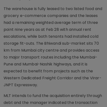
The warehouse is fully leased to two listed food and
grocery e-commerce companies and the leases
had a remaining weighted average term of three
point nine years as at Feb 28 with annual rent
escalations, while both tenants had installed cold
storage fit-outs. The Bhiwandi sub-market sits 70
km from Mumbai city centre and provides access
to major transport routes including the Mumbai-
Pune and Mumbai-Nashik highways, and it is
expected to benefit from projects such as the
Western Dedicated Freight Corridor and the Virar-
JNPT Expressway.
MLT intends to fund the acquisition entirely through
debt and the manager indicated the transaction