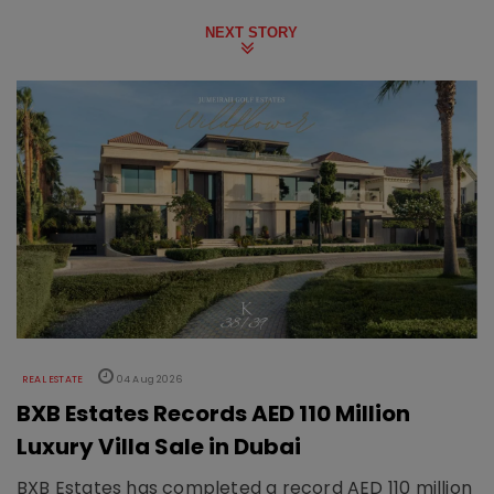
NEXT STORY
REAL ESTATE
04 Aug 2026
BXB Estates Records AED 110 Million
Luxury Villa Sale in Dubai
BXB Estates has completed a record AED 110 million