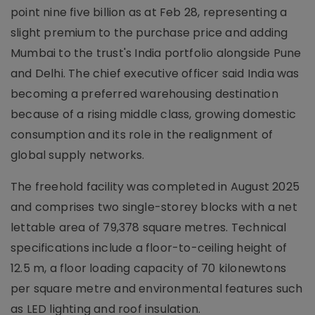
point nine five billion as at Feb 28, representing a
slight premium to the purchase price and adding
Mumbai to the trust's India portfolio alongside Pune
and Delhi. The chief executive officer said India was
becoming a preferred warehousing destination
because of a rising middle class, growing domestic
consumption and its role in the realignment of
global supply networks.
The freehold facility was completed in August 2025
and comprises two single-storey blocks with a net
lettable area of 79,378 square metres. Technical
specifications include a floor-to-ceiling height of
12.5 m, a floor loading capacity of 70 kilonewtons
per square metre and environmental features such
as LED lighting and roof insulation.