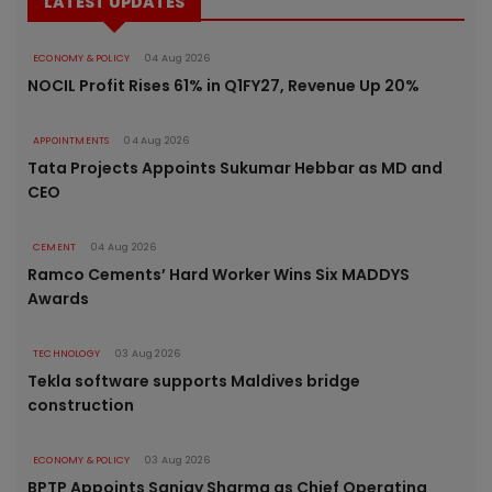
LATEST UPDATES
ECONOMY & POLICY
04 Aug 2026
NOCIL Profit Rises 61% in Q1FY27, Revenue Up 20%
APPOINTMENTS
04 Aug 2026
Tata Projects Appoints Sukumar Hebbar as MD and
CEO
CEMENT
04 Aug 2026
Ramco Cements’ Hard Worker Wins Six MADDYS
Awards
TECHNOLOGY
03 Aug 2026
Tekla software supports Maldives bridge
construction
ECONOMY & POLICY
03 Aug 2026
BPTP Appoints Sanjay Sharma as Chief Operating