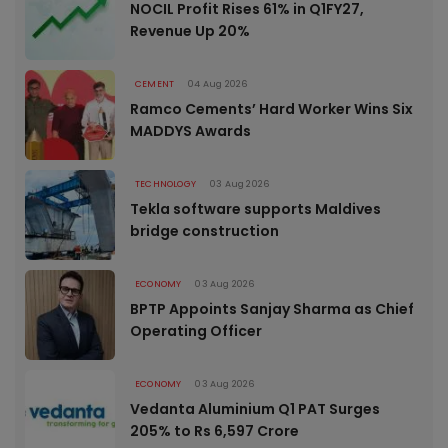
NOCIL Profit Rises 61% in Q1FY27,
Revenue Up 20%
CEMENT
04 Aug 2026
Ramco Cements’ Hard Worker Wins Six
MADDYS Awards
TECHNOLOGY
03 Aug 2026
Tekla software supports Maldives
bridge construction
ECONOMY
03 Aug 2026
BPTP Appoints Sanjay Sharma as Chief
Operating Officer
ECONOMY
03 Aug 2026
Vedanta Aluminium Q1 PAT Surges
205% to Rs 6,597 Crore