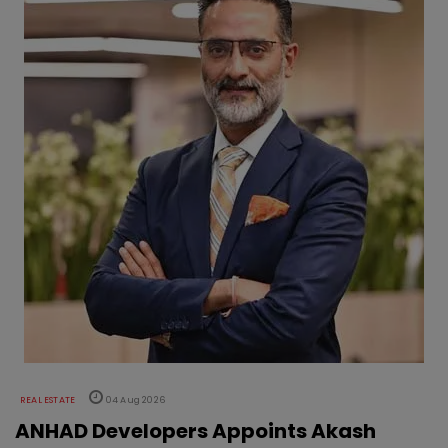
REAL ESTATE
04 Aug 2026
ANHAD Developers Appoints Akash