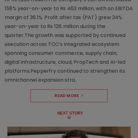
158% year-on-year to Rs 463 million, with an EBITDA
margin of 36.1%. Profit after tax (PAT) grew 34%
year-on-year to Rs 126 million during the
quarter.The growth was supported by continued
execution across TCC’s integrated ecosystem
spanning consumer commerce, supply chain,
digital infrastructure, cloud, PropTech and AI-led
platforms.Pepperfry continued to strengthen its
omnichannel expansion stra..
READ MORE
NEXT STORY