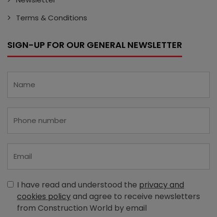
Terms & Conditions
SIGN-UP FOR OUR GENERAL NEWSLETTER
I have read and understood the
privacy and
cookies policy
and agree to receive newsletters
from Construction World by email