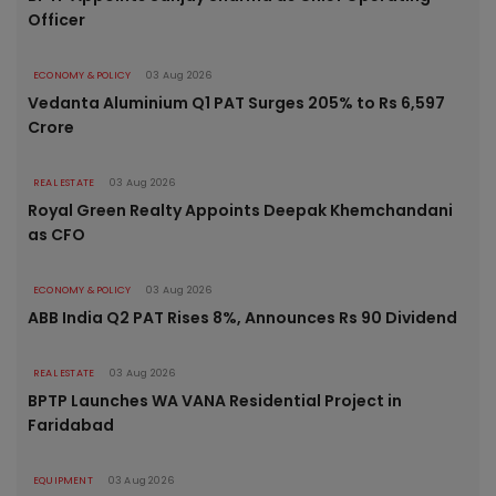
Officer
ECONOMY & POLICY
03 Aug 2026
Vedanta Aluminium Q1 PAT Surges 205% to Rs 6,597
Crore
REAL ESTATE
03 Aug 2026
Royal Green Realty Appoints Deepak Khemchandani
as CFO
ECONOMY & POLICY
03 Aug 2026
ABB India Q2 PAT Rises 8%, Announces Rs 90 Dividend
REAL ESTATE
03 Aug 2026
BPTP Launches WA VANA Residential Project in
Faridabad
EQUIPMENT
03 Aug 2026