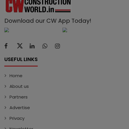
Download our CW App Today!
USEFUL LINKS
Home
About us
Partners
Advertise
Privacy
Newsletter