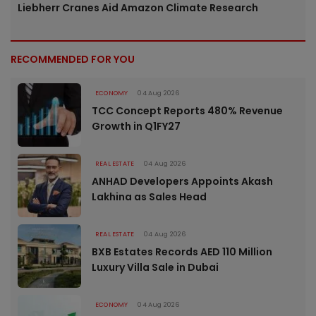
Liebherr Cranes Aid Amazon Climate Research
RECOMMENDED FOR YOU
ECONOMY
04 Aug 2026
TCC Concept Reports 480% Revenue
Growth in Q1FY27
REAL ESTATE
04 Aug 2026
ANHAD Developers Appoints Akash
Lakhina as Sales Head
REAL ESTATE
04 Aug 2026
BXB Estates Records AED 110 Million
Luxury Villa Sale in Dubai
ECONOMY
04 Aug 2026