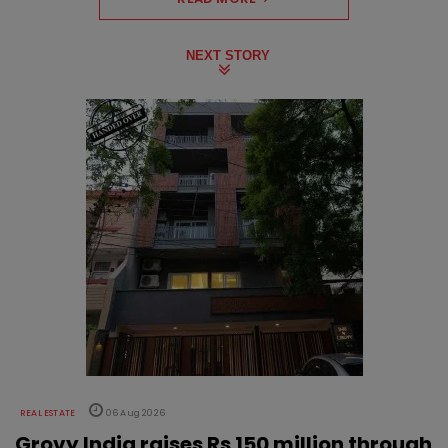
NEXT STORY
REAL ESTATE
06 Aug 2026
Grovy India raises Rs 150 million through