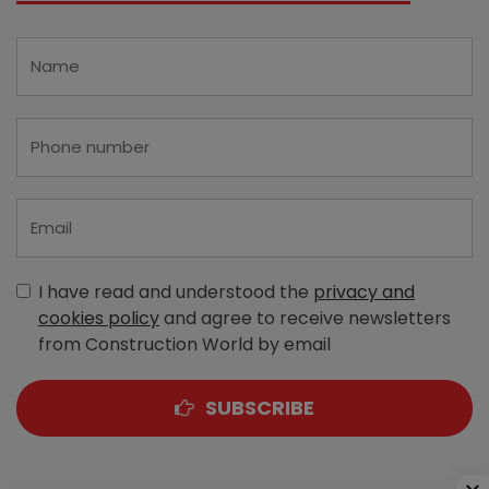
I have read and understood the
privacy and
cookies policy
and agree to receive newsletters
from Construction World by email
SUBSCRIBE