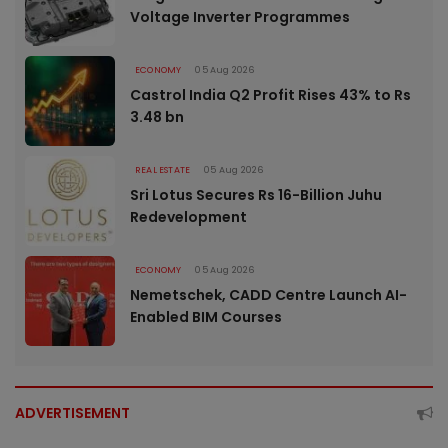
Voltage Inverter Programmes
ECONOMY
05 Aug 2026
Castrol India Q2 Profit Rises 43% to Rs
3.48 bn
REAL ESTATE
05 Aug 2026
Sri Lotus Secures Rs 16-Billion Juhu
Redevelopment
ECONOMY
05 Aug 2026
Nemetschek, CADD Centre Launch AI-
Enabled BIM Courses
ADVERTISEMENT