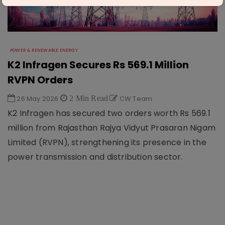
POWER & RENEWABLE ENERGY
K2 Infragen Secures Rs 569.1 Million
RVPN Orders
26 May 2026
2 Min Read
CW Team
K2 Infragen has secured two orders worth Rs 569.1
million from Rajasthan Rajya Vidyut Prasaran Nigam
Limited (RVPN), strengthening its presence in the
power transmission and distribution sector.