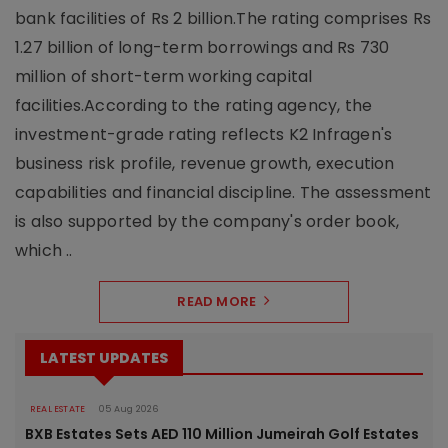
bank facilities of Rs 2 billion.The rating comprises Rs
1.27 billion of long-term borrowings and Rs 730
million of short-term working capital
facilities.According to the rating agency, the
investment-grade rating reflects K2 Infragen's
business risk profile, revenue growth, execution
capabilities and financial discipline. The assessment
is also supported by the company's order book,
which ..
READ MORE
LATEST UPDATES
REAL ESTATE
05 Aug 2026
BXB Estates Sets AED 110 Million Jumeirah Golf Estates