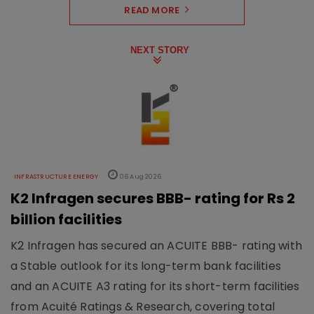
READ MORE
NEXT STORY
INFRASTRUCTURE ENERGY
06 Aug 2026
K2 Infragen secures BBB- rating for Rs 2
billion facilities
K2 Infragen has secured an ACUITE BBB- rating with
a Stable outlook for its long-term bank facilities
and an ACUITE A3 rating for its short-term facilities
from Acuité Ratings & Research, covering total