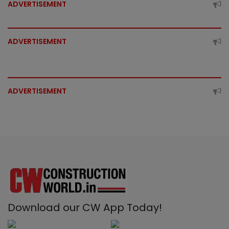
ADVERTISEMENT
ADVERTISEMENT
ADVERTISEMENT
Download our CW App Today!