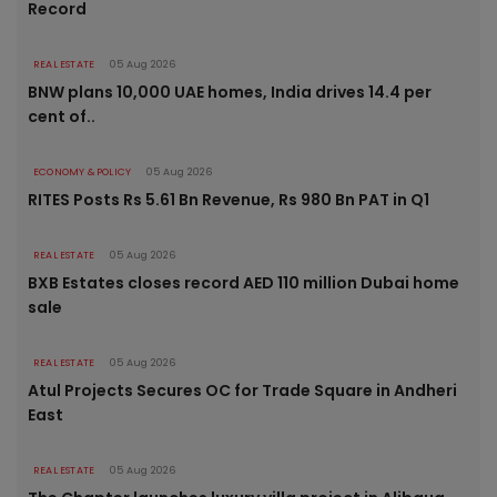
Record
REAL ESTATE
05 Aug 2026
BNW plans 10,000 UAE homes, India drives 14.4 per
cent of..
ECONOMY & POLICY
05 Aug 2026
RITES Posts Rs 5.61 Bn Revenue, Rs 980 Bn PAT in Q1
REAL ESTATE
05 Aug 2026
BXB Estates closes record AED 110 million Dubai home
sale
REAL ESTATE
05 Aug 2026
Atul Projects Secures OC for Trade Square in Andheri
East
REAL ESTATE
05 Aug 2026