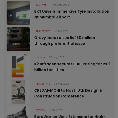
EQUIPMENT
06 Aug 2026
BKT Unveils Immersive Tyre Installation
at Mumbai Airport
REAL ESTATE
06 Aug 2026
Grovy India raises Rs 150 million
through preferential issue
ENERGY
06 Aug 2026
K2 Infragen secures BBB- rating for Rs 2
billion facilities
REAL ESTATE
05 Aug 2026
CREDAI-MCHI to Host 10th Design &
Construction Conference
ENERGY
05 Aug 2026
BorgWarner Wins Extension for High-