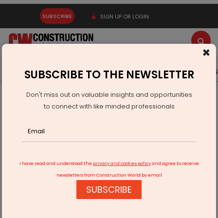
SUBSCRIBE
SIGN UP OR LOGIN
×
Latest News
Gold
Events
Advertise
Videos
SUBSCRIBE TO THE NEWSLETTER
Don't miss out on valuable insights and opportunities
Home
Infrastructure Energy
POWER & RENEWABLE ENERGY
to connect with like minded professionals
K2 Infragen Secures Rs 569.1 Million RVPN Orders
I have read and understood the
privacy and cookies policy
and agree to receive
newsletters from Construction World by email
SUBSCRIBE