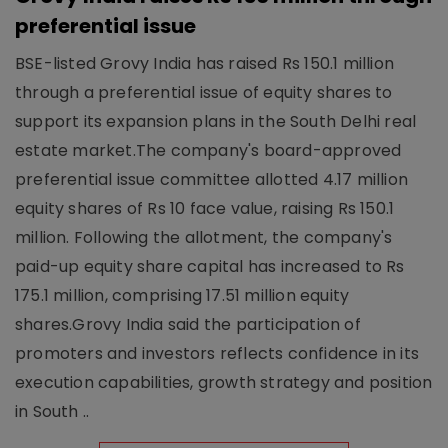
preferential issue
BSE-listed Grovy India has raised Rs 150.1 million
through a preferential issue of equity shares to
support its expansion plans in the South Delhi real
estate market.The company's board-approved
preferential issue committee allotted 4.17 million
equity shares of Rs 10 face value, raising Rs 150.1
million. Following the allotment, the company's
paid-up equity share capital has increased to Rs
175.1 million, comprising 17.51 million equity
shares.Grovy India said the participation of
promoters and investors reflects confidence in its
execution capabilities, growth strategy and position
in South ..