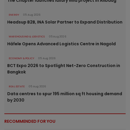
The Chapter launches luxury villa project in Alibaug
ENERGY
05 Aug 2026
Headsup B2B, INA Solar Partner to Expand Distribution
WAREHOUSING & LOGISTICS
05 Aug 2026
Häfele Opens Advanced Logistics Centre in Nagold
ECONOMY & POLICY
05 Aug 2026
BCT Expo 2026 to Spotlight Net-Zero Construction in
Bangkok
REAL ESTATE
05 Aug 2026
Data centres to spur 195 million sq ft housing demand
by 2030
RECOMMENDED FOR YOU