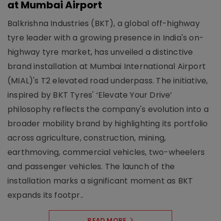
at Mumbai Airport
Balkrishna Industries (BKT), a global off-highway
tyre leader with a growing presence in India's on-
highway tyre market, has unveiled a distinctive
brand installation at Mumbai International Airport
(MIAL)'s T2 elevated road underpass. The initiative,
inspired by BKT Tyres' ‘Elevate Your Drive’
philosophy reflects the company's evolution into a
broader mobility brand by highlighting its portfolio
across agriculture, construction, mining,
earthmoving, commercial vehicles, two-wheelers
and passenger vehicles. The launch of the
installation marks a significant moment as BKT
expands its footpr..
READ MORE