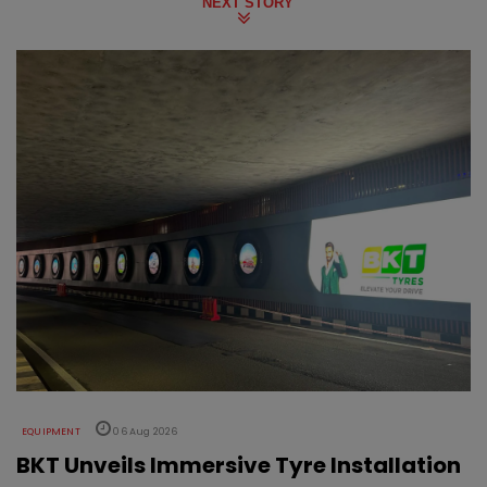
NEXT STORY
EQUIPMENT
06 Aug 2026
BKT Unveils Immersive Tyre Installation