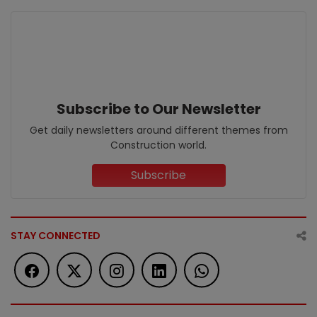
Subscribe to Our Newsletter
Get daily newsletters around different themes from
Construction world.
Subscribe
STAY CONNECTED