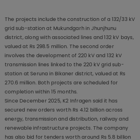
The projects include the construction of a 132/33 kV
grid sub-station at Mukundgarh in Jhunjhunu
district, along with associated lines and 132 kV bays,
valued at Rs 298.5 million. The second order
involves the development of 220 kV and 132 kV
transmission lines linked to the 220 kV grid sub-
station at Seruna in Bikaner district, valued at Rs
270.6 million. Both projects are scheduled for
completion within 15 months.
Since December 2025, K2 Infragen said it has
secured new orders worth Rs 4.12 billion across
energy, transmission and distribution, railway and
renewable infrastructure projects. The company
has also bid for tenders worth around Rs 5.8 billion