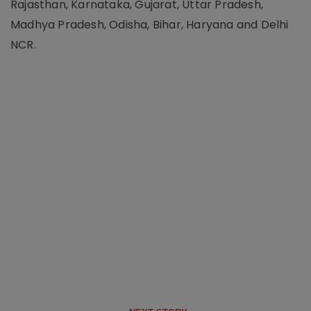
Rajasthan, Karnataka, Gujarat, Uttar Pradesh,
Madhya Pradesh, Odisha, Bihar, Haryana and Delhi
NCR.