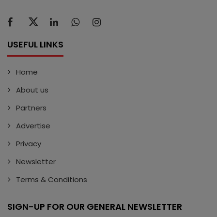
USEFUL LINKS
Home
About us
Partners
Advertise
Privacy
Newsletter
Terms & Conditions
SIGN-UP FOR OUR GENERAL NEWSLETTER