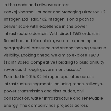
in the roads and railways sectors.
Pankaj Sharma, Founder and Managing Director, K2
Infragen Ltd., said, “K2 Infragen is on a path to
deliver scale with excellence in the power
infrastructure domain. With direct T&D orders in
Rajasthan and Karnataka, we are expanding our
geographical presence and strengthening revenue
visibility. Looking ahead, we aim to explore TBCB
(Tariff Based Competitive) bidding to build annuity
revenues through government assets.”
Founded in 2015, K2 Infragen operates across
infrastructure segments including roads, railways,
power transmission and distribution, civil
construction, water infrastructure and renewable
energy. The company has projects across