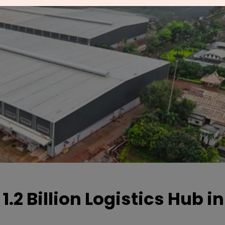
.2 Billion Logistics Hub in