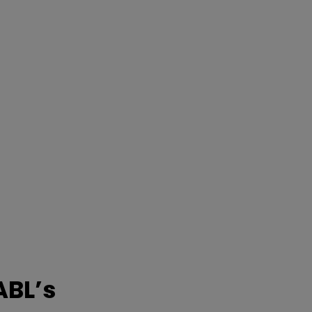
ABL’s