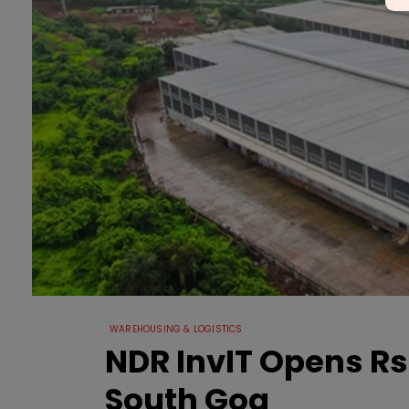
WAREHOUSING & LOGISTICS
NDR InvIT Opens Rs 1
South Goa