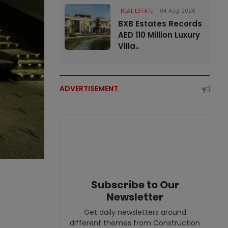
REAL ESTATE
04 Aug 2026
BXB Estates Records
AED 110 Million Luxury
Villa..
ADVERTISEMENT
Subscribe to Our
Newsletter
Get daily newsletters around
different themes from Construction