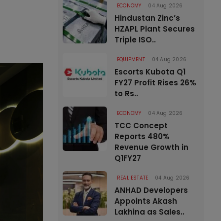
ECONOMY
04 Aug 2026
Hindustan Zinc’s
HZAPL Plant Secures
Triple ISO..
EQUIPMENT
04 Aug 2026
Escorts Kubota Q1
FY27 Profit Rises 26%
to Rs..
ECONOMY
04 Aug 2026
TCC Concept
Reports 480%
Revenue Growth in
Q1FY27
REAL ESTATE
04 Aug 2026
ANHAD Developers
Appoints Akash
Lakhina as Sales..