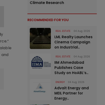
Climate Research
RECOMMENDED FOR YOU
REAL ESTATE
04 Aug 2026
dy
LML Realty Launches
rce.”
Cinema Campaign
on Industrial..
calable
t and
REAL ESTATE
04 Aug 2026
IIM Ahmedabad
Publishes Case
Study on HoABL’s..
ENERGY
04 Aug 2026
Advait Energy and
MEIL Partner for
Energy..