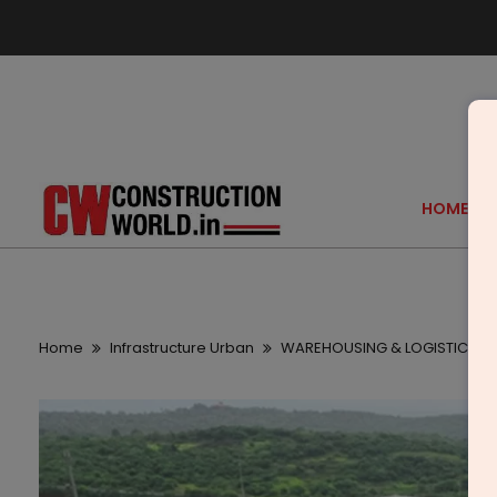
HOME
Home
Infrastructure Urban
WAREHOUSING & LOGISTICS