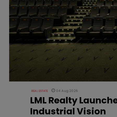
04 Aug 2026
REAL ESTATE
LML Realty Launc
Industrial Vision