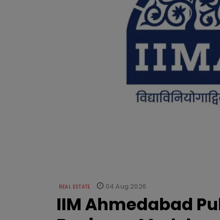
04 Aug 2026
REAL ESTATE
IIM Ahmedabad Pub