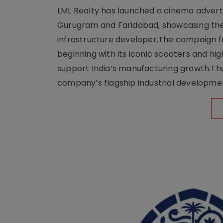
LML Realty has launched a cinema adverti
Gurugram and Faridabad, showcasing the b
infrastructure developer.The campaign fe
beginning with its iconic scooters and high
support India’s manufacturing growth.The 
company’s flagship industrial developm