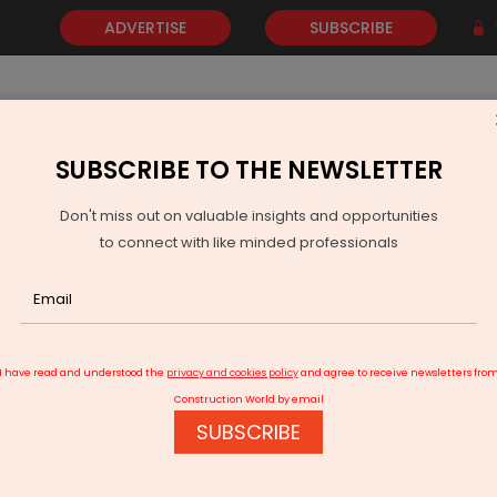
ADVERTISE
SUBSCRIBE
SUBSCRIBE TO THE NEWSLETTER
NEWS
GOLD
EVENTS
VIDEOS
AWARDS
CONTACT 
Don't miss out on valuable insights and opportunities
to connect with like minded professionals
NDR InvIT Opens Rs 1.2 Billion Logistics Hub in South Goa
I have read and understood the
privacy and cookies policy
and agree to receive newsletters fro
Construction World by email
SUBSCRIBE