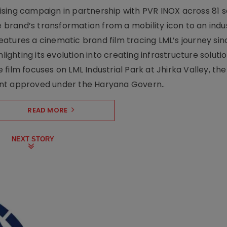
sing campaign in partnership with PVR INOX across 81 s
rand’s transformation from a mobility icon to an indus
atures a cinematic brand film tracing LML’s journey sinc
lighting its evolution into creating infrastructure soluti
film focuses on LML Industrial Park at Jhirka Valley, the
ent approved under the Haryana Govern..
READ MORE
NEXT STORY