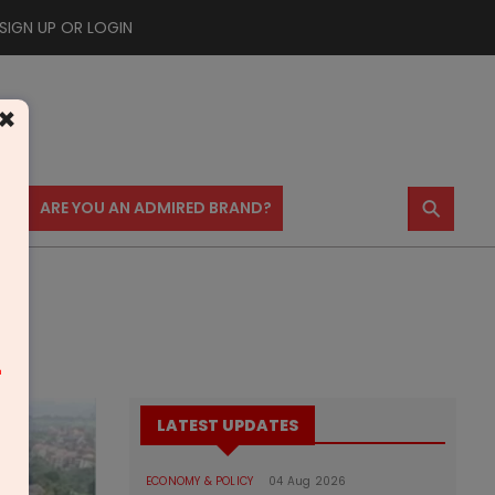
SIGN UP OR LOGIN
×
⚲
US
ARE YOU AN ADMIRED BRAND?
m
LATEST UPDATES
ECONOMY & POLICY
04 Aug 2026