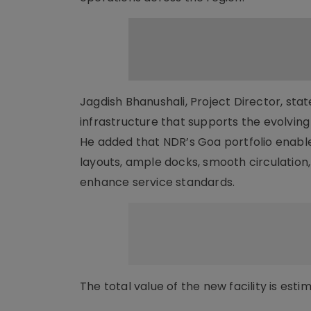
Jagdish Bhanushali, Project Director, sta
infrastructure that supports the evolvi
He added that NDR’s Goa portfolio enables 
layouts, ample docks, smooth circulatio
enhance service standards.
The total value of the new facility is est