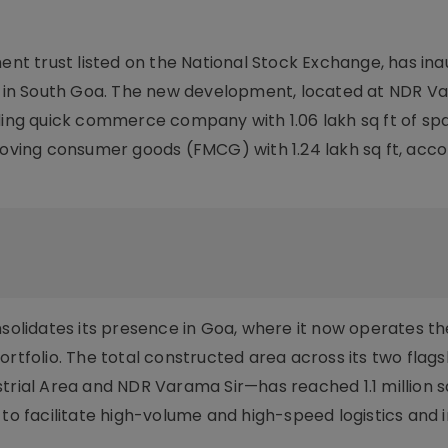
ment trust listed on the National Stock Exchange, has in
ty in South Goa. The new development, located at NDR V
ading quick commerce company with 1.06 lakh sq ft of sp
moving consumer goods (FMCG) with 1.24 lakh sq ft, acco
nsolidates its presence in Goa, where it now operates th
ortfolio. The total constructed area across its two flag
trial Area and NDR Varama Sir—has reached 1.1 million sq
 to facilitate high-volume and high-speed logistics and i