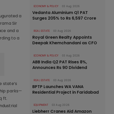
ECONOMY & POLICY
03 Aug 2026
Vedanta Aluminium Q1 PAT
augurated a
Surges 205% to Rs 6,597 Crore
arama Sir
ace and a
REAL ESTATE
03 Aug 2026
Royal Green Realty Appoints
rding to a
Deepak Khemchandani as CFO
ECONOMY & POLICY
03 Aug 2026
ABB India Q2 PAT Rises 8%,
Announces Rs 90 Dividend
REAL ESTATE
03 Aug 2026
e state’s
BPTP Launches WA VANA
ship parks—
Residential Project in Faridabad
 ft.
ndustrial
EQUIPMENT
03 Aug 2026
Liebherr Cranes Aid Amazon