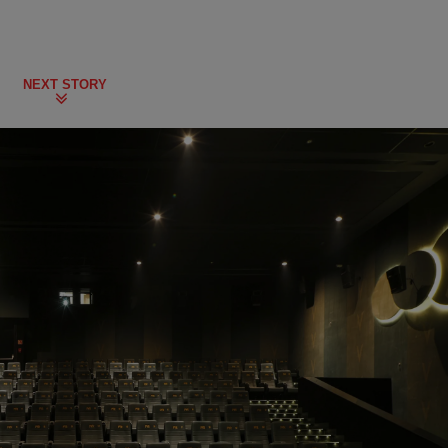
NEXT STORY