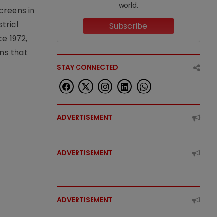
world.
creens in
trial
Subscribe
e 1972,
ons that
STAY CONNECTED
ADVERTISEMENT
ADVERTISEMENT
ADVERTISEMENT