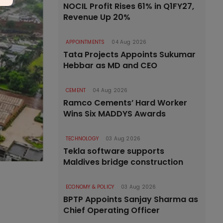
NOCIL Profit Rises 61% in Q1FY27,
Revenue Up 20%
APPOINTMENTS
04 Aug 2026
Tata Projects Appoints Sukumar
Hebbar as MD and CEO
CEMENT
04 Aug 2026
Ramco Cements’ Hard Worker
Wins Six MADDYS Awards
TECHNOLOGY
03 Aug 2026
Tekla software supports
Maldives bridge construction
ECONOMY & POLICY
03 Aug 2026
BPTP Appoints Sanjay Sharma as
Chief Operating Officer