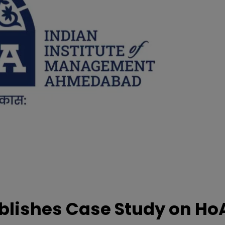
lishes Case Study on Ho