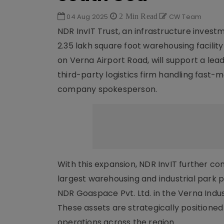
04 Aug 2025
2 Min Read
CW Team
NDR InvIT Trust, an infrastructure invest
2.35 lakh square foot warehousing facili
on Verna Airport Road, will support a le
third-party logistics firm handling fast-
company spokesperson.
With this expansion, NDR InvIT further co
largest warehousing and industrial park p
NDR Goaspace Pvt. Ltd. in the Verna Indus
These assets are strategically positioned
operations across the region.