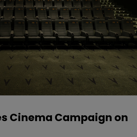
hes Cinema Campaign on