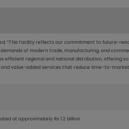
ted, “This facility reflects our commitment to future-rea
ng demands of modern trade, manufacturing, and comme
efficient regional and national distribution, offering s
n, and value-added services that reduce time-to-marke
imated at approximately Rs 1.2 billion.