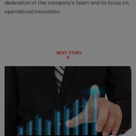
dedication of the company's team and its focus on
operational innovation.
NEXT STORY