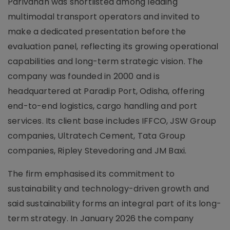
Parivahan was shortlisted among leading
multimodal transport operators and invited to
make a dedicated presentation before the
evaluation panel, reflecting its growing operational
capabilities and long-term strategic vision. The
company was founded in 2000 and is
headquartered at Paradip Port, Odisha, offering
end-to-end logistics, cargo handling and port
services. Its client base includes IFFCO, JSW Group
companies, Ultratech Cement, Tata Group
companies, Ripley Stevedoring and JM Baxi.
The firm emphasised its commitment to
sustainability and technology-driven growth and
said sustainability forms an integral part of its long-
term strategy. In January 2026 the company