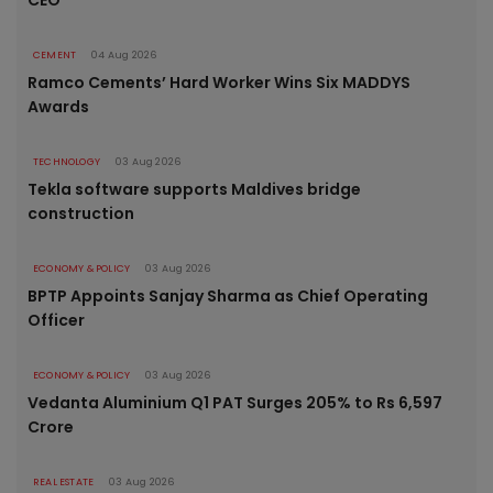
CEMENT
04 Aug 2026
Ramco Cements’ Hard Worker Wins Six MADDYS
Awards
TECHNOLOGY
03 Aug 2026
Tekla software supports Maldives bridge
construction
ECONOMY & POLICY
03 Aug 2026
BPTP Appoints Sanjay Sharma as Chief Operating
Officer
ECONOMY & POLICY
03 Aug 2026
Vedanta Aluminium Q1 PAT Surges 205% to Rs 6,597
Crore
REAL ESTATE
03 Aug 2026