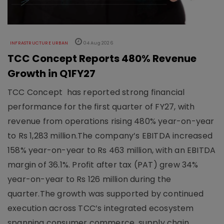
INFRASTRUCTURE URBAN
04 Aug 2026
TCC Concept Reports 480% Revenue
Growth in Q1FY27
TCC Concept has reported strong financial
performance for the first quarter of FY27, with
revenue from operations rising 480% year-on-year
to Rs 1,283 million.The company’s EBITDA increased
158% year-on-year to Rs 463 million, with an EBITDA
margin of 36.1%. Profit after tax (PAT) grew 34%
year-on-year to Rs 126 million during the
quarter.The growth was supported by continued
execution across TCC’s integrated ecosystem
spanning consumer commerce, supply chain,