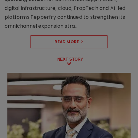
digital infrastructure, cloud, PropTech and AI-led
platforms.Pepperfry continued to strengthen its
omnichannel expansion stra..
READ MORE
NEXT STORY