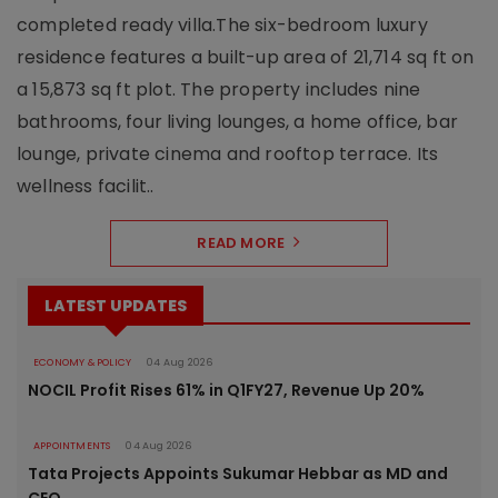
completed ready villa.The six-bedroom luxury
residence features a built-up area of 21,714 sq ft on
a 15,873 sq ft plot. The property includes nine
bathrooms, four living lounges, a home office, bar
lounge, private cinema and rooftop terrace. Its
wellness facilit..
READ MORE
LATEST UPDATES
ECONOMY & POLICY
04 Aug 2026
NOCIL Profit Rises 61% in Q1FY27, Revenue Up 20%
APPOINTMENTS
04 Aug 2026
Tata Projects Appoints Sukumar Hebbar as MD and
CEO