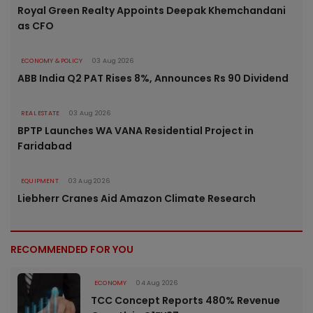
Royal Green Realty Appoints Deepak Khemchandani
as CFO
ECONOMY & POLICY
03 Aug 2026
ABB India Q2 PAT Rises 8%, Announces Rs 90 Dividend
REAL ESTATE
03 Aug 2026
BPTP Launches WA VANA Residential Project in
Faridabad
EQUIPMENT
03 Aug 2026
Liebherr Cranes Aid Amazon Climate Research
RECOMMENDED FOR YOU
ECONOMY
04 Aug 2026
TCC Concept Reports 480% Revenue