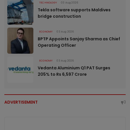
TECHNOLOGY
03 Aug 2026
Tekla software supports Maldives
bridge construction
ECONOMY
03 Aug 2026
BPTP Appoints Sanjay Sharma as Chief
Operating Officer
ECONOMY
03 Aug 2026
Vedanta Aluminium Q1 PAT Surges
205% to Rs 6,597 Crore
ADVERTISEMENT