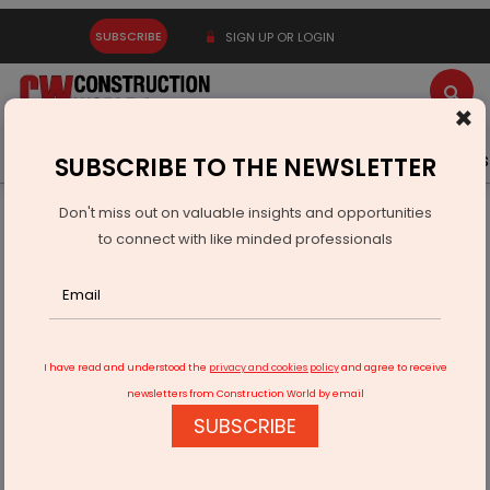
SUBSCRIBE
SIGN UP OR LOGIN
×
Latest News
Gold
Events
Advertise
Videos
SUBSCRIBE TO THE NEWSLETTER
Don't miss out on valuable insights and opportunities
Home
Infrastructure Urban
WAREHOUSING & LOGISTICS
to connect with like minded professionals
Paradeep Parivahan Wins LEAPS Award 2025
I have read and understood the
privacy and cookies policy
and agree to receive
newsletters from Construction World by email
SUBSCRIBE