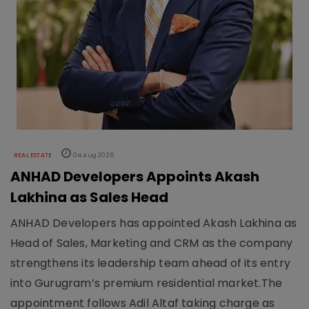
REAL ESTATE
04 Aug 2026
ANHAD Developers Appoints Akash
Lakhina as Sales Head
ANHAD Developers has appointed Akash Lakhina as
Head of Sales, Marketing and CRM as the company
strengthens its leadership team ahead of its entry
into Gurugram’s premium residential market.The
appointment follows Adil Altaf taking charge as