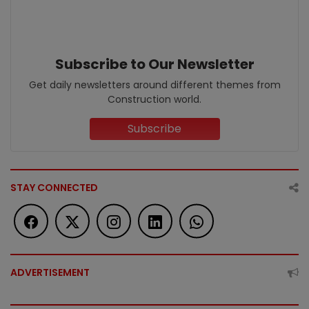
Subscribe to Our Newsletter
Get daily newsletters around different themes from
Construction world.
Subscribe
STAY CONNECTED
ADVERTISEMENT