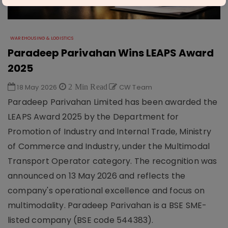
WAREHOUSING & LOGISTICS
Paradeep Parivahan Wins LEAPS Award
2025
18 May 2026
2 Min Read
CW Team
Paradeep Parivahan Limited has been awarded the
LEAPS Award 2025 by the Department for
Promotion of Industry and Internal Trade, Ministry
of Commerce and Industry, under the Multimodal
Transport Operator category. The recognition was
announced on 13 May 2026 and reflects the
company's operational excellence and focus on
multimodality. Paradeep Parivahan is a BSE SME-
listed company (BSE code 544383).