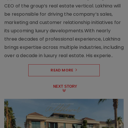
CEO of the group’s real estate vertical. Lakhina will
be responsible for driving the company’s sales,
marketing and customer relationship initiatives for
its upcoming luxury developments.With nearly
three decades of professional experience, Lakhina
brings expertise across multiple industries, including
over a decade in luxury real estate. His experie..
READ MORE
NEXT STORY