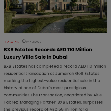
REAL ESTATE
04 Aug 2026
BXB Estates Records AED 110 Million
Luxury Villa Sale in Dubai
BXB Estates has completed a record AED 110 million
residential transaction at Jumeirah Golf Estates,
marking the highest-value residential sale in the
history of one of Dubai’s most prestigious
communities.The transaction, negotiated by Alfie
Tabrez, Managing Partner, BXB Estates, surpasses
the previous record of AED 58 million for a