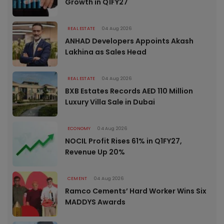
Growth in Q1FY27
REAL ESTATE
04 Aug 2026
ANHAD Developers Appoints Akash
Lakhina as Sales Head
REAL ESTATE
04 Aug 2026
BXB Estates Records AED 110 Million
Luxury Villa Sale in Dubai
ECONOMY
04 Aug 2026
NOCIL Profit Rises 61% in Q1FY27,
Revenue Up 20%
CEMENT
04 Aug 2026
Ramco Cements’ Hard Worker Wins Six
MADDYS Awards