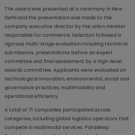
The award was presented at a ceremony in New
Delhi and the presentation was made to the
company executive director by the union minister
responsible for commerce. Selection followed a
rigorous multi-stage evaluation including technical
submissions, presentations before an expert
committee and final assessment by a high-level
awards committee. Applicants were evaluated on
technological innovation, environmental, social and
governance practices, multimodality and
operational efficiency.
A total of 71 companies participated across
categories, including global logistics operators that
compete in multimodal services. Paradeep