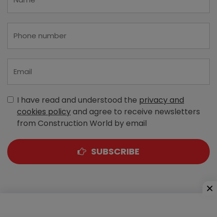
I have read and understood the
privacy and
cookies policy
and agree to receive newsletters
from Construction World by email
SUBSCRIBE