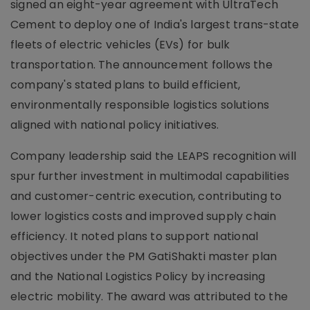
signed an eight-year agreement with UltraTech
Cement to deploy one of India's largest trans-state
fleets of electric vehicles (EVs) for bulk
transportation. The announcement follows the
company's stated plans to build efficient,
environmentally responsible logistics solutions
aligned with national policy initiatives.
Company leadership said the LEAPS recognition will
spur further investment in multimodal capabilities
and customer-centric execution, contributing to
lower logistics costs and improved supply chain
efficiency. It noted plans to support national
objectives under the PM GatiShakti master plan
and the National Logistics Policy by increasing
electric mobility. The award was attributed to the