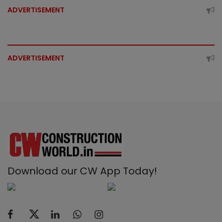
ADVERTISEMENT
ADVERTISEMENT
Download our CW App Today!