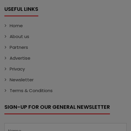
USEFUL LINKS
Home
About us
Partners
Advertise
Privacy
Newsletter
Terms & Conditions
SIGN-UP FOR OUR GENERAL NEWSLETTER