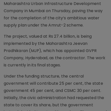
Maharashtra Urban Infrastructure Development
Company in Mumbai on Thursday, paving the way
for the completion of the city’s ambitious water
supply plan under the Amrut-2 scheme.
The project, valued at Rs 27.4 billion, is being
implemented by the Maharashtra Jeevan
Pradhikaran (MJP), which has appointed GVPR
Company, Hyderabad, as the contractor. The work
is currently in its final stages.
Under the funding structure, the central
government will contribute 25 per cent, the state
government 45 per cent, and CSMC 30 per cent.
Initially, the civic administration had requested the
state to cover its share, but the government