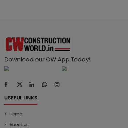
Download our CW App Today!
USEFUL LINKS
Home
About us