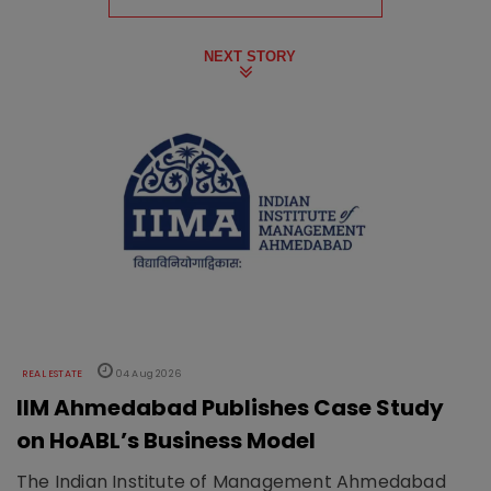
NEXT STORY
REAL ESTATE
04 Aug 2026
IIM Ahmedabad Publishes Case Study
on HoABL’s Business Model
The Indian Institute of Management Ahmedabad