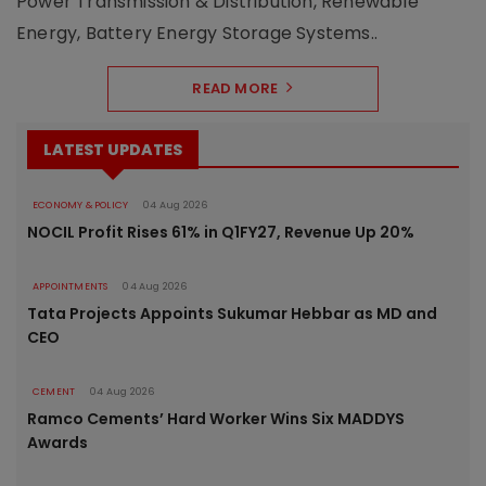
Power Transmission & Distribution, Renewable
Energy, Battery Energy Storage Systems..
READ MORE
LATEST UPDATES
ECONOMY & POLICY
04 Aug 2026
NOCIL Profit Rises 61% in Q1FY27, Revenue Up 20%
APPOINTMENTS
04 Aug 2026
Tata Projects Appoints Sukumar Hebbar as MD and
CEO
CEMENT
04 Aug 2026
Ramco Cements’ Hard Worker Wins Six MADDYS
Awards