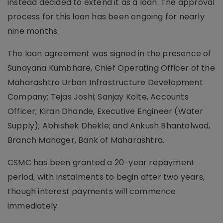
instead decided to extend it as a loan. The approval
process for this loan has been ongoing for nearly
nine months.
The loan agreement was signed in the presence of
Sunayana Kumbhare, Chief Operating Officer of the
Maharashtra Urban Infrastructure Development
Company; Tejas Joshi; Sanjay Kolte, Accounts
Officer; Kiran Dhande, Executive Engineer (Water
Supply); Abhishek Dhekle; and Ankush Bhantalwad,
Branch Manager, Bank of Maharashtra.
CSMC has been granted a 20-year repayment
period, with instalments to begin after two years,
though interest payments will commence
immediately.