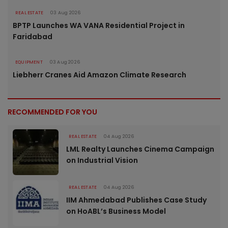
REAL ESTATE
03 Aug 2026
BPTP Launches WA VANA Residential Project in
Faridabad
EQUIPMENT
03 Aug 2026
Liebherr Cranes Aid Amazon Climate Research
RECOMMENDED FOR YOU
REAL ESTATE
04 Aug 2026
LML Realty Launches Cinema Campaign
on Industrial Vision
REAL ESTATE
04 Aug 2026
IIM Ahmedabad Publishes Case Study
on HoABL’s Business Model