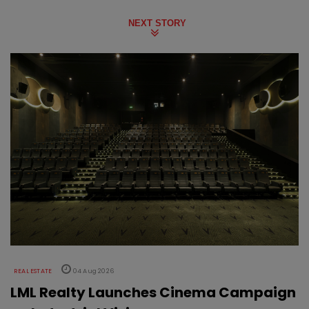
NEXT STORY
REAL ESTATE
04 Aug 2026
LML Realty Launches Cinema Campaign