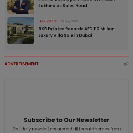
Lakhina as Sales Head
REAL ESTATE
04 Aug 2026
BXB Estates Records AED 110 Million
Luxury Villa Sale in Dubai
ADVERTISEMENT
Subscribe to Our Newsletter
Get daily newsletters around different themes from