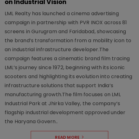
on Industrial Vision
LML Realty has launched a cinema advertising
campaign in partnership with PVR INOX across 81
screens in Gurugram and Faridabad, showcasing
the brand’s transformation from a mobility icon to
an industrial infrastructure developer.The
campaign features a cinematic brand film tracing
LML’s journey since 1972, beginning with its iconic
scooters and highlighting its evolution into creating
infrastructure solutions that support India’s
manufacturing growth.The film focuses on LML
Industrial Park at Jhirka Valley, the company’s
flagship industrial development approved under
the Haryana Govern..
READ MORE