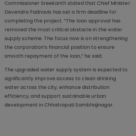
Commissioner Sreekanth stated that Chief Minister
Devendra Fadnavis has set a firm deadline for
completing the project. “The loan approval has
removed the most critical obstacle in the water
supply scheme. The focus now is on strengthening
the corporation’s financial position to ensure
smooth repayment of the loan,” he said.
The upgraded water supply system is expected to
significantly improve access to clean drinking
water across the city, enhance distribution
efficiency, and support sustainable urban
development in Chhatrapati Sambhajinagar.