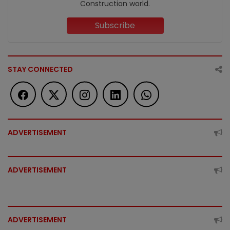
Construction world.
Subscribe
STAY CONNECTED
ADVERTISEMENT
ADVERTISEMENT
ADVERTISEMENT