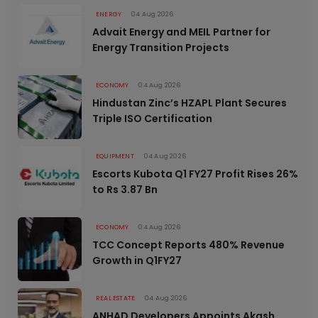
ENERGY
04 Aug 2026
Advait Energy and MEIL Partner for
Energy Transition Projects
ECONOMY
04 Aug 2026
Hindustan Zinc’s HZAPL Plant Secures
Triple ISO Certification
EQUIPMENT
04 Aug 2026
Escorts Kubota Q1 FY27 Profit Rises 26%
to Rs 3.87 Bn
ECONOMY
04 Aug 2026
TCC Concept Reports 480% Revenue
Growth in Q1FY27
REAL ESTATE
04 Aug 2026
ANHAD Developers Appoints Akash