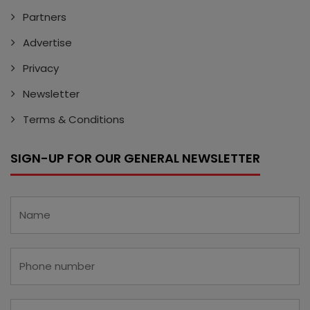
Partners
Advertise
Privacy
Newsletter
Terms & Conditions
SIGN-UP FOR OUR GENERAL NEWSLETTER