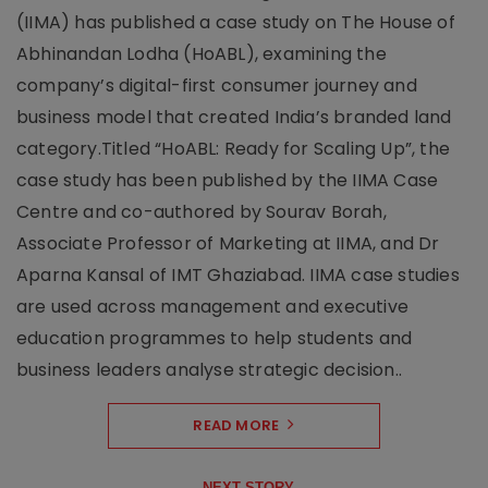
(IIMA) has published a case study on The House of
Abhinandan Lodha (HoABL), examining the
company’s digital-first consumer journey and
business model that created India’s branded land
category.Titled “HoABL: Ready for Scaling Up”, the
case study has been published by the IIMA Case
Centre and co-authored by Sourav Borah,
Associate Professor of Marketing at IIMA, and Dr
Aparna Kansal of IMT Ghaziabad. IIMA case studies
are used across management and executive
education programmes to help students and
business leaders analyse strategic decision..
READ MORE
NEXT STORY