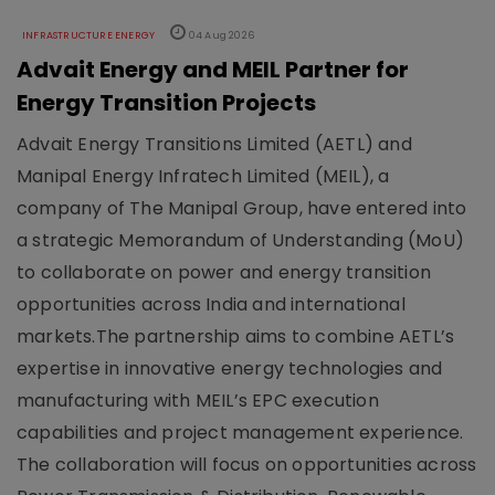
INFRASTRUCTURE ENERGY
04 Aug 2026
Advait Energy and MEIL Partner for
Energy Transition Projects
Advait Energy Transitions Limited (AETL) and
Manipal Energy Infratech Limited (MEIL), a
company of The Manipal Group, have entered into
a strategic Memorandum of Understanding (MoU)
to collaborate on power and energy transition
opportunities across India and international
markets.The partnership aims to combine AETL’s
expertise in innovative energy technologies and
manufacturing with MEIL’s EPC execution
capabilities and project management experience.
The collaboration will focus on opportunities across