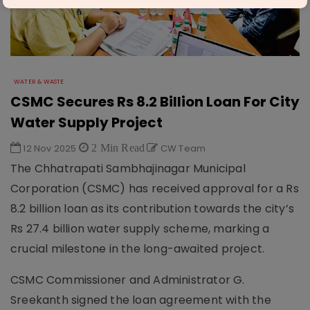
WATER & WASTE
CSMC Secures Rs 8.2 Billion Loan For City
Water Supply Project
12 Nov 2025
2 Min Read
CW Team
The Chhatrapati Sambhajinagar Municipal
Corporation (CSMC) has received approval for a Rs
8.2 billion loan as its contribution towards the city’s
Rs 27.4 billion water supply scheme, marking a
crucial milestone in the long-awaited project.
CSMC Commissioner and Administrator G.
Sreekanth signed the loan agreement with the