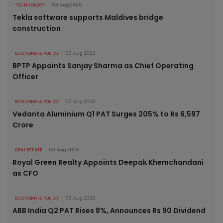
TECHNOLOGY
03 Aug 2026
Tekla software supports Maldives bridge
construction
ECONOMY & POLICY
03 Aug 2026
BPTP Appoints Sanjay Sharma as Chief Operating
Officer
ECONOMY & POLICY
03 Aug 2026
Vedanta Aluminium Q1 PAT Surges 205% to Rs 6,597
Crore
REAL ESTATE
03 Aug 2026
Royal Green Realty Appoints Deepak Khemchandani
as CFO
ECONOMY & POLICY
03 Aug 2026
ABB India Q2 PAT Rises 8%, Announces Rs 90 Dividend