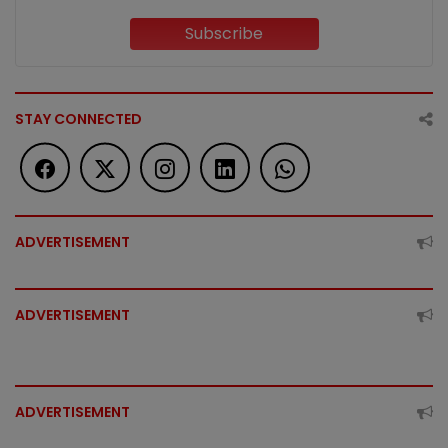
Subscribe
STAY CONNECTED
ADVERTISEMENT
ADVERTISEMENT
ADVERTISEMENT