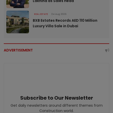
Lakhina as Sales Head
REAL ESTATE
04 Aug 2026
BXB Estates Records AED 110 Million
Luxury Villa Sale in Dubai
ADVERTISEMENT
Subscribe to Our Newsletter
Get daily newsletters around different themes from
Construction world.