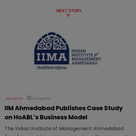
NEXT STORY
REAL ESTATE
04 Aug 2026
IIM Ahmedabad Publishes Case Study
on HoABL’s Business Model
The Indian Institute of Management Ahmedabad