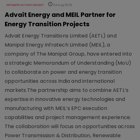
INFRASTRUCTURE ENERGY
04 Aug 2026
Advait Energy and MEIL Partner for
Energy Transition Projects
Advait Energy Transitions Limited (AETL) and
Manipal Energy Infratech Limited (MEIL), a
company of The Manipal Group, have entered into
a strategic Memorandum of Understanding (MoU)
to collaborate on power and energy transition
opportunities across India and international
markets.The partnership aims to combine AETL’s
expertise in innovative energy technologies and
manufacturing with MEIL’s EPC execution
capabilities and project management experience.
The collaboration will focus on opportunities across
Power Transmission & Distribution, Renewable