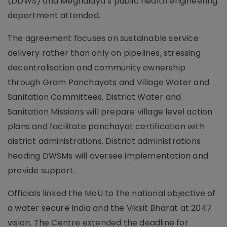
(DDWS) and Meghalaya’s public health engineering
department attended.
The agreement focuses on sustainable service
delivery rather than only on pipelines, stressing
decentralisation and community ownership
through Gram Panchayats and Village Water and
Sanitation Committees. District Water and
Sanitation Missions will prepare village level action
plans and facilitate panchayat certification with
district administrations. District administrations
heading DWSMs will oversee implementation and
provide support.
Officials linked the MoU to the national objective of
a water secure India and the Viksit Bharat at 2047
vision. The Centre extended the deadline for