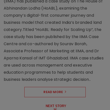
(IIMA) has published a case study on The House of
Abhinandan Lodha (HoABL), examining the
company’s digital-first consumer journey and
business model that created India’s branded land
category.Titled “HoABL: Ready for Scaling Up”, the
case study has been published by the IIMA Case
Centre and co-authored by Sourav Borah,
Associate Professor of Marketing at IIMA, and Dr
Aparna Kansal of IMT Ghaziabad. IIMA case studies
are used across management and executive
education programmes to help students and
business leaders analyse strategic decision..
READ MORE
NEXT STORY