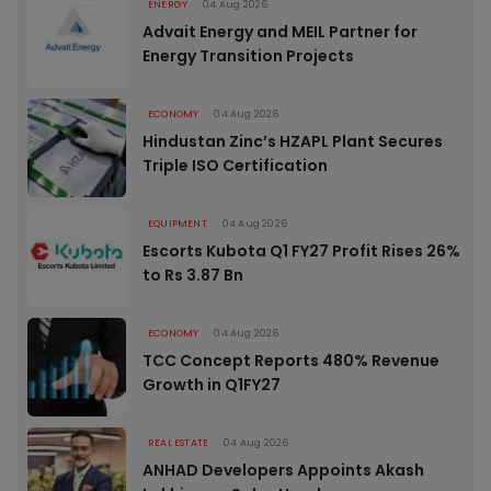
ENERGY
04 Aug 2026
Advait Energy and MEIL Partner for
Energy Transition Projects
ECONOMY
04 Aug 2026
Hindustan Zinc’s HZAPL Plant Secures
Triple ISO Certification
EQUIPMENT
04 Aug 2026
Escorts Kubota Q1 FY27 Profit Rises 26%
to Rs 3.87 Bn
ECONOMY
04 Aug 2026
TCC Concept Reports 480% Revenue
Growth in Q1FY27
REAL ESTATE
04 Aug 2026
ANHAD Developers Appoints Akash