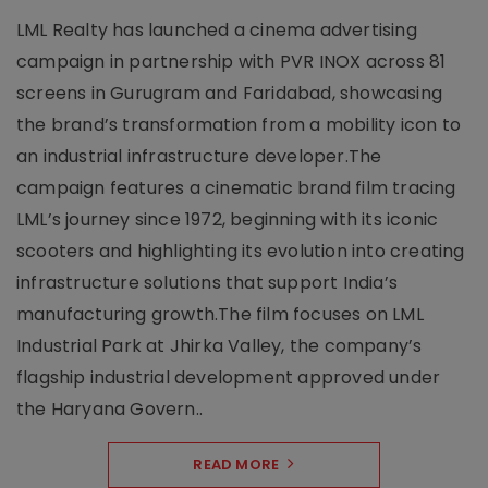
LML Realty has launched a cinema advertising
campaign in partnership with PVR INOX across 81
screens in Gurugram and Faridabad, showcasing
the brand’s transformation from a mobility icon to
an industrial infrastructure developer.The
campaign features a cinematic brand film tracing
LML’s journey since 1972, beginning with its iconic
scooters and highlighting its evolution into creating
infrastructure solutions that support India’s
manufacturing growth.The film focuses on LML
Industrial Park at Jhirka Valley, the company’s
flagship industrial development approved under
the Haryana Govern..
READ MORE