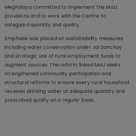
Meghalaya committed to implement the MoU
provisions and to work with the Centre to
safeguard quantity and quality.
Emphasis was placed on sustainability measures
including water conservation under Jal Sanchay
and strategic use of rural employment funds to
augment sources. The reform linked MoU seeks
strengthened community participation and
structural reforms to ensure every rural household
receives drinking water of adequate quantity and
prescribed quality on a regular basis.