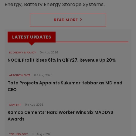
Energy, Battery Energy Storage Systems..
READ MORE
LATEST UPDATES
ECONOMY & POLICY
04 Aug 2026
NOCIL Profit Rises 61% in Q1FY27, Revenue Up 20%
APPOINTMENTS
04 Aug 2026
Tata Projects Appoints Sukumar Hebbar as MD and
CEO
CEMENT
04 Aug 2026
Ramco Cements’ Hard Worker Wins Six MADDYS
Awards
TECHNOLOGY
03 Aug 2026