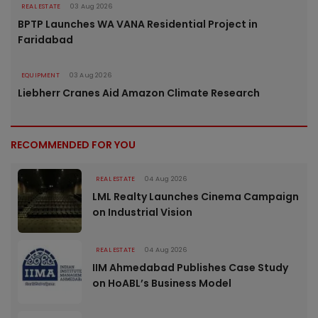
REAL ESTATE
03 Aug 2026
BPTP Launches WA VANA Residential Project in
Faridabad
EQUIPMENT
03 Aug 2026
Liebherr Cranes Aid Amazon Climate Research
RECOMMENDED FOR YOU
REAL ESTATE
04 Aug 2026
LML Realty Launches Cinema Campaign
on Industrial Vision
REAL ESTATE
04 Aug 2026
IIM Ahmedabad Publishes Case Study
on HoABL’s Business Model