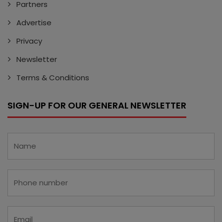
Partners
Advertise
Privacy
Newsletter
Terms & Conditions
SIGN-UP FOR OUR GENERAL NEWSLETTER