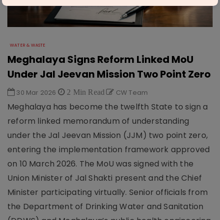
WATER & WASTE
Meghalaya Signs Reform Linked MoU
Under Jal Jeevan Mission Two Point Zero
30 Mar 2026
2 Min Read
CW Team
Meghalaya has become the twelfth State to sign a
reform linked memorandum of understanding
under the Jal Jeevan Mission (JJM) two point zero,
entering the implementation framework approved
on 10 March 2026. The MoU was signed with the
Union Minister of Jal Shakti present and the Chief
Minister participating virtually. Senior officials from
the Department of Drinking Water and Sanitation