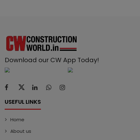
Download our CW App Today!
USEFUL LINKS
Home
About us