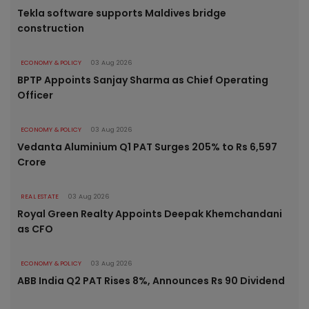
Tekla software supports Maldives bridge
construction
ECONOMY & POLICY
03 Aug 2026
BPTP Appoints Sanjay Sharma as Chief Operating
Officer
ECONOMY & POLICY
03 Aug 2026
Vedanta Aluminium Q1 PAT Surges 205% to Rs 6,597
Crore
REAL ESTATE
03 Aug 2026
Royal Green Realty Appoints Deepak Khemchandani
as CFO
ECONOMY & POLICY
03 Aug 2026
ABB India Q2 PAT Rises 8%, Announces Rs 90 Dividend