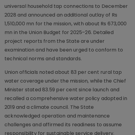
universal household tap connections to December
2028 and announced an additional outlay of Rs
1,510,000 mn for the mission, with about Rs 673,000
mn in the Union Budget for 2025–26. Detailed
project reports from the State are under
examination and have been urged to conform to
technical norms and standards.
Union officials noted about 83 per cent rural tap
water coverage under the mission, while the Chief
Minister stated 83.59 per cent since launch and
recalled a comprehensive water policy adopted in
2019 and a climate council. The State
acknowledged operation and maintenance
challenges and affirmed its readiness to assume
responsibility for sustainable service delivery.