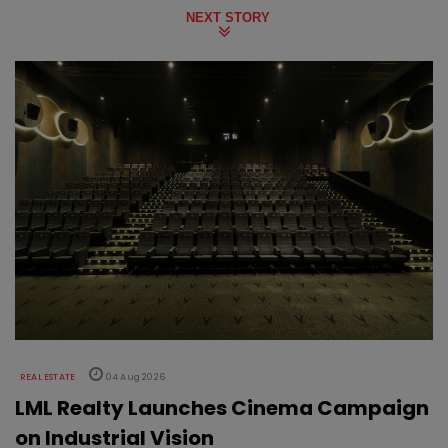
NEXT STORY
REAL ESTATE
04 Aug 2026
LML Realty Launches Cinema Campaign
on Industrial Vision