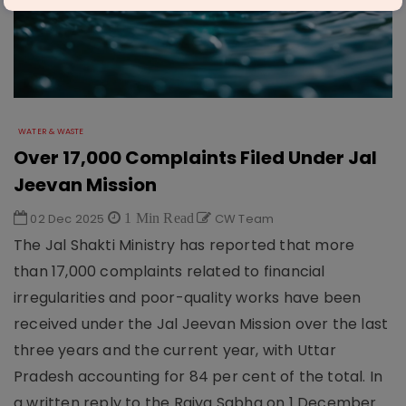
WATER & WASTE
Over 17,000 Complaints Filed Under Jal
Jeevan Mission
02 Dec 2025
1 Min Read
CW Team
The Jal Shakti Ministry has reported that more
than 17,000 complaints related to financial
irregularities and poor-quality works have been
received under the Jal Jeevan Mission over the last
three years and the current year, with Uttar
Pradesh accounting for 84 per cent of the total. In
a written reply to the Rajya Sabha on 1 December