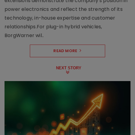
extensions demonstrate the company’s position in
power electronics and reflect the strength of its
technology, in-house expertise and customer
relationships.For plug-in hybrid vehicles,
BorgWarner wil..
READ MORE
NEXT STORY