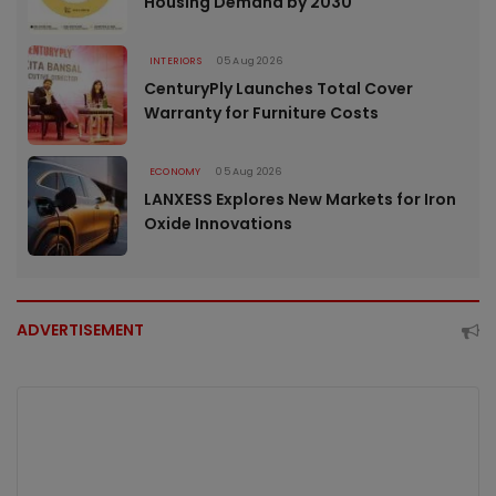
Housing Demand by 2030
INTERIORS
05 Aug 2026
CenturyPly Launches Total Cover
Warranty for Furniture Costs
ECONOMY
05 Aug 2026
LANXESS Explores New Markets for Iron
Oxide Innovations
ADVERTISEMENT