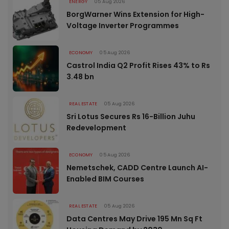
ENERGY
05 Aug 2026
BorgWarner Wins Extension for High-
Voltage Inverter Programmes
ECONOMY
05 Aug 2026
Castrol India Q2 Profit Rises 43% to Rs
3.48 bn
REAL ESTATE
05 Aug 2026
Sri Lotus Secures Rs 16-Billion Juhu
Redevelopment
ECONOMY
05 Aug 2026
Nemetschek, CADD Centre Launch AI-
Enabled BIM Courses
REAL ESTATE
05 Aug 2026
Data Centres May Drive 195 Mn Sq Ft