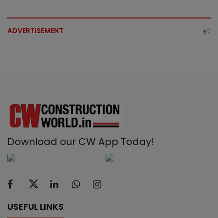
ADVERTISEMENT
Download our CW App Today!
USEFUL LINKS