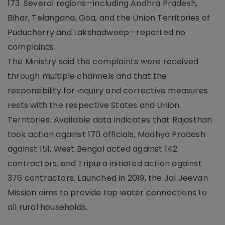
173. Several regions—including Andhra Pradesh,
Bihar, Telangana, Goa, and the Union Territories of
Puducherry and Lakshadweep—reported no
complaints.
The Ministry said the complaints were received
through multiple channels and that the
responsibility for inquiry and corrective measures
rests with the respective States and Union
Territories. Available data indicates that Rajasthan
took action against 170 officials, Madhya Pradesh
against 151, West Bengal acted against 142
contractors, and Tripura initiated action against
376 contractors. Launched in 2019, the Jal Jeevan
Mission aims to provide tap water connections to
all rural households.