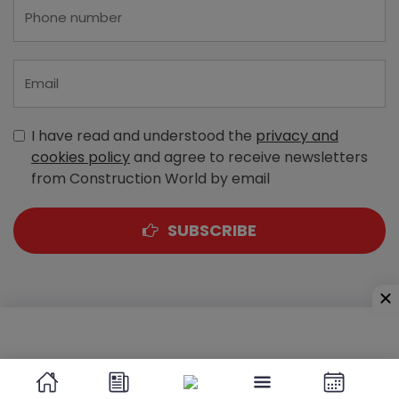
I have read and understood the
privacy and
cookies policy
and agree to receive newsletters
from Construction World by email
SUBSCRIBE
A-303, Navbharat Estates, Zakaria Bunder Road,
Sewri (West), Mumbai - 400 015, Maharashtra, India