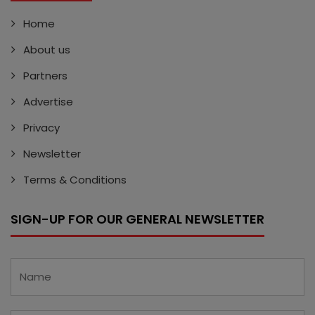
Home
About us
Partners
Advertise
Privacy
Newsletter
Terms & Conditions
SIGN-UP FOR OUR GENERAL NEWSLETTER