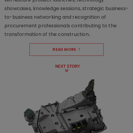
showcases, knowledge sessions, strategic business-
to-business networking and recognition of
procurement professionals contributing to the
transformation of the construction..
READ MORE
NEXT STORY