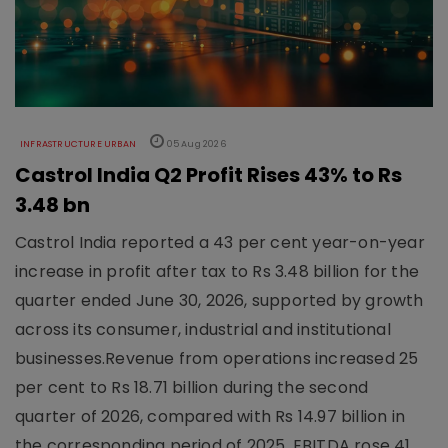
INFRASTRUCTURE URBAN
05 Aug 2026
Castrol India Q2 Profit Rises 43% to Rs
3.48 bn
Castrol India reported a 43 per cent year-on-year
increase in profit after tax to Rs 3.48 billion for the
quarter ended June 30, 2026, supported by growth
across its consumer, industrial and institutional
businesses.Revenue from operations increased 25
per cent to Rs 18.71 billion during the second
quarter of 2026, compared with Rs 14.97 billion in
the corresponding period of 2025. EBITDA rose 41