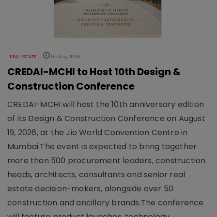
REAL ESTATE
05 Aug 2026
CREDAI-MCHI to Host 10th Design &
Construction Conference
CREDAI-MCHI will host the 10th anniversary edition
of its Design & Construction Conference on August
19, 2026, at the Jio World Convention Centre in
Mumbai.The event is expected to bring together
more than 500 procurement leaders, construction
heads, architects, consultants and senior real
estate decision-makers, alongside over 50
construction and ancillary brands.The conference
will feature product launches, technology