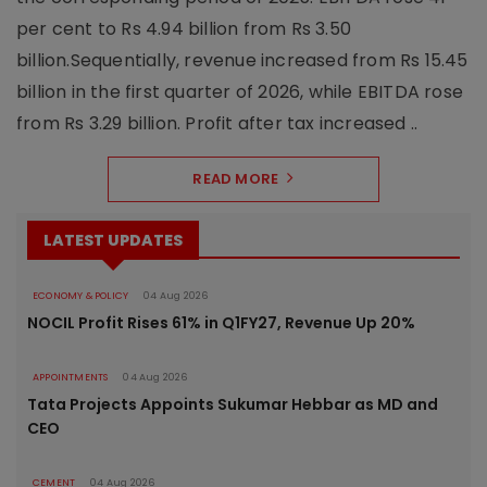
per cent to Rs 4.94 billion from Rs 3.50
billion.Sequentially, revenue increased from Rs 15.45
billion in the first quarter of 2026, while EBITDA rose
from Rs 3.29 billion. Profit after tax increased ..
READ MORE
LATEST UPDATES
ECONOMY & POLICY
04 Aug 2026
NOCIL Profit Rises 61% in Q1FY27, Revenue Up 20%
APPOINTMENTS
04 Aug 2026
Tata Projects Appoints Sukumar Hebbar as MD and
CEO
CEMENT
04 Aug 2026