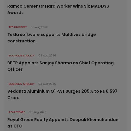
Ramco Cements’ Hard Worker Wins Six MADDYS
Awards
TECHNOLOGY
03 Aug 2026
Tekla software supports Maldives bridge
construction
ECONOMY & POLICY
03 Aug 2026
BPTP Appoints Sanjay Sharma as Chief Operating
Officer
ECONOMY & POLICY
03 Aug 2026
Vedanta Aluminium Q1 PAT Surges 205% to Rs 6,597
Crore
REAL ESTATE
03 Aug 2026
Royal Green Realty Appoints Deepak Khemchandani
as CFO