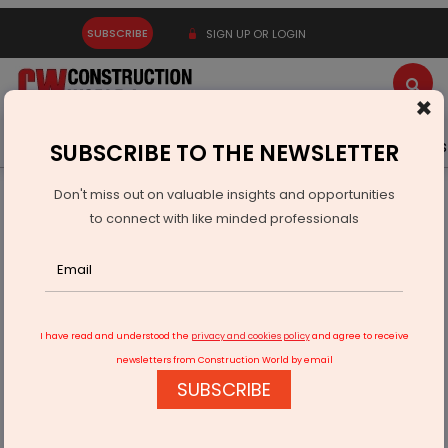
SUBSCRIBE
SIGN UP OR LOGIN
×
Latest News
Gold
Events
Advertise
Videos
SUBSCRIBE TO THE NEWSLETTER
Don't miss out on valuable insights and opportunities
Home
Infrastructure Urban
WATER & WASTE
to connect with like minded professionals
Over 17,000 Complaints Filed Under Jal Jeevan Mission
I have read and understood the
privacy and cookies policy
and agree to receive
newsletters from Construction World by email
SUBSCRIBE