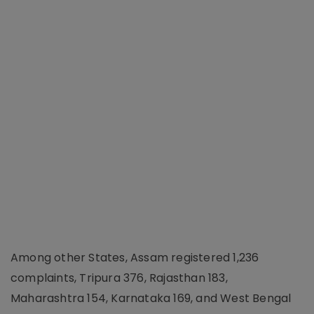
Among other States, Assam registered 1,236
complaints, Tripura 376, Rajasthan 183,
Maharashtra 154, Karnataka 169, and West Bengal