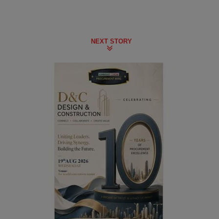
NEXT STORY