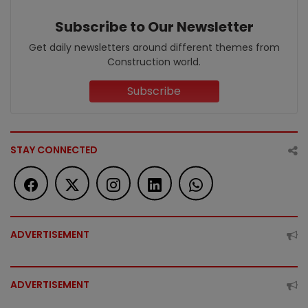
Subscribe to Our Newsletter
Get daily newsletters around different themes from
Construction world.
Subscribe
STAY CONNECTED
ADVERTISEMENT
ADVERTISEMENT