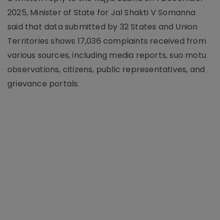
2025, Minister of State for Jal Shakti V Somanna
said that data submitted by 32 States and Union
Territories shows 17,036 complaints received from
various sources, including media reports, suo motu
observations, citizens, public representatives, and
grievance portals.