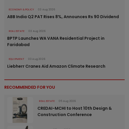
ECONOMY & POLICY
03 Aug 2026
ABB India Q2 PAT Rises 8%, Announces Rs 90 Dividend
REAL ESTATE
03 Aug 2026
BPTP Launches WA VANA Residential Project in
Faridabad
EQUIPMENT
03 Aug 2026
Liebherr Cranes Aid Amazon Climate Research
RECOMMENDED FOR YOU
REAL ESTATE
05 Aug 2026
CREDAI-MCHI to Host 10th Design &
Construction Conference