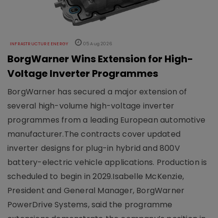
INFRASTRUCTURE ENERGY
05 Aug 2026
BorgWarner Wins Extension for High-
Voltage Inverter Programmes
BorgWarner has secured a major extension of
several high-volume high-voltage inverter
programmes from a leading European automotive
manufacturer.The contracts cover updated
inverter designs for plug-in hybrid and 800V
battery-electric vehicle applications. Production is
scheduled to begin in 2029.Isabelle McKenzie,
President and General Manager, BorgWarner
PowerDrive Systems, said the programme