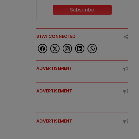
Subscribe
STAY CONNECTED
ADVERTISEMENT
ADVERTISEMENT
ADVERTISEMENT