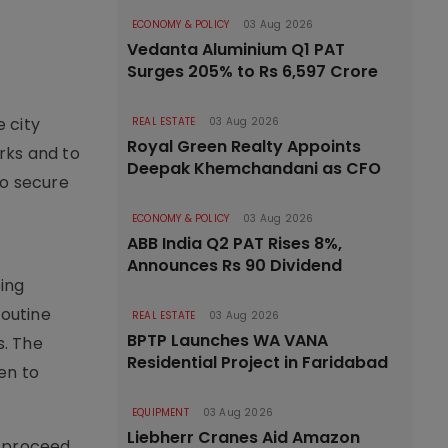
ECONOMY & POLICY
03 Aug 2026
Vedanta Aluminium Q1 PAT
Surges 205% to Rs 6,597 Crore
 city
REAL ESTATE
03 Aug 2026
Royal Green Realty Appoints
rks and to
Deepak Khemchandani as CFO
to secure
n
ECONOMY & POLICY
03 Aug 2026
ABB India Q2 PAT Rises 8%,
Announces Rs 90 Dividend
ing
routine
REAL ESTATE
03 Aug 2026
BPTP Launches WA VANA
s. The
Residential Project in Faridabad
en to
EQUIPMENT
03 Aug 2026
Liebherr Cranes Aid Amazon
l proceed