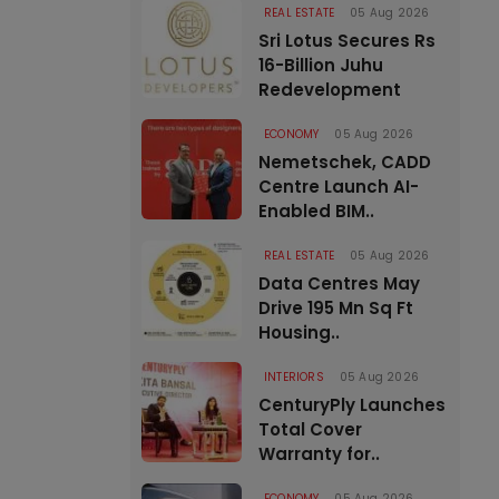
REAL ESTATE
05 Aug 2026
Sri Lotus Secures Rs
16-Billion Juhu
Redevelopment
ECONOMY
05 Aug 2026
Nemetschek, CADD
Centre Launch AI-
Enabled BIM..
REAL ESTATE
05 Aug 2026
Data Centres May
Drive 195 Mn Sq Ft
Housing..
INTERIORS
05 Aug 2026
CenturyPly Launches
Total Cover
Warranty for..
ECONOMY
05 Aug 2026