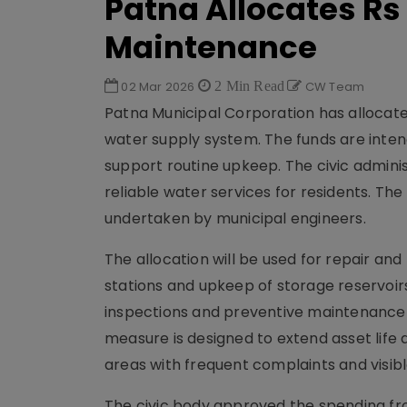
Patna Allocates Rs
Maintenance
02 Mar 2026
2 Min Read
CW Team
Patna Municipal Corporation has allocate
water supply system. The funds are inten
support routine upkeep. The civic admini
reliable water services for residents. T
undertaken by municipal engineers.
The allocation will be used for repair a
stations and upkeep of storage reservoirs
inspections and preventive maintenance act
measure is designed to extend asset life a
areas with frequent complaints and visib
The civic body approved the spending fro