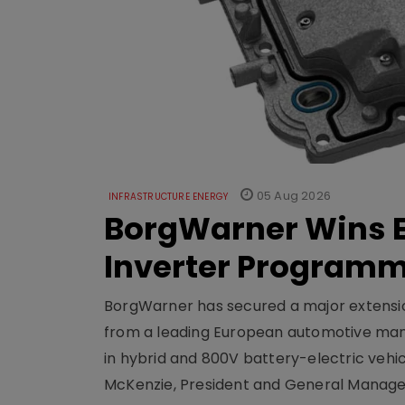
05 Aug 2026
INFRASTRUCTURE ENERGY
BorgWarner Wins E
Inverter Program
BorgWarner has secured a major extensi
from a leading European automotive manu
in hybrid and 800V battery-electric vehicl
McKenzie, President and General Manag