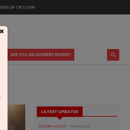
SIGN UP OR LOGIN
×
⚲
US
ARE YOU AN ADMIRED BRAND?
m
LATEST UPDATES
ECONOMY & POLICY
04 Aug 2026