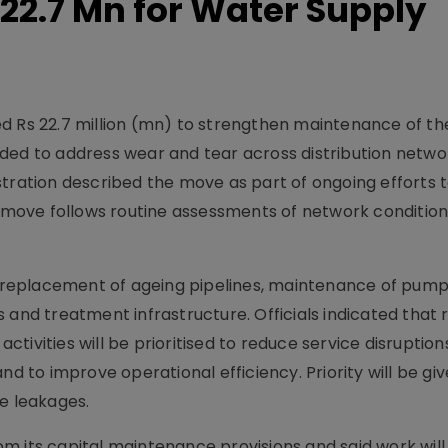
 22.7 Mn for Water Supply
d Rs 22.7 million (mn) to strengthen maintenance of the
ded to address wear and tear across distribution netwo
stration described the move as part of ongoing efforts 
he move follows routine assessments of network conditio
nd replacement of ageing pipelines, maintenance of pump
 and treatment infrastructure. Officials indicated that 
ivities will be prioritised to reduce service disruption
nd to improve operational efficiency. Priority will be giv
le leakages.
m its capital maintenance provisions and said work wil