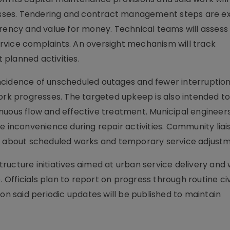
sses. Tendering and contract management steps are e
rency and value for money. Technical teams will assess 
rvice complaints. An oversight mechanism will track
planned activities.
ncidence of unscheduled outages and fewer interruption
k progresses. The targeted upkeep is also intended t
nuous flow and effective treatment. Municipal engineers 
e inconvenience during repair activities. Community liai
ts about scheduled works and temporary service adjustm
ucture initiatives aimed at urban service delivery and w
Officials plan to report on progress through routine ci
ion said periodic updates will be published to maintain