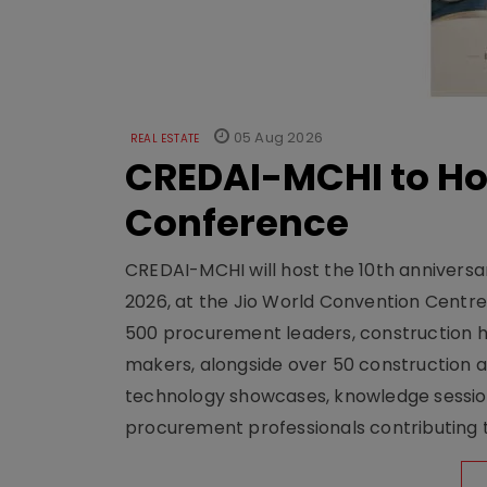
05 Aug 2026
REAL ESTATE
CREDAI-MCHI to Hos
Conference
CREDAI-MCHI will host the 10th anniversar
2026, at the Jio World Convention Centr
500 procurement leaders, construction he
makers, alongside over 50 construction a
technology showcases, knowledge session
procurement professionals contributing t