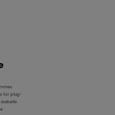
e
rammes
 for plug-
.Isabelle
me