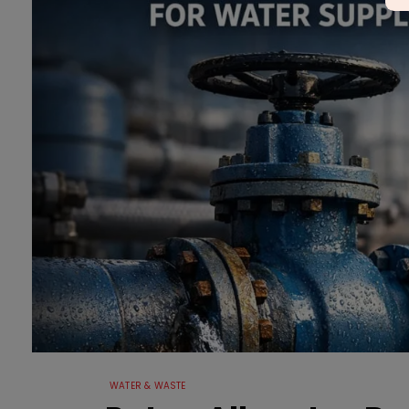
WATER & WASTE