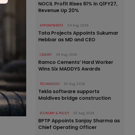
NOCIL Profit Rises 61% in Q1FY27,
Revenue Up 20%
APPOINTMENTS
04 Aug 2026
Tata Projects Appoints Sukumar
Hebbar as MD and CEO
CEMENT
04 Aug 2026
Ramco Cements’ Hard Worker
Wins Six MADDYS Awards
TECHNOLOGY
03 Aug 2026
Tekla software supports
Maldives bridge construction
ECONOMY & POLICY
03 Aug 2026
BPTP Appoints Sanjay Sharma as
Chief Operating Officer