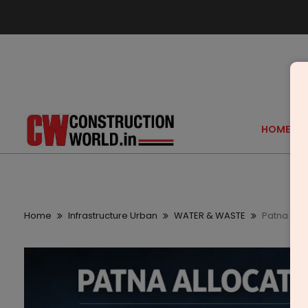
HOME
Home
Infrastructure Urban
WATER & WASTE
Patna All