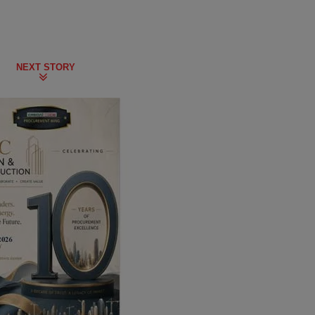
NEXT STORY