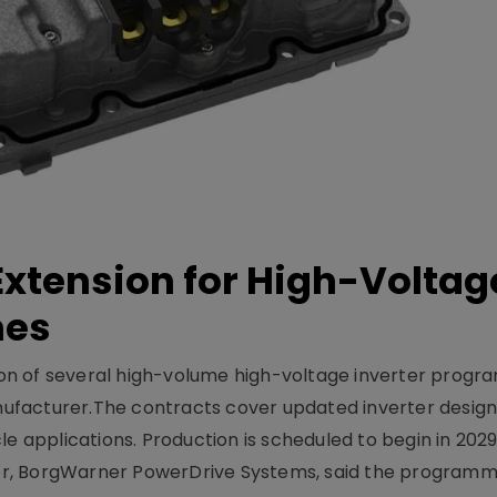
xtension for High-Voltag
mes
on of several high-volume high-voltage inverter prog
facturer.The contracts cover updated inverter designs
e applications. Production is scheduled to begin in 2029
er, BorgWarner PowerDrive Systems, said the program