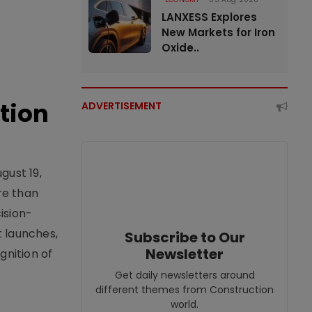
LANXESS Explores
New Markets for Iron
Oxide..
tion
ADVERTISEMENT
gust 19,
re than
ision-
t launches,
Subscribe to Our
Newsletter
nition of
Get daily newsletters around
different themes from Construction
world.