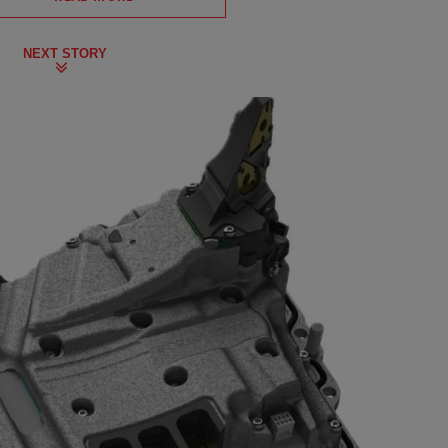
NEXT STORY