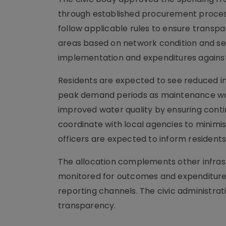
through established procurement proce
follow applicable rules to ensure transpa
areas based on network condition and se
implementation and expenditures against 
Residents are expected to see reduced i
peak demand periods as maintenance wor
improved water quality by ensuring conti
coordinate with local agencies to minimis
officers are expected to inform residen
The allocation complements other infrastr
monitored for outcomes and expenditure. 
reporting channels. The civic administrat
transparency.