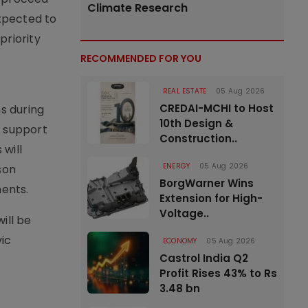
Climate Research
xpected to
priority
RECOMMENDED FOR YOU
REAL ESTATE
05 Aug 2026
CREDAI-MCHI to Host
s during
10th Design &
o support
Construction..
will
ENERGY
05 Aug 2026
son
BorgWarner Wins
ents.
Extension for High-
Voltage..
ill be
vic
ECONOMY
05 Aug 2026
Castrol India Q2
Profit Rises 43% to Rs
3.48 bn