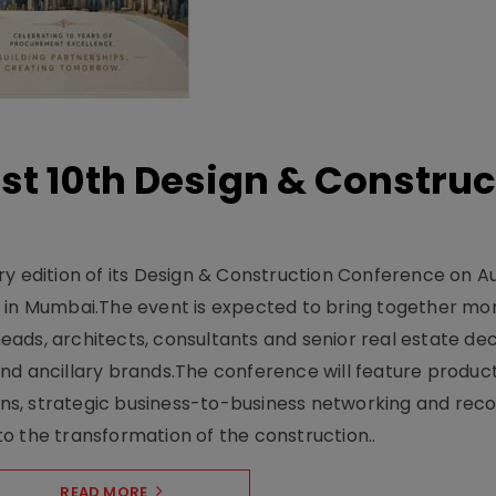
t 10th Design & Construc
y edition of its Design & Construction Conference on Au
e in Mumbai.The event is expected to bring together mo
ads, architects, consultants and senior real estate dec
nd ancillary brands.The conference will feature produc
s, strategic business-to-business networking and recog
o the transformation of the construction..
READ MORE