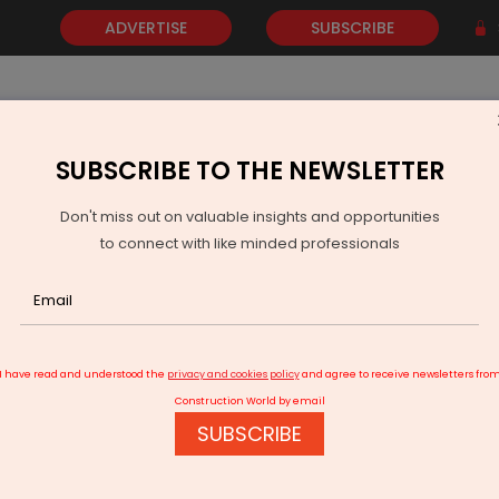
ADVERTISE
SUBSCRIBE
SUBSCRIBE TO THE NEWSLETTER
NEWS
GOLD
EVENTS
VIDEOS
AWARDS
CONTACT 
Don't miss out on valuable insights and opportunities
to connect with like minded professionals
ocates Rs 22.7 Mn for Water Supply Maintenance
I have read and understood the
privacy and cookies policy
and agree to receive newsletters fro
Construction World by email
SUBSCRIBE