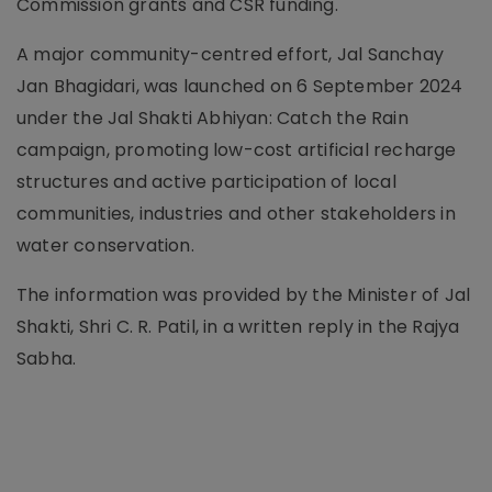
Commission grants and CSR funding.
A major community-centred effort, Jal Sanchay
Jan Bhagidari, was launched on 6 September 2024
under the Jal Shakti Abhiyan: Catch the Rain
campaign, promoting low-cost artificial recharge
structures and active participation of local
communities, industries and other stakeholders in
water conservation.
The information was provided by the Minister of Jal
Shakti, Shri C. R. Patil, in a written reply in the Rajya
Sabha.