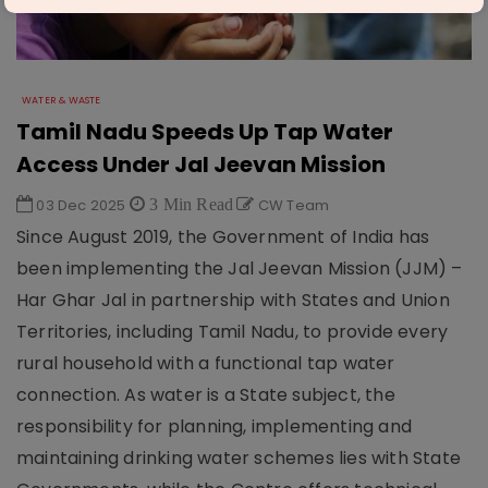
WATER & WASTE
Tamil Nadu Speeds Up Tap Water
Access Under Jal Jeevan Mission
03 Dec 2025
3 Min Read
CW Team
Since August 2019, the Government of India has
been implementing the Jal Jeevan Mission (JJM) –
Har Ghar Jal in partnership with States and Union
Territories, including Tamil Nadu, to provide every
rural household with a functional tap water
connection. As water is a State subject, the
responsibility for planning, implementing and
maintaining drinking water schemes lies with State