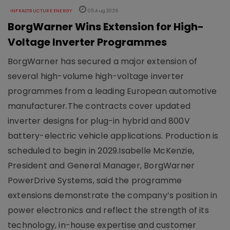
INFRASTRUCTURE ENERGY
05 Aug 2026
BorgWarner Wins Extension for High-
Voltage Inverter Programmes
BorgWarner has secured a major extension of
several high-volume high-voltage inverter
programmes from a leading European automotive
manufacturer.The contracts cover updated
inverter designs for plug-in hybrid and 800V
battery-electric vehicle applications. Production is
scheduled to begin in 2029.Isabelle McKenzie,
President and General Manager, BorgWarner
PowerDrive Systems, said the programme
extensions demonstrate the company’s position in
power electronics and reflect the strength of its
technology, in-house expertise and customer