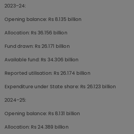
2023–24:
Opening balance: Rs 8.135 billion
Allocation: Rs 36.156 billion
Fund drawn: Rs 26.171 billion
Available fund: Rs 34.306 billion
Reported utilisation: Rs 26.174 billion
Expenditure under State share: Rs 26.123 billion
2024–25:
Opening balance: Rs 8.131 billion
Allocation: Rs 24.389 billion