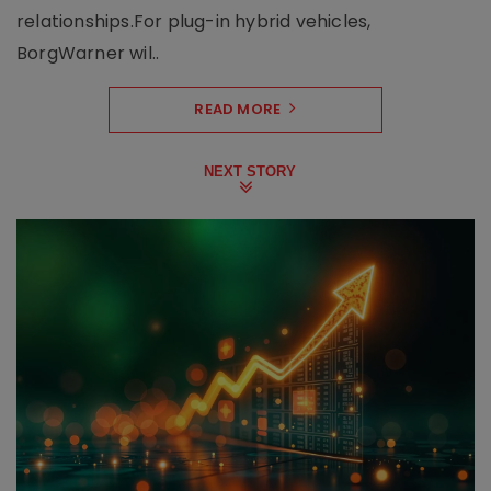
relationships.For plug-in hybrid vehicles,
BorgWarner wil..
READ MORE
NEXT STORY