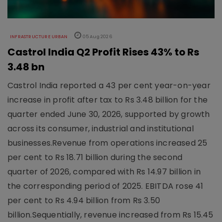
INFRASTRUCTURE URBAN
05 Aug 2026
Castrol India Q2 Profit Rises 43% to Rs
3.48 bn
Castrol India reported a 43 per cent year-on-year
increase in profit after tax to Rs 3.48 billion for the
quarter ended June 30, 2026, supported by growth
across its consumer, industrial and institutional
businesses.Revenue from operations increased 25
per cent to Rs 18.71 billion during the second
quarter of 2026, compared with Rs 14.97 billion in
the corresponding period of 2025. EBITDA rose 41
per cent to Rs 4.94 billion from Rs 3.50
billion.Sequentially, revenue increased from Rs 15.45