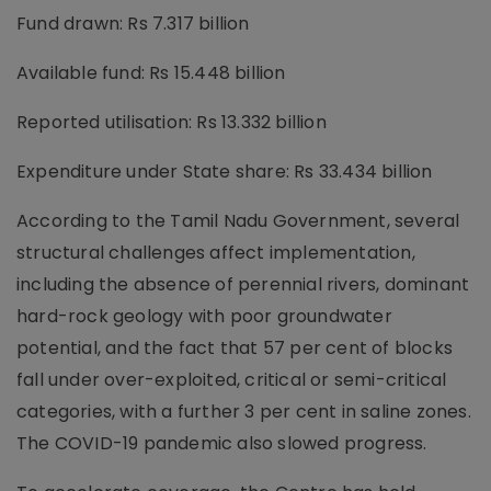
Fund drawn: Rs 7.317 billion
Available fund: Rs 15.448 billion
Reported utilisation: Rs 13.332 billion
Expenditure under State share: Rs 33.434 billion
According to the Tamil Nadu Government, several
structural challenges affect implementation,
including the absence of perennial rivers, dominant
hard-rock geology with poor groundwater
potential, and the fact that 57 per cent of blocks
fall under over-exploited, critical or semi-critical
categories, with a further 3 per cent in saline zones.
The COVID-19 pandemic also slowed progress.