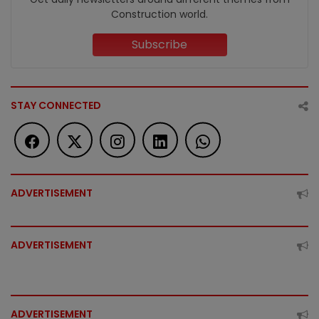
Construction world.
Subscribe
STAY CONNECTED
ADVERTISEMENT
ADVERTISEMENT
ADVERTISEMENT