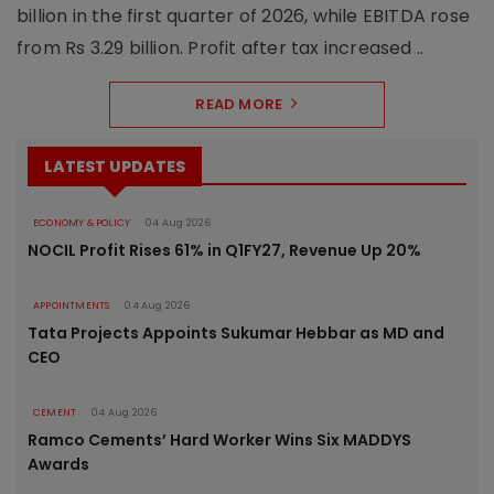
billion in the first quarter of 2026, while EBITDA rose
from Rs 3.29 billion. Profit after tax increased ..
READ MORE
LATEST UPDATES
ECONOMY & POLICY
04 Aug 2026
NOCIL Profit Rises 61% in Q1FY27, Revenue Up 20%
APPOINTMENTS
04 Aug 2026
Tata Projects Appoints Sukumar Hebbar as MD and
CEO
CEMENT
04 Aug 2026
Ramco Cements’ Hard Worker Wins Six MADDYS
Awards