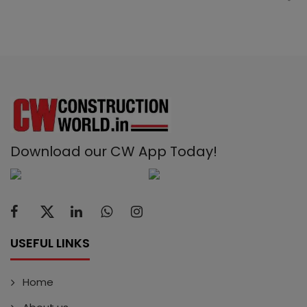
Download our CW App Today!
USEFUL LINKS
Home