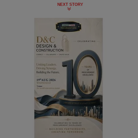
NEXT STORY