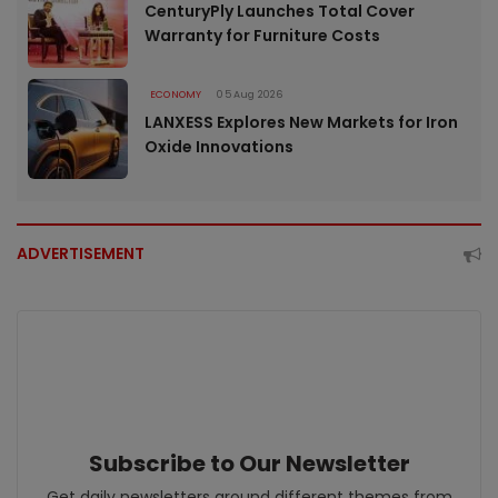
CenturyPly Launches Total Cover
Warranty for Furniture Costs
ECONOMY
05 Aug 2026
LANXESS Explores New Markets for Iron
Oxide Innovations
ADVERTISEMENT
Subscribe to Our Newsletter
Get daily newsletters around different themes from