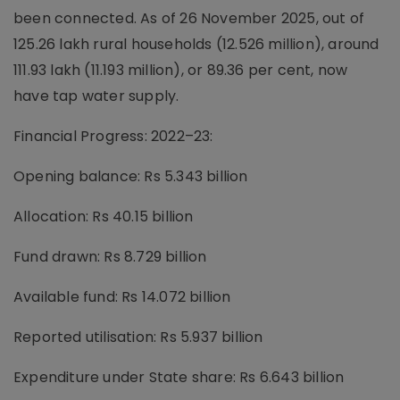
been connected. As of 26 November 2025, out of
125.26 lakh rural households (12.526 million), around
111.93 lakh (11.193 million), or 89.36 per cent, now
have tap water supply.
Financial Progress: 2022–23:
Opening balance: Rs 5.343 billion
Allocation: Rs 40.15 billion
Fund drawn: Rs 8.729 billion
Available fund: Rs 14.072 billion
Reported utilisation: Rs 5.937 billion
Expenditure under State share: Rs 6.643 billion