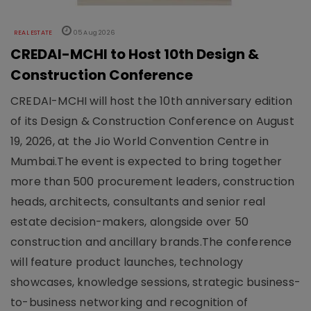
REAL ESTATE
05 Aug 2026
CREDAI-MCHI to Host 10th Design &
Construction Conference
CREDAI-MCHI will host the 10th anniversary edition
of its Design & Construction Conference on August
19, 2026, at the Jio World Convention Centre in
Mumbai.The event is expected to bring together
more than 500 procurement leaders, construction
heads, architects, consultants and senior real
estate decision-makers, alongside over 50
construction and ancillary brands.The conference
will feature product launches, technology
showcases, knowledge sessions, strategic business-
to-business networking and recognition of