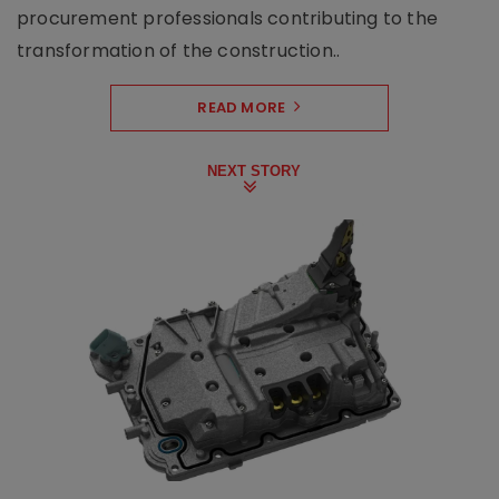
procurement professionals contributing to the
transformation of the construction..
READ MORE
NEXT STORY