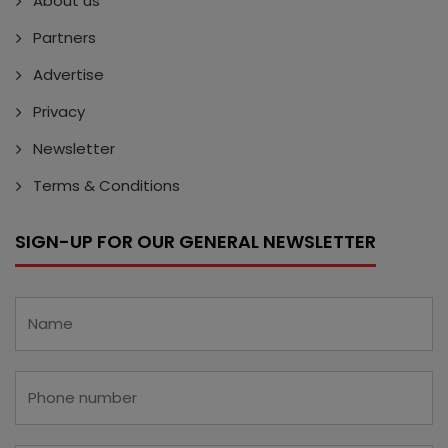
About us
Partners
Advertise
Privacy
Newsletter
Terms & Conditions
SIGN-UP FOR OUR GENERAL NEWSLETTER