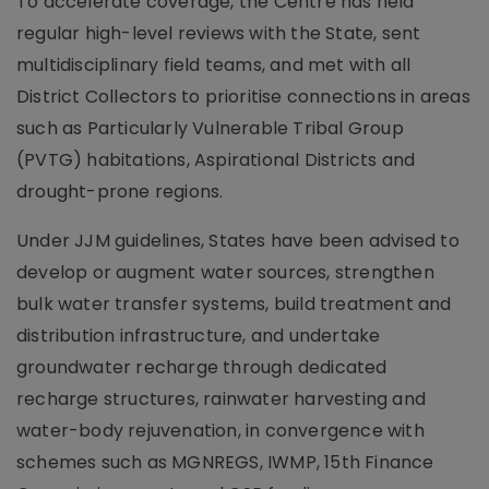
To accelerate coverage, the Centre has held
regular high-level reviews with the State, sent
multidisciplinary field teams, and met with all
District Collectors to prioritise connections in areas
such as Particularly Vulnerable Tribal Group
(PVTG) habitations, Aspirational Districts and
drought-prone regions.
Under JJM guidelines, States have been advised to
develop or augment water sources, strengthen
bulk water transfer systems, build treatment and
distribution infrastructure, and undertake
groundwater recharge through dedicated
recharge structures, rainwater harvesting and
water-body rejuvenation, in convergence with
schemes such as MGNREGS, IWMP, 15th Finance