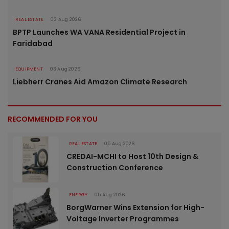
REAL ESTATE
03 Aug 2026
BPTP Launches WA VANA Residential Project in
Faridabad
EQUIPMENT
03 Aug 2026
Liebherr Cranes Aid Amazon Climate Research
RECOMMENDED FOR YOU
REAL ESTATE
05 Aug 2026
CREDAI-MCHI to Host 10th Design &
Construction Conference
ENERGY
05 Aug 2026
BorgWarner Wins Extension for High-
Voltage Inverter Programmes