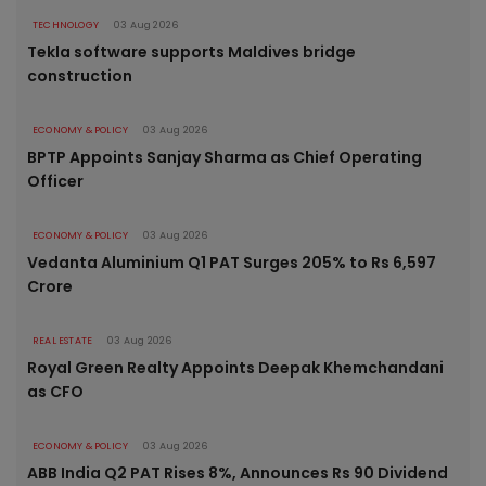
TECHNOLOGY
03 Aug 2026
Tekla software supports Maldives bridge
construction
ECONOMY & POLICY
03 Aug 2026
BPTP Appoints Sanjay Sharma as Chief Operating
Officer
ECONOMY & POLICY
03 Aug 2026
Vedanta Aluminium Q1 PAT Surges 205% to Rs 6,597
Crore
REAL ESTATE
03 Aug 2026
Royal Green Realty Appoints Deepak Khemchandani
as CFO
ECONOMY & POLICY
03 Aug 2026
ABB India Q2 PAT Rises 8%, Announces Rs 90 Dividend