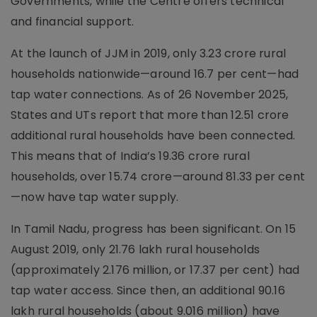
Governments, while the Centre offers technical
and financial support.
At the launch of JJM in 2019, only 3.23 crore rural
households nationwide—around 16.7 per cent—had
tap water connections. As of 26 November 2025,
States and UTs report that more than 12.51 crore
additional rural households have been connected.
This means that of India’s 19.36 crore rural
households, over 15.74 crore—around 81.33 per cent
—now have tap water supply.
In Tamil Nadu, progress has been significant. On 15
August 2019, only 21.76 lakh rural households
(approximately 2.176 million, or 17.37 per cent) had
tap water access. Since then, an additional 90.16
lakh rural households (about 9.016 million) have