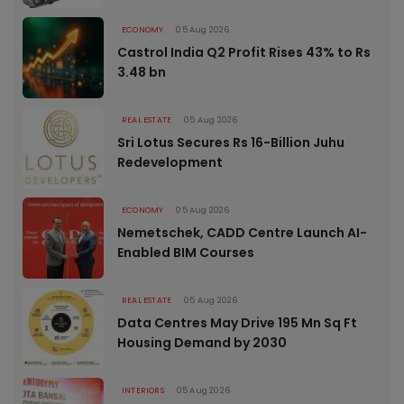
ECONOMY
05 Aug 2026
Castrol India Q2 Profit Rises 43% to Rs
3.48 bn
REAL ESTATE
05 Aug 2026
Sri Lotus Secures Rs 16-Billion Juhu
Redevelopment
ECONOMY
05 Aug 2026
Nemetschek, CADD Centre Launch AI-
Enabled BIM Courses
REAL ESTATE
05 Aug 2026
Data Centres May Drive 195 Mn Sq Ft
Housing Demand by 2030
INTERIORS
05 Aug 2026