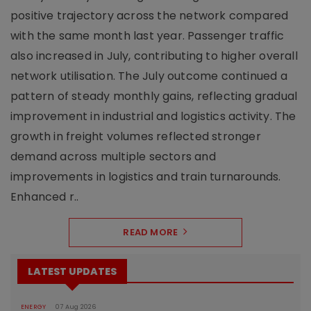
positive trajectory across the network compared
with the same month last year. Passenger traffic
also increased in July, contributing to higher overall
network utilisation. The July outcome continued a
pattern of steady monthly gains, reflecting gradual
improvement in industrial and logistics activity. The
growth in freight volumes reflected stronger
demand across multiple sectors and
improvements in logistics and train turnarounds.
Enhanced r..
READ MORE
LATEST UPDATES
ENERGY
07 Aug 2026