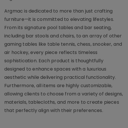
Argmac is dedicated to more than just crafting
furniture—it is committed to elevating lifestyles.
From its signature pool tables and bar seating,
including bar stools and chairs, to an array of other
gaming tables like table tennis, chess, snooker, and
air hockey, every piece reflects timeless
sophistication. Each product is thoughtfully
designed to enhance spaces with a luxurious
aesthetic while delivering practical functionality.
Furthermore, all items are highly customizable,
allowing clients to choose from a variety of designs,
materials, tablecloths, and more to create pieces
that perfectly align with their preferences.