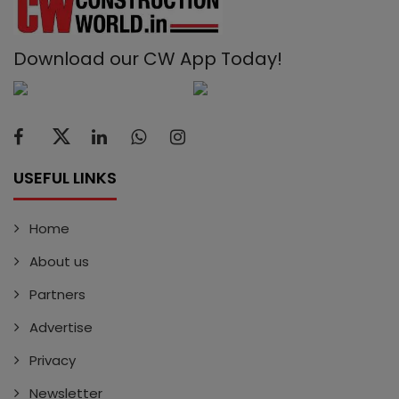
Download our CW App Today!
USEFUL LINKS
Home
About us
Partners
Advertise
Privacy
Newsletter