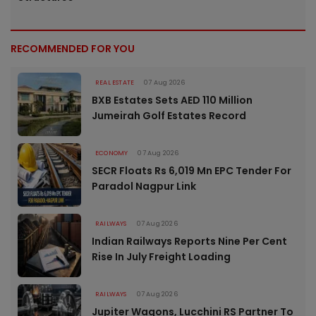
RECOMMENDED FOR YOU
REAL ESTATE
07 Aug 2026
BXB Estates Sets AED 110 Million
Jumeirah Golf Estates Record
ECONOMY
07 Aug 2026
SECR Floats Rs 6,019 Mn EPC Tender For
Paradol Nagpur Link
RAILWAYS
07 Aug 2026
Indian Railways Reports Nine Per Cent
Rise In July Freight Loading
RAILWAYS
07 Aug 2026
Jupiter Wagons, Lucchini RS Partner To