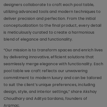
designers collaborate to craft each pool table,
utilizing advanced tools and modern techniques to
deliver precision and perfection. From the initial
conceptualization to the final product, every detail
is meticulously curated to create a harmonious
blend of elegance and functionality.
“Our mission is to transform spaces and enrich lives
by delivering innovative, efficient solutions that
seamlessly merge elegance with functionality. Each
pool table we craft reflects our unwavering
commitment to modern luxury and can be tailored
to suit the client’s unique preferences, including
design, style, and interior settings,” share Akshay
Choudhary and Aditya Sardana, founders of
Argmac.