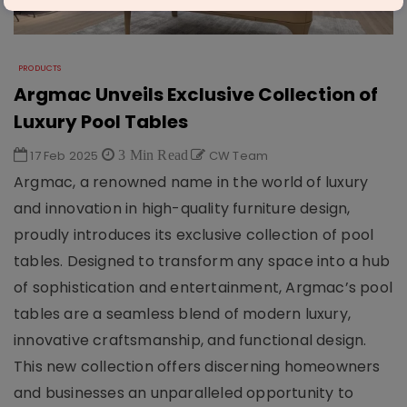
PRODUCTS
Argmac Unveils Exclusive Collection of
Luxury Pool Tables
17 Feb 2025
3 Min Read
CW Team
Argmac, a renowned name in the world of luxury
and innovation in high-quality furniture design,
proudly introduces its exclusive collection of pool
tables. Designed to transform any space into a hub
of sophistication and entertainment, Argmac’s pool
tables are a seamless blend of modern luxury,
innovative craftsmanship, and functional design.
This new collection offers discerning homeowners
and businesses an unparalleled opportunity to