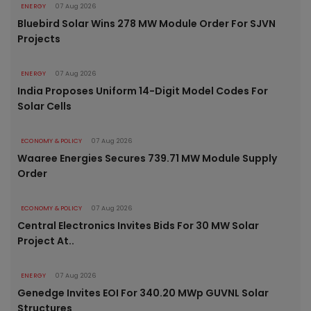
ENERGY
07 Aug 2026
Bluebird Solar Wins 278 MW Module Order For SJVN
Projects
ENERGY
07 Aug 2026
India Proposes Uniform 14-Digit Model Codes For
Solar Cells
ECONOMY & POLICY
07 Aug 2026
Waaree Energies Secures 739.71 MW Module Supply
Order
ECONOMY & POLICY
07 Aug 2026
Central Electronics Invites Bids For 30 MW Solar
Project At..
ENERGY
07 Aug 2026
Genedge Invites EOI For 340.20 MWp GUVNL Solar
Structures