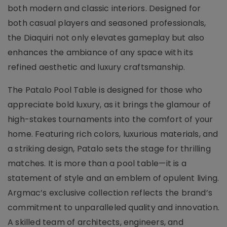
both modern and classic interiors. Designed for
both casual players and seasoned professionals,
the Diaquiri not only elevates gameplay but also
enhances the ambiance of any space with its
refined aesthetic and luxury craftsmanship.
The Patalo Pool Table is designed for those who
appreciate bold luxury, as it brings the glamour of
high-stakes tournaments into the comfort of your
home. Featuring rich colors, luxurious materials, and
a striking design, Patalo sets the stage for thrilling
matches. It is more than a pool table—it is a
statement of style and an emblem of opulent living.
Argmac’s exclusive collection reflects the brand’s
commitment to unparalleled quality and innovation.
A skilled team of architects, engineers, and