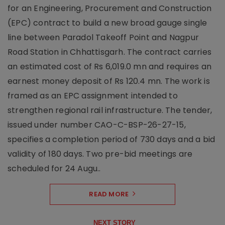
for an Engineering, Procurement and Construction
(EPC) contract to build a new broad gauge single
line between Paradol Takeoff Point and Nagpur
Road Station in Chhattisgarh. The contract carries
an estimated cost of Rs 6,019.0 mn and requires an
earnest money deposit of Rs 120.4 mn. The work is
framed as an EPC assignment intended to
strengthen regional rail infrastructure. The tender,
issued under number CAO-C-BSP-26-27-15,
specifies a completion period of 730 days and a bid
validity of 180 days. Two pre-bid meetings are
scheduled for 24 Augu..
READ MORE
NEXT STORY