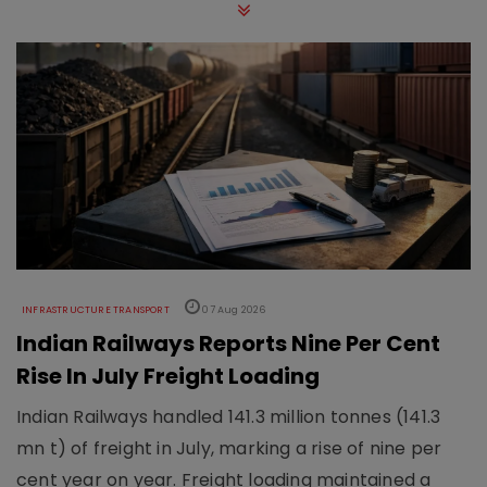
INFRASTRUCTURE TRANSPORT
07 Aug 2026
Indian Railways Reports Nine Per Cent
Rise In July Freight Loading
Indian Railways handled 141.3 million tonnes (141.3
mn t) of freight in July, marking a rise of nine per
cent year on year. Freight loading maintained a