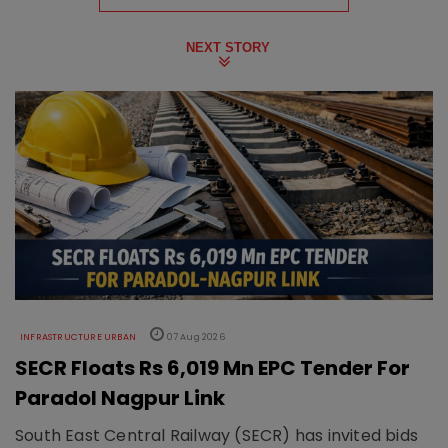
NEXT STORY
INFRASTRUCTURE URBAN
07 Aug 2026
SECR Floats Rs 6,019 Mn EPC Tender For
Paradol Nagpur Link
South East Central Railway (SECR) has invited bids