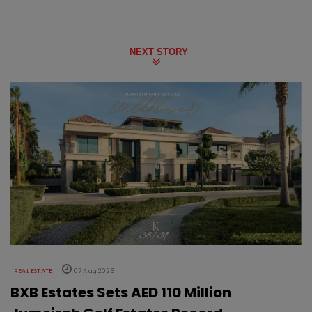
NEXT STORY
REAL ESTATE
07 Aug 2026
BXB Estates Sets AED 110 Million