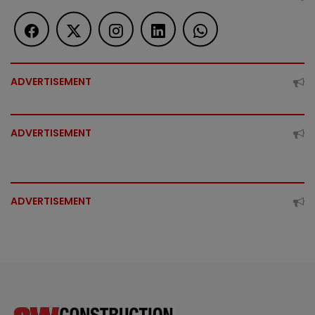
ADVERTISEMENT
ADVERTISEMENT
ADVERTISEMENT