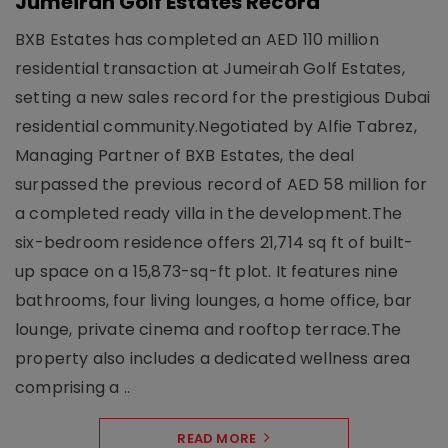
Jumeirah Golf Estates Record
BXB Estates has completed an AED 110 million
residential transaction at Jumeirah Golf Estates,
setting a new sales record for the prestigious Dubai
residential community.Negotiated by Alfie Tabrez,
Managing Partner of BXB Estates, the deal
surpassed the previous record of AED 58 million for
a completed ready villa in the development.The
six-bedroom residence offers 21,714 sq ft of built-
up space on a 15,873-sq-ft plot. It features nine
bathrooms, four living lounges, a home office, bar
lounge, private cinema and rooftop terrace.The
property also includes a dedicated wellness area
comprising a ..
READ MORE