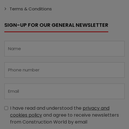
Terms & Conditions
SIGN-UP FOR OUR GENERAL NEWSLETTER
I have read and understood the
privacy and
cookies policy
and agree to receive newsletters
from Construction World by email