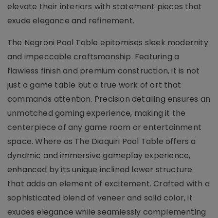
elevate their interiors with statement pieces that
exude elegance and refinement.
The Negroni Pool Table epitomises sleek modernity
and impeccable craftsmanship. Featuring a
flawless finish and premium construction, it is not
just a game table but a true work of art that
commands attention. Precision detailing ensures an
unmatched gaming experience, making it the
centerpiece of any game room or entertainment
space. Where as The Diaquiri Pool Table offers a
dynamic and immersive gameplay experience,
enhanced by its unique inclined lower structure
that adds an element of excitement. Crafted with a
sophisticated blend of veneer and solid color, it
exudes elegance while seamlessly complementing