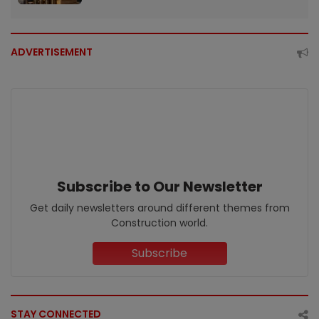
ADVERTISEMENT
Subscribe to Our Newsletter
Get daily newsletters around different themes from
Construction world.
Subscribe
STAY CONNECTED