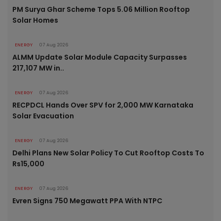
PM Surya Ghar Scheme Tops 5.06 Million Rooftop
Solar Homes
ENERGY
07 Aug 2026
ALMM Update Solar Module Capacity Surpasses
217,107 MW in..
ENERGY
07 Aug 2026
RECPDCL Hands Over SPV for 2,000 MW Karnataka
Solar Evacuation
ENERGY
07 Aug 2026
Delhi Plans New Solar Policy To Cut Rooftop Costs To
Rs15,000
ENERGY
07 Aug 2026
Evren Signs 750 Megawatt PPA With NTPC