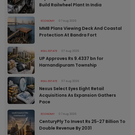
Build Railwheel Plant In India
ECONOMY
07 Aug 2026
MMB Plans Viewing Deck And Coastal
Protection At Bandra Fort
REAL ESTATE
07 Aug 2026
UP Approves Rs 9.4337 bn for
Harnandipuram Township
REAL ESTATE
07 Aug 2026
Nexus Select Eyes Eight Retail
Acquisitions As Expansion Gathers
Pace
ECONOMY
07 Aug 2026
CenturyPly To Invest Rs 25-27 Billion To
Double Revenue By 2031