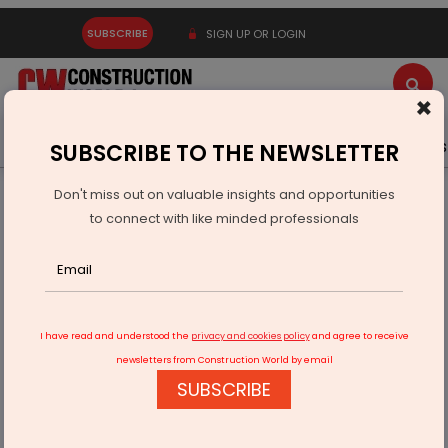
SUBSCRIBE
SIGN UP OR LOGIN
×
Latest News
Gold
Events
Advertise
Videos
SUBSCRIBE TO THE NEWSLETTER
Don't miss out on valuable insights and opportunities
Home
Products
to connect with like minded professionals
Argmac Unveils Exclusive Collection of Luxury Pool Tables
I have read and understood the
privacy and cookies policy
and agree to receive
newsletters from Construction World by email
SUBSCRIBE