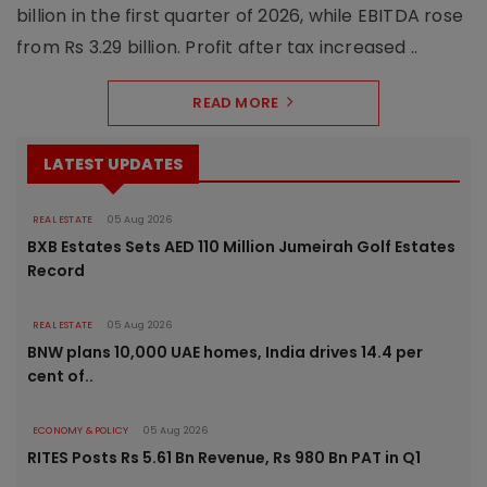
billion in the first quarter of 2026, while EBITDA rose
from Rs 3.29 billion. Profit after tax increased ..
READ MORE
LATEST UPDATES
REAL ESTATE
05 Aug 2026
BXB Estates Sets AED 110 Million Jumeirah Golf Estates
Record
REAL ESTATE
05 Aug 2026
BNW plans 10,000 UAE homes, India drives 14.4 per
cent of..
ECONOMY & POLICY
05 Aug 2026
RITES Posts Rs 5.61 Bn Revenue, Rs 980 Bn PAT in Q1