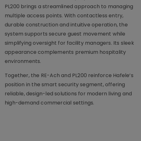
PL200 brings a streamlined approach to managing
multiple access points. With contactless entry,
durable construction and intuitive operation, the
system supports secure guest movement while
simplifying oversight for facility managers. Its sleek
appearance complements premium hospitality
environments.
Together, the RE-Ach and PL200 reinforce Hafele’s
position in the smart security segment, offering
reliable, design-led solutions for modern living and
high-demand commercial settings.