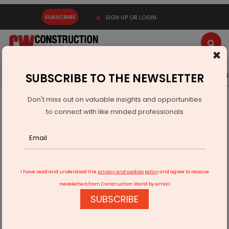
SUBSCRIBE
SIGN UP OR LOGIN
×
Latest News
Gold
Events
Advertise
Videos
SUBSCRIBE TO THE NEWSLETTER
Don't miss out on valuable insights and opportunities
Home
Products
to connect with like minded professionals
Hafele Expands Digital Security Range with RE-Ach and PL200
I have read and understood the
privacy and cookies policy
and agree to receive
newsletters from Construction World by email
SUBSCRIBE