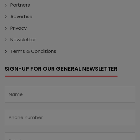
Partners
Advertise
Privacy
Newsletter
Terms & Conditions
SIGN-UP FOR OUR GENERAL NEWSLETTER