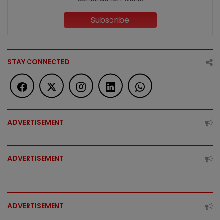
Subscribe
STAY CONNECTED
ADVERTISEMENT
ADVERTISEMENT
ADVERTISEMENT