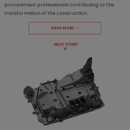
procurement professionals contributing to the
transformation of the construction..
READ MORE
NEXT STORY