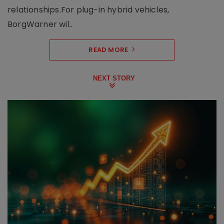
relationships.For plug-in hybrid vehicles,
BorgWarner wil..
READ MORE
NEXT STORY