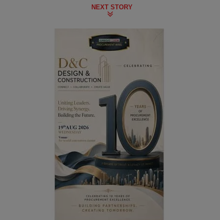
NEXT STORY