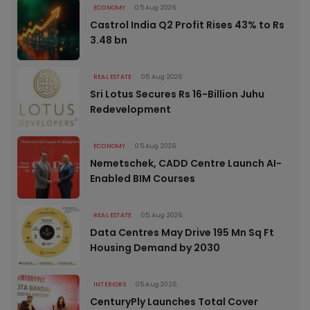
ECONOMY
05 Aug 2026
Castrol India Q2 Profit Rises 43% to Rs
3.48 bn
REAL ESTATE
05 Aug 2026
Sri Lotus Secures Rs 16-Billion Juhu
Redevelopment
ECONOMY
05 Aug 2026
Nemetschek, CADD Centre Launch AI-
Enabled BIM Courses
REAL ESTATE
05 Aug 2026
Data Centres May Drive 195 Mn Sq Ft
Housing Demand by 2030
INTERIORS
05 Aug 2026
CenturyPly Launches Total Cover