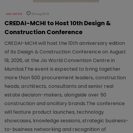
REAL ESTATE
05 Aug 2026
CREDAI-MCHI to Host 10th Design &
Construction Conference
CREDAI-MCHI will host the 10th anniversary edition
of its Design & Construction Conference on August
19, 2026, at the Jio World Convention Centre in
Mumbai.The event is expected to bring together
more than 500 procurement leaders, construction
heads, architects, consultants and senior real
estate decision-makers, alongside over 50
construction and ancillary brands.The conference
will feature product launches, technology
showcases, knowledge sessions, strategic business-
to-business networking and recognition of