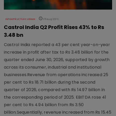
INFRASTRUCTURE URBAN
05 Aug 2026
Castrol India Q2 Profit Rises 43% to Rs
3.48 bn
Castrol India reported a 43 per cent year-on-year
increase in profit after tax to Rs 3.48 billion for the
quarter ended June 30, 2026, supported by growth
across its consumer, industrial and institutional
businesses.Revenue from operations increased 25
per cent to Rs 18.71 billion during the second
quarter of 2026, compared with Rs 14.97 billion in
the corresponding period of 2025. EBITDA rose 41
per cent to Rs 4.94 billion from Rs 3.50
billion.Sequentially, revenue increased from Rs 15.45