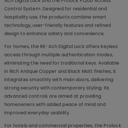
Ach Digital Lock and the Prolock PL200 Access
Control System. Designed for residential and
hospitality use, the products combine smart
technology, user-friendly features and refined
design to enhance safety and convenience.
For homes, the RE-Ach Digital Lock offers keyless
access through multiple authentication modes,
eliminating the need for traditional keys. Available
in Rich Antique Copper and Black Matt finishes, it
integrates smoothly with main doors, delivering
strong security with contemporary styling. Its
advanced controls are aimed at providing
homeowners with added peace of mind and
improved everyday usability.
For hotels and commercial properties, the Prolock