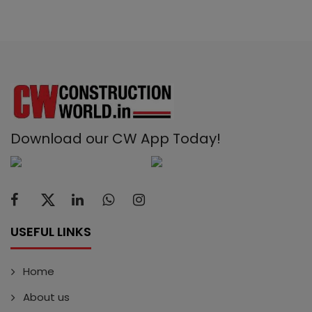
Download our CW App Today!
USEFUL LINKS
Home
About us