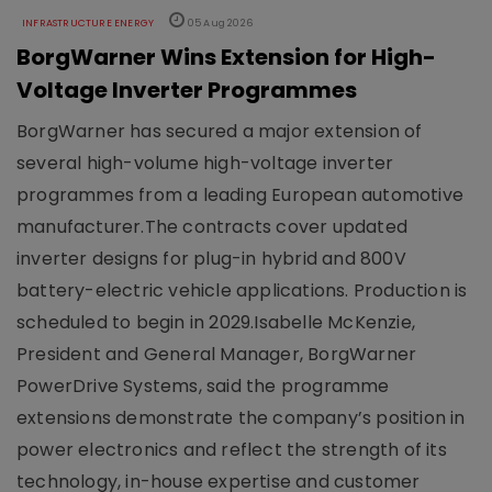
INFRASTRUCTURE ENERGY
05 Aug 2026
BorgWarner Wins Extension for High-
Voltage Inverter Programmes
BorgWarner has secured a major extension of
several high-volume high-voltage inverter
programmes from a leading European automotive
manufacturer.The contracts cover updated
inverter designs for plug-in hybrid and 800V
battery-electric vehicle applications. Production is
scheduled to begin in 2029.Isabelle McKenzie,
President and General Manager, BorgWarner
PowerDrive Systems, said the programme
extensions demonstrate the company’s position in
power electronics and reflect the strength of its
technology, in-house expertise and customer