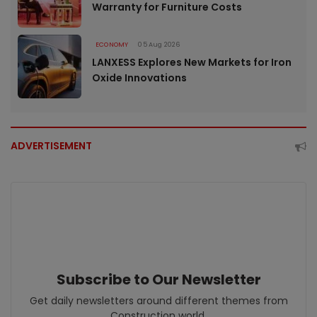
Warranty for Furniture Costs
ECONOMY
05 Aug 2026
LANXESS Explores New Markets for Iron
Oxide Innovations
ADVERTISEMENT
Subscribe to Our Newsletter
Get daily newsletters around different themes from
Construction world.