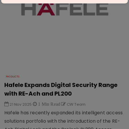
PRODUCTS
Hafele Expands Digital Security Range
with RE-Ach and PL200
21 Nov 2025
1 Min Read
CW Team
Hafele has recently expanded its intelligent access
solutions portfolio with the introduction of the RE-