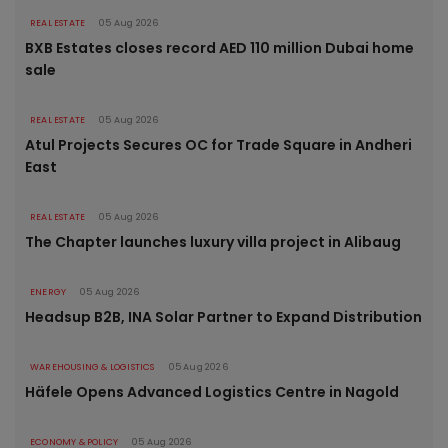
REAL ESTATE
05 Aug 2026
BXB Estates closes record AED 110 million Dubai home
sale
REAL ESTATE
05 Aug 2026
Atul Projects Secures OC for Trade Square in Andheri
East
REAL ESTATE
05 Aug 2026
The Chapter launches luxury villa project in Alibaug
ENERGY
05 Aug 2026
Headsup B2B, INA Solar Partner to Expand Distribution
WAREHOUSING & LOGISTICS
05 Aug 2026
Häfele Opens Advanced Logistics Centre in Nagold
ECONOMY & POLICY
05 Aug 2026