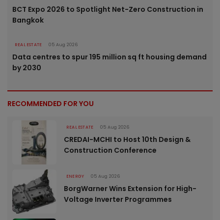
BCT Expo 2026 to Spotlight Net-Zero Construction in
Bangkok
REAL ESTATE
05 Aug 2026
Data centres to spur 195 million sq ft housing demand
by 2030
RECOMMENDED FOR YOU
REAL ESTATE
05 Aug 2026
CREDAI-MCHI to Host 10th Design &
Construction Conference
ENERGY
05 Aug 2026
BorgWarner Wins Extension for High-
Voltage Inverter Programmes