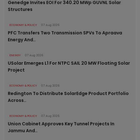
Genedge Invites EOI For 340.20 MWp GUVNL Solar
Structures
ECONOMY & POLICY
07 Aug 2026
PFC Transfers Two Transmission SPVs To Apraava
Energy And..
ENERGY
07 Aug 2026
USolar Emerges L1 For NTPC SAIL 20 MW Floating Solar
Project
ECONOMY & POLICY
07 Aug 2026
Redington To Distribute SolarEdge Product Portfolio
Across..
ECONOMY & POLICY
07 Aug 2026
Union Cabinet Approves Key Tunnel Projects In
Jammu And..