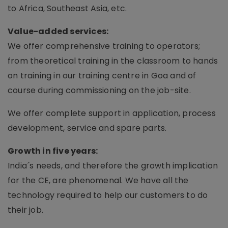
to Africa, Southeast Asia, etc.
Value-added services:
We offer comprehensive training to operators;
from theoretical training in the classroom to hands
on training in our training centre in Goa and of
course during commissioning on the job-site.
We offer complete support in application, process
development, service and spare parts.
Growth in five years:
India´s needs, and therefore the growth implication
for the CE, are phenomenal. We have all the
technology required to help our customers to do
their job.