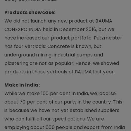
Products showcase:
We did not launch any new product at BAUMA
CONEXPO INDIA held in December 2016, but we
have increased our product portfolio. Putzmeister
has four verticals: Concrete is known, but
underground mining, industrial pumps and
plastering are not as popular. Hence, we showed
products in these verticals at BAUMA last year.
Make in India:
While we make 100 per cent in India, we localise
about 70 per cent of our parts in the country. This
is because we have not yet established suppliers
who can fulfil all our specifications. We are
employing about 600 people and export from India