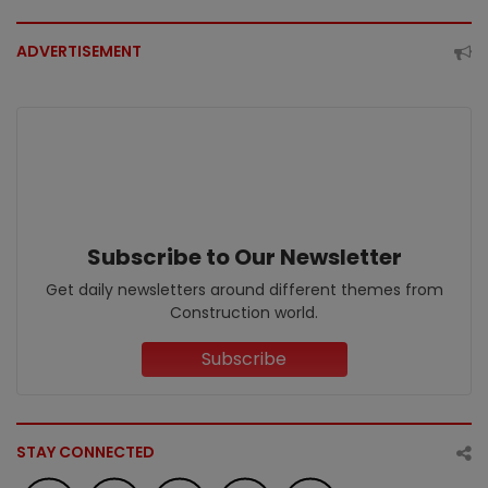
ADVERTISEMENT
Subscribe to Our Newsletter
Get daily newsletters around different themes from
Construction world.
Subscribe
STAY CONNECTED