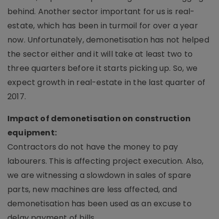
behind. Another sector important for us is real-
estate, which has been in turmoil for over a year
now. Unfortunately, demonetisation has not helped
the sector either and it will take at least two to
three quarters before it starts picking up. So, we
expect growth in real-estate in the last quarter of
2017.
Impact of demonetisation on construction
equipment:
Contractors do not have the money to pay
labourers. This is affecting project execution. Also,
we are witnessing a slowdown in sales of spare
parts, new machines are less affected, and
demonetisation has been used as an excuse to
delay payment of bills.