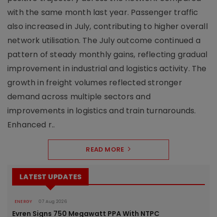
with the same month last year. Passenger traffic
also increased in July, contributing to higher overall
network utilisation. The July outcome continued a
pattern of steady monthly gains, reflecting gradual
improvement in industrial and logistics activity. The
growth in freight volumes reflected stronger
demand across multiple sectors and
improvements in logistics and train turnarounds.
Enhanced r..
READ MORE
LATEST UPDATES
ENERGY
07 Aug 2026
Evren Signs 750 Megawatt PPA With NTPC