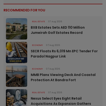
RECOMMENDED FOR YOU
REAL ESTATE
07 Aug 2026
BXB Estates Sets AED 110 Million
Jumeirah Golf Estates Record
ECONOMY
07 Aug 2026
SECR Floats Rs 6,019 Mn EPC Tender For
Paradol Nagpur Link
ECONOMY
07 Aug 2026
MMB Plans Viewing Deck And Coastal
Protection At Bandra Fort
REAL ESTATE
07 Aug 2026
Nexus Select Eyes Eight Retail
Acquisitions As Expansion Gathers