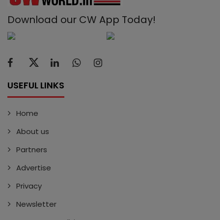
Download our CW App Today!
USEFUL LINKS
Home
About us
Partners
Advertise
Privacy
Newsletter