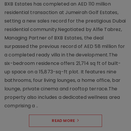
BXB Estates has completed an AED 110 million
residential transaction at Jumeirah Golf Estates,
setting a new sales record for the prestigious Dubai
residential community.Negotiated by Alfie Tabrez,
Managing Partner of BXB Estates, the deal
surpassed the previous record of AED 58 million for
a completed ready villa in the development.The
six-bedroom residence offers 21,714 sq ft of built-
up space on a 15,873-sq-ft plot. It features nine
bathrooms, four living lounges, a home office, bar
lounge, private cinema and rooftop terrace.The
property also includes a dedicated wellness area
comprising a ..
READ MORE