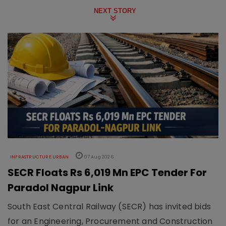
NEXT STORY
INFRASTRUCTURE URBAN
07 Aug 2026
SECR Floats Rs 6,019 Mn EPC Tender For
Paradol Nagpur Link
South East Central Railway (SECR) has invited bids
for an Engineering, Procurement and Construction