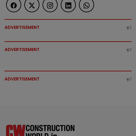
ADVERTISEMENT
ADVERTISEMENT
ADVERTISEMENT