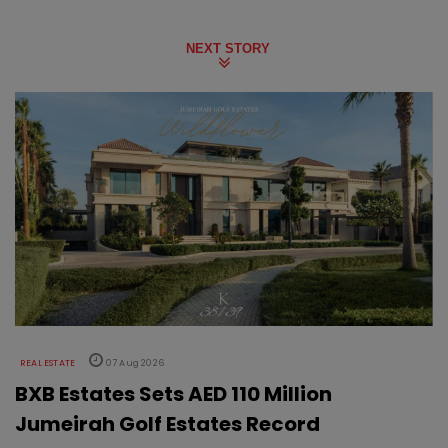
NEXT STORY
REAL ESTATE
07 Aug 2026
BXB Estates Sets AED 110 Million
Jumeirah Golf Estates Record