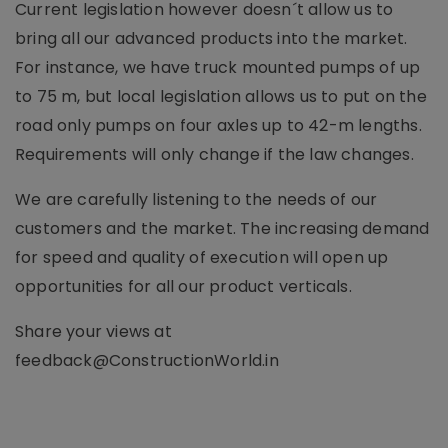
Current legislation however doesn´t allow us to
bring all our advanced products into the market.
For instance, we have truck mounted pumps of up
to 75 m, but local legislation allows us to put on the
road only pumps on four axles up to 42-m lengths.
Requirements will only change if the law changes.
We are carefully listening to the needs of our
customers and the market. The increasing demand
for speed and quality of execution will open up
opportunities for all our product verticals.
Share your views at
feedback@ConstructionWorld.in