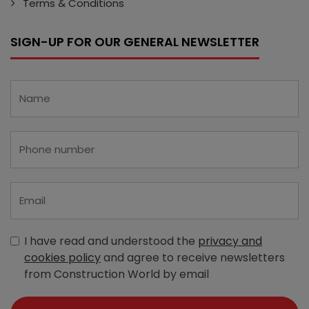
Terms & Conditions
SIGN-UP FOR OUR GENERAL NEWSLETTER
I have read and understood the
privacy and
cookies policy
and agree to receive newsletters
from Construction World by email