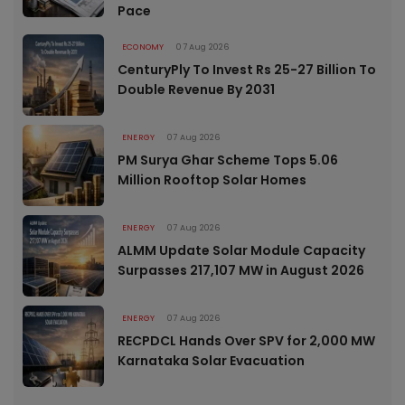
Pace
ECONOMY
07 Aug 2026
CenturyPly To Invest Rs 25-27 Billion To
Double Revenue By 2031
ENERGY
07 Aug 2026
PM Surya Ghar Scheme Tops 5.06
Million Rooftop Solar Homes
ENERGY
07 Aug 2026
ALMM Update Solar Module Capacity
Surpasses 217,107 MW in August 2026
ENERGY
07 Aug 2026
RECPDCL Hands Over SPV for 2,000 MW
Karnataka Solar Evacuation