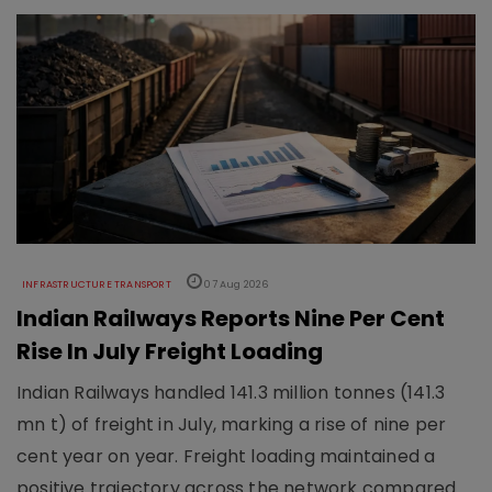
INFRASTRUCTURE TRANSPORT
07 Aug 2026
Indian Railways Reports Nine Per Cent
Rise In July Freight Loading
Indian Railways handled 141.3 million tonnes (141.3
mn t) of freight in July, marking a rise of nine per
cent year on year. Freight loading maintained a
positive trajectory across the network compared