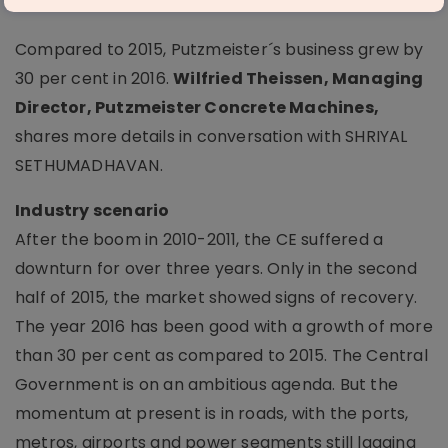
Putzmeister Concrete Machines
Compared to 2015, Putzmeister´s business grew by
30 per cent in 2016.
Wilfried Theissen, Managing
Director, Putzmeister Concrete Machines,
shares more details in conversation with SHRIYAL
SETHUMADHAVAN.
Industry scenario
After the boom in 2010-2011, the CE suffered a
downturn for over three years. Only in the second
half of 2015, the market showed signs of recovery.
The year 2016 has been good with a growth of more
than 30 per cent as compared to 2015. The Central
Government is on an ambitious agenda. But the
momentum at present is in roads, with the ports,
metros, airports and power segments still lagging