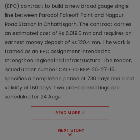
(EPC) contract to build a new broad gauge single
line between Paradol Takeoff Point and Nagpur
Road Station in Chhattisgarh. The contract carries
an estimated cost of Rs 6,019.0 mn and requires an
earnest money deposit of Rs 120.4 mn. The work is
framed as an EPC assignment intended to
strengthen regional rail infrastructure. The tender,
issued under number CAO-C-BSP-26-27-15,
specifies a completion period of 730 days and a bid
validity of 180 days. Two pre-bid meetings are
scheduled for 24 Augu..
READ MORE
NEXT STORY