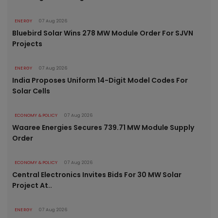
ENERGY
07 Aug 2026
Bluebird Solar Wins 278 MW Module Order For SJVN
Projects
ENERGY
07 Aug 2026
India Proposes Uniform 14-Digit Model Codes For
Solar Cells
ECONOMY & POLICY
07 Aug 2026
Waaree Energies Secures 739.71 MW Module Supply
Order
ECONOMY & POLICY
07 Aug 2026
Central Electronics Invites Bids For 30 MW Solar
Project At..
ENERGY
07 Aug 2026