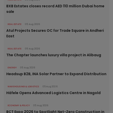
BXB Estates closes record AED 110 million Dubai home
sale
REAL ESTATE
05 Aug 2026
Atul Projects Secures OC for Trade Square in Andheri
East
REAL ESTATE
05 Aug 2026
The Chapter launches luxury villa project in Alibaug
ENERGY
05 Aug 2026
Headsup B2B, INA Solar Partner to Expand Distribution
WAREHOUSING & LOGISTICS
05 Aug 2026
Häfele Opens Advanced Logistics Centre in Nagold
ECONOMY & POLICY
05 Aug 2026
BCT Expo 2026 to Spotlight Net-Zero Construction in