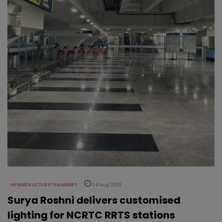
INFRASTRUCTURE TRANSPORT
06 Aug 2026
Surya Roshni delivers customised
lighting for NCRTC RRTS stations