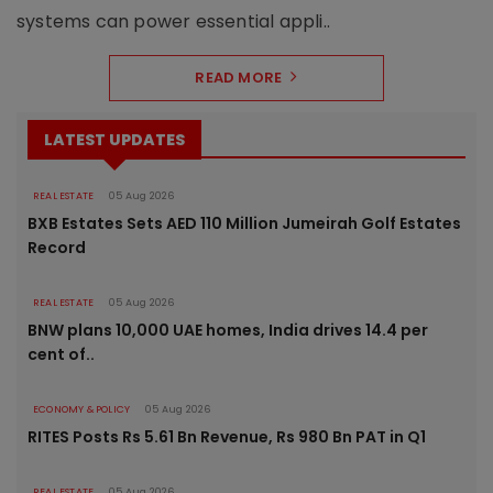
systems can power essential appli..
READ MORE
LATEST UPDATES
REAL ESTATE
05 Aug 2026
BXB Estates Sets AED 110 Million Jumeirah Golf Estates
Record
REAL ESTATE
05 Aug 2026
BNW plans 10,000 UAE homes, India drives 14.4 per
cent of..
ECONOMY & POLICY
05 Aug 2026
RITES Posts Rs 5.61 Bn Revenue, Rs 980 Bn PAT in Q1
REAL ESTATE
05 Aug 2026