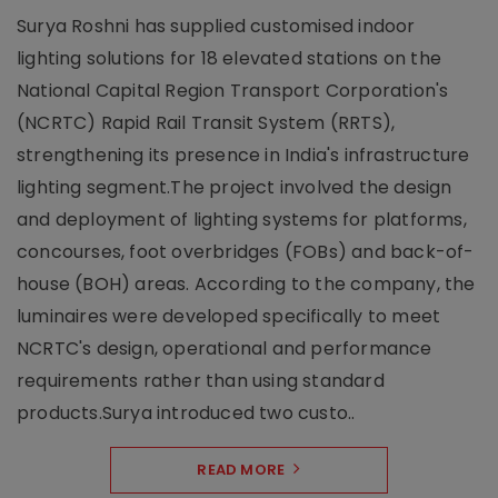
Surya Roshni has supplied customised indoor
lighting solutions for 18 elevated stations on the
National Capital Region Transport Corporation's
(NCRTC) Rapid Rail Transit System (RRTS),
strengthening its presence in India's infrastructure
lighting segment.The project involved the design
and deployment of lighting systems for platforms,
concourses, foot overbridges (FOBs) and back-of-
house (BOH) areas. According to the company, the
luminaires were developed specifically to meet
NCRTC's design, operational and performance
requirements rather than using standard
products.Surya introduced two custo..
READ MORE