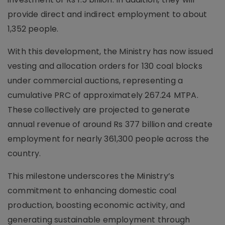
provide direct and indirect employment to about
1,352 people.
With this development, the Ministry has now issued
vesting and allocation orders for 130 coal blocks
under commercial auctions, representing a
cumulative PRC of approximately 267.24 MTPA.
These collectively are projected to generate
annual revenue of around Rs 377 billion and create
employment for nearly 361,300 people across the
country.
This milestone underscores the Ministry’s
commitment to enhancing domestic coal
production, boosting economic activity, and
generating sustainable employment through