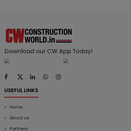
Download our CW App Today!
USEFUL LINKS
Home
About us
Partners