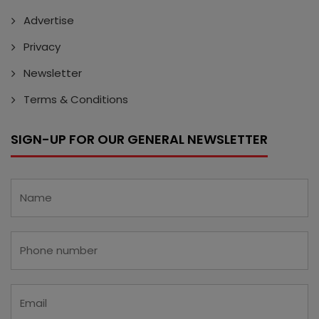
Advertise
Privacy
Newsletter
Terms & Conditions
SIGN-UP FOR OUR GENERAL NEWSLETTER