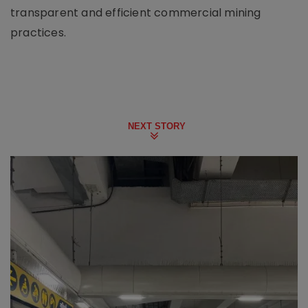
transparent and efficient commercial mining
practices.
NEXT STORY