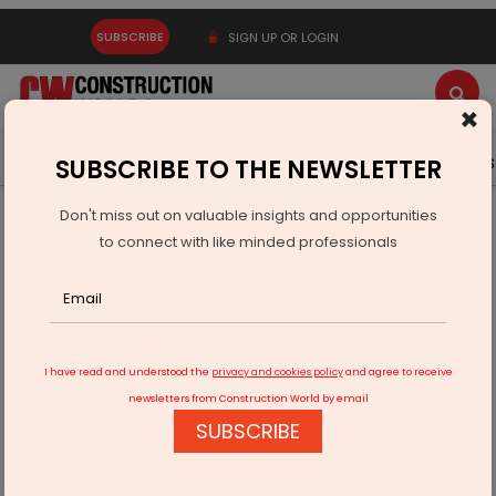
SUBSCRIBE
SIGN UP OR LOGIN
×
Latest News
Gold
Events
Advertise
Videos
SUBSCRIBE TO THE NEWSLETTER
Don't miss out on valuable insights and opportunities
Home
Infrastructure Energy
COAL & MINING
to connect with like minded professionals
Coal Ministry issues vesting orders for three new blocks
I have read and understood the
privacy and cookies policy
and agree to receive
newsletters from Construction World by email
SUBSCRIBE