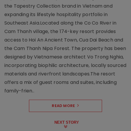
the Tapestry Collection brand in Vietnam and
expanding its lifestyle hospitality portfolio in
Southeast Asia.Located along the Co Co River in
Cam Thanh village, the 174-key resort provides
access to Hoi An Ancient Town, Cua Dai Beach and
the Cam Thanh Nipa Forest. The property has been
designed by Vietnamese architect Vo Trong Nghia,
incorporating biophilic architecture, locally sourced
materials and riverfront landscapes.The resort
offers a mix of guest rooms and suites, including
family-frien..
READ MORE
NEXT STORY