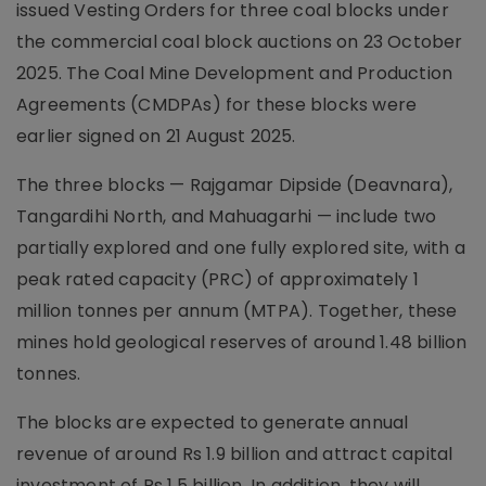
issued Vesting Orders for three coal blocks under
the commercial coal block auctions on 23 October
2025. The Coal Mine Development and Production
Agreements (CMDPAs) for these blocks were
earlier signed on 21 August 2025.
The three blocks — Rajgamar Dipside (Deavnara),
Tangardihi North, and Mahuagarhi — include two
partially explored and one fully explored site, with a
peak rated capacity (PRC) of approximately 1
million tonnes per annum (MTPA). Together, these
mines hold geological reserves of around 1.48 billion
tonnes.
The blocks are expected to generate annual
revenue of around Rs 1.9 billion and attract capital
investment of Rs 1.5 billion. In addition, they will