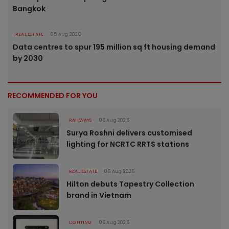
Bangkok
REAL ESTATE
05 Aug 2026
Data centres to spur 195 million sq ft housing demand
by 2030
RECOMMENDED FOR YOU
RAILWAYS
06 Aug 2026
Surya Roshni delivers customised
lighting for NCRTC RRTS stations
REAL ESTATE
06 Aug 2026
Hilton debuts Tapestry Collection
brand in Vietnam
LIGHTING
06 Aug 2026