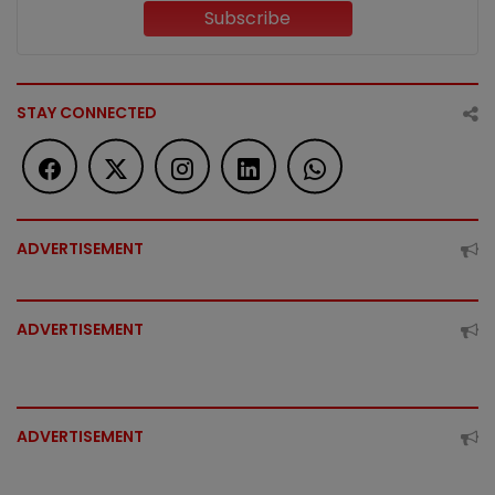
Subscribe
STAY CONNECTED
ADVERTISEMENT
ADVERTISEMENT
ADVERTISEMENT