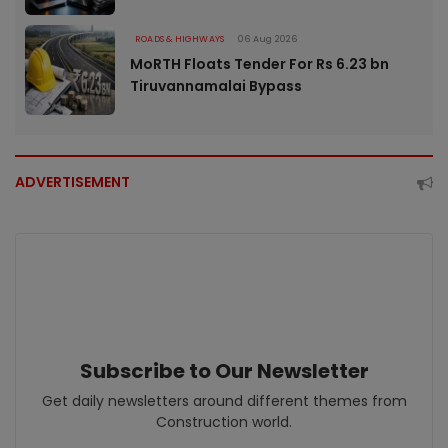
ROADS & HIGHWAYS
06 Aug 2026
MoRTH Floats Tender For Rs 6.23 bn
Tiruvannamalai Bypass
ADVERTISEMENT
Subscribe to Our Newsletter
Get daily newsletters around different themes from
Construction world.