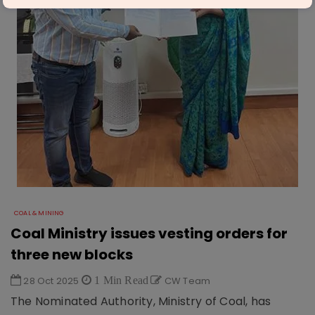
COAL & MINING
Coal Ministry issues vesting orders for
three new blocks
28 Oct 2025
1 Min Read
CW Team
The Nominated Authority, Ministry of Coal, has