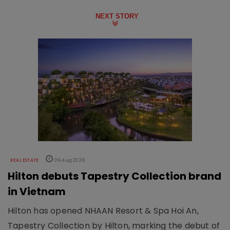
NEXT STORY
REAL ESTATE
06 Aug 2026
Hilton debuts Tapestry Collection brand
in Vietnam
Hilton has opened NHAAN Resort & Spa Hoi An,
Tapestry Collection by Hilton, marking the debut of