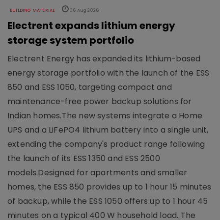
BUILDING MATERIAL
06 Aug 2026
Electrent expands lithium energy
storage system portfolio
Electrent Energy has expanded its lithium-based
energy storage portfolio with the launch of the ESS
850 and ESS 1050, targeting compact and
maintenance-free power backup solutions for
Indian homes.The new systems integrate a Home
UPS and a LiFePO4 lithium battery into a single unit,
extending the company's product range following
the launch of its ESS 1350 and ESS 2500
models.Designed for apartments and smaller
homes, the ESS 850 provides up to 1 hour 15 minutes
of backup, while the ESS 1050 offers up to 1 hour 45
minutes on a typical 400 W household load. The