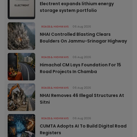
Electrent expands lithium energy
storage system portfolio
ROADS & HIGHWAYS
06 Aug 2026
NHAI Controlled Blasting Clears
Boulders On Jammu-Srinagar Highway
ROADS & HIGHWAYS
06 Aug 2026
Himachal CM Lays Foundation For 15
Road Projects In Chamba
ROADS & HIGHWAYS
06 Aug 2026
NHAI Removes 46 Illegal Structures At
Sitni
ROADS & HIGHWAYS
06 Aug 2026
CUMTA Adopts AI To Build Digital Road
Registers