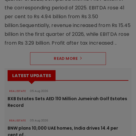
the corresponding period of 2025. EBITDA rose 41
per cent to Rs 4.94 billion from Rs 3.50
billion.Sequentially, revenue increased from Rs 15.45
billion in the first quarter of 2026, while EBITDA rose
from Rs 3.29 billion. Profit after tax increased ..
READ MORE
LATEST UPDATES
REAL ESTATE
05 Aug 2026
BXB Estates Sets AED 110 Million Jumeirah Golf Estates
Record
REAL ESTATE
05 Aug 2026
BNW plans 10,000 UAE homes, India drives 14.4 per
cent of..