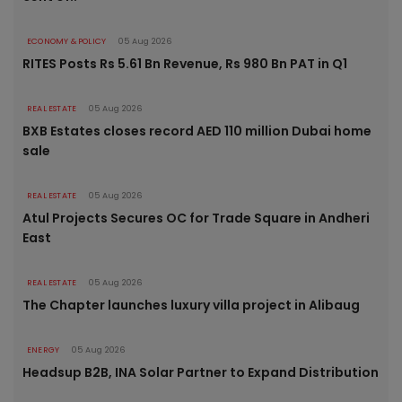
ECONOMY & POLICY
05 Aug 2026
RITES Posts Rs 5.61 Bn Revenue, Rs 980 Bn PAT in Q1
REAL ESTATE
05 Aug 2026
BXB Estates closes record AED 110 million Dubai home
sale
REAL ESTATE
05 Aug 2026
Atul Projects Secures OC for Trade Square in Andheri
East
REAL ESTATE
05 Aug 2026
The Chapter launches luxury villa project in Alibaug
ENERGY
05 Aug 2026
Headsup B2B, INA Solar Partner to Expand Distribution