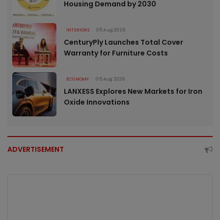
Housing Demand by 2030
INTERIORS
05 Aug 2026
CenturyPly Launches Total Cover
Warranty for Furniture Costs
ECONOMY
05 Aug 2026
LANXESS Explores New Markets for Iron
Oxide Innovations
ADVERTISEMENT