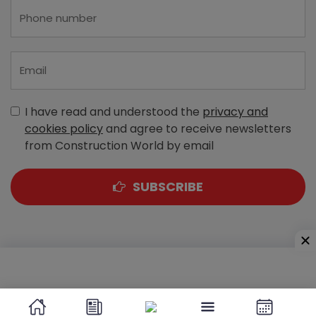
I have read and understood the
privacy and
cookies policy
and agree to receive newsletters
from Construction World by email
SUBSCRIBE
A-303, Navbharat Estates, Zakaria Bunder Road,
Sewri (West), Mumbai - 400 015, Maharashtra, India