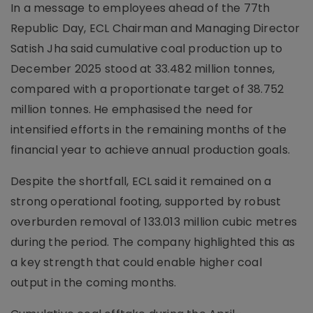
In a message to employees ahead of the 77th
Republic Day, ECL Chairman and Managing Director
Satish Jha said cumulative coal production up to
December 2025 stood at 33.482 million tonnes,
compared with a proportionate target of 38.752
million tonnes. He emphasised the need for
intensified efforts in the remaining months of the
financial year to achieve annual production goals.
Despite the shortfall, ECL said it remained on a
strong operational footing, supported by robust
overburden removal of 133.013 million cubic metres
during the period. The company highlighted this as
a key strength that could enable higher coal
output in the coming months.