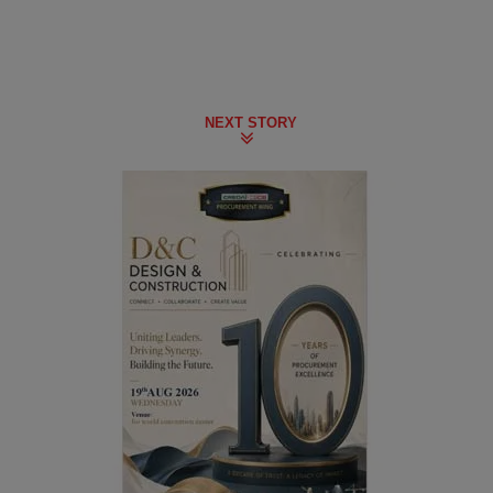
NEXT STORY