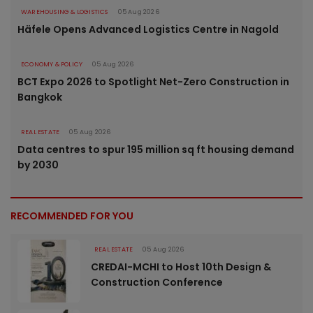
WAREHOUSING & LOGISTICS
05 Aug 2026
Häfele Opens Advanced Logistics Centre in Nagold
ECONOMY & POLICY
05 Aug 2026
BCT Expo 2026 to Spotlight Net-Zero Construction in
Bangkok
REAL ESTATE
05 Aug 2026
Data centres to spur 195 million sq ft housing demand
by 2030
RECOMMENDED FOR YOU
REAL ESTATE
05 Aug 2026
CREDAI-MCHI to Host 10th Design &
Construction Conference