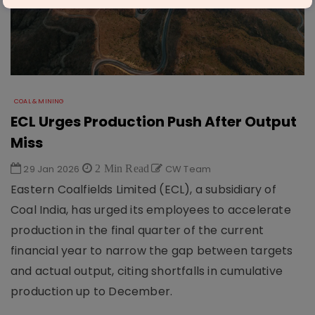
COAL & MINING
ECL Urges Production Push After Output
Miss
29 Jan 2026
2 Min Read
CW Team
Eastern Coalfields Limited (ECL), a subsidiary of
Coal India, has urged its employees to accelerate
production in the final quarter of the current
financial year to narrow the gap between targets
and actual output, citing shortfalls in cumulative
production up to December.