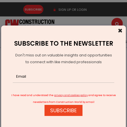
SUBSCRIBE
SIGN UP OR LOGIN
×
Latest News
Gold
Events
Advertise
Videos
SUBSCRIBE TO THE NEWSLETTER
Don't miss out on valuable insights and opportunities
Home
Infrastructure Energy
COAL & MINING
to connect with like minded professionals
ECL Urges Production Push After Output Miss
I have read and understood the
privacy and cookies policy
and agree to receive
newsletters from Construction World by email
SUBSCRIBE