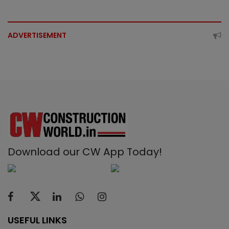
ADVERTISEMENT
Download our CW App Today!
USEFUL LINKS