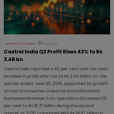
INFRASTRUCTURE URBAN
05 Aug 2026
Castrol India Q2 Profit Rises 43% to Rs
3.48 bn
Castrol India reported a 43 per cent year-on-year
increase in profit after tax to Rs 3.48 billion for the
quarter ended June 30, 2026, supported by growth
across its consumer, industrial and institutional
businesses.Revenue from operations increased 25
per cent to Rs 18.71 billion during the second
quarter of 2026, compared with Rs 14.97 billion in