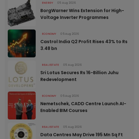
ENERGY
05 Aug 2026
BorgWarner Wins Extension for High-
Voltage Inverter Programmes
ECONOMY
05 Aug 2026
Castrol India Q2 Profit Rises 43% to Rs
3.48 bn
REAL ESTATE
05 Aug 2026
Sri Lotus Secures Rs 16-Billion Juhu
Redevelopment
ECONOMY
05 Aug 2026
Nemetschek, CADD Centre Launch AI-
Enabled BIM Courses
REAL ESTATE
05 Aug 2026
Data Centres May Drive 195 Mn Sq Ft