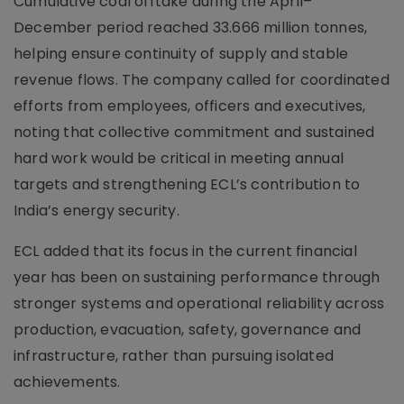
Cumulative coal offtake during the April–
December period reached 33.666 million tonnes,
helping ensure continuity of supply and stable
revenue flows. The company called for coordinated
efforts from employees, officers and executives,
noting that collective commitment and sustained
hard work would be critical in meeting annual
targets and strengthening ECL’s contribution to
India’s energy security.
ECL added that its focus in the current financial
year has been on sustaining performance through
stronger systems and operational reliability across
production, evacuation, safety, governance and
infrastructure, rather than pursuing isolated
achievements.