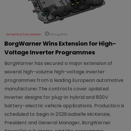
INFRASTRUCTURE ENERGY
05 Aug 2026
BorgWarner Wins Extension for High-
Voltage Inverter Programmes
BorgWarner has secured a major extension of
several high-volume high-voltage inverter
programmes from a leading European automotive
manufacturer.The contracts cover updated
inverter designs for plug-in hybrid and 800V
battery-electric vehicle applications. Production is
scheduled to begin in 2029.Isabelle McKenzie,
President and General Manager, BorgWarner