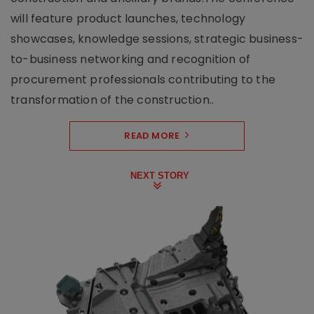
will feature product launches, technology
showcases, knowledge sessions, strategic business-
to-business networking and recognition of
procurement professionals contributing to the
transformation of the construction..
READ MORE
NEXT STORY