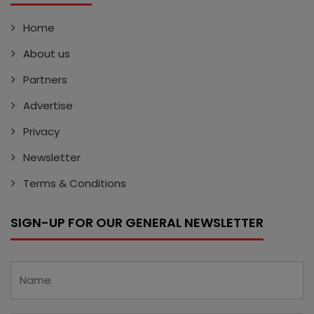
Home
About us
Partners
Advertise
Privacy
Newsletter
Terms & Conditions
SIGN-UP FOR OUR GENERAL NEWSLETTER