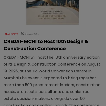
REAL ESTATE
05 Aug 2026
CREDAI-MCHI to Host 10th Design &
Construction Conference
CREDAI-MCHI will host the 10th anniversary edition
of its Design & Construction Conference on August
19, 2026, at the Jio World Convention Centre in
Mumbai.The event is expected to bring together
more than 500 procurement leaders, construction
heads, architects, consultants and senior real
estate decision-makers, alongside over 50
construction and ancillary brands.The conference