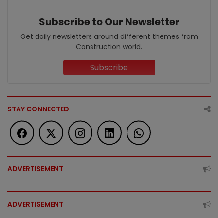
Subscribe to Our Newsletter
Get daily newsletters around different themes from
Construction world.
Subscribe
STAY CONNECTED
ADVERTISEMENT
ADVERTISEMENT