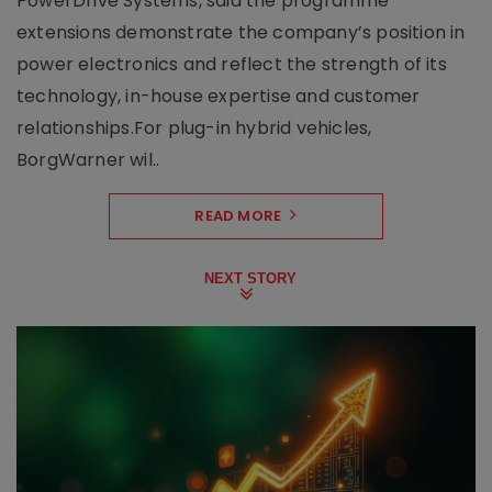
PowerDrive Systems, said the programme
extensions demonstrate the company’s position in
power electronics and reflect the strength of its
technology, in-house expertise and customer
relationships.For plug-in hybrid vehicles,
BorgWarner wil..
READ MORE
NEXT STORY