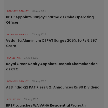
ECONOMY & POLICY
03 Aug 2026
BPTP Appoints Sanjay Sharma as Chief Operating
Officer
ECONOMY & POLICY
03 Aug 2026
Vedanta Aluminium Q1 PAT Surges 205% to Rs 6,597
Crore
REAL ESTATE
03 Aug 2026
Royal Green Realty Appoints Deepak Khemchandani
as CFO
ECONOMY & POLICY
03 Aug 2026
ABB India Q2 PAT Rises 8%, Announces Rs 90 Dividend
REAL ESTATE
03 Aug 2026
BPTP Launches WA VANA Residential Project in