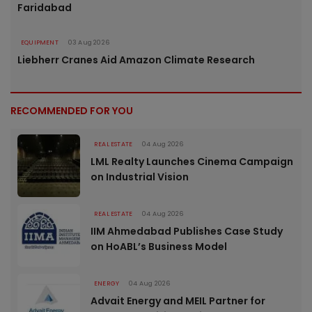
Faridabad
EQUIPMENT
03 Aug 2026
Liebherr Cranes Aid Amazon Climate Research
RECOMMENDED FOR YOU
REAL ESTATE
04 Aug 2026
LML Realty Launches Cinema Campaign
on Industrial Vision
REAL ESTATE
04 Aug 2026
IIM Ahmedabad Publishes Case Study
on HoABL’s Business Model
ENERGY
04 Aug 2026
Advait Energy and MEIL Partner for