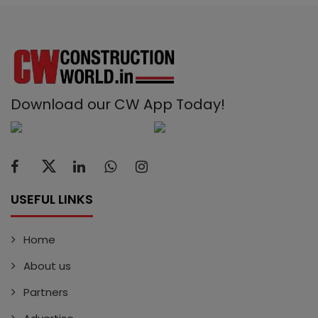
Download our CW App Today!
USEFUL LINKS
Home
About us
Partners