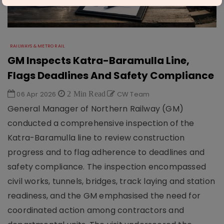
RAILWAYS & METRO RAIL
GM Inspects Katra-Baramulla Line,
Flags Deadlines And Safety Compliance
06 Apr 2026
2 Min Read
CW Team
General Manager of Northern Railway (GM)
conducted a comprehensive inspection of the
Katra-Baramulla line to review construction
progress and to flag adherence to deadlines and
safety compliance. The inspection encompassed
civil works, tunnels, bridges, track laying and station
readiness, and the GM emphasised the need for
coordinated action among contractors and