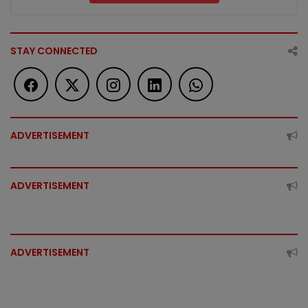
STAY CONNECTED
ADVERTISEMENT
ADVERTISEMENT
ADVERTISEMENT