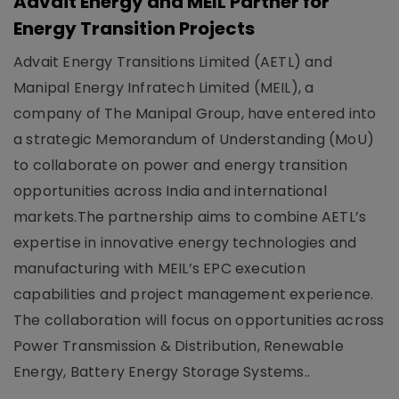
Advait Energy and MEIL Partner for
Energy Transition Projects
Advait Energy Transitions Limited (AETL) and
Manipal Energy Infratech Limited (MEIL), a
company of The Manipal Group, have entered into
a strategic Memorandum of Understanding (MoU)
to collaborate on power and energy transition
opportunities across India and international
markets.The partnership aims to combine AETL’s
expertise in innovative energy technologies and
manufacturing with MEIL’s EPC execution
capabilities and project management experience.
The collaboration will focus on opportunities across
Power Transmission & Distribution, Renewable
Energy, Battery Energy Storage Systems..