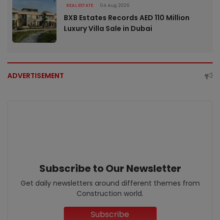
REAL ESTATE
04 Aug 2026
BXB Estates Records AED 110 Million
Luxury Villa Sale in Dubai
ADVERTISEMENT
Subscribe to Our Newsletter
Get daily newsletters around different themes from
Construction world.
Subscribe