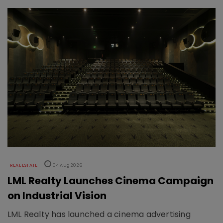
REAL ESTATE
04 Aug 2026
LML Realty Launches Cinema Campaign
on Industrial Vision
LML Realty has launched a cinema advertising