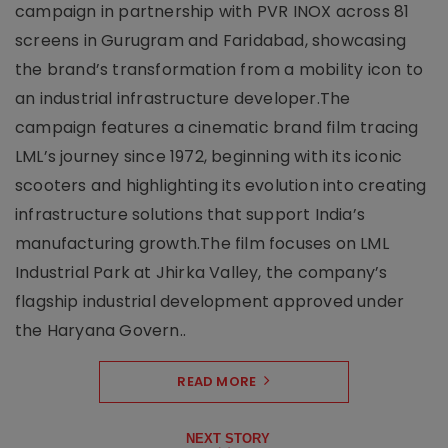
campaign in partnership with PVR INOX across 81
screens in Gurugram and Faridabad, showcasing
the brand’s transformation from a mobility icon to
an industrial infrastructure developer.The
campaign features a cinematic brand film tracing
LML’s journey since 1972, beginning with its iconic
scooters and highlighting its evolution into creating
infrastructure solutions that support India’s
manufacturing growth.The film focuses on LML
Industrial Park at Jhirka Valley, the company’s
flagship industrial development approved under
the Haryana Govern..
READ MORE
NEXT STORY