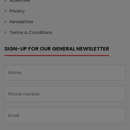
Advertise
Privacy
Newsletter
Terms & Conditions
SIGN-UP FOR OUR GENERAL NEWSLETTER