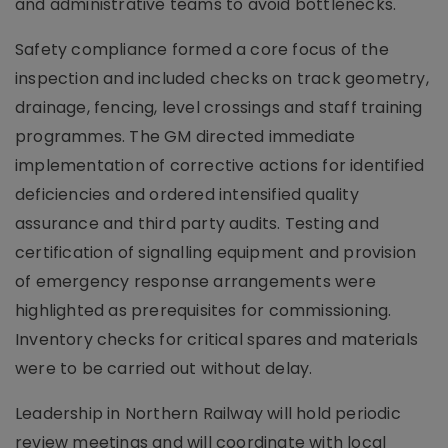
and administrative teams to avoid bottlenecks.
Safety compliance formed a core focus of the
inspection and included checks on track geometry,
drainage, fencing, level crossings and staff training
programmes. The GM directed immediate
implementation of corrective actions for identified
deficiencies and ordered intensified quality
assurance and third party audits. Testing and
certification of signalling equipment and provision
of emergency response arrangements were
highlighted as prerequisites for commissioning.
Inventory checks for critical spares and materials
were to be carried out without delay.
Leadership in Northern Railway will hold periodic
review meetings and will coordinate with local