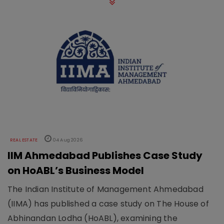
REAL ESTATE
04 Aug 2026
IIM Ahmedabad Publishes Case Study
on HoABL’s Business Model
The Indian Institute of Management Ahmedabad
(IIMA) has published a case study on The House of
Abhinandan Lodha (HoABL), examining the