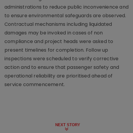
administrations to reduce public inconvenience and
to ensure environmental safeguards are observed.
Contractual mechanisms including liquidated
damages may be invoked in cases of non
compliance and project heads were asked to
present timelines for completion. Follow up
inspections were scheduled to verify corrective
action and to ensure that passenger safety and
operational reliability are prioritised ahead of
service commencement.
NEXT STORY