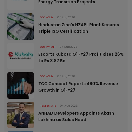
Energy Transition Projects
ECONOMY
04 Aug 2026
Hindustan Zinc’s HZAPL Plant Secures
Triple ISO Certification
EQUIPMENT
04 Aug 2026
Escorts Kubota Q1 FY27 Profit Rises 26%
to Rs 3.87 Bn
ECONOMY
04 Aug 2026
TCC Concept Reports 480% Revenue
Growth in Q1FY27
REAL ESTATE
04 Aug 2026
ANHAD Developers Appoints Akash
Lakhina as Sales Head