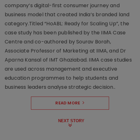
company’s digital-first consumer journey and
business model that created India’s branded land
category.Titled “HoABL: Ready for Scaling Up”, the
case study has been published by the IIMA Case
Centre and co-authored by Sourav Borah,
Associate Professor of Marketing at IIMA, and Dr
Aparna Kansal of IMT Ghaziabad. IIMA case studies
are used across management and executive
education programmes to help students and
business leaders analyse strategic decision..
READ MORE
NEXT STORY