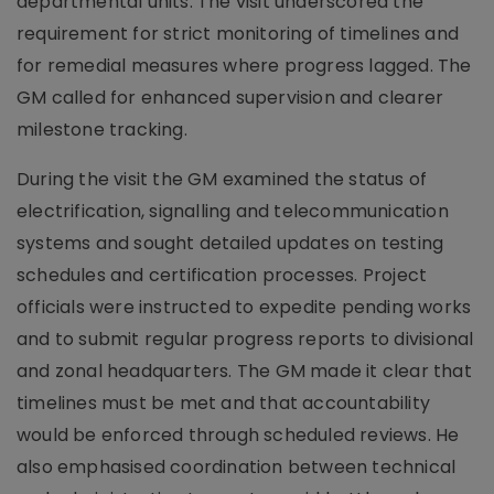
departmental units. The visit underscored the
requirement for strict monitoring of timelines and
for remedial measures where progress lagged. The
GM called for enhanced supervision and clearer
milestone tracking.
During the visit the GM examined the status of
electrification, signalling and telecommunication
systems and sought detailed updates on testing
schedules and certification processes. Project
officials were instructed to expedite pending works
and to submit regular progress reports to divisional
and zonal headquarters. The GM made it clear that
timelines must be met and that accountability
would be enforced through scheduled reviews. He
also emphasised coordination between technical