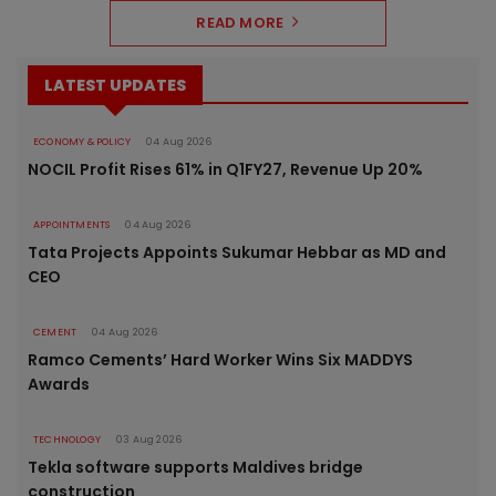
READ MORE
LATEST UPDATES
ECONOMY & POLICY
04 Aug 2026
NOCIL Profit Rises 61% in Q1FY27, Revenue Up 20%
APPOINTMENTS
04 Aug 2026
Tata Projects Appoints Sukumar Hebbar as MD and
CEO
CEMENT
04 Aug 2026
Ramco Cements’ Hard Worker Wins Six MADDYS
Awards
TECHNOLOGY
03 Aug 2026
Tekla software supports Maldives bridge
construction