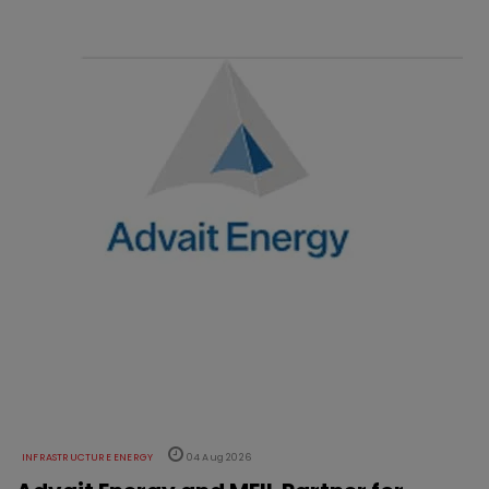
INFRASTRUCTURE ENERGY
04 Aug 2026