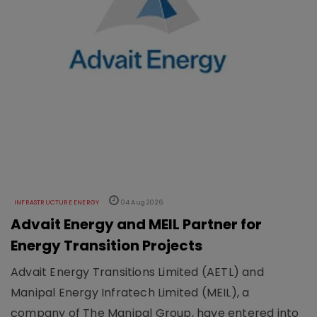
INFRASTRUCTURE ENERGY
04 Aug 2026
Advait Energy and MEIL Partner for
Energy Transition Projects
Advait Energy Transitions Limited (AETL) and
Manipal Energy Infratech Limited (MEIL), a
company of The Manipal Group, have entered into