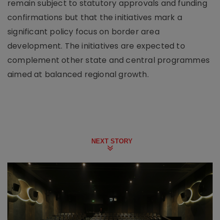
remain subject to statutory approvals and funding
confirmations but that the initiatives mark a
significant policy focus on border area
development. The initiatives are expected to
complement other state and central programmes
aimed at balanced regional growth.
NEXT STORY