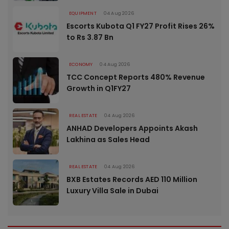
EQUIPMENT
04 Aug 2026
Escorts Kubota Q1 FY27 Profit Rises 26%
to Rs 3.87 Bn
ECONOMY
04 Aug 2026
TCC Concept Reports 480% Revenue
Growth in Q1FY27
REAL ESTATE
04 Aug 2026
ANHAD Developers Appoints Akash
Lakhina as Sales Head
REAL ESTATE
04 Aug 2026
BXB Estates Records AED 110 Million
Luxury Villa Sale in Dubai