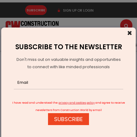
SUBSCRIBE
SIGN UP OR LOGIN
×
Latest News
Gold
Events
Advertise
Videos
SUBSCRIBE TO THE NEWSLETTER
Don't miss out on valuable insights and opportunities
Home
Infrastructure Transport
RAILWAYS & METRO RAIL
to connect with like minded professionals
Railway Projects to Transform Rajasthan Border Areas
I have read and understood the
privacy and cookies policy
and agree to receive
newsletters from Construction World by email
SUBSCRIBE