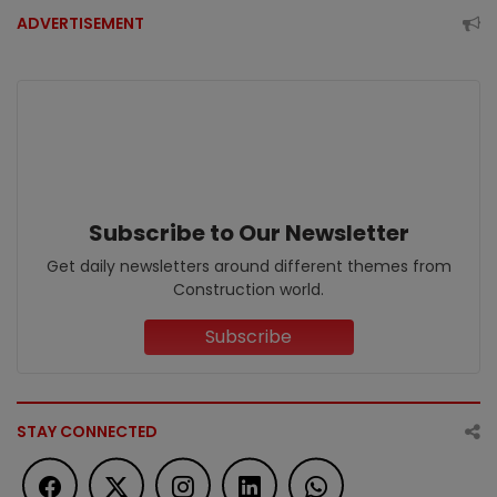
ADVERTISEMENT
Subscribe to Our Newsletter
Get daily newsletters around different themes from
Construction world.
Subscribe
STAY CONNECTED