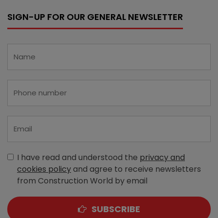
SIGN-UP FOR OUR GENERAL NEWSLETTER
I have read and understood the
privacy and
cookies policy
and agree to receive newsletters
from Construction World by email
SUBSCRIBE