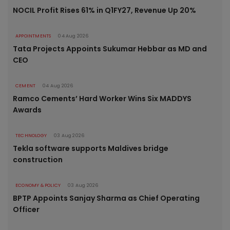
NOCIL Profit Rises 61% in Q1FY27, Revenue Up 20%
APPOINTMENTS
04 Aug 2026
Tata Projects Appoints Sukumar Hebbar as MD and
CEO
CEMENT
04 Aug 2026
Ramco Cements’ Hard Worker Wins Six MADDYS
Awards
TECHNOLOGY
03 Aug 2026
Tekla software supports Maldives bridge
construction
ECONOMY & POLICY
03 Aug 2026
BPTP Appoints Sanjay Sharma as Chief Operating
Officer