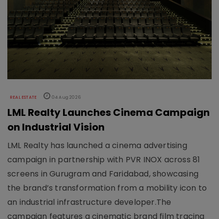
REAL ESTATE
04 Aug 2026
LML Realty Launches Cinema Campaign
on Industrial Vision
LML Realty has launched a cinema advertising
campaign in partnership with PVR INOX across 81
screens in Gurugram and Faridabad, showcasing
the brand’s transformation from a mobility icon to
an industrial infrastructure developer.The
campaign features a cinematic brand film tracing