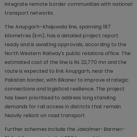
integrate remote border communities with national
transport networks.
The Anupgarh-Khajuwala line, spanning 187
kilometres (km), has a detailed project report
ready and is awaiting approvals, according to the
North Western Railway's public relations office. The
estimated cost of the line is Rs 22,770 mn and the
route is expected to link Anupgarh, near the
Pakistan border, with Bikaner to improve strategic
connections and logistical resilience. The project
has been prioritised to address long standing
demands for rail access in districts that remain
heavily reliant on road transport.
Further schemes include the Jaisalmer-Barmer-