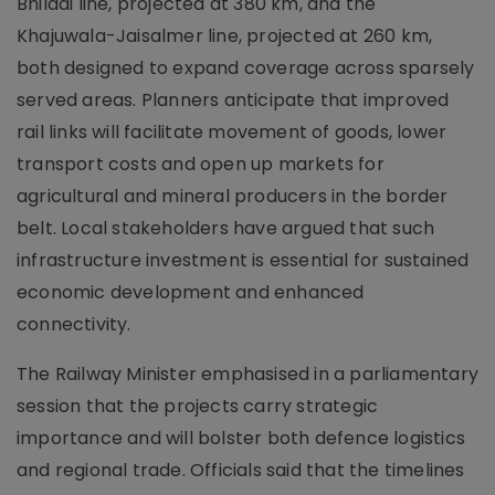
Bhiladi line, projected at 380 km, and the
Khajuwala-Jaisalmer line, projected at 260 km,
both designed to expand coverage across sparsely
served areas. Planners anticipate that improved
rail links will facilitate movement of goods, lower
transport costs and open up markets for
agricultural and mineral producers in the border
belt. Local stakeholders have argued that such
infrastructure investment is essential for sustained
economic development and enhanced
connectivity.
The Railway Minister emphasised in a parliamentary
session that the projects carry strategic
importance and will bolster both defence logistics
and regional trade. Officials said that the timelines