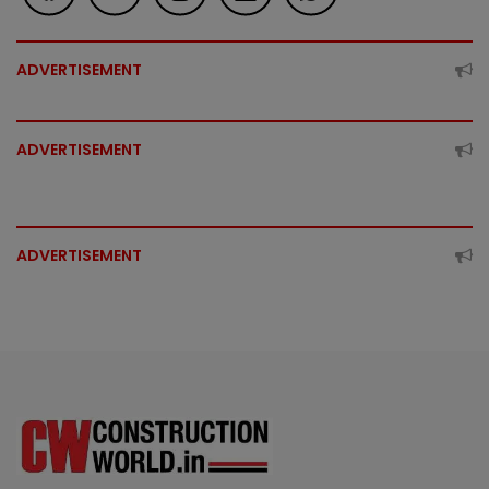
ADVERTISEMENT
ADVERTISEMENT
ADVERTISEMENT