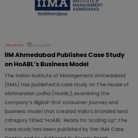
REAL ESTATE
04 Aug 2026
IIM Ahmedabad Publishes Case Study
on HoABL’s Business Model
The Indian Institute of Management Ahmedabad
(IIMA) has published a case study on The House of
Abhinandan Lodha (HoABL), examining the
company’s digital-first consumer journey and
business model that created India’s branded land
category.Titled “HoABL: Ready for Scaling Up”, the
case study has been published by the IIMA Case