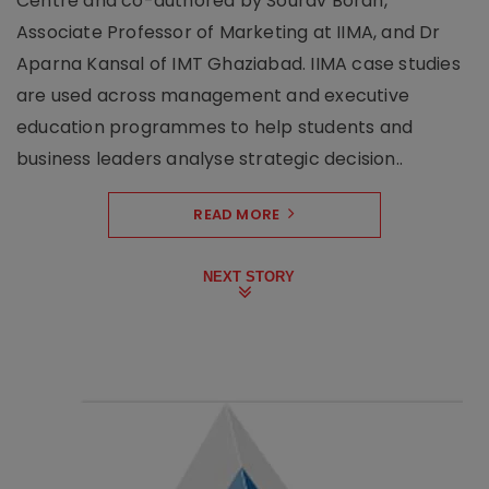
Centre and co-authored by Sourav Borah,
Associate Professor of Marketing at IIMA, and Dr
Aparna Kansal of IMT Ghaziabad. IIMA case studies
are used across management and executive
education programmes to help students and
business leaders analyse strategic decision..
READ MORE
NEXT STORY