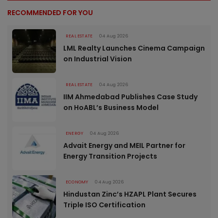
RECOMMENDED FOR YOU
REAL ESTATE
04 Aug 2026
LML Realty Launches Cinema Campaign
on Industrial Vision
REAL ESTATE
04 Aug 2026
IIM Ahmedabad Publishes Case Study
on HoABL’s Business Model
ENERGY
04 Aug 2026
Advait Energy and MEIL Partner for
Energy Transition Projects
ECONOMY
04 Aug 2026
Hindustan Zinc’s HZAPL Plant Secures
Triple ISO Certification