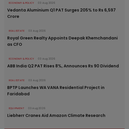
ECONOMY & POLICY
03 Aug 2026
Vedanta Aluminium Q1 PAT Surges 205% to Rs 6,597
Crore
REAL ESTATE
03 Aug 2026
Royal Green Realty Appoints Deepak Khemchandani
as CFO
ECONOMY & POLICY
03 Aug 2026
ABB India Q2 PAT Rises 8%, Announces Rs 90 Dividend
REAL ESTATE
03 Aug 2026
BPTP Launches WA VANA Residential Project in
Faridabad
EQUIPMENT
03 Aug 2026
Liebherr Cranes Aid Amazon Climate Research