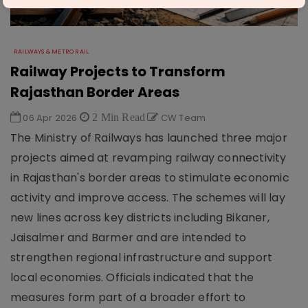
RAILWAYS & METRO RAIL
Railway Projects to Transform
Rajasthan Border Areas
06 Apr 2026
2 Min Read
CW Team
The Ministry of Railways has launched three major
projects aimed at revamping railway connectivity
in Rajasthan's border areas to stimulate economic
activity and improve access. The schemes will lay
new lines across key districts including Bikaner,
Jaisalmer and Barmer and are intended to
strengthen regional infrastructure and support
local economies. Officials indicated that the
measures form part of a broader effort to