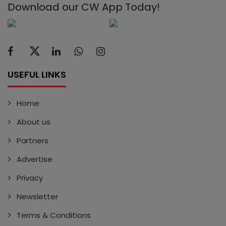
Download our CW App Today!
USEFUL LINKS
Home
About us
Partners
Advertise
Privacy
Newsletter
Terms & Conditions