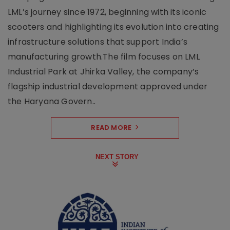
LML’s journey since 1972, beginning with its iconic
scooters and highlighting its evolution into creating
infrastructure solutions that support India’s
manufacturing growth.The film focuses on LML
Industrial Park at Jhirka Valley, the company’s
flagship industrial development approved under
the Haryana Govern..
READ MORE
NEXT STORY