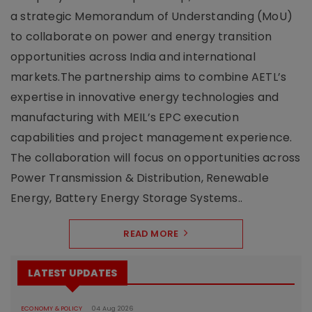
a strategic Memorandum of Understanding (MoU)
to collaborate on power and energy transition
opportunities across India and international
markets.The partnership aims to combine AETL’s
expertise in innovative energy technologies and
manufacturing with MEIL’s EPC execution
capabilities and project management experience.
The collaboration will focus on opportunities across
Power Transmission & Distribution, Renewable
Energy, Battery Energy Storage Systems..
READ MORE
LATEST UPDATES
ECONOMY & POLICY
04 Aug 2026