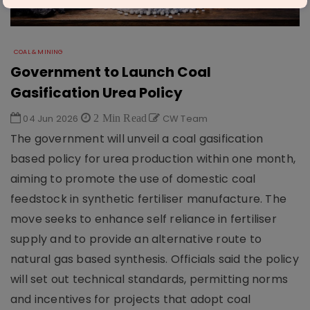
COAL & MINING
Government to Launch Coal
Gasification Urea Policy
04 Jun 2026
2 Min Read
CW Team
The government will unveil a coal gasification
based policy for urea production within one month,
aiming to promote the use of domestic coal
feedstock in synthetic fertiliser manufacture. The
move seeks to enhance self reliance in fertiliser
supply and to provide an alternative route to
natural gas based synthesis. Officials said the policy
will set out technical standards, permitting norms
and incentives for projects that adopt coal