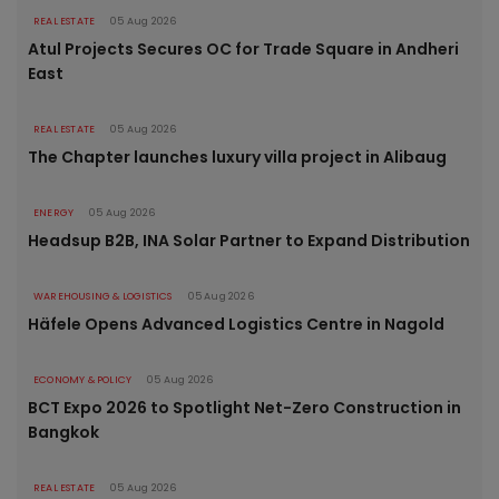
REAL ESTATE
05 Aug 2026
Atul Projects Secures OC for Trade Square in Andheri
East
REAL ESTATE
05 Aug 2026
The Chapter launches luxury villa project in Alibaug
ENERGY
05 Aug 2026
Headsup B2B, INA Solar Partner to Expand Distribution
WAREHOUSING & LOGISTICS
05 Aug 2026
Häfele Opens Advanced Logistics Centre in Nagold
ECONOMY & POLICY
05 Aug 2026
BCT Expo 2026 to Spotlight Net-Zero Construction in
Bangkok
REAL ESTATE
05 Aug 2026