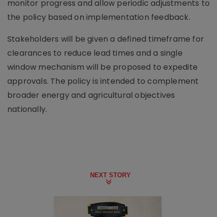
monitor progress and allow periodic adjustments to
the policy based on implementation feedback.
Stakeholders will be given a defined timeframe for
clearances to reduce lead times and a single
window mechanism will be proposed to expedite
approvals. The policy is intended to complement
broader energy and agricultural objectives
nationally.
NEXT STORY