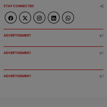
STAY CONNECTED
ADVERTISEMENT
ADVERTISEMENT
ADVERTISEMENT