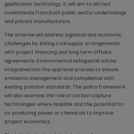
gasification technology. It will aim to attract
investments from both public sector undertakings
and private manufacturers.
The scheme will address logistical and economic
challenges by linking coal supply arrangements
with project financing and long term offtake
agreements. Environmental safeguards will be
integrated into the approval process to ensure
emissions management and compliance with
existing pollution standards. The policy framework
will also examine the role of carbon capture
technologies where feasible and the potential for
co producing power or chemicals to improve
project economics.