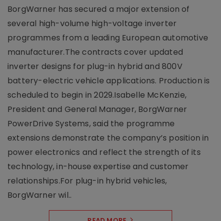
BorgWarner has secured a major extension of
several high-volume high-voltage inverter
programmes from a leading European automotive
manufacturer.The contracts cover updated
inverter designs for plug-in hybrid and 800V
battery-electric vehicle applications. Production is
scheduled to begin in 2029.Isabelle McKenzie,
President and General Manager, BorgWarner
PowerDrive Systems, said the programme
extensions demonstrate the company’s position in
power electronics and reflect the strength of its
technology, in-house expertise and customer
relationships.For plug-in hybrid vehicles,
BorgWarner wil..
READ MORE