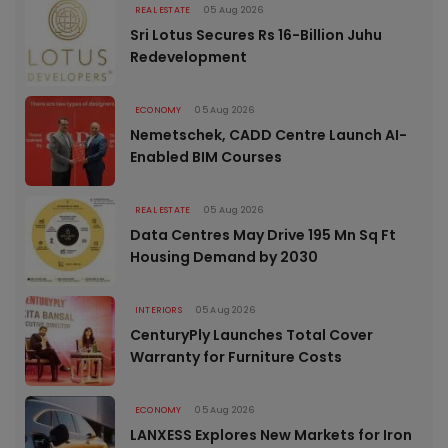
REAL ESTATE
05 Aug 2026
Sri Lotus Secures Rs 16-Billion Juhu
Redevelopment
ECONOMY
05 Aug 2026
Nemetschek, CADD Centre Launch AI-
Enabled BIM Courses
REAL ESTATE
05 Aug 2026
Data Centres May Drive 195 Mn Sq Ft
Housing Demand by 2030
INTERIORS
05 Aug 2026
CenturyPly Launches Total Cover
Warranty for Furniture Costs
ECONOMY
05 Aug 2026
LANXESS Explores New Markets for Iron