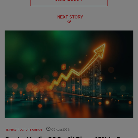
NEXT STORY
INFRASTRUCTURE URBAN
05 Aug 2026