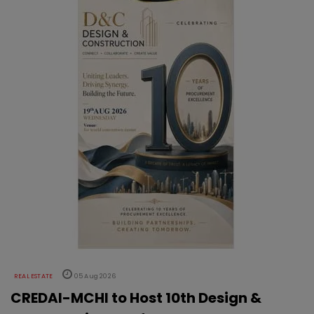
REAL ESTATE
05 Aug 2026
CREDAI-MCHI to Host 10th Design &