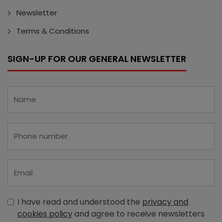
Newsletter
Terms & Conditions
SIGN-UP FOR OUR GENERAL NEWSLETTER
I have read and understood the
privacy and
cookies policy
and agree to receive newsletters