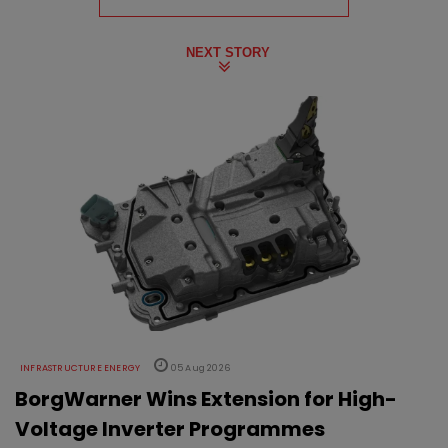
NEXT STORY
INFRASTRUCTURE ENERGY
05 Aug 2026
BorgWarner Wins Extension for High-
Voltage Inverter Programmes