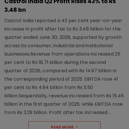
Castrol India Q2 Profit Rises 43% to Rs
3.48 bn
Castrol India reported a 43 per cent year-on-year
increase in profit after tax to Rs 3.48 billion for the
quarter ended June 30, 2026, supported by growth
across its consumer, industrial and institutional
businesses.Revenue from operations increased 25
per cent to Rs 18.71 billion during the second
quarter of 2026, compared with Rs 14.97 billion in
the corresponding period of 2025. EBITDA rose 41
per cent to Rs 4.94 billion from Rs 3.50
billion.Sequentially, revenue increased from Rs 15.45
billion in the first quarter of 2026, while EBITDA rose
from Rs 3.29 billion. Profit after tax increased ..
READ MORE