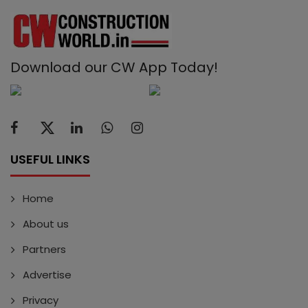
Download our CW App Today!
USEFUL LINKS
Home
About us
Partners
Advertise
Privacy