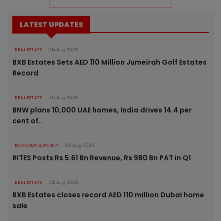
LATEST UPDATES
REAL ESTATE
05 Aug 2026
BXB Estates Sets AED 110 Million Jumeirah Golf Estates
Record
REAL ESTATE
05 Aug 2026
BNW plans 10,000 UAE homes, India drives 14.4 per
cent of..
ECONOMY & POLICY
05 Aug 2026
RITES Posts Rs 5.61 Bn Revenue, Rs 980 Bn PAT in Q1
REAL ESTATE
05 Aug 2026
BXB Estates closes record AED 110 million Dubai home
sale