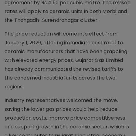
agreement by Rs 4.50 per cubic metre. The revised
rates will apply to ceramic units in both Morbi and
the Thangadh–Surendranagar cluster.
The price reduction will come into effect from
January 1, 2026, offering immediate cost relief to
ceramic manufacturers that have been grappling
with elevated energy prices. Gujarat Gas Limited
has already communicated the revised tariffs to
the concerned industrial units across the two
regions.
Industry representatives welcomed the move,
saying the lower gas prices would help reduce
production costs, improve price competitiveness
and support growth in the ceramic sector, which is
a key contributor to Gujarat’s industrial economy.