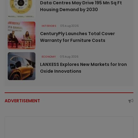
Data Centres May Drive 195 Mn Sq Ft
Housing Demand by 2030
INTERIORS
05 Aug 2026
CenturyPly Launches Total Cover
Warranty for Furniture Costs
ECONOMY
05 Aug 2026
LANXESS Explores New Markets for Iron
Oxide Innovations
ADVERTISEMENT