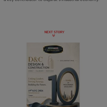
NEXT STORY