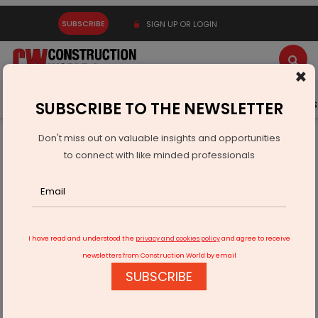
SUBSCRIBE
SIGN UP OR LOGIN
×
Latest News
Gold
Events
Advertise
Videos
SUBSCRIBE TO THE NEWSLETTER
Don't miss out on valuable insights and opportunities
Home
Infrastructure Energy
OIL & GAS
to connect with like minded professionals
Gujarat Cuts Gas Prices For Morbi, Thangadh Ceramic Units
I have read and understood the
privacy and cookies policy
and agree to receive
newsletters from Construction World by email
SUBSCRIBE