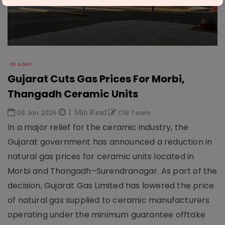
OIL & GAS
Gujarat Cuts Gas Prices For Morbi,
Thangadh Ceramic Units
06 Jan 2026
1 Min Read
CW Team
In a major relief for the ceramic industry, the
Gujarat government has announced a reduction in
natural gas prices for ceramic units located in
Morbi and Thangadh–Surendranagar. As part of the
decision, Gujarat Gas Limited has lowered the price
of natural gas supplied to ceramic manufacturers
operating under the minimum guarantee offtake