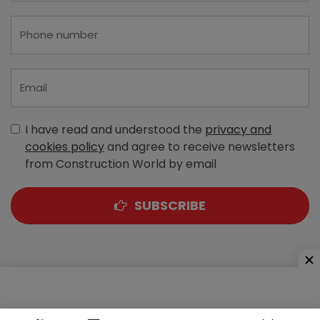
I have read and understood the
privacy and
cookies policy
and agree to receive newsletters
from Construction World by email
SUBSCRIBE
A-303, Navbharat Estates, Zakaria Bunder Road,
Sewri (West), Mumbai - 400 015, Maharashtra, India