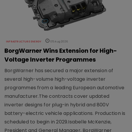
INFRASTRUCTURE ENERGY
05 Aug 2026
BorgWarner Wins Extension for High-
Voltage Inverter Programmes
BorgWarner has secured a major extension of
several high-volume high-voltage inverter
programmes from a leading European automotive
manufacturer.The contracts cover updated
inverter designs for plug-in hybrid and 800V
battery-electric vehicle applications. Production is
scheduled to begin in 2029.Isabelle McKenzie,
President and General Manager, BorgWarner