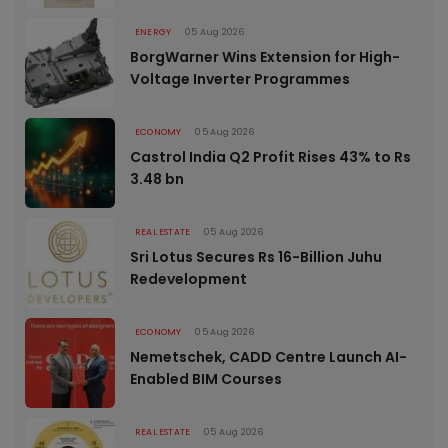
ENERGY
05 Aug 2026
BorgWarner Wins Extension for High-
Voltage Inverter Programmes
ECONOMY
05 Aug 2026
Castrol India Q2 Profit Rises 43% to Rs
3.48 bn
REAL ESTATE
05 Aug 2026
Sri Lotus Secures Rs 16-Billion Juhu
Redevelopment
ECONOMY
05 Aug 2026
Nemetschek, CADD Centre Launch AI-
Enabled BIM Courses
REAL ESTATE
05 Aug 2026