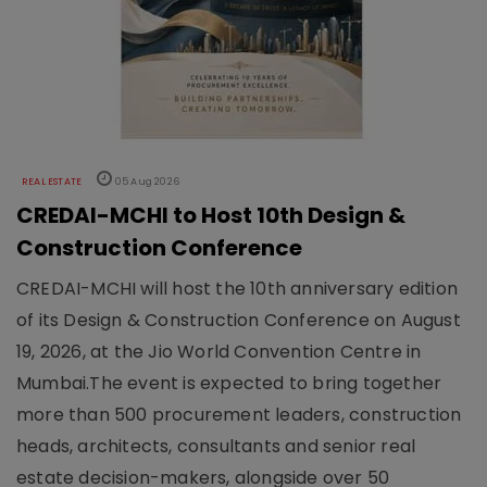
REAL ESTATE
05 Aug 2026
CREDAI-MCHI to Host 10th Design &
Construction Conference
CREDAI-MCHI will host the 10th anniversary edition
of its Design & Construction Conference on August
19, 2026, at the Jio World Convention Centre in
Mumbai.The event is expected to bring together
more than 500 procurement leaders, construction
heads, architects, consultants and senior real
estate decision-makers, alongside over 50