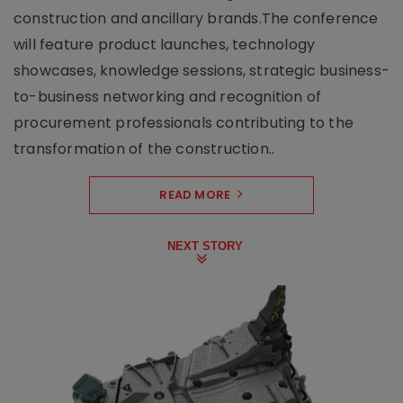
construction and ancillary brands.The conference
will feature product launches, technology
showcases, knowledge sessions, strategic business-
to-business networking and recognition of
procurement professionals contributing to the
transformation of the construction..
READ MORE
NEXT STORY