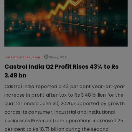
INFRASTRUCTURE URBAN
05 Aug 2026
Castrol India Q2 Profit Rises 43% to Rs
3.48 bn
Castrol India reported a 43 per cent year-on-year
increase in profit after tax to Rs 3.48 billion for the
quarter ended June 30, 2026, supported by growth
across its consumer, industrial and institutional
businesses.Revenue from operations increased 25
per cent to Rs 18.71 billion during the second