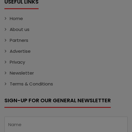
USEFUL LINKS
Home
About us
Partners
Advertise
Privacy
Newsletter
Terms & Conditions
SIGN-UP FOR OUR GENERAL NEWSLETTER