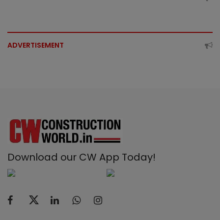
ADVERTISEMENT
Download our CW App Today!