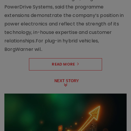
PowerDrive Systems, said the programme
extensions demonstrate the company’s position in
power electronics and reflect the strength of its
technology, in-house expertise and customer
relationships.For plug-in hybrid vehicles,
BorgWarner wil..
READ MORE
NEXT STORY