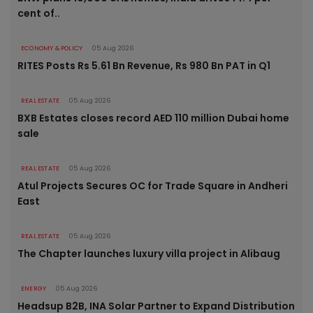
cent of..
ECONOMY & POLICY
05 Aug 2026
RITES Posts Rs 5.61 Bn Revenue, Rs 980 Bn PAT in Q1
REAL ESTATE
05 Aug 2026
BXB Estates closes record AED 110 million Dubai home
sale
REAL ESTATE
05 Aug 2026
Atul Projects Secures OC for Trade Square in Andheri
East
REAL ESTATE
05 Aug 2026
The Chapter launches luxury villa project in Alibaug
ENERGY
05 Aug 2026
Headsup B2B, INA Solar Partner to Expand Distribution