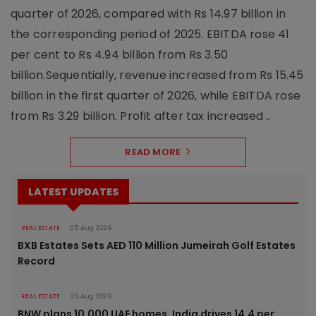
quarter of 2026, compared with Rs 14.97 billion in
the corresponding period of 2025. EBITDA rose 41
per cent to Rs 4.94 billion from Rs 3.50
billion.Sequentially, revenue increased from Rs 15.45
billion in the first quarter of 2026, while EBITDA rose
from Rs 3.29 billion. Profit after tax increased ..
READ MORE
LATEST UPDATES
REAL ESTATE
05 Aug 2026
BXB Estates Sets AED 110 Million Jumeirah Golf Estates
Record
REAL ESTATE
05 Aug 2026
BNW plans 10,000 UAE homes, India drives 14.4 per