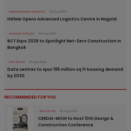
WAREHOUSING & LOGISTICS
05 Aug 2026
Häfele Opens Advanced Logistics Centre in Nagold
ECONOMY & POLICY
05 Aug 2026
BCT Expo 2026 to Spotlight Net-Zero Construction in
Bangkok
REAL ESTATE
05 Aug 2026
Data centres to spur 195 million sq ft housing demand
by 2030
RECOMMENDED FOR YOU
REAL ESTATE
05 Aug 2026
CREDAI-MCHI to Host 10th Design &
Construction Conference