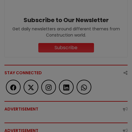
Subscribe to Our Newsletter
Get daily newsletters around different themes from
Construction world.
Subscribe
STAY CONNECTED
ADVERTISEMENT
ADVERTISEMENT