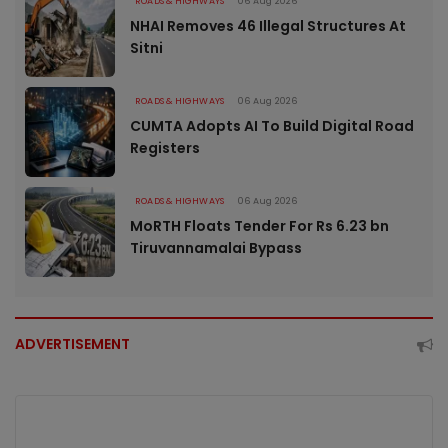
ROADS & HIGHWAYS
06 Aug 2026
NHAI Removes 46 Illegal Structures At
Sitni
ROADS & HIGHWAYS
06 Aug 2026
CUMTA Adopts AI To Build Digital Road
Registers
ROADS & HIGHWAYS
06 Aug 2026
MoRTH Floats Tender For Rs 6.23 bn
Tiruvannamalai Bypass
ADVERTISEMENT