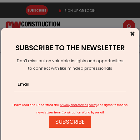
SUBSCRIBE
SIGN UP OR LOGIN
×
Latest News
Gold
Events
Advertise
Videos
SUBSCRIBE TO THE NEWSLETTER
Don't miss out on valuable insights and opportunities
Home
Infrastructure Energy
OIL & GAS
to connect with like minded professionals
ONGC and BP Tie Up Boosts Mumbai High Output
I have read and understood the
privacy and cookies policy
and agree to receive
newsletters from Construction World by email
SUBSCRIBE