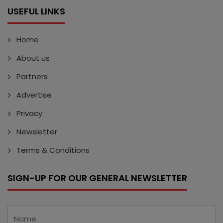
USEFUL LINKS
Home
About us
Partners
Advertise
Privacy
Newsletter
Terms & Conditions
SIGN-UP FOR OUR GENERAL NEWSLETTER