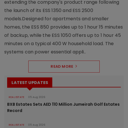
extending the company's product range following
the launch of its ESS 1350 and ESS 2500
models.Designed for apartments and smaller
homes, the ESS 850 provides up to 1 hour 15 minutes
of backup, while the ESS 1050 offers up to 1 hour 45
minutes on a typical 400 W household load. The
systems can power essential appli..
READ MORE
LATEST UPDATES
REAL ESTATE
05 Aug 2026
BXB Estates Sets AED 110 Million Jumeirah Golf Estates
Record
REAL ESTATE
05 Aug 2026