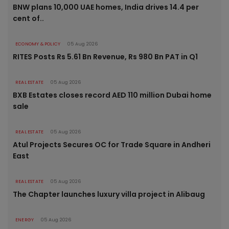
BNW plans 10,000 UAE homes, India drives 14.4 per
cent of..
ECONOMY & POLICY
05 Aug 2026
RITES Posts Rs 5.61 Bn Revenue, Rs 980 Bn PAT in Q1
REAL ESTATE
05 Aug 2026
BXB Estates closes record AED 110 million Dubai home
sale
REAL ESTATE
05 Aug 2026
Atul Projects Secures OC for Trade Square in Andheri
East
REAL ESTATE
05 Aug 2026
The Chapter launches luxury villa project in Alibaug
ENERGY
05 Aug 2026