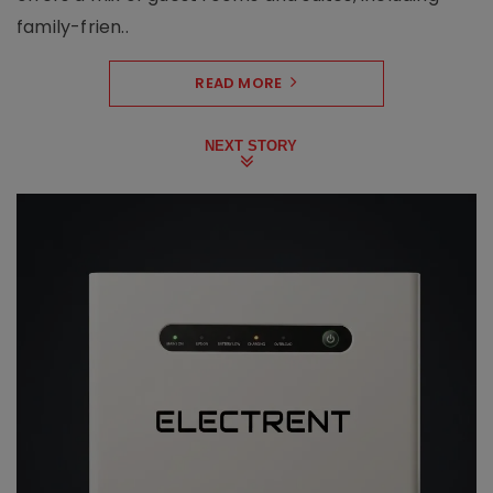
family-frien..
READ MORE
NEXT STORY