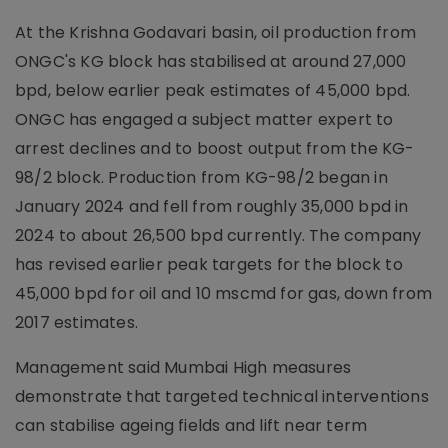
At the Krishna Godavari basin, oil production from
ONGC's KG block has stabilised at around 27,000
bpd, below earlier peak estimates of 45,000 bpd.
ONGC has engaged a subject matter expert to
arrest declines and to boost output from the KG-
98/2 block. Production from KG-98/2 began in
January 2024 and fell from roughly 35,000 bpd in
2024 to about 26,500 bpd currently. The company
has revised earlier peak targets for the block to
45,000 bpd for oil and 10 mscmd for gas, down from
2017 estimates.
Management said Mumbai High measures
demonstrate that targeted technical interventions
can stabilise ageing fields and lift near term