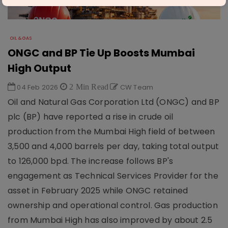
OIL & GAS
ONGC and BP Tie Up Boosts Mumbai
High Output
04 Feb 2026
2 Min Read
CW Team
Oil and Natural Gas Corporation Ltd (ONGC) and BP
plc (BP) have reported a rise in crude oil
production from the Mumbai High field of between
3,500 and 4,000 barrels per day, taking total output
to 126,000 bpd. The increase follows BP's
engagement as Technical Services Provider for the
asset in February 2025 while ONGC retained
ownership and operational control. Gas production
from Mumbai High has also improved by about 2.5