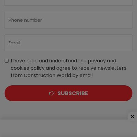
I have read and understood the
privacy and
cookies policy
and agree to receive newsletters
from Construction World by email
SUBSCRIBE
A-303, Navbharat Estates, Zakaria Bunder Road,