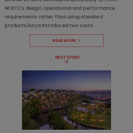
NCRTC's design, operational and performance
requirements rather than using standard
products.Surya introduced two custo..
READ MORE
NEXT STORY