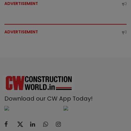
ADVERTISEMENT
ADVERTISEMENT
Download our CW App Today!