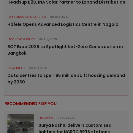
Headsup B2B, INA Solar Partner to Expand Distribution
WAREHOUSING & LOGISTICS
05 Aug 2026
Häfele Opens Advanced Logistics Centre in Nagold
ECONOMY & POLICY
05 Aug 2026
BCT Expo 2026 to Spotlight Net-Zero Construction in
Bangkok
REAL ESTATE
05 Aug 2026
Data centres to spur 195 million sq ft housing demand
by 2030
RECOMMENDED FOR YOU
RAILWAYS
06 Aug 2026
Surya Roshni delivers customised
lighting for NCRTC RRTS stations