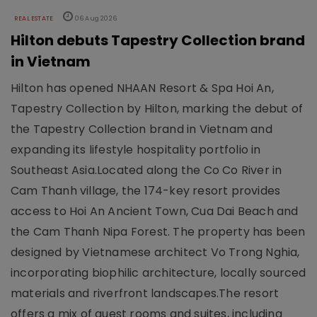
REAL ESTATE
06 Aug 2026
Hilton debuts Tapestry Collection brand
in Vietnam
Hilton has opened NHAAN Resort & Spa Hoi An,
Tapestry Collection by Hilton, marking the debut of
the Tapestry Collection brand in Vietnam and
expanding its lifestyle hospitality portfolio in
Southeast Asia.Located along the Co Co River in
Cam Thanh village, the 174-key resort provides
access to Hoi An Ancient Town, Cua Dai Beach and
the Cam Thanh Nipa Forest. The property has been
designed by Vietnamese architect Vo Trong Nghia,
incorporating biophilic architecture, locally sourced
materials and riverfront landscapes.The resort
offers a mix of guest rooms and suites, including