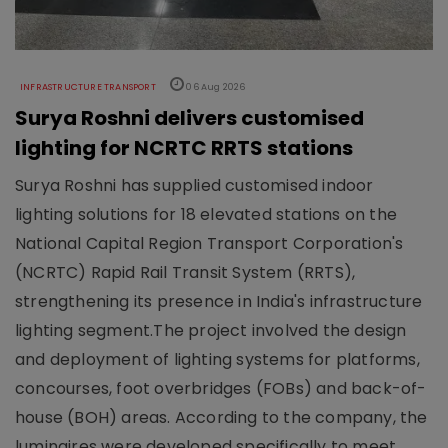
INFRASTRUCTURE TRANSPORT
06 Aug 2026
Surya Roshni delivers customised
lighting for NCRTC RRTS stations
Surya Roshni has supplied customised indoor
lighting solutions for 18 elevated stations on the
National Capital Region Transport Corporation's
(NCRTC) Rapid Rail Transit System (RRTS),
strengthening its presence in India's infrastructure
lighting segment.The project involved the design
and deployment of lighting systems for platforms,
concourses, foot overbridges (FOBs) and back-of-
house (BOH) areas. According to the company, the
luminaires were developed specifically to meet