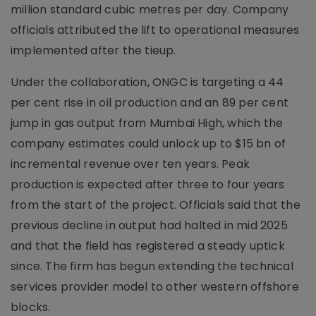
million standard cubic metres per day. Company
officials attributed the lift to operational measures
implemented after the tieup.
Under the collaboration, ONGC is targeting a 44
per cent rise in oil production and an 89 per cent
jump in gas output from Mumbai High, which the
company estimates could unlock up to $15 bn of
incremental revenue over ten years. Peak
production is expected after three to four years
from the start of the project. Officials said that the
previous decline in output had halted in mid 2025
and that the field has registered a steady uptick
since. The firm has begun extending the technical
services provider model to other western offshore
blocks.