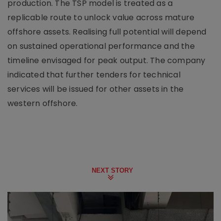
production. The TSP model is treated as a
replicable route to unlock value across mature
offshore assets. Realising full potential will depend
on sustained operational performance and the
timeline envisaged for peak output. The company
indicated that further tenders for technical
services will be issued for other assets in the
western offshore.
NEXT STORY