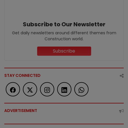
Subscribe to Our Newsletter
Get daily newsletters around different themes from
Construction world.
Subscribe
STAY CONNECTED
ADVERTISEMENT