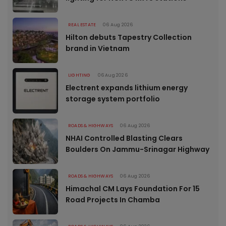
REAL ESTATE
06 Aug 2026
Hilton debuts Tapestry Collection
brand in Vietnam
LIGHTING
06 Aug 2026
Electrent expands lithium energy
storage system portfolio
ROADS & HIGHWAYS
06 Aug 2026
NHAI Controlled Blasting Clears
Boulders On Jammu-Srinagar Highway
ROADS & HIGHWAYS
06 Aug 2026
Himachal CM Lays Foundation For 15
Road Projects In Chamba