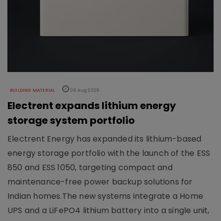
BUILDING MATERIAL
06 Aug 2026
Electrent expands lithium energy
storage system portfolio
Electrent Energy has expanded its lithium-based
energy storage portfolio with the launch of the ESS
850 and ESS 1050, targeting compact and
maintenance-free power backup solutions for
Indian homes.The new systems integrate a Home
UPS and a LiFePO4 lithium battery into a single unit,